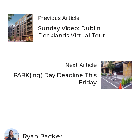
Previous Article
Sunday Video: Dublin
Docklands Virtual Tour
Next Article
PARK(ing) Day Deadline This
Friday
Ryan Packer