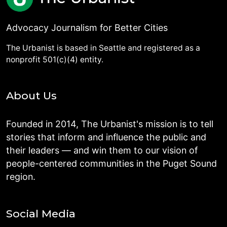
Advocacy Journalism for Better Cities
The Urbanist is based in Seattle and registered as a
nonprofit 501(c)(4) entity.
About Us
Founded in 2014, The Urbanist's mission is to tell
stories that inform and influence the public and
their leaders — and win them to our vision of
people-centered communities in the Puget Sound
region.
Social Media