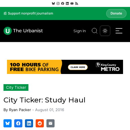
📰 Support nonprofit journalism
Donate
Sign In
City Ticker
City Ticker: Study Haul
By
Ryan Packer
-
August 01, 2016