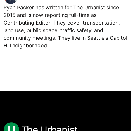
Ryan Packer has written for The Urbanist since
2015 and is now reporting full-time as
Contributing Editor. They cover transportation,
land use, public space, traffic safety, and
community meetings. They live in Seattle's Capitol
Hill neighborhood.