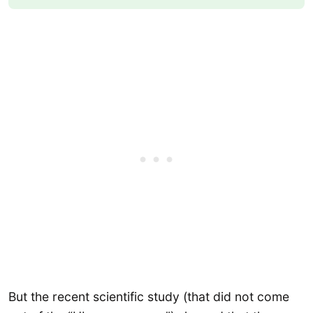
But the recent scientific study (that did not come