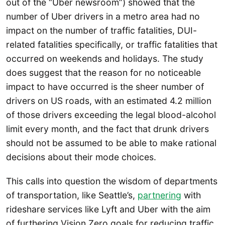
out of the “Uber newsroom”) showed that the
number of Uber drivers in a metro area had no
impact on the number of traffic fatalities, DUI-
related fatalities specifically, or traffic fatalities that
occurred on weekends and holidays. The study
does suggest that the reason for no noticeable
impact to have occurred is the sheer number of
drivers on US roads, with an estimated 4.2 million
of those drivers exceeding the legal blood-alcohol
limit every month, and the fact that drunk drivers
should not be assumed to be able to make rational
decisions about their mode choices.
This calls into question the wisdom of departments
of transportation, like Seattle’s,
partnering
with
rideshare services like Lyft and Uber with the aim
of furthering Vision Zero goals for reducing traffic