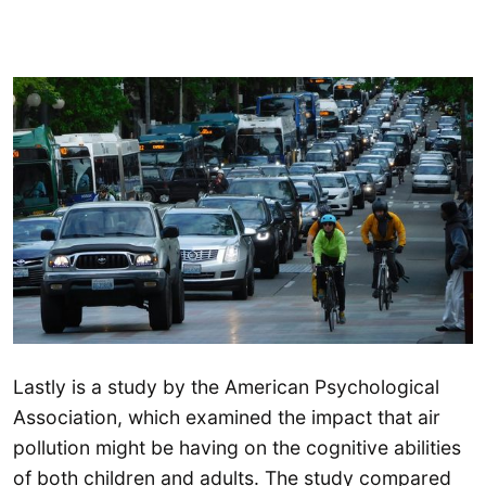
Lastly is a study by the American Psychological
Association, which examined the impact that air
pollution might be having on the cognitive abilities
of both children and adults. The study compared