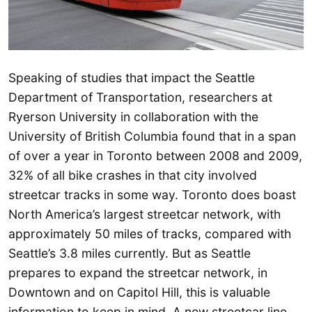
Speaking of studies that impact the Seattle
Department of Transportation, researchers at
Ryerson University in collaboration with the
University of British Columbia found that in a span
of over a year in Toronto between 2008 and 2009,
32% of all bike crashes in that city involved
streetcar tracks in some way. Toronto does boast
North America’s largest streetcar network, with
approximately 50 miles of tracks, compared with
Seattle’s 3.8 miles currently. But as Seattle
prepares to expand the streetcar network, in
Downtown and on Capitol Hill, this is valuable
information to keep in mind. A new streetcar line