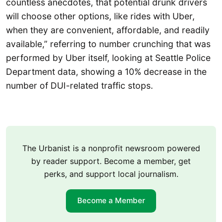
countless anecdotes, that potential drunk drivers
will choose other options, like rides with Uber,
when they are convenient, affordable, and readily
available,” referring to number crunching that was
performed by Uber itself, looking at Seattle Police
Department data, showing a 10% decrease in the
number of DUI-related traffic stops.
The Urbanist is a nonprofit newsroom powered
by reader support. Become a member, get
perks, and support local journalism.
Become a Member