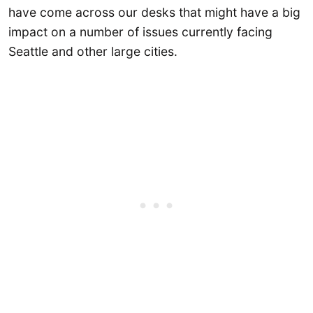
have come across our desks that might have a big
impact on a number of issues currently facing
Seattle and other large cities.