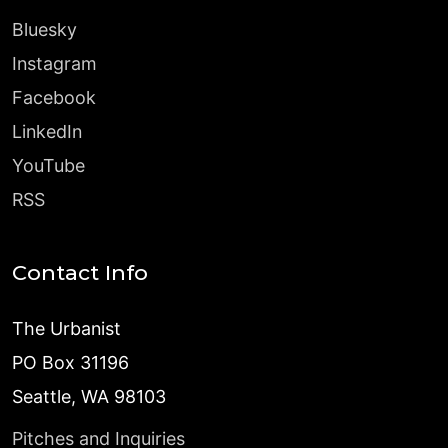
Bluesky
Instagram
Facebook
LinkedIn
YouTube
RSS
Contact Info
The Urbanist
PO Box 31196
Seattle, WA 98103
Pitches and Inquiries