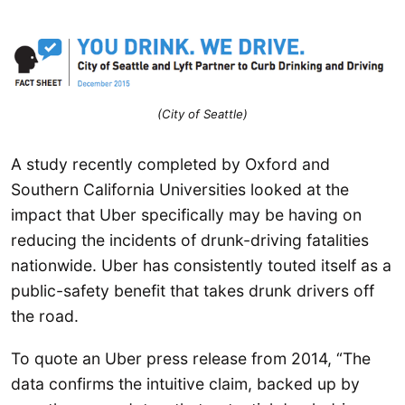
(City of Seattle)
A study recently completed by Oxford and
Southern California Universities looked at the
impact that Uber specifically may be having on
reducing the incidents of drunk-driving fatalities
nationwide. Uber has consistently touted itself as a
public-safety benefit that takes drunk drivers off
the road.
To quote an Uber press release from 2014, “The
data confirms the intuitive claim, backed up by