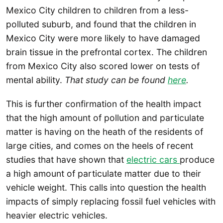
Mexico City children to children from a less-
polluted suburb, and found that the children in
Mexico City were more likely to have damaged
brain tissue in the prefrontal cortex. The children
from Mexico City also scored lower on tests of
mental ability.
That study can be found
here
.
This is further confirmation of the health impact
that the high amount of pollution and particulate
matter is having on the heath of the residents of
large cities, and comes on the heels of recent
studies that have shown that
electric cars
produce
a high amount of particulate matter due to their
vehicle weight. This calls into question the health
impacts of simply replacing fossil fuel vehicles with
heavier electric vehicles.