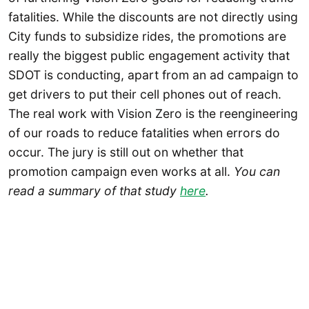
fatalities. While the discounts are not directly using
City funds to subsidize rides, the promotions are
really the biggest public engagement activity that
SDOT is conducting, apart from an ad campaign to
get drivers to put their cell phones out of reach.
The real work with Vision Zero is the reengineering
of our roads to reduce fatalities when errors do
occur. The jury is still out on whether that
promotion campaign even works at all.
You can
read a summary of that study
here
.