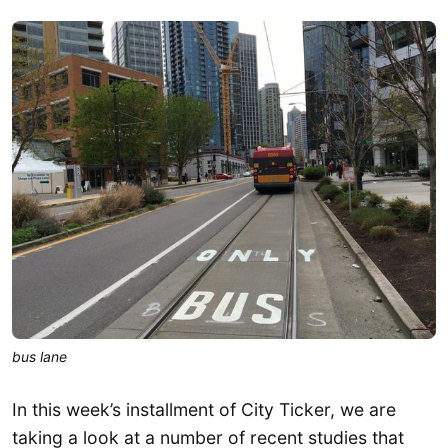
bus lane
In this week’s installment of City Ticker, we are
taking a look at a number of recent studies that