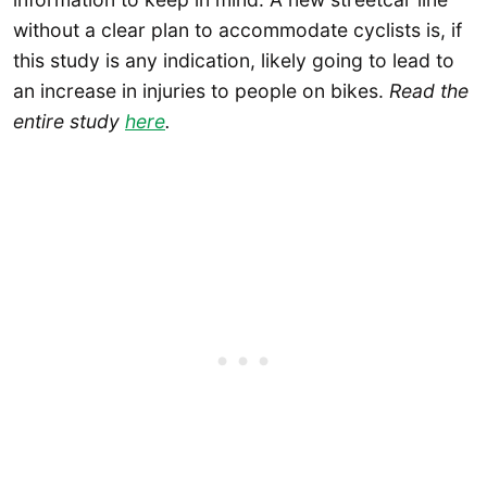
without a clear plan to accommodate cyclists is, if
this study is any indication, likely going to lead to
an increase in injuries to people on bikes.
Read the
entire study
here
.