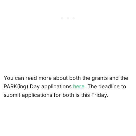
You can read more about both the grants and the
PARK(ing) Day applications
here
. The deadline to
submit applications for both is this Friday.