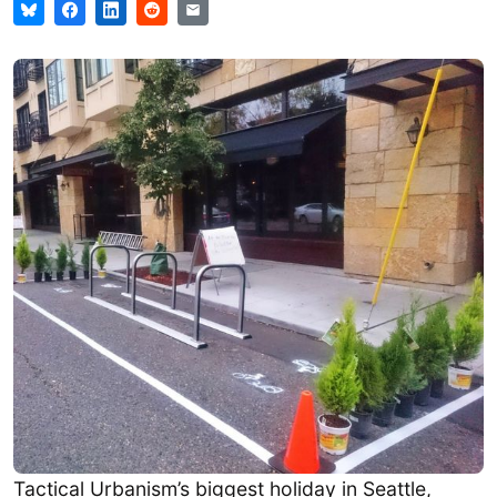
Tactical Urbanism’s biggest holiday in Seattle,