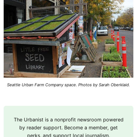
Seattle Urban Farm Company space. Photos by Sarah Oberklaid.
The Urbanist is a nonprofit newsroom powered
by reader support. Become a member, get
perks, and support local journalism.