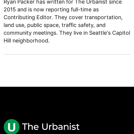
Ryan Packer has written for The Urbanist since
2015 and is now reporting full-time as
Contributing Editor. They cover transportation,
land use, public space, traffic safety, and
community meetings. They live in Seattle's Capitol
Hill neighborhood.