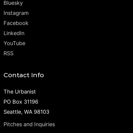
Bluesky
Instagram
Facebook
LinkedIn
YouTube
RSS
Contact Info
The Urbanist
PO Box 31196
Seattle, WA 98103
Pitches and Inquiries