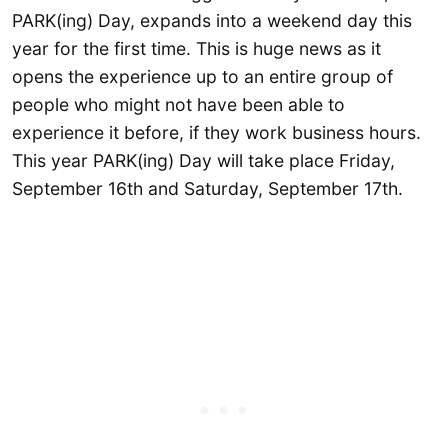
PARK(ing) Day, expands into a weekend day this
year for the first time. This is huge news as it
opens the experience up to an entire group of
people who might not have been able to
experience it before, if they work business hours.
This year PARK(ing) Day will take place Friday,
September 16th and Saturday, September 17th.