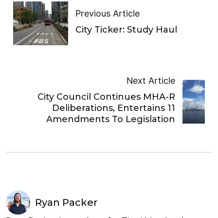
Previous Article
City Ticker: Study Haul
Next Article
City Council Continues MHA-R
Deliberations, Entertains 11
Amendments To Legislation
Ryan Packer