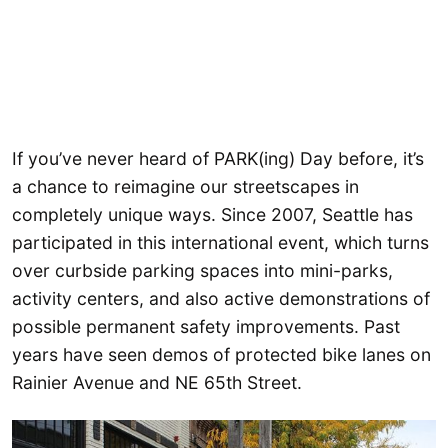
If you’ve never heard of PARK(ing) Day before, it’s
a chance to reimagine our streetscapes in
completely unique ways. Since 2007, Seattle has
participated in this international event, which turns
over curbside parking spaces into mini-parks,
activity centers, and also active demonstrations of
possible permanent safety improvements. Past
years have seen demos of protected bike lanes on
Rainier Avenue and NE 65th Street.