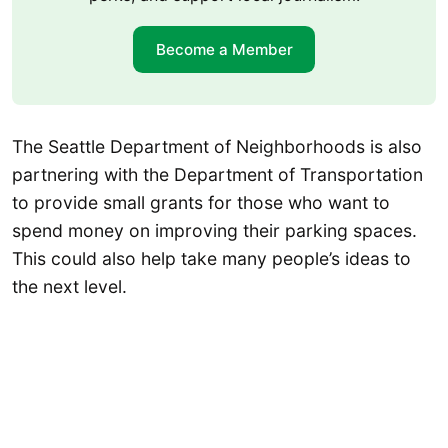
Become a Member
The Seattle Department of Neighborhoods is also
partnering with the Department of Transportation
to provide small grants for those who want to
spend money on improving their parking spaces.
This could also help take many people’s ideas to
the next level.