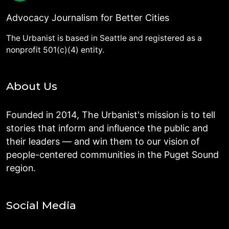
Advocacy Journalism for Better Cities
The Urbanist is based in Seattle and registered as a
nonprofit 501(c)(4) entity.
About Us
Founded in 2014, The Urbanist's mission is to tell
stories that inform and influence the public and
their leaders — and win them to our vision of
people-centered communities in the Puget Sound
region.
Social Media