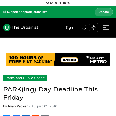
📰 Support nonprofit journalism
Donate
Sign In
Parks and Public Space
PARK(ing) Day Deadline This
Friday
By
Ryan Packer
-
August 01, 2016