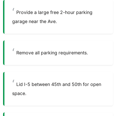
Provide a large free 2-hour parking
garage near the Ave.
Remove all parking requirements.
Lid I-5 between 45th and 50th for open
space.