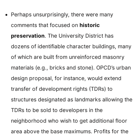
Perhaps unsurprisingly, there were many
comments that focused on
historic
preservation
. The University District has
dozens of identifiable character buildings, many
of which are built from unreinforced masonry
materials (e.g., bricks and stone). OPCD’s urban
design proposal, for instance, would extend
transfer of development rights (TDRs) to
structures designated as landmarks allowing the
TDRs to be sold to developers in the
neighborhood who wish to get additional floor
area above the base maximums. Profits for the