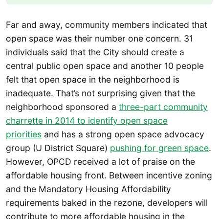
Far and away, community members indicated that
open space was their number one concern. 31
individuals said that the City should create a
central public open space and another 10 people
felt that open space in the neighborhood is
inadequate. That’s not surprising given that the
neighborhood sponsored a
three-part community
charrette in 2014 to identify open space
priorities
and has a strong open space advocacy
group (U District Square)
pushing for green space
.
However, OPCD received a lot of praise on the
affordable housing front. Between incentive zoning
and the Mandatory Housing Affordability
requirements baked in the rezone, developers will
contribute to more affordable housing in the