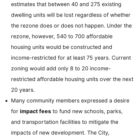
estimates that between 40 and 275 existing
dwelling units will be lost regardless of whether
the rezone does or does not happen. Under the
rezone, however, 540 to 700 affordable
housing units would be constructed and
income-restricted for at least 75 years. Current
zoning would add only 8 to 20 income-
restricted affordable housing units over the next
20 years.
Many community members expressed a desire
for
impact fees
to fund new schools, parks,
and transportation facilities to mitigate the
impacts of new development. The City,