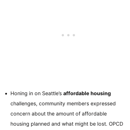
Honing in on Seattle’s
affordable housing
challenges, community members expressed
concern about the amount of affordable
housing planned and what might be lost. OPCD