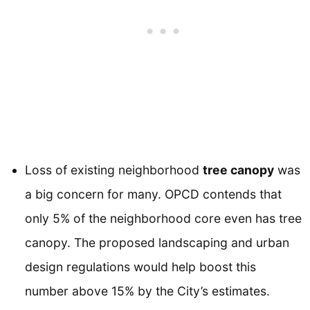
Loss of existing neighborhood
tree canopy
was
a big concern for many. OPCD contends that
only 5% of the neighborhood core even has tree
canopy. The proposed landscaping and urban
design regulations would help boost this
number above 15% by the City’s estimates.