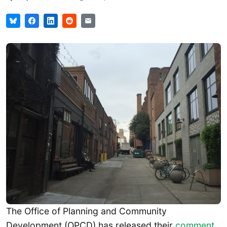
The Office of Planning and Community
Development (OPCD) has released their
comment