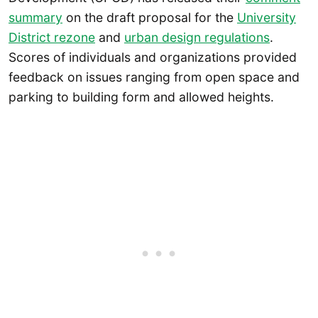
summary
on the draft proposal for the
University
District rezone
and
urban design regulations
.
Scores of individuals and organizations provided
feedback on issues ranging from open space and
parking to building form and allowed heights.