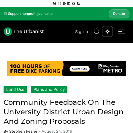
📰 Support nonprofit journalism
Donate
Sign In
Land Use
Plans and Policy
Community Feedback On The
University District Urban Design
And Zoning Proposals
By
Stephen Fesler
-
August 24, 2016