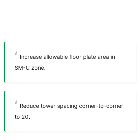
Increase allowable floor plate area in
SM-U zone.
Reduce tower spacing corner-to-corner
to 20’.