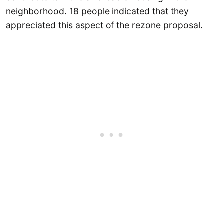
neighborhood. 18 people indicated that they
appreciated this aspect of the rezone proposal.