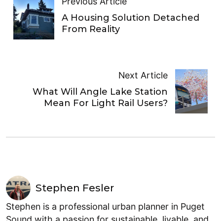
Previous Article
A Housing Solution Detached
From Reality
Next Article
What Will Angle Lake Station
Mean For Light Rail Users?
Stephen Fesler
Stephen is a professional urban planner in Puget
Sound with a passion for sustainable, livable, and