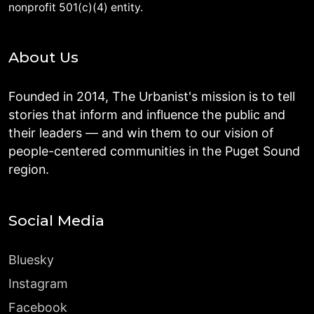
nonprofit 501(c)(4) entity.
About Us
Founded in 2014, The Urbanist's mission is to tell
stories that inform and influence the public and
their leaders — and win them to our vision of
people-centered communities in the Puget Sound
region.
Social Media
Bluesky
Instagram
Facebook