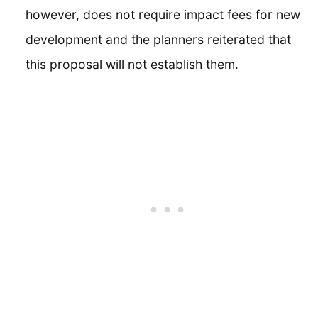
however, does not require impact fees for new
development and the planners reiterated that
this proposal will not establish them.