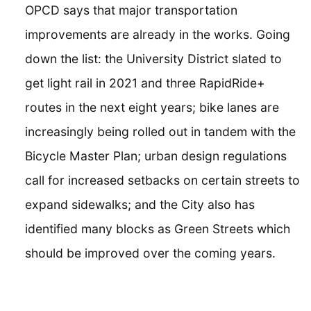
OPCD says that major transportation
improvements are already in the works. Going
down the list: the University District slated to
get light rail in 2021 and three RapidRide+
routes in the next eight years; bike lanes are
increasingly being rolled out in tandem with the
Bicycle Master Plan; urban design regulations
call for increased setbacks on certain streets to
expand sidewalks; and the City also has
identified many blocks as Green Streets which
should be improved over the coming years.