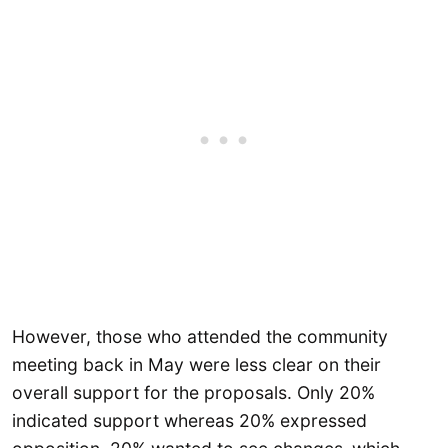
However, those who attended the community
meeting back in May were less clear on their
overall support for the proposals. Only 20%
indicated support whereas 20% expressed