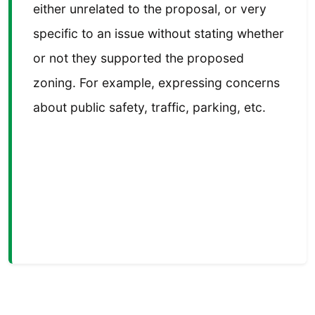
either unrelated to the proposal, or very
specific to an issue without stating whether
or not they supported the proposed
zoning. For example, expressing concerns
about public safety, traffic, parking, etc.