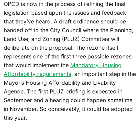
OPCD is now in the process of refining the final
legislation based upon the issues and feedback
that they’ve heard. A draft ordinance should be
handed off to the City Council where the Planning,
Land Use, and Zoning (PLUZ) Committee will
deliberate on the proposal. The rezone itself
represents one of the first three possible rezones
that would implement the
Mandatory Housing
Affordability requirements
, an important step in the
Mayor’s Housing Affordability and Livability
Agenda. The first PLUZ briefing is expected in
September and a hearing could happen sometime
in November. So conceivably, it could be adopted
this year.