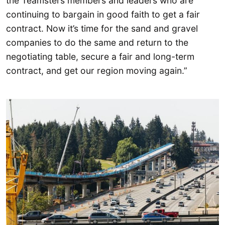
the Teamsters members and leaders who are
continuing to bargain in good faith to get a fair
contract. Now it’s time for the sand and gravel
companies to do the same and return to the
negotiating table, secure a fair and long-term
contract, and get our region moving again.”