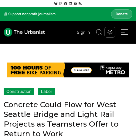
📰 Support nonprofit journalism
Donate
Sign In
Construction
Labor
Concrete Could Flow for West
Seattle Bridge and Light Rail
Projects as Teamsters Offer to
Return to Work