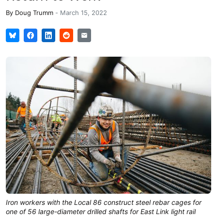
By
Doug Trumm
-
March 15, 2022
Iron workers with the Local 86 construct steel rebar cages for
one of 56 large-diameter drilled shafts for East Link light rail