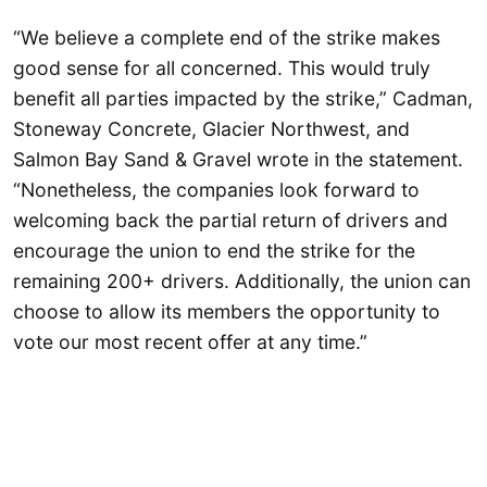
“We believe a complete end of the strike makes
good sense for all concerned. This would truly
benefit all parties impacted by the strike,” Cadman,
Stoneway Concrete, Glacier Northwest, and
Salmon Bay Sand & Gravel wrote in the statement.
“Nonetheless, the companies look forward to
welcoming back the partial return of drivers and
encourage the union to end the strike for the
remaining 200+ drivers. Additionally, the union can
choose to allow its members the opportunity to
vote our most recent offer at any time.”