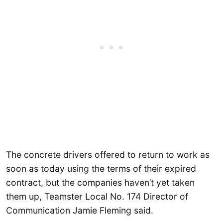
The concrete drivers offered to return to work as
soon as today using the terms of their expired
contract, but the companies haven’t yet taken
them up, Teamster Local No. 174 Director of
Communication Jamie Fleming said.