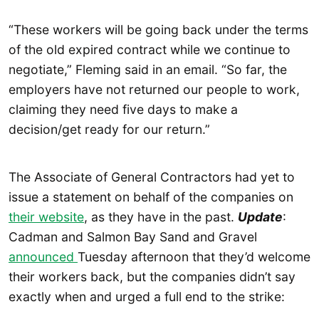
“These workers will be going back under the terms
of the old expired contract while we continue to
negotiate,” Fleming said in an email. “So far, the
employers have not returned our people to work,
claiming they need five days to make a
decision/get ready for our return.”
The Associate of General Contractors had yet to
issue a statement on behalf of the companies on
their website
, as they have in the past.
Update
:
Cadman and Salmon Bay Sand and Gravel
announced
Tuesday afternoon that they’d welcome
their workers back, but the companies didn’t say
exactly when and urged a full end to the strike: