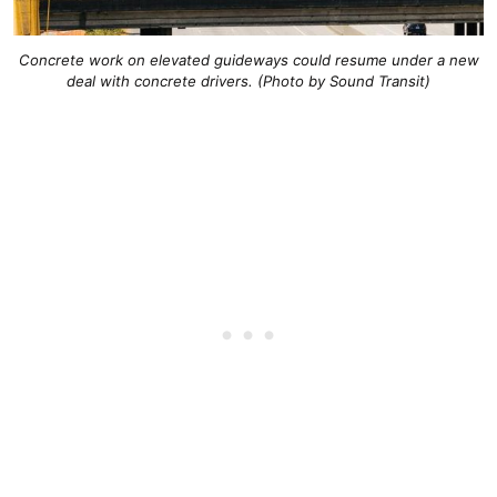
Concrete work on elevated guideways could resume under a new
deal with concrete drivers. (Photo by Sound Transit)