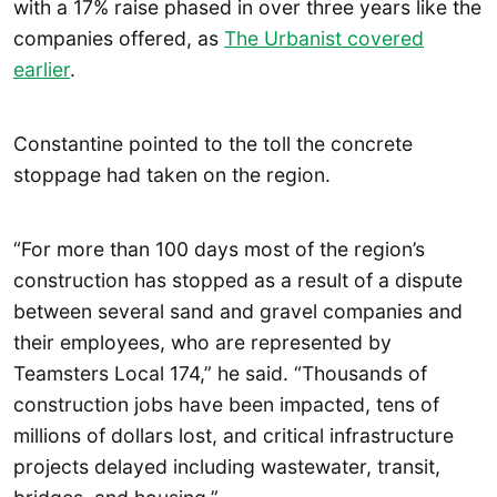
with a 17% raise phased in over three years like the
companies offered, as
The Urbanist covered
earlier
.
Constantine pointed to the toll the concrete
stoppage had taken on the region.
“For more than 100 days most of the region’s
construction has stopped as a result of a dispute
between several sand and gravel companies and
their employees, who are represented by
Teamsters Local 174,” he said. “Thousands of
construction jobs have been impacted, tens of
millions of dollars lost, and critical infrastructure
projects delayed including wastewater, transit,