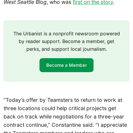
West Seattle Blog
, who was
first on the story
.
The Urbanist is a nonprofit newsroom powered
by reader support. Become a member, get
perks, and support local journalism.
Become a Member
“Today’s offer by Teamsters to return to work at
three locations could help critical projects get
back on track while negotiations for a three-year
contract continue,” Constantine said. “I appreciate