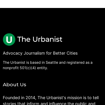
Advocacy Journalism for Better Cities
The Urbanist is based in Seattle and registered as a
nonprofit 501(c)(4) entity.
About Us
Founded in 2014, The Urbanist's mission is to tell
stories that inform and influence the public and