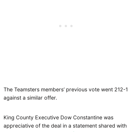
The Teamsters members’ previous vote went 212-1
against a similar offer.
King County Executive Dow Constantine was
appreciative of the deal in a statement shared with