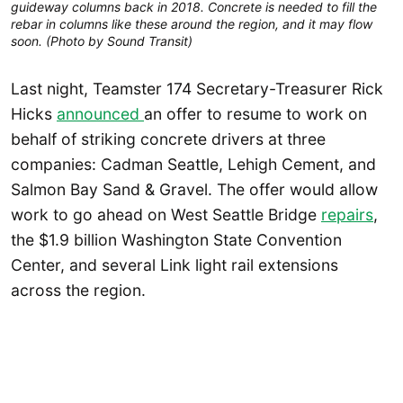
guideway columns back in 2018. Concrete is needed to fill the
rebar in columns like these around the region, and it may flow
soon. (Photo by Sound Transit)
Last night, Teamster 174 Secretary-Treasurer Rick
Hicks
announced
an offer to resume to work on
behalf of striking concrete drivers at three
companies: Cadman Seattle, Lehigh Cement, and
Salmon Bay Sand & Gravel. The offer would allow
work to go ahead on West Seattle Bridge
repairs
,
the $1.9 billion Washington State Convention
Center, and several Link light rail extensions
across the region.