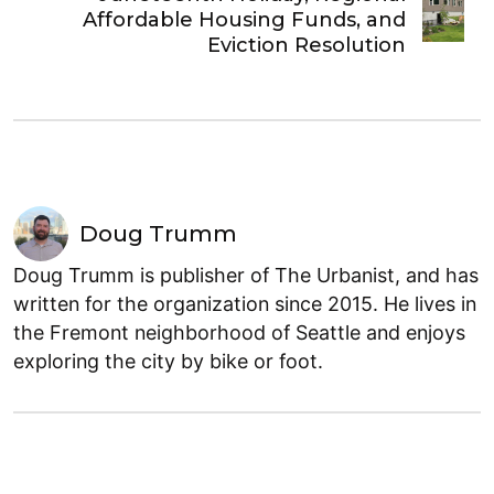
Affordable Housing Funds, and
Eviction Resolution
Doug Trumm
Doug Trumm is publisher of The Urbanist, and has
written for the organization since 2015. He lives in
the Fremont neighborhood of Seattle and enjoys
exploring the city by bike or foot.