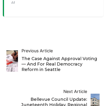
Previous Article
The Case Against Approval Voting
— And For Real Democracy
Reform in Seattle
Next Article
Bellevue Council Update:
Juneteenth Holiday, Regional