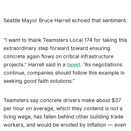
Seattle Mayor Bruce Harrell echoed that sentiment.
“I want to thank Teamsters Local 174 for taking this
extraordinary step forward toward ensuring
concrete again flows on critical infrastructure
projects.” Harrell said in a
tweet
. “As negotiations
continue, companies should follow this example in
seeking good faith solutions.”
Teamsters say concrete drivers make about $37
per hour on average, which they contend is not a
living wage, has fallen behind other building trade
workers, and would be eroded by inflation — even