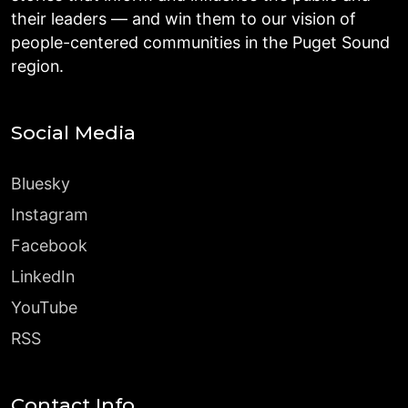
their leaders — and win them to our vision of
people-centered communities in the Puget Sound
region.
Social Media
Bluesky
Instagram
Facebook
LinkedIn
YouTube
RSS
Contact Info