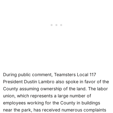
During public comment, Teamsters Local 117
President Dustin Lambro also spoke in favor of the
County assuming ownership of the land. The labor
union, which represents a large number of
employees working for the County in buildings
near the park, has received numerous complaints