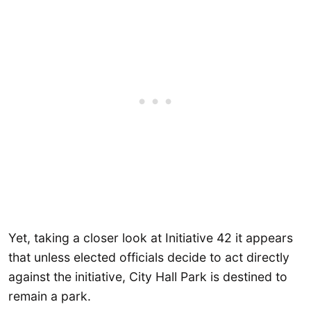
Yet, taking a closer look at Initiative 42 it appears
that unless elected officials decide to act directly
against the initiative, City Hall Park is destined to
remain a park.