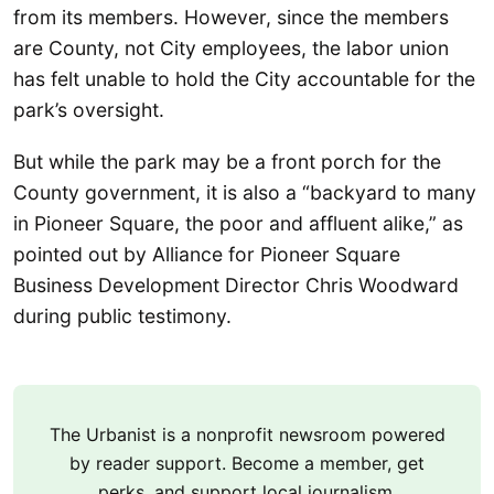
from its members. However, since the members
are County, not City employees, the labor union
has felt unable to hold the City accountable for the
park’s oversight.
But while the park may be a front porch for the
County government, it is also a “backyard to many
in Pioneer Square, the poor and affluent alike,” as
pointed out by Alliance for Pioneer Square
Business Development Director Chris Woodward
during public testimony.
The Urbanist is a nonprofit newsroom powered
by reader support. Become a member, get
perks, and support local journalism.