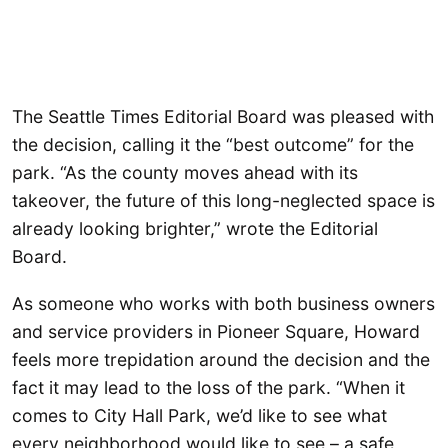
The Seattle Times Editorial Board was pleased with
the decision, calling it the “best outcome” for the
park. “As the county moves ahead with its
takeover, the future of this long-neglected space is
already looking brighter,” wrote the Editorial
Board.
As someone who works with both business owners
and service providers in Pioneer Square, Howard
feels more trepidation around the decision and the
fact it may lead to the loss of the park. “When it
comes to City Hall Park, we’d like to see what
every neighborhood would like to see – a safe