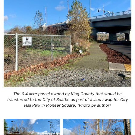
The 0.4 acre parcel owned by King County that would be
transferred to the City of Seattle as part of a land swap for City
Hall Park in Pioneer Square. (Photo by author)