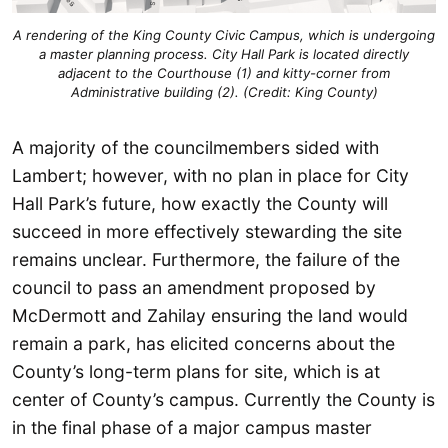
A rendering of the King County Civic Campus, which is undergoing
a master planning process. City Hall Park is located directly
adjacent to the Courthouse (1) and kitty-corner from
Administrative building (2). (Credit: King County)
A majority of the councilmembers sided with
Lambert; however, with no plan in place for City
Hall Park’s future, how exactly the County will
succeed in more effectively stewarding the site
remains unclear. Furthermore, the failure of the
council to pass an amendment proposed by
McDermott and Zahilay ensuring the land would
remain a park, has elicited concerns about the
County’s long-term plans for site, which is at
center of County’s campus. Currently the County is
in the final phase of a major campus master