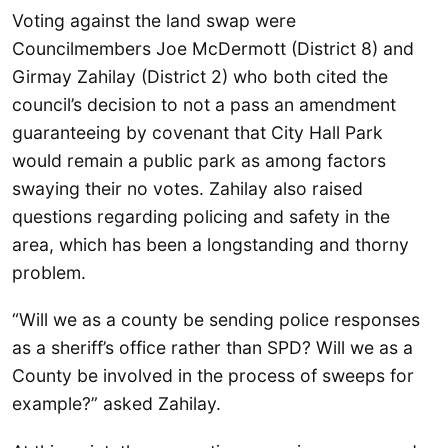
Voting against the land swap were
Councilmembers Joe McDermott (District 8) and
Girmay Zahilay (District 2) who both cited the
council’s decision to not a pass an amendment
guaranteeing by covenant that City Hall Park
would remain a public park as among factors
swaying their no votes. Zahilay also raised
questions regarding policing and safety in the
area, which has been a longstanding and thorny
problem.
“Will we as a county be sending police responses
as a sheriff’s office rather than SPD? Will we as a
County be involved in the process of sweeps for
example?” asked Zahilay.