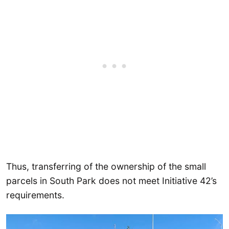
Thus, transferring of the ownership of the small
parcels in South Park does not meet Initiative 42’s
requirements.