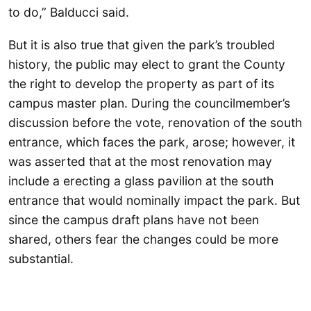
to do,” Balducci said.
But it is also true that given the park’s troubled
history, the public may elect to grant the County
the right to develop the property as part of its
campus master plan. During the councilmember’s
discussion before the vote, renovation of the south
entrance, which faces the park, arose; however, it
was asserted that at the most renovation may
include a erecting a glass pavilion at the south
entrance that would nominally impact the park. But
since the campus draft plans have not been
shared, others fear the changes could be more
substantial.