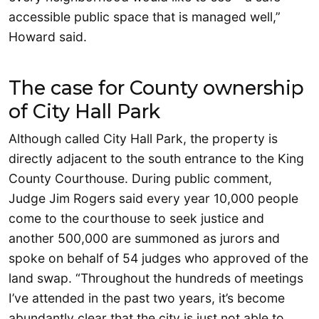
accessible public space that is managed well,”
Howard said.
The case for County ownership
of City Hall Park
Although called City Hall Park, the property is
directly adjacent to the south entrance to the King
County Courthouse. During public comment,
Judge Jim Rogers said every year 10,000 people
come to the courthouse to seek justice and
another 500,000 are summoned as jurors and
spoke on behalf of 54 judges who approved of the
land swap. “Throughout the hundreds of meetings
I’ve attended in the past two years, it’s become
abundantly clear that the city is just not able to