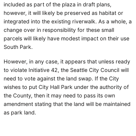
included as part of the plaza in draft plans,
however, it will likely be preserved as habitat or
integrated into the existing riverwalk. As a whole, a
change over in responsibility for these small
parcels will likely have modest impact on their use
South Park.
However, in any case, it appears that unless ready
to violate Initiative 42, the Seattle City Council will
need to vote against the land swap. If the City
wishes to put City Hall Park under the authority of
the County, then it may need to pass its own
amendment stating that the land will be maintained
as park land.