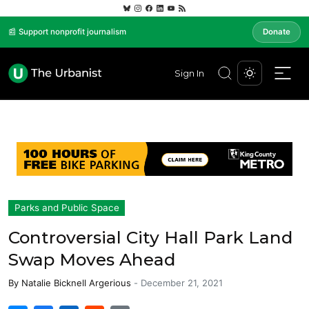
📰 Support nonprofit journalism
Donate
Sign In
Parks and Public Space
Controversial City Hall Park Land
Swap Moves Ahead
By
Natalie Bicknell Argerious
-
December 21, 2021