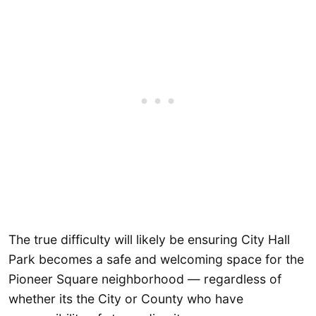
The true difficulty will likely be ensuring City Hall
Park becomes a safe and welcoming space for the
Pioneer Square neighborhood — regardless of
whether its the City or County who have