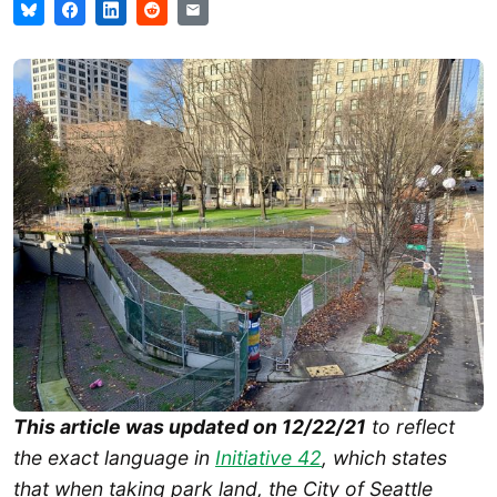
This article was updated on 12/22/21
to reflect
the exact language in
Initiative 42
, which states
that when taking park land, the City of Seattle