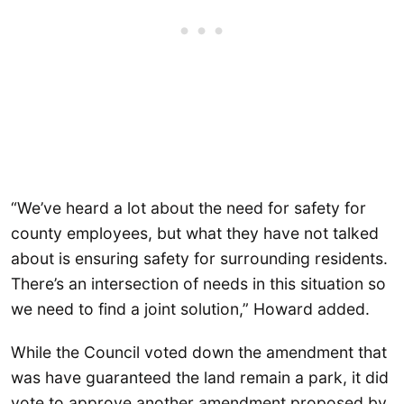
“We’ve heard a lot about the need for safety for
county employees, but what they have not talked
about is ensuring safety for surrounding residents.
There’s an intersection of needs in this situation so
we need to find a joint solution,” Howard added.
While the Council voted down the amendment that
was have guaranteed the land remain a park, it did
vote to approve another amendment proposed by