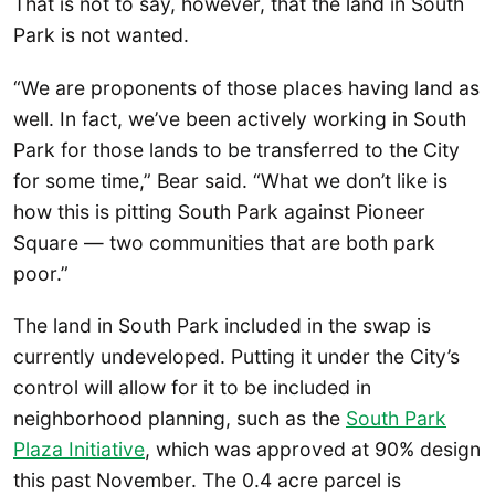
That is not to say, however, that the land in South
Park is not wanted.
“We are proponents of those places having land as
well. In fact, we’ve been actively working in South
Park for those lands to be transferred to the City
for some time,” Bear said. “What we don’t like is
how this is pitting South Park against Pioneer
Square — two communities that are both park
poor.”
The land in South Park included in the swap is
currently undeveloped. Putting it under the City’s
control will allow for it to be included in
neighborhood planning, such as the
South Park
Plaza Initiative
, which was approved at 90% design
this past November. The 0.4 acre parcel is