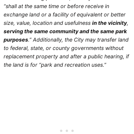
“shall at the same time or before receive in
exchange land or a facility of equivalent or better
size, value, location and usefulness
in the vicinity
,
serving the same community and the same park
purposes
.” Additionally, the City may transfer land
to federal, state, or county governments without
replacement property and after a public hearing, if
the land is for “park and recreation uses.”