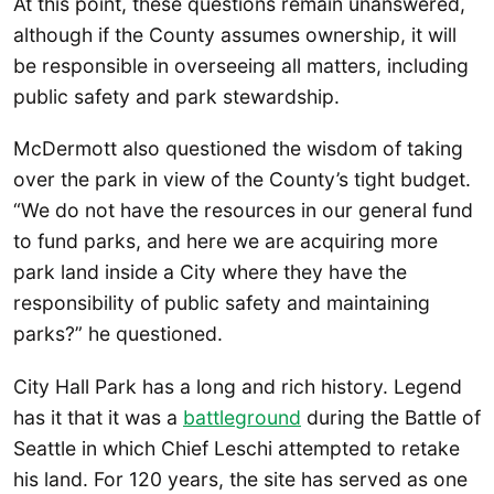
At this point, these questions remain unanswered,
although if the County assumes ownership, it will
be responsible in overseeing all matters, including
public safety and park stewardship.
McDermott also questioned the wisdom of taking
over the park in view of the County’s tight budget.
“We do not have the resources in our general fund
to fund parks, and here we are acquiring more
park land inside a City where they have the
responsibility of public safety and maintaining
parks?” he questioned.
City Hall Park has a long and rich history. Legend
has it that it was a
battleground
during the Battle of
Seattle in which Chief Leschi attempted to retake
his land. For 120 years, the site has served as one