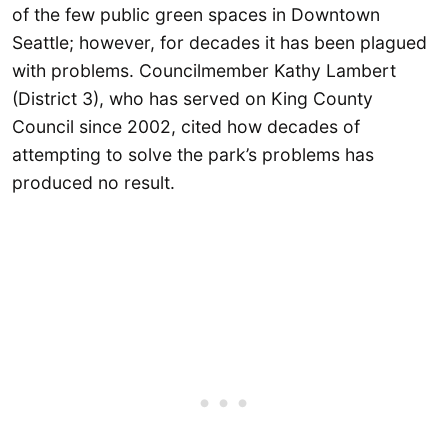
of the few public green spaces in Downtown
Seattle; however, for decades it has been plagued
with problems. Councilmember Kathy Lambert
(District 3), who has served on King County
Council since 2002, cited how decades of
attempting to solve the park’s problems has
produced no result.