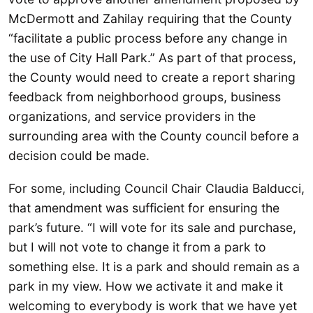
McDermott and Zahilay requiring that the County
“facilitate a public process before any change in
the use of City Hall Park.” As part of that process,
the County would need to create a report sharing
feedback from neighborhood groups, business
organizations, and service providers in the
surrounding area with the County council before a
decision could be made.
For some, including Council Chair Claudia Balducci,
that amendment was sufficient for ensuring the
park’s future. “I will vote for its sale and purchase,
but I will not vote to change it from a park to
something else. It is a park and should remain as a
park in my view. How we activate it and make it
welcoming to everybody is work that we have yet