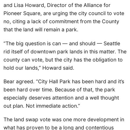
and Lisa Howard, Director of the Alliance for
Pioneer Square, are urging the city council to vote
no, citing a lack of commitment from the County
that the land will remain a park.
“The big question is can — and should — Seattle
rid itself of downtown park lands in this matter. The
county can vote, but the city has the obligation to
hold our lands,” Howard said.
Bear agreed. “City Hall Park has been hard and it’s
been hard over time. Because of that, the park
especially deserves attention and a well thought
out plan. Not immediate action.”
The land swap vote was one more development in
what has proven to be a long and contentious