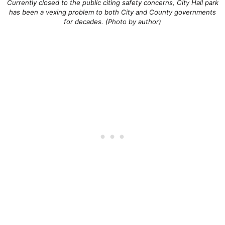
Currently closed to the public citing safety concerns, City Hall park
has been a vexing problem to both City and County governments
for decades. (Photo by author)