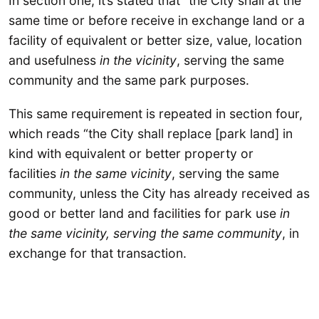
In section one, it’s stated that “the City shall at the
same time or before receive in exchange land or a
facility of equivalent or better size, value, location
and usefulness
in the vicinity
, serving the same
community and the same park purposes.
This same requirement is repeated in section four,
which reads “the City shall replace [park land] in
kind with equivalent or better property or
facilities
in the same vicinity
, serving the same
community, unless the City has already received as
good or better land and facilities for park use
in
the same vicinity, serving the same community
, in
exchange for that transaction.