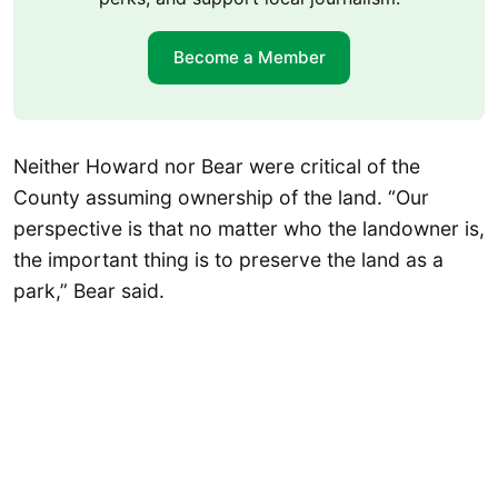
Become a Member
Neither Howard nor Bear were critical of the
County assuming ownership of the land. “Our
perspective is that no matter who the landowner is,
the important thing is to preserve the land as a
park,” Bear said.