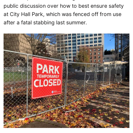
public discussion over how to best ensure safety
at City Hall Park, which was fenced off from use
after a fatal stabbing last summer.