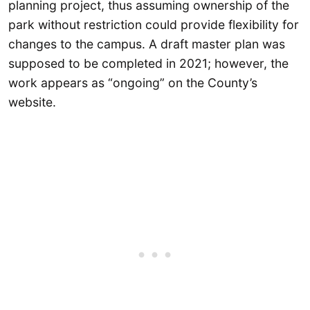
planning project, thus assuming ownership of the
park without restriction could provide flexibility for
changes to the campus. A draft master plan was
supposed to be completed in 2021; however, the
work appears as “ongoing” on the County’s
website.