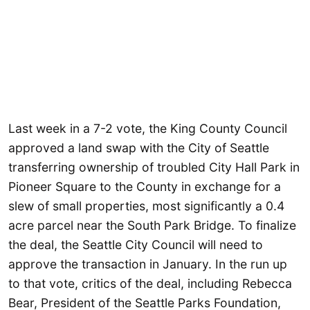
Last week in a 7-2 vote, the King County Council
approved a land swap with the City of Seattle
transferring ownership of troubled City Hall Park in
Pioneer Square to the County in exchange for a
slew of small properties, most significantly a 0.4
acre parcel near the South Park Bridge. To finalize
the deal, the Seattle City Council will need to
approve the transaction in January. In the run up
to that vote, critics of the deal, including Rebecca
Bear, President of the Seattle Parks Foundation,