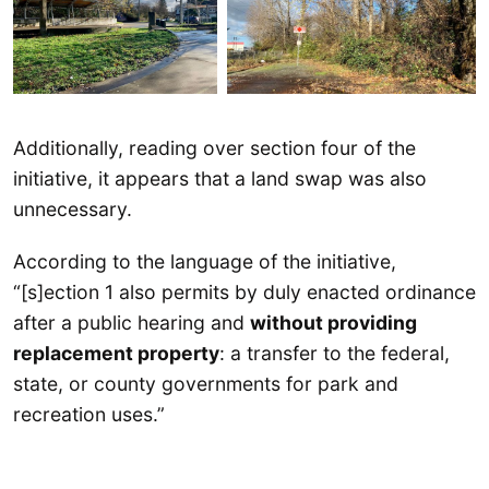
Additionally, reading over section four of the
initiative, it appears that a land swap was also
unnecessary.
According to the language of the initiative,
“[s]ection 1 also permits by duly enacted ordinance
after a public hearing and
without providing
replacement property
: a transfer to the federal,
state, or county governments for park and
recreation uses.”