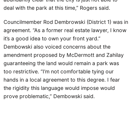
deal with the park at this time,” Rogers said.
Councilmember Rod Dembrowski (District 1) was in
agreement. “As a former real estate lawyer, I know
it’s a good idea to own your front yard.”
Dembowski also voiced concerns about the
amendment proposed by McDermott and Zahilay
guaranteeing the land would remain a park was
too restrictive. “I’m not comfortable tying our
hands in a local agreement to this degree. I fear
the rigidity this language would impose would
prove problematic,” Dembowski said.