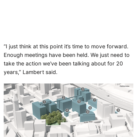
“I just think at this point it’s time to move forward.
Enough meetings have been held. We just need to
take the action we’ve been talking about for 20
years,” Lambert said.