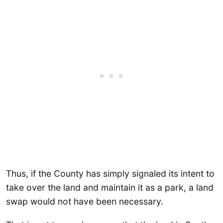
Thus, if the County has simply signaled its intent to
take over the land and maintain it as a park, a land
swap would not have been necessary.