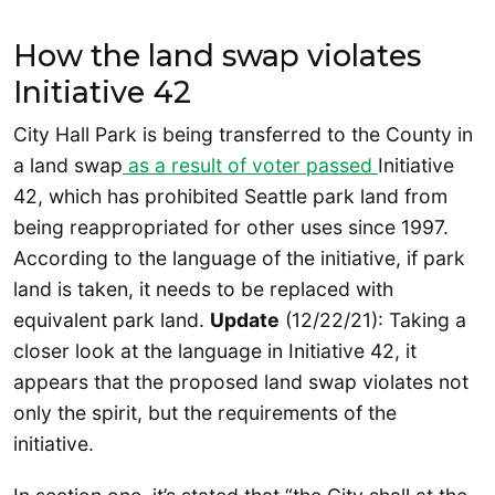
How the land swap violates
Initiative 42
City Hall Park is being transferred to the County in
a land swap
as a result of voter passed
Initiative
42, which has prohibited Seattle park land from
being reappropriated for other uses since 1997.
According to the language of the initiative, if park
land is taken, it needs to be replaced with
equivalent park land.
Update
(12/22/21): Taking a
closer look at the language in Initiative 42, it
appears that the proposed land swap violates not
only the spirit, but the requirements of the
initiative.