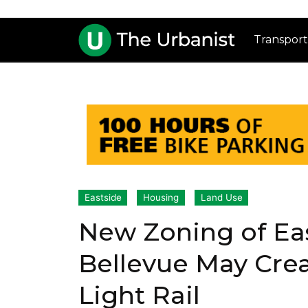
Transport
Eastside
Housing
Land Use
New Zoning of Eas
Bellevue May Cre
Light Rail