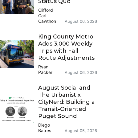
Status Quo
Clifford
Carl
Cawthon
August 06, 2026
King County Metro
Adds 3,000 Weekly
Trips with Fall
Route Adjustments
Ryan
Packer
August 06, 2026
August Social and
The Urbanist x
CityNerd: Building a
Transit-Oriented
Puget Sound
Diego
Batres
August 05, 2026