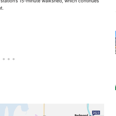
 station’s 15-minute walkshed, which continues
t.