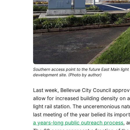
Southern access point to the future East Main light 
development site. (Photo by author)
Last week, Bellevue City Council appr
allow for increased building density on a
light rail station. The unceremonious nat
last meeting of the year belied its impo
a years-long public outreach process
, 