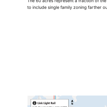
The 60 acres represent a fraction of the
to include single family zoning farther ou