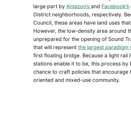
large part by
Amazon’s
and
Facebook’s
District neighborhoods, respectively. B
Council, these areas have land uses th
However, the low-density area around t
unprepared for the opening of Sound Tra
that will represent
the largest paradigm s
first floating bridge. Because a light rail
stations enable it to be, this process b
chance to craft policies that encourage t
oriented and mixed-use community.