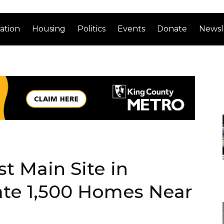
ation
Housing
Politics
Events
Donate
Newsl
t Main Site in
ate 1,500 Homes Near