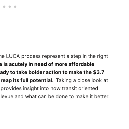
he LUCA process represent a step in the right
e is acutely in need of more affordable
eady to take bolder action to make the $3.7
 reap its full potential.
Taking a close look at
 provides insight into how transit oriented
llevue and what can be done to make it better.