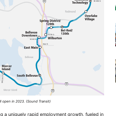
will open in 2023. (Sound Transit)
cing a uniquely rapid employment growth, fueled in