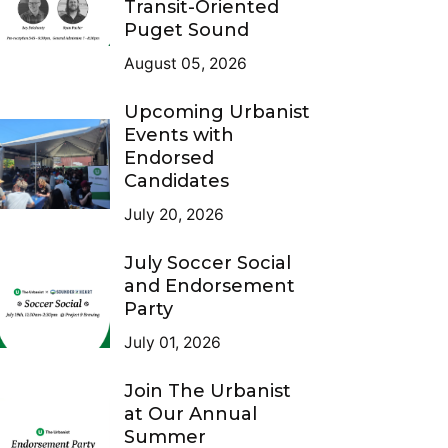
Transit-Oriented
Puget Sound
August 05, 2026
Upcoming Urbanist
Events with
Endorsed
Candidates
July 20, 2026
July Soccer Social
and Endorsement
Party
July 01, 2026
Join The Urbanist
at Our Annual
Summer