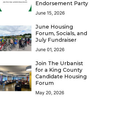
Endorsement Party
June 15, 2026
June Housing
Forum, Socials, and
July Fundraiser
June 01, 2026
Join The Urbanist
for a King County
Candidate Housing
Forum
May 20, 2026