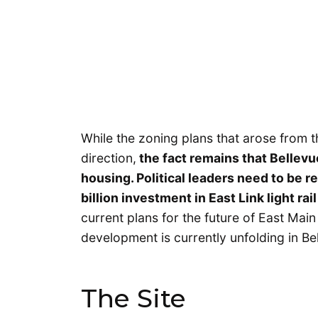
While the zoning plans that arose from t
direction,
the fact remains that Bellevu
housing. Political leaders need to be r
billion investment in East Link light rail
current plans for the future of East Main
development is currently unfolding in Be
The Site