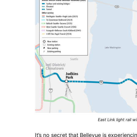
East Link light rail 
It’s no secret that Bellevue is experien