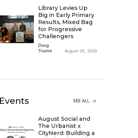
Library Levies Up
Big in Early Primary
Results, Mixed Bag
for Progressive
Challengers
Doug
Trumm
August 05, 2026
Events
SEE ALL
August Social and
The Urbanist x
CityNerd: Building a