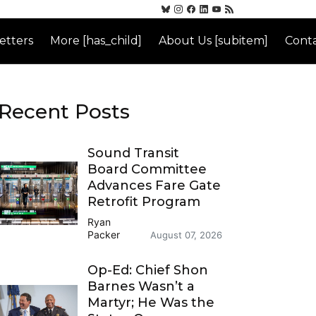
etters
More [has_child]
About Us [subitem]
Conta
Recent Posts
Sound Transit
Board Committee
Advances Fare Gate
Retrofit Program
Ryan
Packer
August 07, 2026
Op-Ed: Chief Shon
Barnes Wasn’t a
Martyr; He Was the