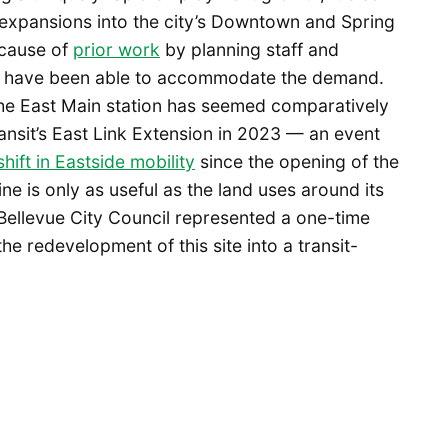
expansions into the city’s Downtown and Spring
ecause of
prior work
by planning staff and
at have been able to accommodate the demand.
he East Main station has seemed comparatively
nsit’s East Link Extension in 2023 — an event
hift in Eastside mobility
since the opening of the
 line is only as useful as the land uses around its
y Bellevue City Council represented a one-time
he redevelopment of this site into a transit-