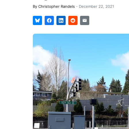
By
Christopher Randels
-
December 22, 2021