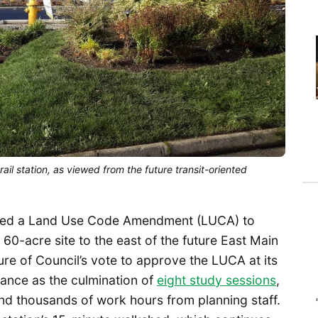
rail station, as viewed from the future transit-oriented
oved a Land Use Code Amendment (LUCA) to
 60-acre site to the east of the future East Main
ure of Council’s vote to approve the LUCA at its
rtance as the culmination of
eight study sessions
,
and thousands of work hours from planning staff.