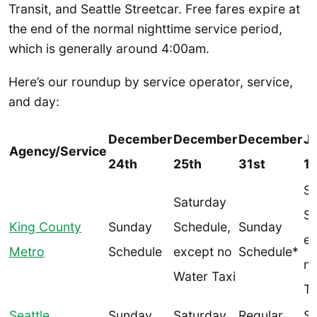
Transit, and Seattle Streetcar. Free fares expire at
the end of the normal nighttime service period,
which is generally around 4:00am.
Here’s our roundup by service operator, service,
and day:
December
December
December
J
Agency/Service
24th
25th
31st
1s
Sa
Saturday
Sc
King County
Sunday
Schedule,
Sunday
ex
Metro
Schedule
except no
Schedule*
no
Water Taxi
Ta
Seattle
Sunday
Saturday
Regular
Sa