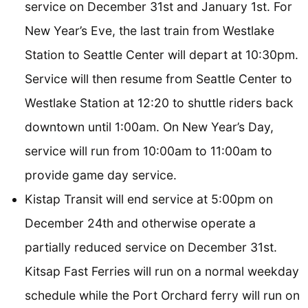
service on December 31st and January 1st. For
New Year’s Eve, the last train from Westlake
Station to Seattle Center will depart at 10:30pm.
Service will then resume from Seattle Center to
Westlake Station at 12:20 to shuttle riders back
downtown until 1:00am. On New Year’s Day,
service will run from 10:00am to 11:00am to
provide game day service.
Kistap Transit will end service at 5:00pm on
December 24th and otherwise operate a
partially reduced service on December 31st.
Kitsap Fast Ferries will run on a normal weekday
schedule while the Port Orchard ferry will run on