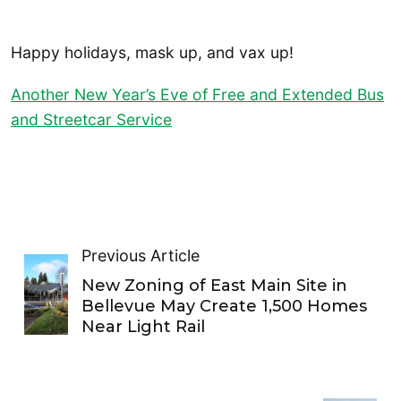
Happy holidays, mask up, and vax up!
Another New Year’s Eve of Free and Extended Bus
and Streetcar Service
Previous Article
New Zoning of East Main Site in
Bellevue May Create 1,500 Homes
Near Light Rail