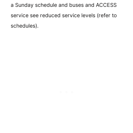
a Sunday schedule and buses and ACCESS
service see reduced service levels (refer to
schedules).