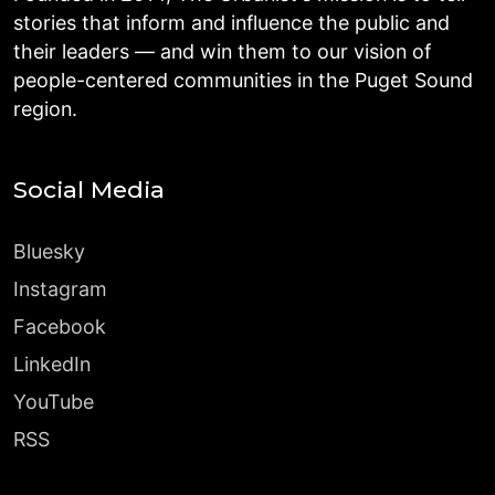
stories that inform and influence the public and
their leaders — and win them to our vision of
people-centered communities in the Puget Sound
region.
Social Media
Bluesky
Instagram
Facebook
LinkedIn
YouTube
RSS