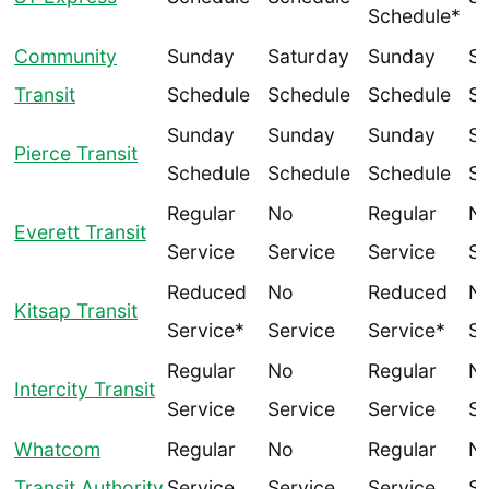
Schedule*
Community
Sunday
Saturday
Sunday
Sa
Transit
Schedule
Schedule
Schedule
Sc
Sunday
Sunday
Sunday
Sa
Pierce Transit
Schedule
Schedule
Schedule
Sc
Regular
No
Regular
N
Everett Transit
Service
Service
Service
Se
Reduced
No
Reduced
N
Kitsap Transit
Service*
Service
Service*
Se
Regular
No
Regular
N
Intercity Transit
Service
Service
Service
Se
Whatcom
Regular
No
Regular
N
Transit Authority
Service
Service
Service
Se