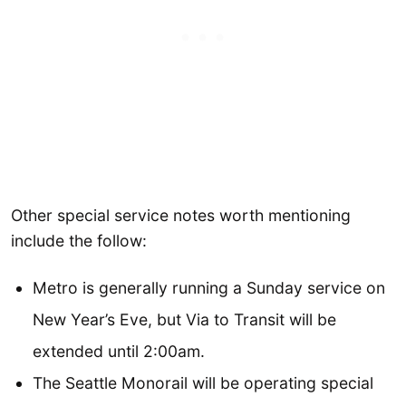
Other special service notes worth mentioning
include the follow:
Metro is generally running a Sunday service on
New Year’s Eve, but Via to Transit will be
extended until 2:00am.
The Seattle Monorail will be operating special