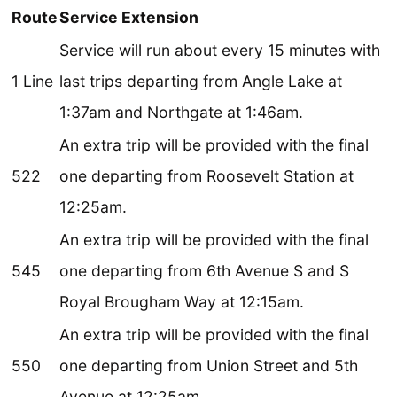
Route
Service Extension
Service will run about every 15 minutes with
1 Line
last trips departing from Angle Lake at
1:37am and Northgate at 1:46am.
An extra trip will be provided with the final
522
one departing from Roosevelt Station at
12:25am.
An extra trip will be provided with the final
545
one departing from 6th Avenue S and S
Royal Brougham Way at 12:15am.
An extra trip will be provided with the final
550
one departing from Union Street and 5th
Avenue at 12:25am.