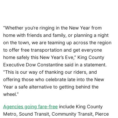
“Whether you’re ringing in the New Year from
home with friends and family, or planning a night
on the town, we are teaming up across the region
to offer free transportation and get everyone
home safely this New Year’s Eve,” King County
Executive Dow Constantine said in a statement.
“This is our way of thanking our riders, and
offering those who celebrate late into the New
Year a safe alternative to getting behind the
wheel.”
Agencies going fare-free
include King County
Metro, Sound Transit, Community Transit, Pierce