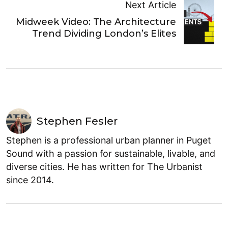
Next Article
Midweek Video: The Architecture
Trend Dividing London’s Elites
Stephen Fesler
Stephen is a professional urban planner in Puget
Sound with a passion for sustainable, livable, and
diverse cities. He has written for The Urbanist
since 2014.