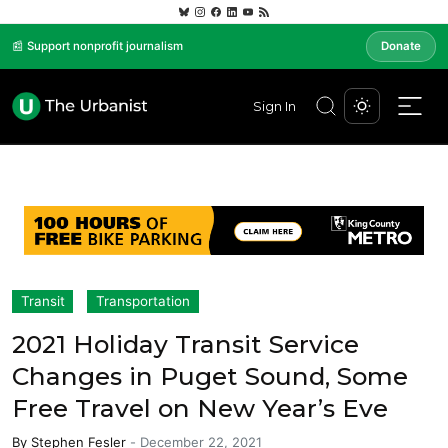
📰 Support nonprofit journalism
Donate
Sign In
Transit
Transportation
2021 Holiday Transit Service
Changes in Puget Sound, Some
Free Travel on New Year’s Eve
By
Stephen Fesler
-
December 22, 2021