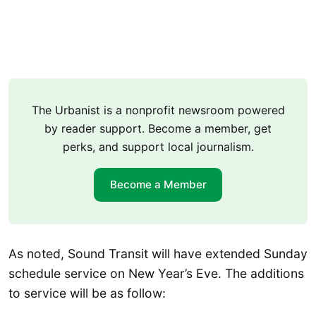
The Urbanist is a nonprofit newsroom powered
by reader support. Become a member, get
perks, and support local journalism.
Become a Member
As noted, Sound Transit will have extended Sunday
schedule service on New Year’s Eve. The additions
to service will be as follow: