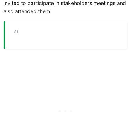
invited to participate in stakeholders meetings and
also attended them.