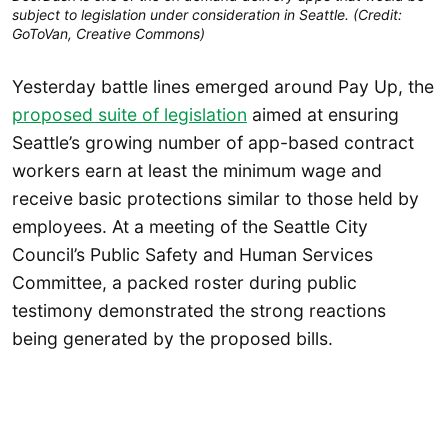
subject to legislation under consideration in Seattle. (Credit:
GoToVan, Creative Commons)
Yesterday battle lines emerged around Pay Up, the
proposed suite of legislation
aimed at ensuring
Seattle’s growing number of app-based contract
workers earn at least the minimum wage and
receive basic protections similar to those held by
employees. At a meeting of the Seattle City
Council’s Public Safety and Human Services
Committee, a packed roster during public
testimony demonstrated the strong reactions
being generated by the proposed bills.