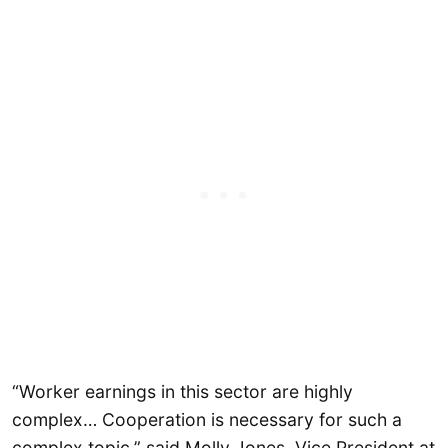
“Worker earnings in this sector are highly
complex… Cooperation is necessary for such a
complex topic,” said Molly Jones, Vice President at