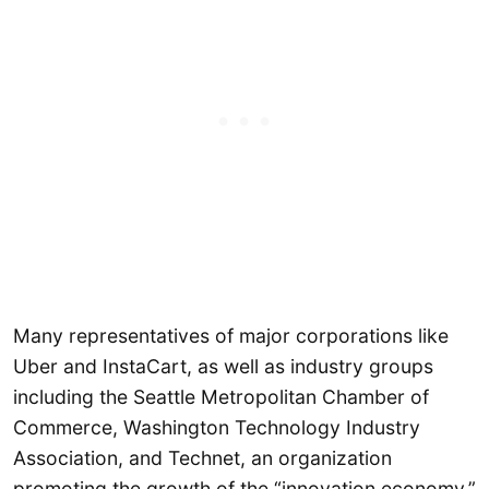
Many representatives of major corporations like
Uber and InstaCart, as well as industry groups
including the Seattle Metropolitan Chamber of
Commerce, Washington Technology Industry
Association, and Technet, an organization
promoting the growth of the “innovation economy,”