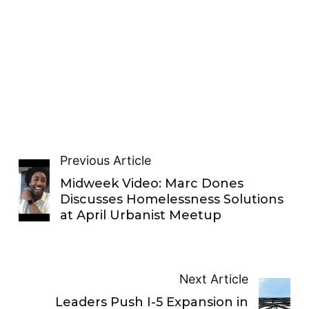
Previous Article
Midweek Video: Marc Dones
Discusses Homelessness Solutions
at April Urbanist Meetup
Next Article
Leaders Push I-5 Expansion in