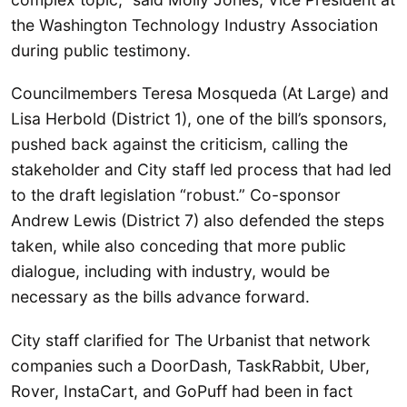
the Washington Technology Industry Association
during public testimony.
Councilmembers Teresa Mosqueda (At Large) and
Lisa Herbold (District 1), one of the bill’s sponsors,
pushed back against the criticism, calling the
stakeholder and City staff led process that had led
to the draft legislation “robust.” Co-sponsor
Andrew Lewis (District 7) also defended the steps
taken, while also conceding that more public
dialogue, including with industry, would be
necessary as the bills advance forward.
City staff clarified for The Urbanist that network
companies such a DoorDash, TaskRabbit, Uber,
Rover, InstaCart, and GoPuff had been in fact