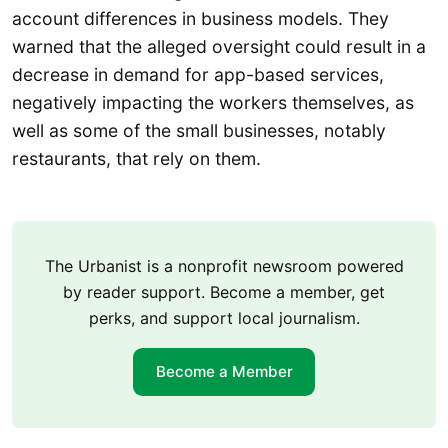
account differences in business models. They
warned that the alleged oversight could result in a
decrease in demand for app-based services,
negatively impacting the workers themselves, as
well as some of the small businesses, notably
restaurants, that rely on them.
The Urbanist is a nonprofit newsroom powered
by reader support. Become a member, get
perks, and support local journalism.
Become a Member