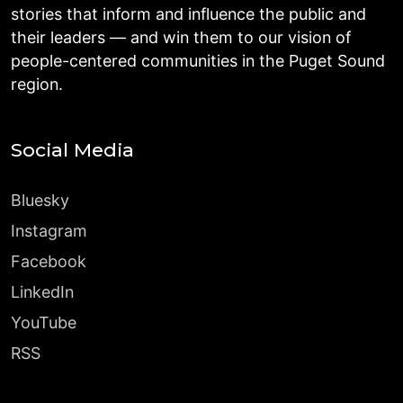
stories that inform and influence the public and
their leaders — and win them to our vision of
people-centered communities in the Puget Sound
region.
Social Media
Bluesky
Instagram
Facebook
LinkedIn
YouTube
RSS