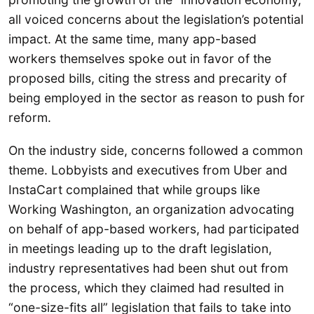
all voiced concerns about the legislation’s potential
impact. At the same time, many app-based
workers themselves spoke out in favor of the
proposed bills, citing the stress and precarity of
being employed in the sector as reason to push for
reform.
On the industry side, concerns followed a common
theme. Lobbyists and executives from Uber and
InstaCart complained that while groups like
Working Washington, an organization advocating
on behalf of app-based workers, had participated
in meetings leading up to the draft legislation,
industry representatives had been shut out from
the process, which they claimed had resulted in
“one-size-fits all” legislation that fails to take into