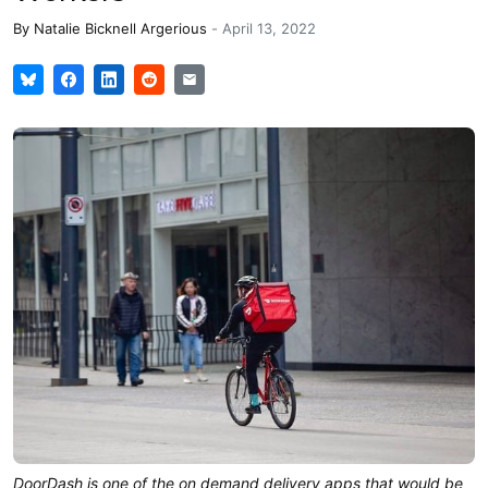
By
Natalie Bicknell Argerious
-
April 13, 2022
DoorDash is one of the on demand delivery apps that would be