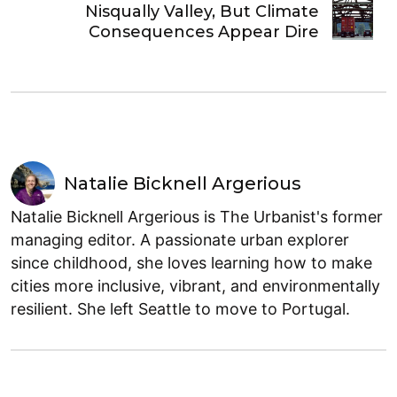
Nisqually Valley, But Climate
Consequences Appear Dire
Natalie Bicknell Argerious
Natalie Bicknell Argerious is The Urbanist's former
managing editor. A passionate urban explorer
since childhood, she loves learning how to make
cities more inclusive, vibrant, and environmentally
resilient. She left Seattle to move to Portugal.