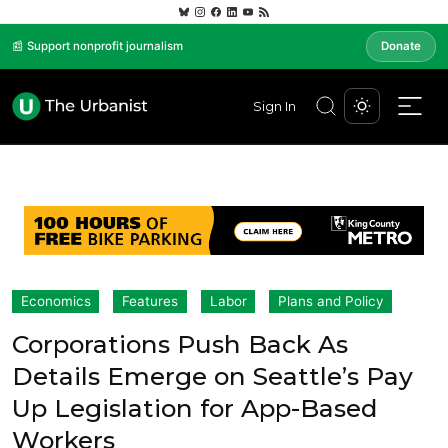
📰 Support nonprofit journalism
Donate
Sign In
Economics
Features
Labor
Plans and Policy
Corporations Push Back As
Details Emerge on Seattle’s Pay
Up Legislation for App-Based
Workers