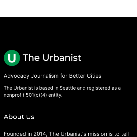
Advocacy Journalism for Better Cities
The Urbanist is based in Seattle and registered as a
nonprofit 501(c)(4) entity.
About Us
Founded in 2014, The Urbanist's mission is to tell