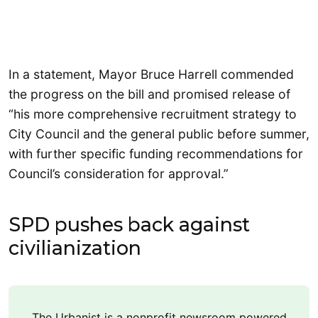
In a statement, Mayor Bruce Harrell commended
the progress on the bill and promised release of
“his more comprehensive recruitment strategy to
City Council and the general public before summer,
with further specific funding recommendations for
Council’s consideration for approval.”
SPD pushes back against
civilianization
The Urbanist is a nonprofit newsroom powered