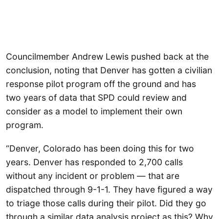
Councilmember Andrew Lewis pushed back at the
conclusion, noting that Denver has gotten a civilian
response pilot program off the ground and has
two years of data that SPD could review and
consider as a model to implement their own
program.
“Denver, Colorado has been doing this for two
years. Denver has responded to 2,700 calls
without any incident or problem — that are
dispatched through 9-1-1. They have figured a way
to triage those calls during their pilot. Did they go
through a similar data analysis project as this? Why