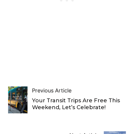
Previous Article
Your Transit Trips Are Free This
Weekend, Let’s Celebrate!