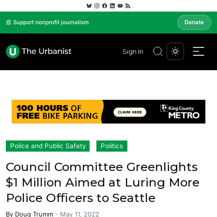
📰 Support nonprofit journalism
Donate
Sign In
Police and Public Safety
Politics
Council Committee Greenlights
$1 Million Aimed at Luring More
Police Officers to Seattle
By
Doug Trumm
-
May 11, 2022