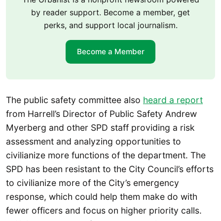
by reader support. Become a member, get
perks, and support local journalism.
Become a Member
The public safety committee also
heard a report
from Harrell’s Director of Public Safety Andrew
Myerberg and other SPD staff providing a risk
assessment and analyzing opportunities to
civilianize more functions of the department. The
SPD has been resistant to the City Council’s efforts
to civilianize more of the City’s emergency
response, which could help them make do with
fewer officers and focus on higher priority calls.