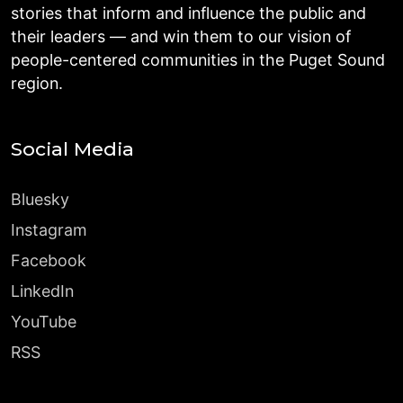
stories that inform and influence the public and
their leaders — and win them to our vision of
people-centered communities in the Puget Sound
region.
Social Media
Bluesky
Instagram
Facebook
LinkedIn
YouTube
RSS