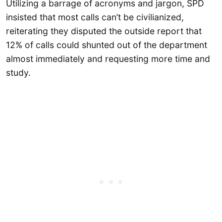
Utilizing a barrage of acronyms and jargon, SPD
insisted that most calls can’t be civilianized,
reiterating they disputed the outside report that
12% of calls could shunted out of the department
almost immediately and requesting more time and
study.