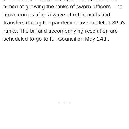
aimed at growing the ranks of sworn officers. The
move comes after a wave of retirements and
transfers during the pandemic have depleted SPD’s
ranks. The bill and accompanying resolution are
scheduled to go to full Council on May 24th.