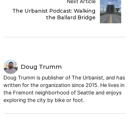
Next Article
The Urbanist Podcast: Walking
the Ballard Bridge
Doug Trumm
Doug Trumm is publisher of The Urbanist, and has
written for the organization since 2015. He lives in
the Fremont neighborhood of Seattle and enjoys
exploring the city by bike or foot.