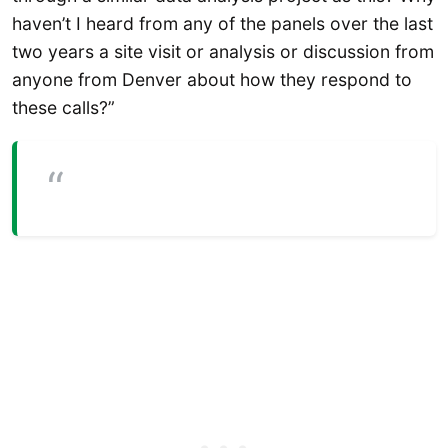
haven’t I heard from any of the panels over the last
two years a site visit or analysis or discussion from
anyone from Denver about how they respond to
these calls?”