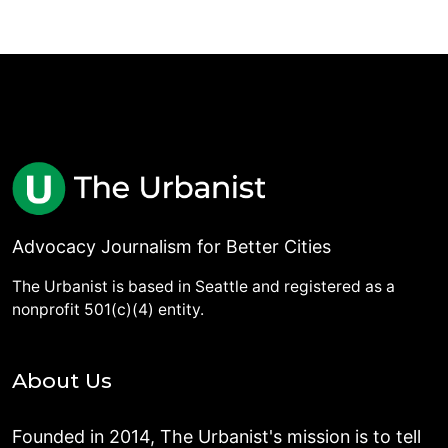
Advocacy Journalism for Better Cities
The Urbanist is based in Seattle and registered as a
nonprofit 501(c)(4) entity.
About Us
Founded in 2014, The Urbanist's mission is to tell