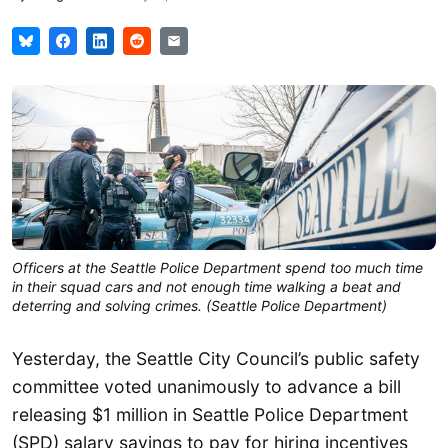
Officers at the Seattle Police Department spend too much time
in their squad cars and not enough time walking a beat and
deterring and solving crimes. (Seattle Police Department)
Yesterday, the Seattle City Council’s public safety
committee voted unanimously to advance a bill
releasing $1 million in Seattle Police Department
(SPD) salary savings to pay for hiring incentives