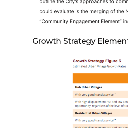
outline the City’s approaches to com
could evaluate is the merging of the
“Community Engagement Element” in
Growth Strategy Elemen