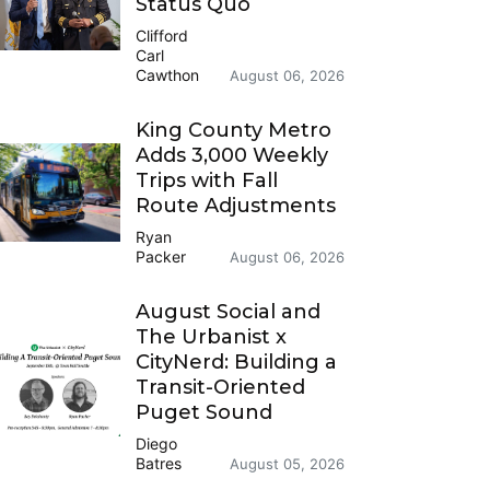
Status Quo
Clifford
Carl
Cawthon
August 06, 2026
King County Metro
Adds 3,000 Weekly
Trips with Fall
Route Adjustments
Ryan
Packer
August 06, 2026
August Social and
The Urbanist x
CityNerd: Building a
Transit-Oriented
Puget Sound
Diego
Batres
August 05, 2026