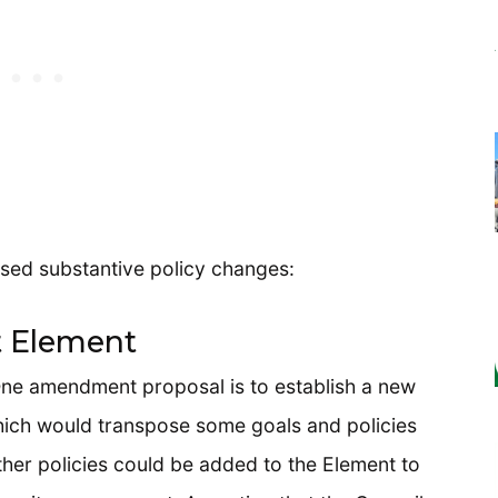
sed substantive policy changes:
 Element
One amendment proposal is to establish a new
ich would transpose some goals and policies
her policies could be added to the Element to