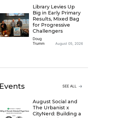
Library Levies Up
Big in Early Primary
Results, Mixed Bag
for Progressive
Challengers
Doug
Trumm
August 05, 2026
Events
SEE ALL
August Social and
The Urbanist x
CityNerd: Building a