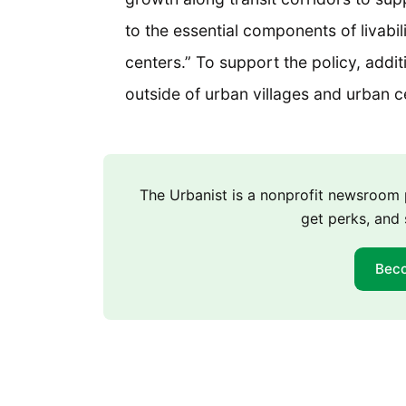
to the essential components of livabil
centers.” To support the policy, addi
outside of urban villages and urban 
The Urbanist is a nonprofit newsroo
get perks, and 
Bec