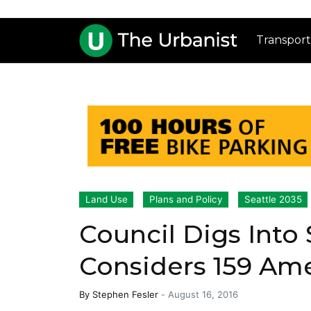
Transport
Land Use
Plans and Policy
Seattle 2035
Council Digs Into 
Considers 159 Am
By
Stephen Fesler
-
August 16, 2016