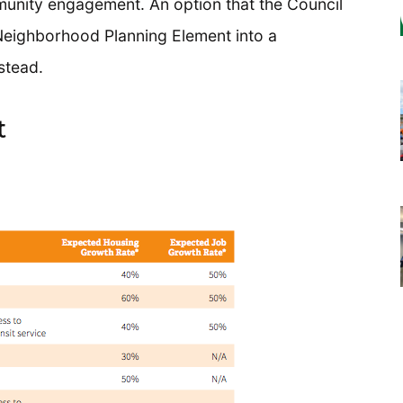
munity engagement. An option that the Council
 Neighborhood Planning Element into a
stead.
t