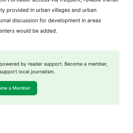
ity provided in urban villages and urban
tional discussion for development in areas
centers would be added.
m powered by reader support. Become a member,
support local journalism.
ome a Member