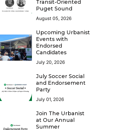
Transit-Oriented
Puget Sound
August 05, 2026
Upcoming Urbanist
Events with
Endorsed
Candidates
July 20, 2026
July Soccer Social
and Endorsement
Party
July 01, 2026
Join The Urbanist
at Our Annual
Summer