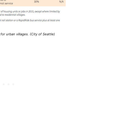
or urban villages. (City of Seattle)