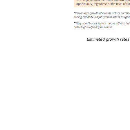
Estimated growth rates f