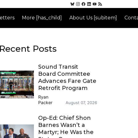
etters
More [has_child]
About Us [subitem]
Conta
Recent Posts
Sound Transit
Board Committee
Advances Fare Gate
Retrofit Program
Ryan
Packer
August 07, 2026
Op-Ed: Chief Shon
Barnes Wasn’t a
Martyr; He Was the