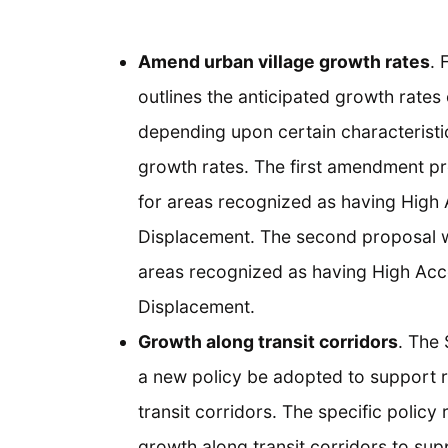
Amend urban village growth rates
. 
outlines the anticipated growth rates
depending upon certain characterist
growth rates. The first amendment pr
for areas recognized as having High
Displacement. The second proposal w
areas recognized as having High Acc
Displacement.
Growth along transit corridors
. The
a new policy be adopted to support 
transit corridors. The specific policy
growth along transit corridors to supp