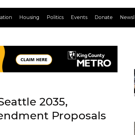
ation
Housing
Politics
Events
Donate
Newsl
Seattle 2035,
endment Proposals