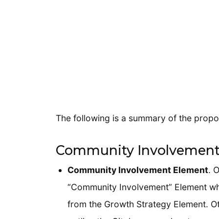
The following is a summary of the propo
Community Involvement
Community Involvement Element
. 
“Community Involvement” Element wh
from the Growth Strategy Element. Ot