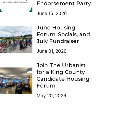
Endorsement Party
June 15, 2026
June Housing
Forum, Socials, and
July Fundraiser
June 01, 2026
Join The Urbanist
for a King County
Candidate Housing
Forum
May 20, 2026