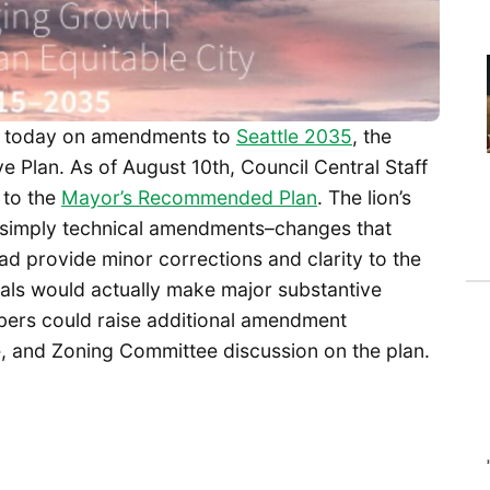
today on amendments to
Seattle 2035
, the
 Plan. As of August 10th, Council Central Staff
to the
Mayor’s Recommended Plan
. The lion’s
simply technical amendments–changes that
tead provide minor corrections and clarity to the
als would actually make major substantive
bers could raise additional amendment
, and Zoning Committee discussion on the plan.