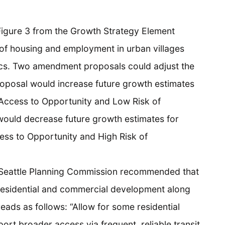
Figure 3 from the Growth Strategy Element
 of housing and employment in urban villages
ics. Two amendment proposals could adjust the
oposal would increase future growth estimates
 Access to Opportunity and Low Risk of
ould decrease future growth estimates for
ess to Opportunity and High Risk of
 Seattle Planning Commission recommended that
residential and commercial development along
 reads as follows: “Allow for some residential
ort broader access via frequent, reliable transit