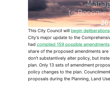
This City Council will
begin deliberations
City’s major update to the Comprehensive
had
compiled 159 possible amendments
share of the proposed amendments are 
don’t substantively alter policy, but ins
plan. Only 13 sets of amendment propos
policy changes to the plan. Councilmem
proposals during the Planning, Land Use