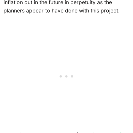
inflation out in the future in perpetuity as the
planners appear to have done with this project.