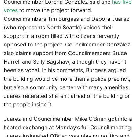
Councilmember Lorena González said she
has five
votes
to move the project forward.
Councilmembers Tim Burgess and Debora Juarez
(who represents North Seattle) voiced their
support in a room filled with citizens fervently
opposed to the project. Councilmember González
also claims support from Councilmembers Bruce
Harrell and Sally Bagshaw, although they haven’t
been as vocal. In his comments, Burgess argued
the building would be more than a police precinct,
but also a community center with many amenities.
Juarez reiterated she isn’t afraid of the building or
the people inside it.
Juarez and Councilmember Mike O’Brien got into a
heated exchange at Monday’s full Council meeting.
Juarez insinuated O’Brien was playing politics and