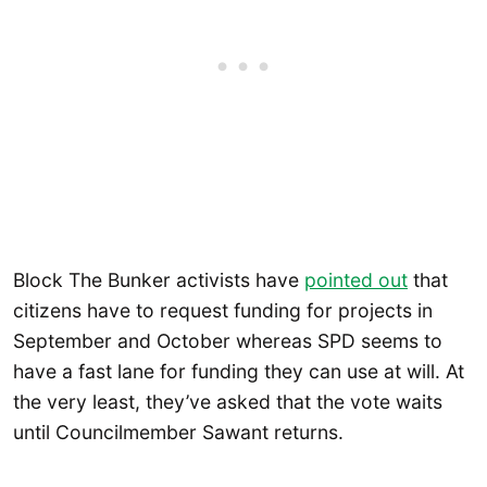
Block The Bunker activists have
pointed out
that
citizens have to request funding for projects in
September and October whereas SPD seems to
have a fast lane for funding they can use at will. At
the very least, they’ve asked that the vote waits
until Councilmember Sawant returns.