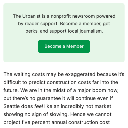
The Urbanist is a nonprofit newsroom powered
by reader support. Become a member, get
perks, and support local journalism.
Become a Member
The waiting costs may be exaggerated because it’s
difficult to predict construction costs far into the
future. We are in the midst of a major boom now,
but there’s no guarantee it will continue even if
Seattle does
feel
like an incredibly hot market
showing no sign of slowing. Hence we cannot
project five percent annual construction cost