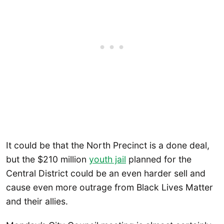
It could be that the North Precinct is a done deal,
but the $210 million
youth jail
planned for the
Central District could be an even harder sell and
cause even more outrage from Black Lives Matter
and their allies.