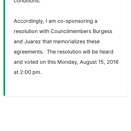
conditions:
Accordingly, I am co-sponsoring a
resolution with Councilmembers Burgess
and Juarez that memorializes these
agreements. The resolution will be heard
and voted on this Monday, August 15, 2016
at 2:00 pm.