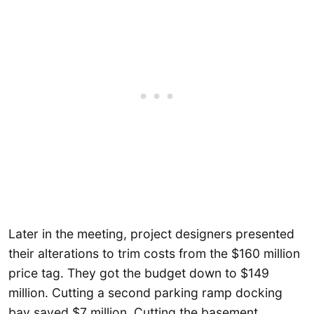
Later in the meeting, project designers presented
their alterations to trim costs from the $160 million
price tag. They got the budget down to $149
million. Cutting a second parking ramp docking
bay saved $7 million. Cutting the basement