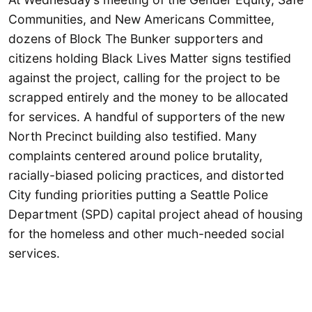
Communities, and New Americans Committee,
dozens of Block The Bunker supporters and
citizens holding Black Lives Matter signs testified
against the project, calling for the project to be
scrapped entirely and the money to be allocated
for services. A handful of supporters of the new
North Precinct building also testified. Many
complaints centered around police brutality,
racially-biased policing practices, and distorted
City funding priorities putting a Seattle Police
Department (SPD) capital project ahead of housing
for the homeless and other much-needed social
services.