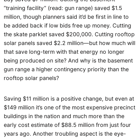
“training facility” (read: gun range) saved $1.5
million, though planners said it’d be first in line to
be added back if low bids free up money. Cutting
the skate parklet saved $200,000. Cutting rooftop
solar panels saved $2.2 million—but how much will
that save long-term with that energy no longer
being produced on site? And why is the basement
gun range a higher contingency priority than the
rooftop solar panels?
Saving $11 million is a positive change, but even at
$149 million it’s one of the most expensive precinct
buildings in the nation and much more than the
early cost estimate of $88.5 million from just four
years ago. Another troubling aspect is the eye-