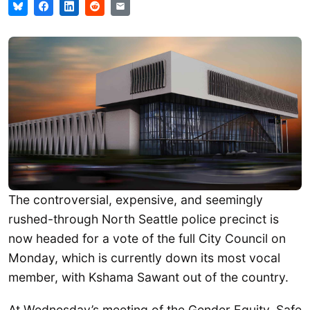
The controversial, expensive, and seemingly
rushed-through North Seattle police precinct is
now headed for a vote of the full City Council on
Monday, which is currently down its most vocal
member, with Kshama Sawant out of the country.
At Wednesday’s meeting of the Gender Equity, Safe