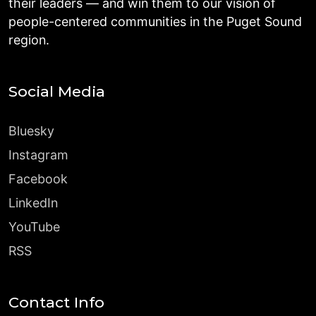
their leaders — and win them to our vision of
people-centered communities in the Puget Sound
region.
Social Media
Bluesky
Instagram
Facebook
LinkedIn
YouTube
RSS
Contact Info