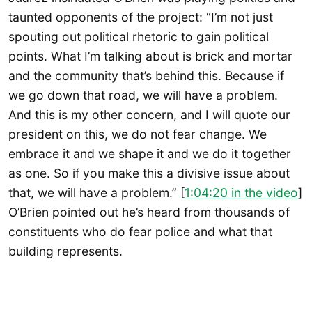
taunted opponents of the project: “I’m not just
spouting out political rhetoric to gain political
points. What I’m talking about is brick and mortar
and the community that’s behind this. Because if
we go down that road, we will have a problem.
And this is my other concern, and I will quote our
president on this, we do not fear change. We
embrace it and we shape it and we do it together
as one. So if you make this a divisive issue about
that, we will have a problem.” [
1:04:20 in the video
]
O’Brien pointed out he’s heard from thousands of
constituents who do fear police and what that
building represents.