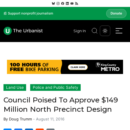
📰 Support nonprofit journalism
Donate
Sign In
Land Use
Police and Public Safety
Council Poised To Approve $149
Million North Precinct Design
By
Doug Trumm
-
August 11, 2016