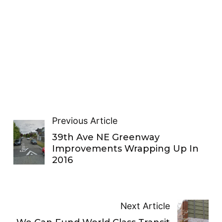
Previous Article
39th Ave NE Greenway
Improvements Wrapping Up In
2016
Next Article