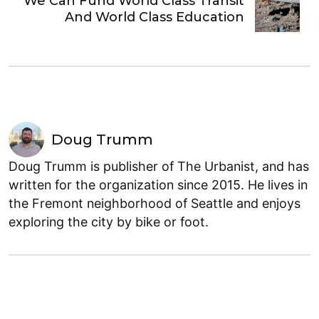
We Can Fund World Class Transit
And World Class Education
Doug Trumm
Doug Trumm is publisher of The Urbanist, and has
written for the organization since 2015. He lives in
the Fremont neighborhood of Seattle and enjoys
exploring the city by bike or foot.