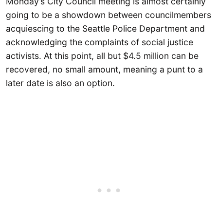
Monday’s City Council meeting is almost certainly
going to be a showdown between councilmembers
acquiescing to the Seattle Police Department and
acknowledging the complaints of social justice
activists. At this point, all but $4.5 million can be
recovered, no small amount, meaning a punt to a
later date is also an option.