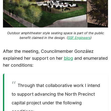
Outdoor amphitheater style seating space is part of the public
benefit claimed in the design. (
SSF Engineers
)
After the meeting, Councilmember González
explained her support on her
blog
and enumerated
her conditions:
Through that collaborative work I intend
to support advancing the North Precinct
capital project under the following