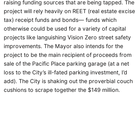
raising funding sources that are being tapped. The
project will rely heavily on REET (real estate excise
tax) receipt funds and bonds— funds which
otherwise could be used for a variety of capital
projects like languishing Vision Zero street safety
improvements. The Mayor also intends for the
project to be the main recipient of proceeds from
sale of the Pacific Place parking garage (at a net
loss to the City’s ill-fated parking investment, I’d
add). The City is shaking out the proverbial couch
cushions to scrape together the $149 million.