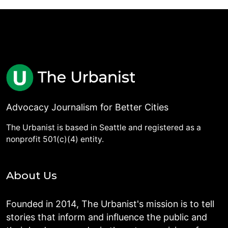
Advocacy Journalism for Better Cities
The Urbanist is based in Seattle and registered as a
nonprofit 501(c)(4) entity.
About Us
Founded in 2014, The Urbanist's mission is to tell
stories that inform and influence the public and