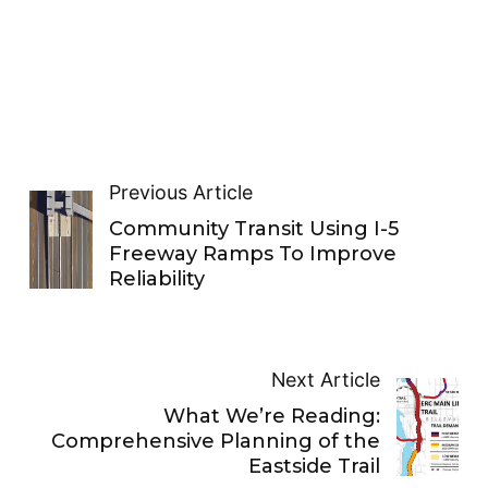
Previous Article
Community Transit Using I-5
Freeway Ramps To Improve
Reliability
Next Article
What We’re Reading:
Comprehensive Planning of the
Eastside Trail