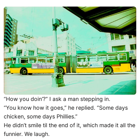
“How you doin’?” I ask a man stepping in.
“You know how it goes,” he replied. “Some days
chicken, some days Phillies.”
He didn’t smile til the end of it, which made it all the
funnier. We laugh.