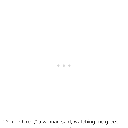
“You’re hired,” a woman said, watching me greet