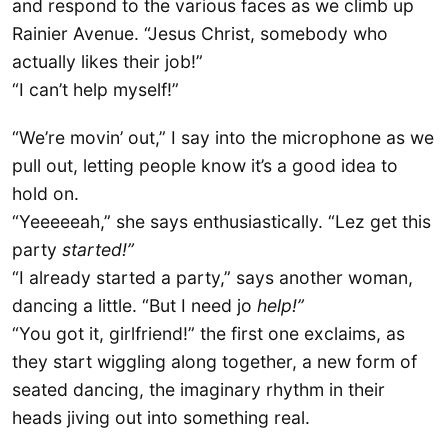
and respond to the various faces as we climb up
Rainier Avenue. “Jesus Christ, somebody who
actually likes their job!”
“I can’t help myself!”
“We’re movin’ out,” I say into the microphone as we
pull out, letting people know it’s a good idea to
hold on.
“Yeeeeeah,” she says enthusiastically. “Lez get this
party
started!”
“I already started a party,” says another woman,
dancing a little. “But I need jo
help!”
“You got it, girlfriend!” the first one exclaims, as
they start wiggling along together, a new form of
seated dancing, the imaginary rhythm in their
heads jiving out into something real.