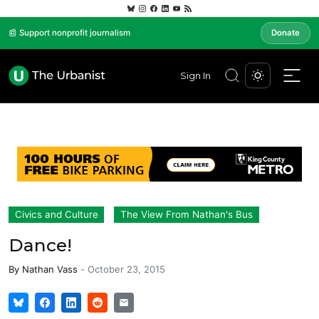
📰 Support nonprofit journalism
Donate
Sign In
Civics and Culture
The View From Nathan's Bus
Dance!
By
Nathan Vass
-
October 23, 2015