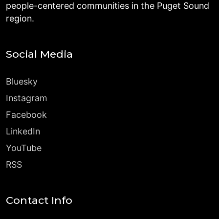
people-centered communities in the Puget Sound
region.
Social Media
Bluesky
Instagram
Facebook
LinkedIn
YouTube
RSS
Contact Info