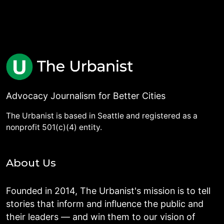
Advocacy Journalism for Better Cities
The Urbanist is based in Seattle and registered as a
nonprofit 501(c)(4) entity.
About Us
Founded in 2014, The Urbanist's mission is to tell
stories that inform and influence the public and
their leaders — and win them to our vision of