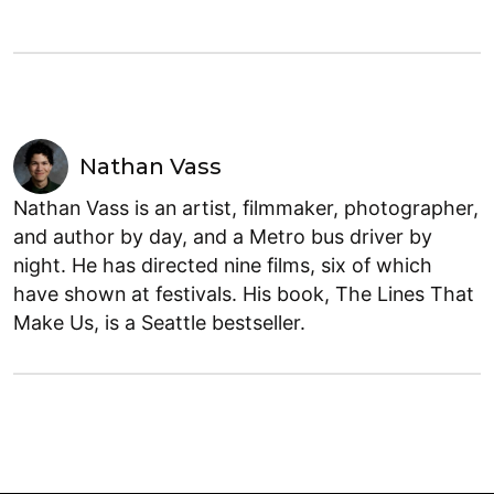
Nathan Vass
Nathan Vass is an artist, filmmaker, photographer,
and author by day, and a Metro bus driver by
night. He has directed nine films, six of which
have shown at festivals. His book, The Lines That
Make Us, is a Seattle bestseller.