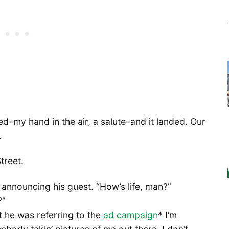
ed–my hand in the air, a salute–and it landed. Our
.
treet.
C announcing his guest. “How’s life, man?”
?”
t he was referring to the
ad campaign
* I’m