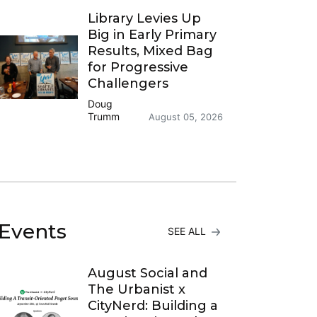
Library Levies Up
Big in Early Primary
Results, Mixed Bag
for Progressive
Challengers
Doug
Trumm
August 05, 2026
Events
SEE ALL
August Social and
The Urbanist x
CityNerd: Building a