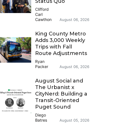
Status Quo
Clifford
Carl
Cawthon
August 06, 2026
King County Metro
Adds 3,000 Weekly
Trips with Fall
Route Adjustments
Ryan
Packer
August 06, 2026
August Social and
The Urbanist x
CityNerd: Building a
Transit-Oriented
Puget Sound
Diego
Batres
August 05, 2026