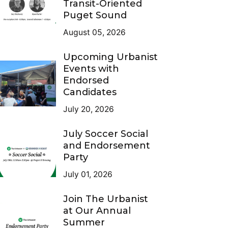
Transit-Oriented
Puget Sound
August 05, 2026
Upcoming Urbanist
Events with
Endorsed
Candidates
July 20, 2026
July Soccer Social
and Endorsement
Party
July 01, 2026
Join The Urbanist
at Our Annual
Summer