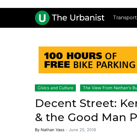
Transport
Civics and Culture
The View From Nathan's B
Decent Street: Ke
& the Good Man 
By
Nathan Vass
-
June 25, 2018