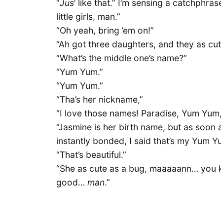
“
Jus
’ like that.” I’m sensing a catchphra
little girls, man.”
“Oh yeah, bring ’em on!”
“Ah got three daughters, and they as cu
“What’s the middle one’s name?”
“Yum Yum.”
“Yum Yum.”
“Tha’s her nickname,”
“I love those names! Paradise, Yum Yum
“Jasmine is her birth name, but as soon 
instantly bonded, I said that’s my Yum Y
“That’s beautiful.”
“She as cute as a bug, maaaaann… you kn
good…
man
.”