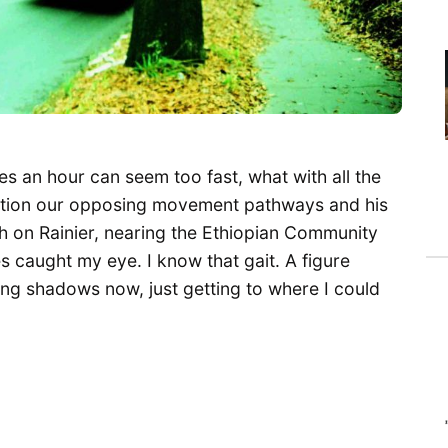
s an hour can seem too fast, what with all the
ention our opposing movement pathways and his
th on Rainier, nearing the Ethiopian Community
 caught my eye. I know that gait. A figure
ong shadows now, just getting to where I could