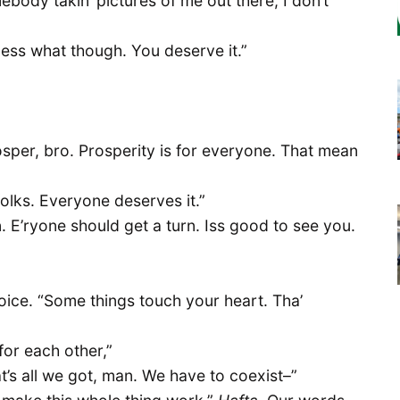
mebody takin’ pictures of me out there, I don’t
! Guess what though. You deserve it.”
osper, bro. Prosperity is for everyone. That mean
l folks. Everyone deserves it.”
n. E’ryone should get a turn. Iss good to see you.
oice. “Some things touch your heart. Tha’
or each other,”
at’s all we got, man. We have to coexist–”