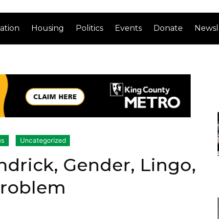
ation
Housing
Politics
Events
Donate
Newsl
us
Uncategorized
ndrick, Gender, Lingo,
Problem