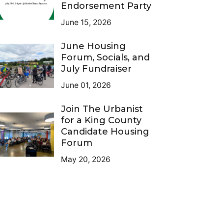
Endorsement Party
June 15, 2026
June Housing
Forum, Socials, and
July Fundraiser
June 01, 2026
Join The Urbanist
for a King County
Candidate Housing
Forum
May 20, 2026