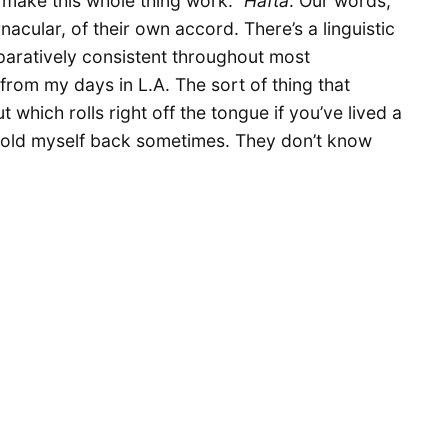
o make this whole thing work.”
Hafta
. Our words,
acular, of their own accord. There’s a linguistic
paratively consistent throughout most
 from my days in L.A. The sort of thing that
ut which rolls right off the tongue if you’ve lived a
o hold myself back sometimes. They don’t know