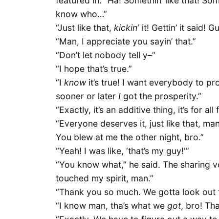
featured in. “Ha! Somethin’ like that! So
know who…”
“Just like that,
kickin
‘ it! Gettin’ it said
“Man, I appreciate you sayin’ that.”
“Don’t let nobody tell y–”
“I hope that’s true.”
“I
know
it’s true! I want everybody to pr
sooner or later
I
got the prosperity.”
“Exactly, it’s an additive thing, it’s for al
“Everyone deserves it, just like that, ma
You blew at me the other night, bro.”
“Yeah! I was like, ‘that’s my guy!'”
“You know what,” he said. The sharing v
touched my spirit, man.”
“Thank you so much. We gotta look out f
“I know man, tha’s what we
got
, bro! Th