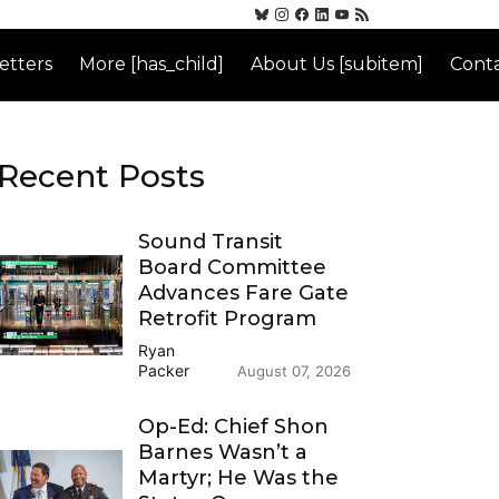
etters
More [has_child]
About Us [subitem]
Conta
Recent Posts
Sound Transit
Board Committee
Advances Fare Gate
Retrofit Program
Ryan
Packer
August 07, 2026
Op-Ed: Chief Shon
Barnes Wasn’t a
Martyr; He Was the