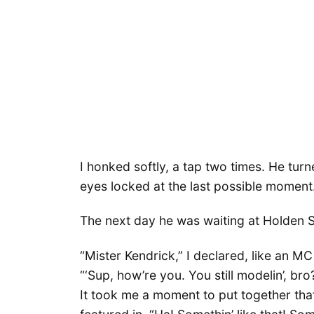
I honked softly, a tap two times. He turn
eyes locked at the last possible moment
The next day he was waiting at Holden S
“Mister Kendrick,” I declared, like an M
“‘Sup, how’re you. You still modelin’, bro
It took me a moment to put together tha