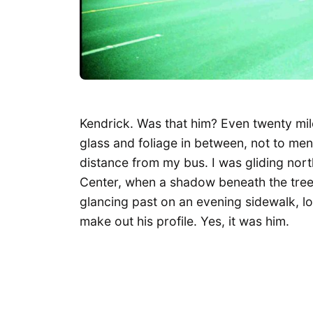
Kendrick. Was that him? Even twenty mile
glass and foliage in between, not to m
distance from my bus. I was gliding nor
Center, when a shadow beneath the trees
glancing past on an evening sidewalk, l
make out his profile. Yes, it was him.