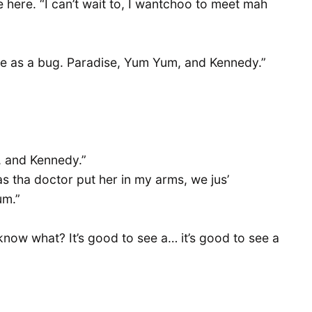
se here. “I can’t wait to, I wantchoo to meet mah
te as a bug. Paradise, Yum Yum, and Kennedy.”
, and Kennedy.”
as tha doctor put her in my arms, we jus’
um.”
ow what? It’s good to see a… it’s good to see a