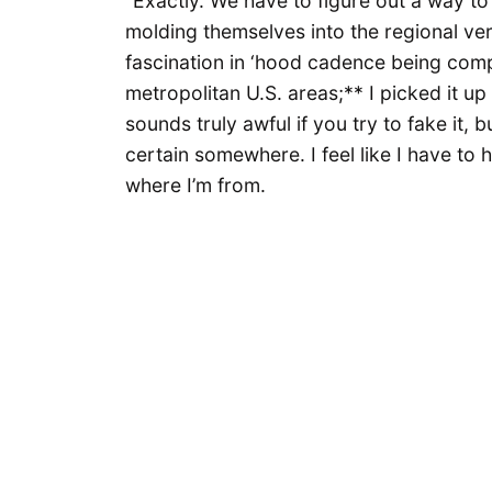
“Exactly. We have to figure out a way t
molding themselves into the regional vern
fascination in ‘hood cadence being com
metropolitan U.S. areas;** I picked it up
sounds truly awful if you try to fake it, b
certain somewhere. I feel like I have t
where I’m from.