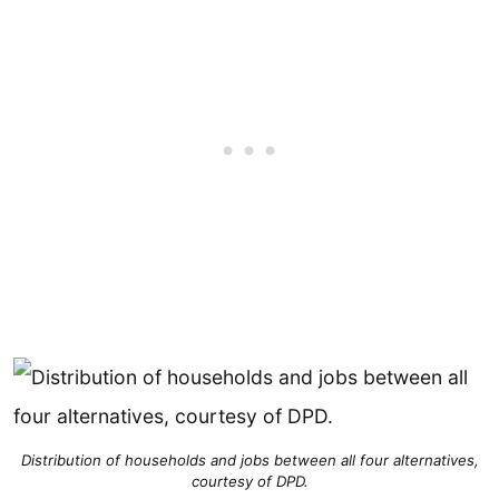
Distribution of households and jobs between all four alternatives,
courtesy of DPD.