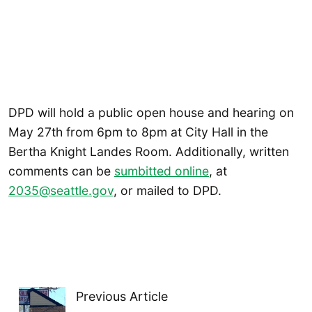
DPD will hold a public open house and hearing on
May 27th from 6pm to 8pm at City Hall in the
Bertha Knight Landes Room. Additionally, written
comments can be
sumbitted online
, at
2035@seattle.gov
, or mailed to DPD.
Previous Article