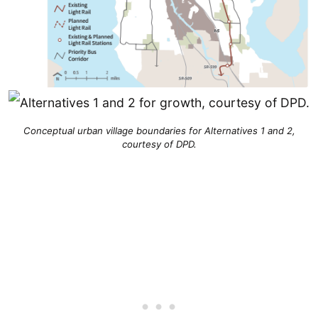
Conceptual urban village boundaries for Alternatives 1 and 2,
courtesy of DPD.