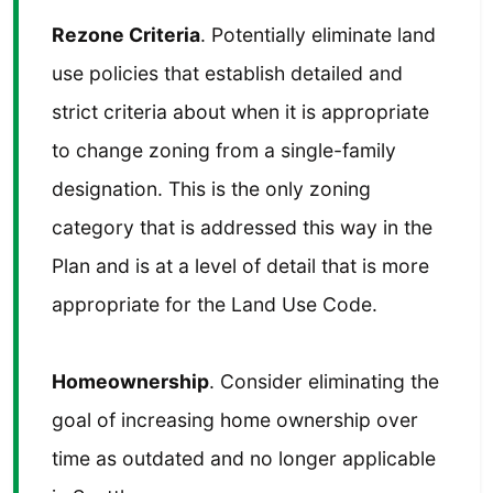
Rezone Criteria
. Potentially eliminate land
use policies that establish detailed and
strict criteria about when it is appropriate
to change zoning from a single-family
designation. This is the only zoning
category that is addressed this way in the
Plan and is at a level of detail that is more
appropriate for the Land Use Code.
Homeownership
. Consider eliminating the
goal of increasing home ownership over
time as outdated and no longer applicable