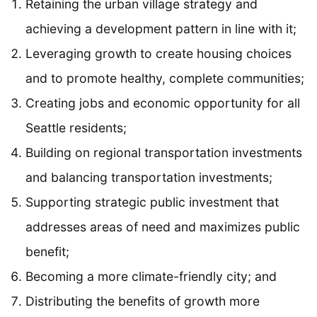
Retaining the urban village strategy and
achieving a development pattern in line with it;
Leveraging growth to create housing choices
and to promote healthy, complete communities;
Creating jobs and economic opportunity for all
Seattle residents;
Building on regional transportation investments
and balancing transportation investments;
Supporting strategic public investment that
addresses areas of need and maximizes public
benefit;
Becoming a more climate-friendly city; and
Distributing the benefits of growth more