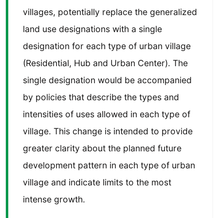
villages, potentially replace the generalized
land use designations with a single
designation for each type of urban village
(Residential, Hub and Urban Center). The
single designation would be accompanied
by policies that describe the types and
intensities of uses allowed in each type of
village. This change is intended to provide
greater clarity about the planned future
development pattern in each type of urban
village and indicate limits to the most
intense growth.