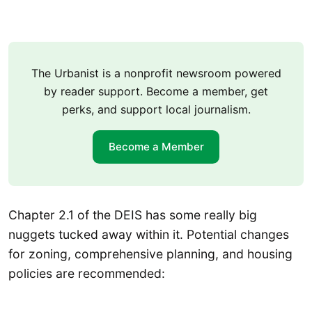
The Urbanist is a nonprofit newsroom powered
by reader support. Become a member, get
perks, and support local journalism.
Become a Member
Chapter 2.1 of the DEIS has some really big
nuggets tucked away within it. Potential changes
for zoning, comprehensive planning, and housing
policies are recommended: