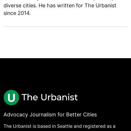
diverse cities. He has written for The Urbanist
since 2014.
Advocacy Journalism for Better Cities
The Urbanist is based in Seattle and registered as a