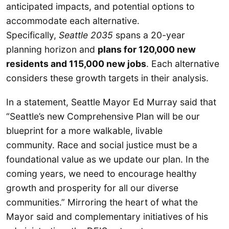
anticipated impacts, and potential options to
accommodate each alternative.
Specifically,
Seattle 2035
spans a 20-year
planning horizon and
plans for 120,000 new
residents and 115,000 new jobs
. Each alternative
considers these growth targets in their analysis.
In a statement, Seattle Mayor Ed Murray said that
“Seattle’s new Comprehensive Plan will be our
blueprint for a more walkable, livable
community. Race and social justice must be a
foundational value as we update our plan. In the
coming years, we need to encourage healthy
growth and prosperity for all our diverse
communities.” Mirroring the heart of what the
Mayor said and complementary initiatives of his