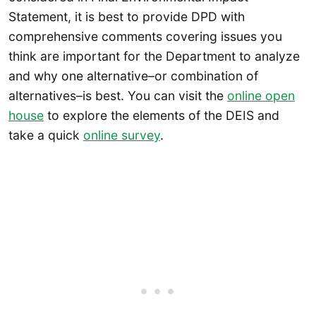
Statement, it is best to provide DPD with
comprehensive comments covering issues you
think are important for the Department to analyze
and why one alternative–or combination of
alternatives–is best. You can visit the
online open
house
to explore the elements of the DEIS and
take a quick
online survey
.