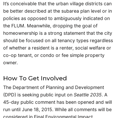
It’s conceivable that the urban village districts can
be better described at the subarea plan level or in
policies as opposed to ambiguously indicated on
the FLUM. Meanwhile, dropping the goal of
homeownership is a strong statement that the city
should be focused on all tenancy types regardless
of whether a resident is a renter, social welfare or
co-op tenant, or condo or fee simple property
owner.
How To Get Involved
The Department of Planning and Development
(DPD) is seeking public input on
Seattle 2035
. A
45-day public comment has been opened and will
run until June 18, 2015. While all comments will be
considered in Final Environmental Impact