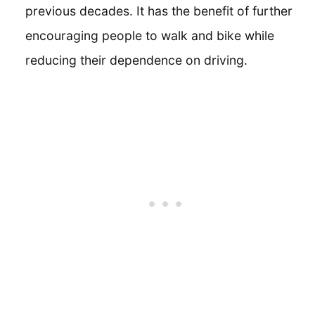
previous decades. It has the benefit of further
encouraging people to walk and bike while
reducing their dependence on driving.