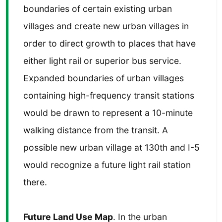
boundaries of certain existing urban
villages and create new urban villages in
order to direct growth to places that have
either light rail or superior bus service.
Expanded boundaries of urban villages
containing high-frequency transit stations
would be drawn to represent a 10-minute
walking distance from the transit. A
possible new urban village at 130th and I-5
would recognize a future light rail station
there.
Future Land Use Map
. In the urban