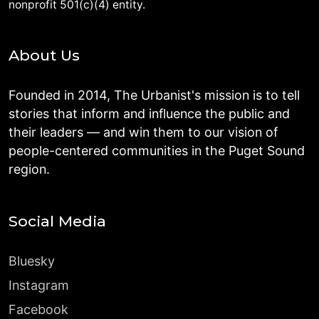
nonprofit 501(c)(4) entity.
About Us
Founded in 2014, The Urbanist's mission is to tell
stories that inform and influence the public and
their leaders — and win them to our vision of
people-centered communities in the Puget Sound
region.
Social Media
Bluesky
Instagram
Facebook