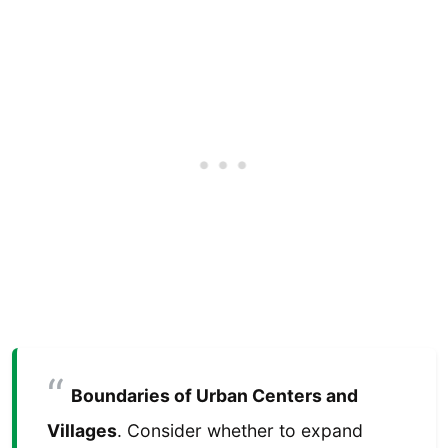
Boundaries of Urban Centers and
Villages
. Consider whether to expand