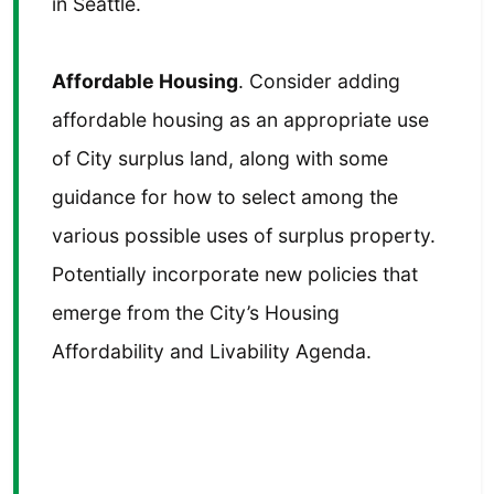
in Seattle.
Affordable Housing
. Consider adding
affordable housing as an appropriate use
of City surplus land, along with some
guidance for how to select among the
various possible uses of surplus property.
Potentially incorporate new policies that
emerge from the City’s Housing
Affordability and Livability Agenda.