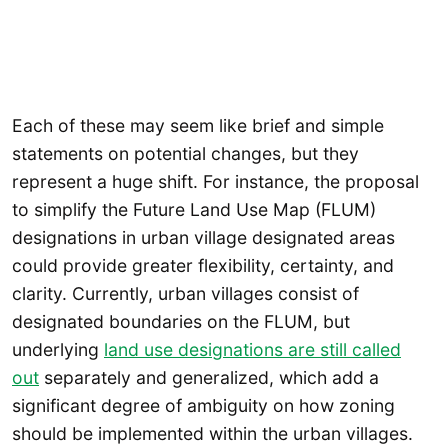
Each of these may seem like brief and simple
statements on potential changes, but they
represent a huge shift. For instance, the proposal
to simplify the Future Land Use Map (FLUM)
designations in urban village designated areas
could provide greater flexibility, certainty, and
clarity. Currently, urban villages consist of
designated boundaries on the FLUM, but
underlying
land use designations are still called
out
separately and generalized, which add a
significant degree of ambiguity on how zoning
should be implemented within the urban villages.