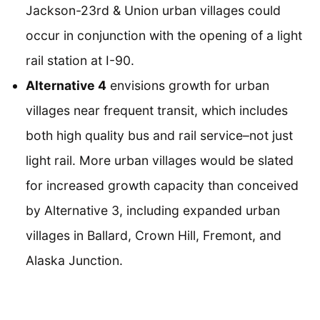
Jackson-23rd & Union urban villages could
occur in conjunction with the opening of a light
rail station at I-90.
Alternative 4
envisions growth for urban
villages near frequent transit, which includes
both high quality bus and rail service–not just
light rail. More urban villages would be slated
for increased growth capacity than conceived
by Alternative 3, including expanded urban
villages in Ballard, Crown Hill, Fremont, and
Alaska Junction.