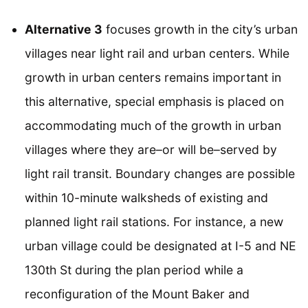
Alternative 3
focuses growth in the city’s urban
villages near light rail and urban centers. While
growth in urban centers remains important in
this alternative, special emphasis is placed on
accommodating much of the growth in urban
villages where they are–or will be–served by
light rail transit. Boundary changes are possible
within 10-minute walksheds of existing and
planned light rail stations. For instance, a new
urban village could be designated at I-5 and NE
130th St during the plan period while a
reconfiguration of the Mount Baker and