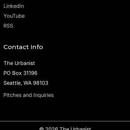
LinkedIn
YouTube
RSS
Contact Info
The Urbanist
PO Box 31196
Seattle, WA 98103
Pitches and Inquiries
©
2026
The Urbanist