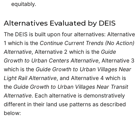
equitably.
Alternatives Evaluated by DEIS
The DEIS is built upon four alternatives: Alternative
1 which is the
Continue Current Trends (No Action)
Alternative
, Alternative 2 which is the
Guide
Growth to Urban Centers Alternative
, Alternative 3
which is the
Guide Growth to Urban Villages Near
Light Rail Alternative
, and Alternative 4 which is
the
Guide Growth to Urban Villages Near Transit
Alternative
. Each alternative is demonstratively
different in their land use patterns as described
below: