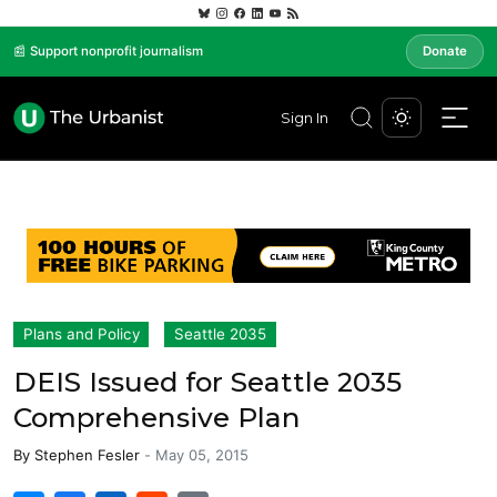
📰 Support nonprofit journalism
Donate
Sign In
Plans and Policy
Seattle 2035
DEIS Issued for Seattle 2035
Comprehensive Plan
By
Stephen Fesler
-
May 05, 2015