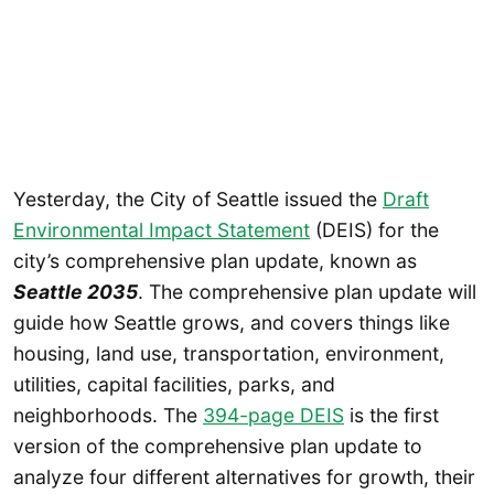
Yesterday, the City of Seattle issued the
Draft
Environmental Impact Statement
(DEIS) for the
city’s comprehensive plan update, known as
Seattle 2035
. The comprehensive plan update will
guide how Seattle grows, and covers things like
housing, land use, transportation, environment,
utilities, capital facilities, parks, and
neighborhoods. The
394-page DEIS
is the first
version of the comprehensive plan update to
analyze four different alternatives for growth, their