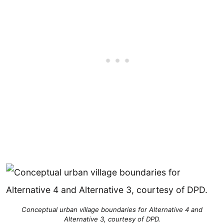
Conceptual urban village boundaries for Alternative 4 and
Alternative 3, courtesy of DPD.