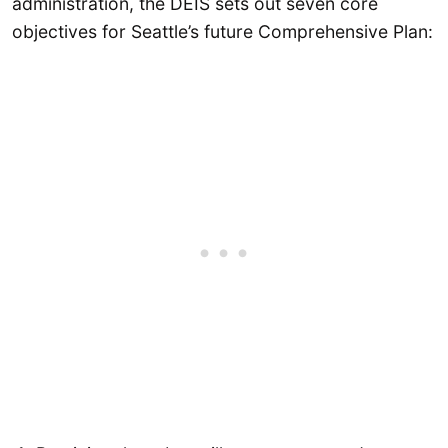
administration, the DEIS sets out seven core
objectives for Seattle’s future Comprehensive Plan: