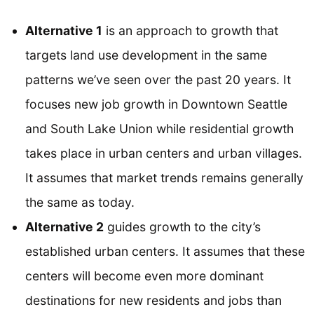
Alternative 1
is an approach to growth that
targets land use development in the same
patterns we’ve seen over the past 20 years. It
focuses new job growth in Downtown Seattle
and South Lake Union while residential growth
takes place in urban centers and urban villages.
It assumes that market trends remains generally
the same as today.
Alternative 2
guides growth to the city’s
established urban centers. It assumes that these
centers will become even more dominant
destinations for new residents and jobs than