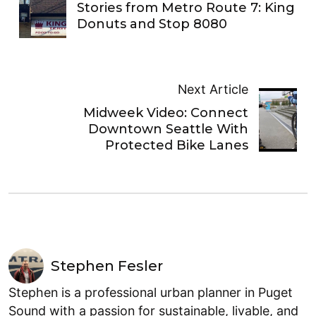
Stories from Metro Route 7: King
Donuts and Stop 8080
Next Article
Midweek Video: Connect
Downtown Seattle With
Protected Bike Lanes
Stephen Fesler
Stephen is a professional urban planner in Puget
Sound with a passion for sustainable, livable, and