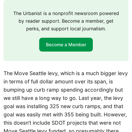
The Urbanist is a nonprofit newsroom powered
by reader support. Become a member, get
perks, and support local journalism.
Become a Member
The Move Seattle levy, which is a much bigger levy
in terms of full dollar amount over its span, is
bumping up curb ramp spending accordingly but
we still have a long way to go. Last year, the levy
goal was installing 325 new curb ramps, and that
goal was easily met with 355 being built. However,
this doesn’t include SDOT projects that were not
Move Seattle levy funded, so presumably there