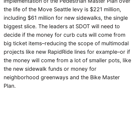
implementation of the Pedestrian Master Plan over
the life of the Move Seattle levy is $221 million,
including $61 million for new sidewalks, the single
biggest slice. The leaders at SDOT will need to
decide if the money for curb cuts will come from
big ticket items–reducing the scope of multimodal
projects like new RapidRide lines for example–or if
the money will come from a lot of smaller pots, like
the new sidewalk funds or money for
neighborhood greenways and the Bike Master
Plan.