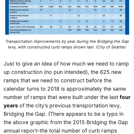
Transportation improvements by year during the Bridging the Gap
levy, with constructed curb ramps shown last. (City of Seattle)
Just to give an idea of how much we need to ramp
up construction (no pun intended), the 625 new
ramps that we need to construct before the
calendar turns to 2018 is approximately the same
number of ramps that were built under the last
four
years
of the city’s previous transportation levy,
Bridging the Gap. (There appears to be a typo in
the above graphic from the 2015 Bridging the Gap
annual report–the total number of curb ramps