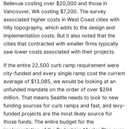
Bellevue costing over $20,000 and those in
Vancouver, WA costing $7,200. The survey
associated higher costs in West Coast cities with
hilly topography, which adds to the design and
implementation costs. But it also noted that the
cities that contracted with smaller firms typically
saw lower costs associated with their projects.
If the entire 22,500 curb ramp requirement were
city-funded and every single ramp cost the current
average of $13,085, we would be looking at an
unfunded mandate on the order of over $294
million. That means Seattle needs to look to new
funding sources for curb ramps and fast, and levy-
funded projects are the most likely source for
those funds. The entire budget for the