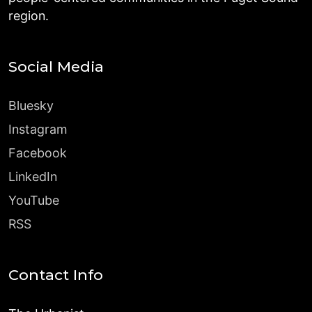
region.
Social Media
Bluesky
Instagram
Facebook
LinkedIn
YouTube
RSS
Contact Info