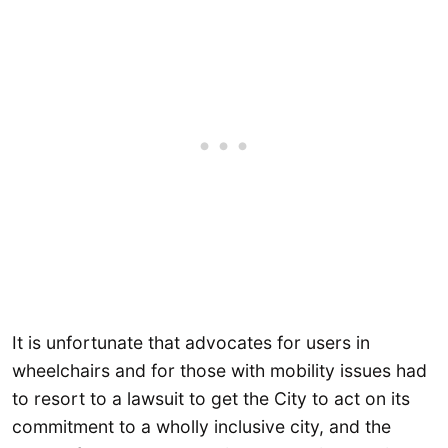
It is unfortunate that advocates for users in
wheelchairs and for those with mobility issues had
to resort to a lawsuit to get the City to act on its
commitment to a wholly inclusive city, and the