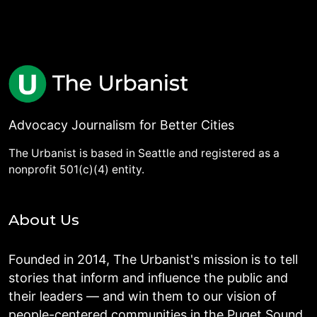
Advocacy Journalism for Better Cities
The Urbanist is based in Seattle and registered as a
nonprofit 501(c)(4) entity.
About Us
Founded in 2014, The Urbanist's mission is to tell
stories that inform and influence the public and
their leaders — and win them to our vision of
people-centered communities in the Puget Sound