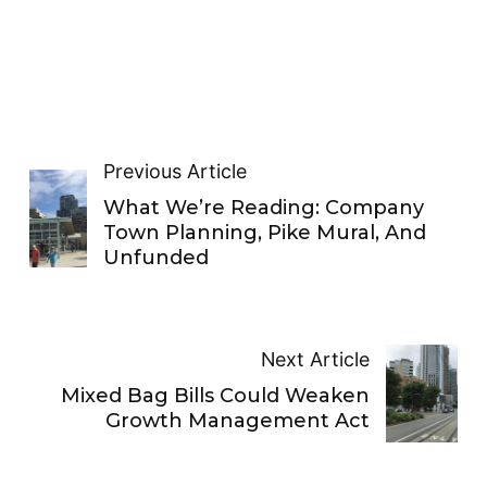
Previous Article
What We’re Reading: Company
Town Planning, Pike Mural, And
Unfunded
Next Article
Mixed Bag Bills Could Weaken
Growth Management Act