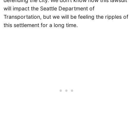
defending the city. We don’t know how this lawsuit
will impact the Seattle Department of
Transportation, but we will be feeling the ripples of
this settlement for a long time.