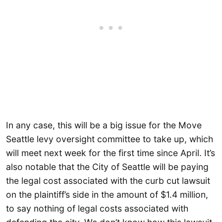
In any case, this will be a big issue for the Move
Seattle levy oversight committee to take up, which
will meet next week for the first time since April. It’s
also notable that the City of Seattle will be paying
the legal cost associated with the curb cut lawsuit
on the plaintiff’s side in the amount of $1.4 million,
to say nothing of legal costs associated with