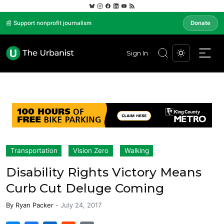
📰 Support nonprofit journalism
Donate
Sign In
Transportation
Vision Zero
Walking
Disability Rights Victory Means
Curb Cut Deluge Coming
By
Ryan Packer
-
July 24, 2017