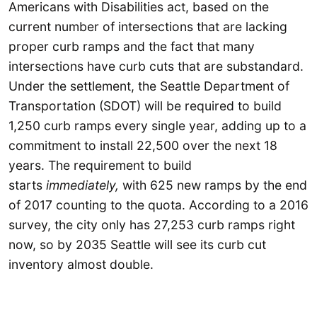
Americans with Disabilities act, based on the
current number of intersections that are lacking
proper curb ramps and the fact that many
intersections have curb cuts that are substandard.
Under the settlement, the Seattle Department of
Transportation (SDOT) will be required to build
1,250 curb ramps every single year, adding up to a
commitment to install 22,500 over the next 18
years. The requirement to build
starts
immediately,
with 625 new ramps by the end
of 2017 counting to the quota. According to a 2016
survey, the city only has 27,253 curb ramps right
now, so by 2035 Seattle will see its curb cut
inventory almost double.