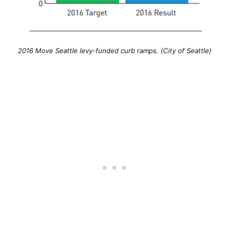
2016 Move Seattle levy-funded curb ramps. (City of Seattle)