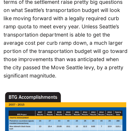
terms of the settlement raise pretty big questions
on what Seattle’s transportation budget will look
like moving forward with a legally required curb
ramp quota to meet every year. Unless Seattle’s
transportation department is able to get the
average cost per curb ramp down, a much larger
portion of the transportation budget will go toward
those improvements than was anticipated when
the city passed the Move Seattle levy, by a pretty
significant magnitude.