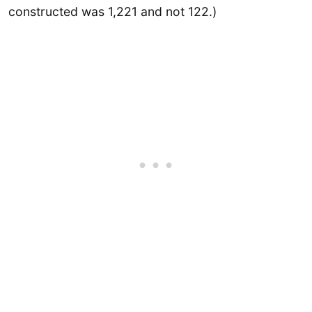
constructed was 1,221 and not 122.)