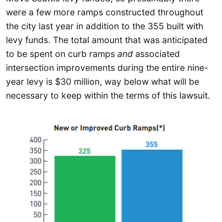
were a few more ramps constructed throughout
the city last year in addition to the 355 built with
levy funds. The total amount that was anticipated
to be spent on curb ramps
and
associated
intersection improvements during the entire nine-
year levy is $30 million, way below what will be
necessary to keep within the terms of this lawsuit.