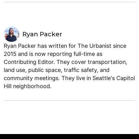
Ryan Packer
Ryan Packer has written for The Urbanist since
2015 and is now reporting full-time as
Contributing Editor. They cover transportation,
land use, public space, traffic safety, and
community meetings. They live in Seattle's Capitol
Hill neighborhood.