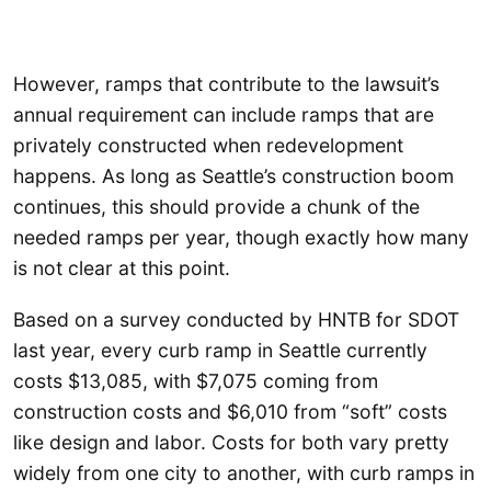
However, ramps that contribute to the lawsuit’s
annual requirement can include ramps that are
privately constructed when redevelopment
happens. As long as Seattle’s construction boom
continues, this should provide a chunk of the
needed ramps per year, though exactly how many
is not clear at this point.
Based on a survey conducted by HNTB for SDOT
last year, every curb ramp in Seattle currently
costs $13,085, with $7,075 coming from
construction costs and $6,010 from “soft” costs
like design and labor. Costs for both vary pretty
widely from one city to another, with curb ramps in