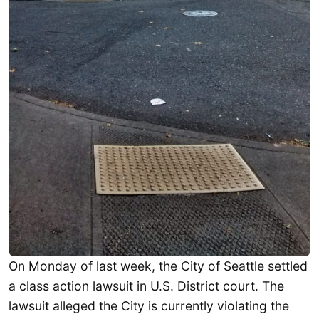
On Monday of last week, the City of Seattle settled
a class action lawsuit in U.S. District court. The
lawsuit alleged the City is currently violating the