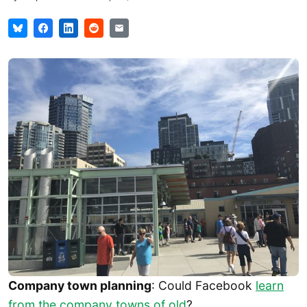
Company town planning
: Could Facebook
learn
from the company towns of old
?