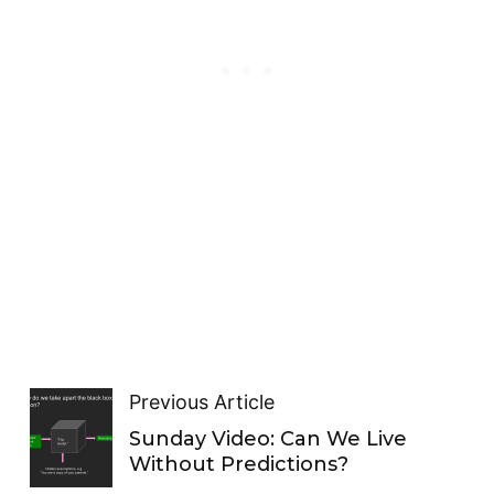
Previous Article
Sunday Video: Can We Live
Without Predictions?