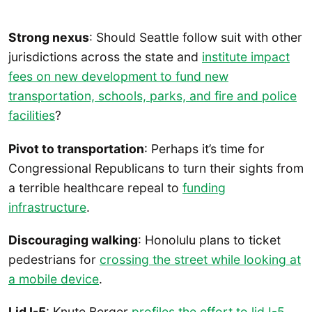
Strong nexus
: Should Seattle follow suit with other
jurisdictions across the state and
institute impact
fees on new development to fund new
transportation, schools, parks, and fire and police
facilities
?
Pivot to transportation
: Perhaps it’s time for
Congressional Republicans to turn their sights from
a terrible healthcare repeal to
funding
infrastructure
.
Discouraging walking
: Honolulu plans to ticket
pedestrians for
crossing the street while looking at
a mobile device
.
Lid I-5
: Knute Berger
profiles the effort to lid I-5
.