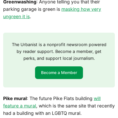
Greenwashing
: Anyone telling you that their
parking garage is green is
masking how very
ungreen it is
.
The Urbanist is a nonprofit newsroom powered
by reader support. Become a member, get
perks, and support local journalism.
Become a Member
Pike mural
: The future Pike Flats building
will
feature a mural
, which is the same site that recently
had a building with an LGBTQ mural.