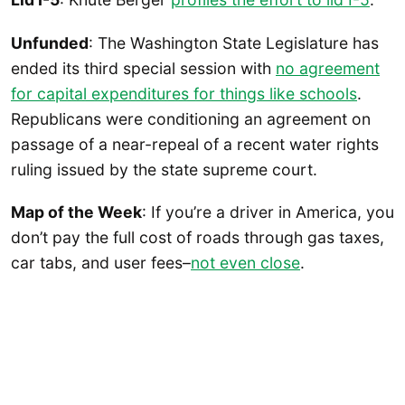
Unfunded
: The Washington State Legislature has
ended its third special session with
no agreement
for capital expenditures for things like schools
.
Republicans were conditioning an agreement on
passage of a near-repeal of a recent water rights
ruling issued by the state supreme court.
Map of the Week
: If you’re a driver in America, you
don’t pay the full cost of roads through gas taxes,
car tabs, and user fees–
not even close
.