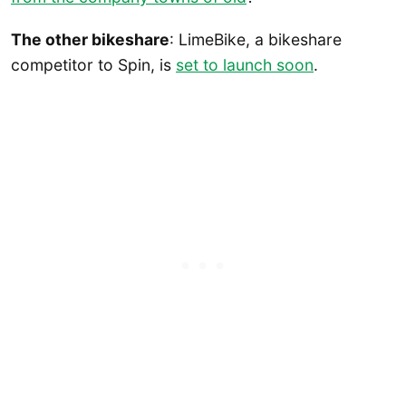
The other bikeshare
: LimeBike, a bikeshare
competitor to Spin, is
set to launch soon
.