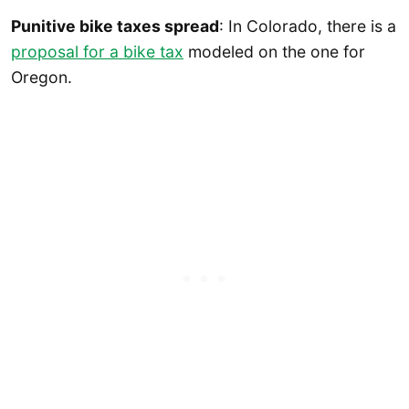
Punitive bike taxes spread
: In Colorado, there is a
proposal for a bike tax
modeled on the one for
Oregon.