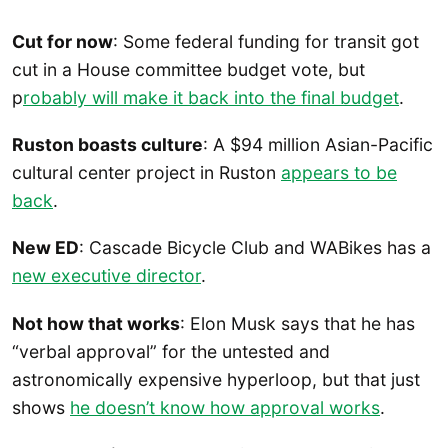
Cut for now
: Some federal funding for transit got
cut in a House committee budget vote, but
p
robably will make it back into the final budget
.
Ruston boasts culture
: A $94 million Asian-Pacific
cultural center project in Ruston
appears to be
back
.
New ED
: Cascade Bicycle Club and WABikes has a
new executive director
.
Not how that works
: Elon Musk says that he has
“verbal approval” for the untested and
astronomically expensive hyperloop, but that just
shows
he doesn’t know how approval works
.