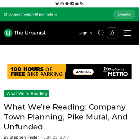
📰 Support nonprofit journalism
Donate
Sign In
What We're Reading
What We’re Reading: Company
Town Planning, Pike Mural, And
Unfunded
By
Stephen Fesler
-
July 23, 2017