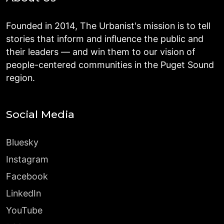
Founded in 2014, The Urbanist's mission is to tell
stories that inform and influence the public and
their leaders — and win them to our vision of
people-centered communities in the Puget Sound
region.
Social Media
Bluesky
Instagram
Facebook
LinkedIn
YouTube