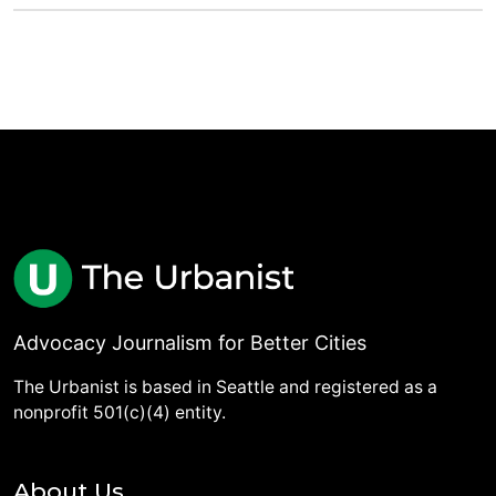
Advocacy Journalism for Better Cities
The Urbanist is based in Seattle and registered as a
nonprofit 501(c)(4) entity.
About Us