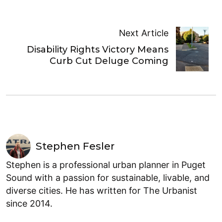
Next Article
Disability Rights Victory Means
Curb Cut Deluge Coming
Stephen Fesler
Stephen is a professional urban planner in Puget
Sound with a passion for sustainable, livable, and
diverse cities. He has written for The Urbanist
since 2014.