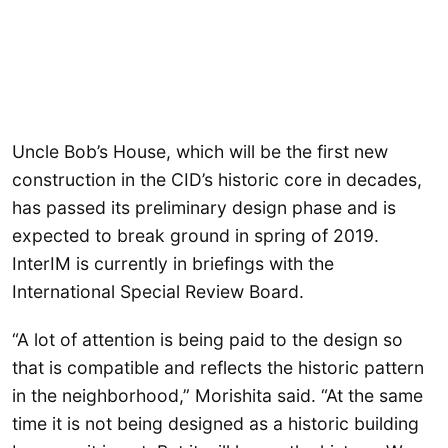
Uncle Bob’s House, which will be the first new
construction in the CID’s historic core in decades,
has passed its preliminary design phase and is
expected to break ground in spring of 2019.
InterIM is currently in briefings with the
International Special Review Board.
“A lot of attention is being paid to the design so
that is compatible and reflects the historic pattern
in the neighborhood,” Morishita said. “At the same
time it is not being designed as a historic building