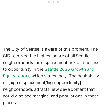
The City of Seattle is aware of this problem. The
CID received the highest score of all Seattle
neighborhoods for displacement risk and access
to opportunity in the
Seattle 2035 Growth and
Equity report
, which states that, “The desirability
of [high displacement/high opportunity]
neighborhoods attracts new development that
could displace marginalized populations in these
places.”