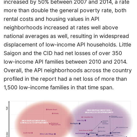
increased by 50% between 2007 and 2014, a rate
more than double the general poverty rate, both
rental costs and housing values in API
neighborhoods increased at rates well above
national averages as well, resulting in widespread
displacement of low-income API households. Little
Saigon and the CID had net losses of over 350
low-income API families between 2010 and 2014.
Overall, the API neighborhoods across the country
profiled in the report had a net loss of more than
1,500 low-income families in that time span.