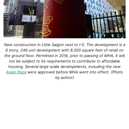
New construction in Little Saigon next to I-5. The development is a
6 story, 249 unit development with 8,000 square feet of retail on
the ground floor. Permitted in 2016, prior to passing of MHA, it will
not be subject to its requirements to contribute to affordable
housing. Several large-scale developments, including the new
Asian Plaza
were approved before MHA went into effect. (Photo
by author)