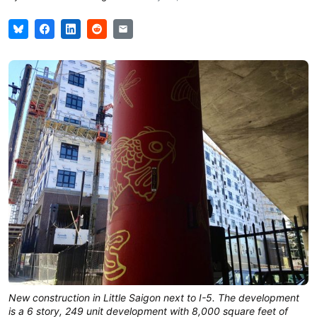
New construction in Little Saigon next to I-5. The development
is a 6 story, 249 unit development with 8,000 square feet of