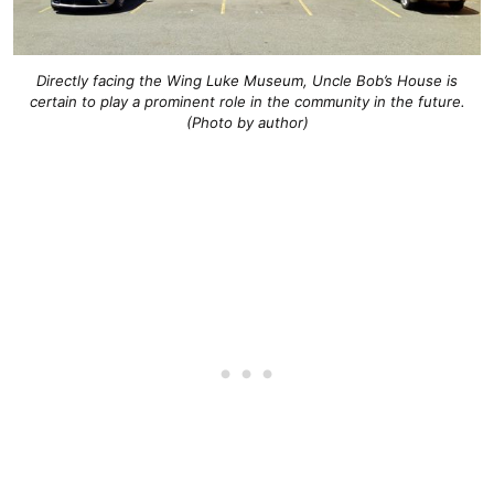
Directly facing the Wing Luke Museum, Uncle Bob’s House is
certain to play a prominent role in the community in the future.
(Photo by author)