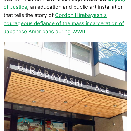
of Justice
, an education and public art installation
that tells the story of
Gordon Hirabayashi’s
courageous defiance of the mass incarceration of
Japanese Americans during WWII
.