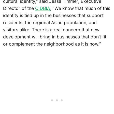
cultural identity,” said Jessa Timmer, Executive
Director of the
CIDBIA
, “We know that much of this
identity is tied up in the businesses that support
residents, the regional Asian population, and
visitors alike. There is a real concern that new
development will bring in businesses that don’t fit
or complement the neighborhood as it is now.”