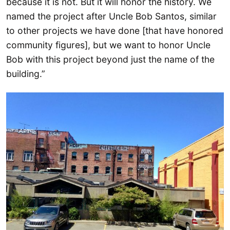
because it is not. But it will honor the history. We
named the project after Uncle Bob Santos, similar
to other projects we have done [that have honored
community figures], but we want to honor Uncle
Bob with this project beyond just the name of the
building.”