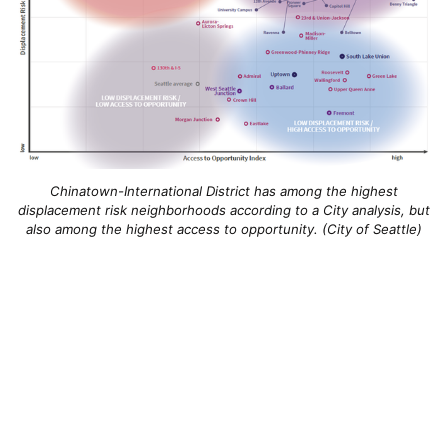
Chinatown-International District has among the highest
displacement risk neighborhoods according to a City analysis, but
also among the highest access to opportunity. (City of Seattle)