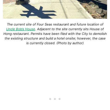
The current site of Four Seas restaurant and future location of
Uncle Bob’s House
. Adjacent to the site currently sits House of
Hong restaurant. Permits have been filed with the City to demolish
the existing structure and build a hotel onsite; however, the case
is currently closed. (Photo by author)