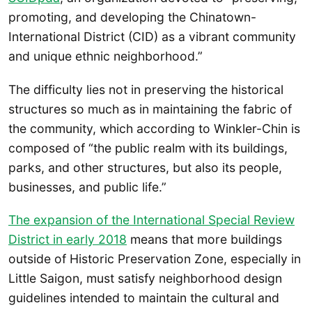
promoting, and developing the Chinatown-
International District (CID) as a vibrant community
and unique ethnic neighborhood.”
The difficulty lies not in preserving the historical
structures so much as in maintaining the fabric of
the community, which according to Winkler-Chin is
composed of “the public realm with its buildings,
parks, and other structures, but also its people,
businesses, and public life.”
The expansion of the International Special Review
District in early 2018
means that more buildings
outside of Historic Preservation Zone, especially in
Little Saigon, must satisfy neighborhood design
guidelines intended to maintain the cultural and