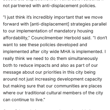
not partnered with anti-displacement policies.
“I just think it’s incredibly important that we move
forward with [anti-displacement] strategies parallel
to our implementation of mandatory housing
affordability,” Councilmember Herbold said. “I don’t
want to see these policies developed and
implemented after city wide MHA is implemented. I
really think we need to do them simultaneously
both to reduce impacts and also as part of our
message about our priorities in this city being
around not just increasing development capacity
but making sure that our communities are places
where our traditional cultural members of the city
can continue to live.”