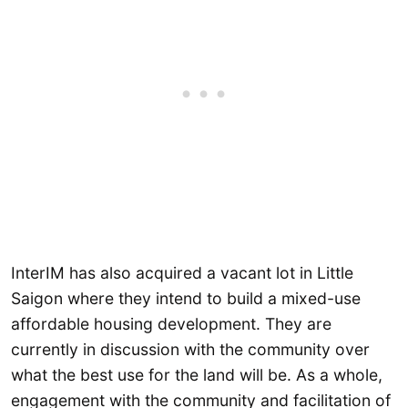
InterIM has also acquired a vacant lot in Little
Saigon where they intend to build a mixed-use
affordable housing development. They are
currently in discussion with the community over
what the best use for the land will be. As a whole,
engagement with the community and facilitation of