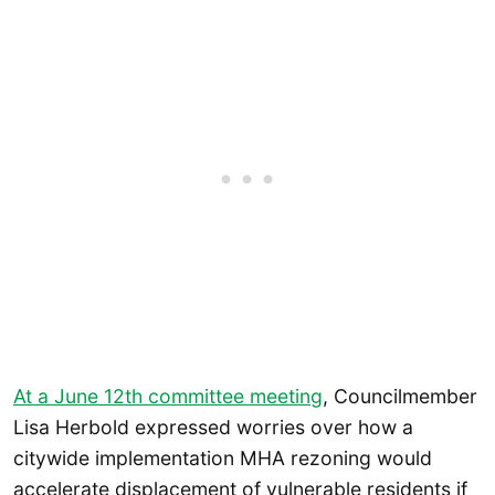
At a June 12th committee meeting
, Councilmember
Lisa Herbold expressed worries over how a
citywide implementation MHA rezoning would
accelerate displacement of vulnerable residents if