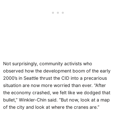
Not surprisingly, community activists who
observed how the development boom of the early
2000’s in Seattle thrust the CID into a precarious
situation are now more worried than ever. “After
the economy crashed, we felt like we dodged that
bullet,” Winkler-Chin said. “But now, look at a map
of the city and look at where the cranes are.”