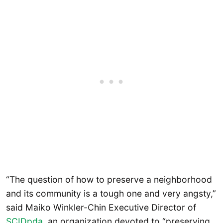
“The question of how to preserve a neighborhood
and its community is a tough one and very angsty,”
said Maiko Winkler-Chin Executive Director of
SCIDpda
, an organization devoted to “preserving,