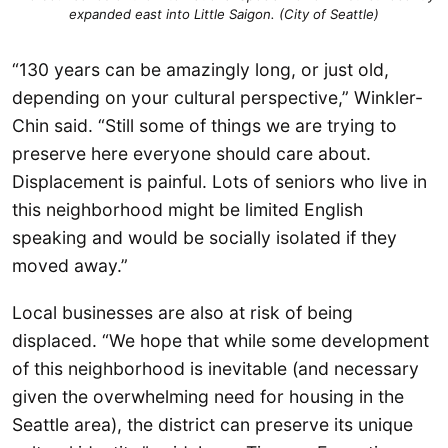
expanded east into Little Saigon. (City of Seattle)
“130 years can be amazingly long, or just old,
depending on your cultural perspective,” Winkler-
Chin said. “Still some of things we are trying to
preserve here everyone should care about.
Displacement is painful. Lots of seniors who live in
this neighborhood might be limited English
speaking and would be socially isolated if they
moved away.”
Local businesses are also at risk of being
displaced. “We hope that while some development
of this neighborhood is inevitable (and necessary
given the overwhelming need for housing in the
Seattle area), the district can preserve its unique