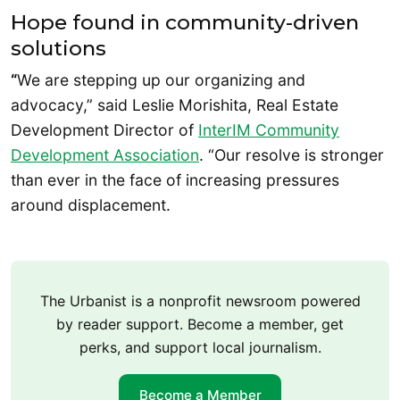
Hope found in community-driven
solutions
“
We are stepping up our organizing and
advocacy,” said Leslie Morishita, Real Estate
Development Director of
InterIM Community
Development Association
. “Our resolve is stronger
than ever in the face of increasing pressures
around displacement.
The Urbanist is a nonprofit newsroom powered
by reader support. Become a member, get
perks, and support local journalism.
Become a Member