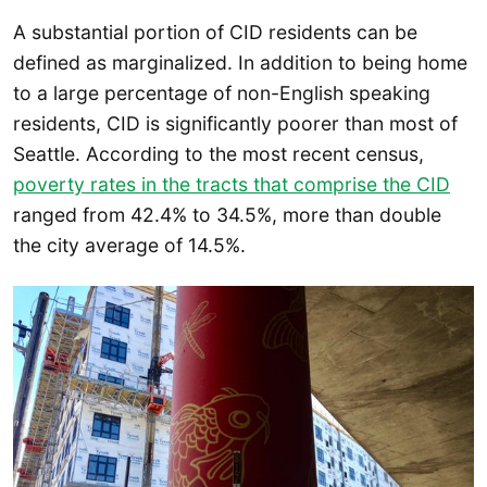
A substantial portion of CID residents can be
defined as marginalized. In addition to being home
to a large percentage of non-English speaking
residents, CID is significantly poorer than most of
Seattle. According to the most recent census,
poverty rates in the tracts that comprise the CID
ranged from 42.4% to 34.5%, more than double
the city average of 14.5%.