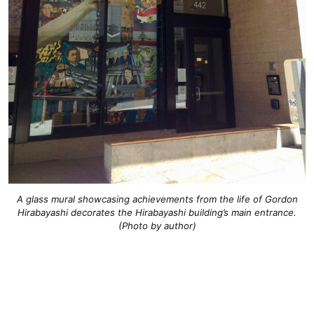
A glass mural showcasing achievements from the life of Gordon
Hirabayashi decorates the Hirabayashi building’s main entrance.
(Photo by author)