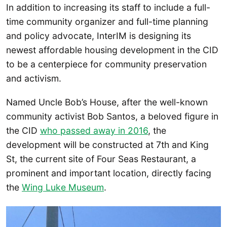
In addition to increasing its staff to include a full-
time community organizer and full-time planning
and policy advocate, InterIM is designing its
newest affordable housing development in the CID
to be a centerpiece for community preservation
and activism.
Named Uncle Bob’s House, after the well-known
community activist Bob Santos, a beloved figure in
the CID
who passed away in 2016
, the
development will be constructed at 7th and King
St, the current site of Four Seas Restaurant, a
prominent and important location, directly facing
the
Wing Luke Museum
.