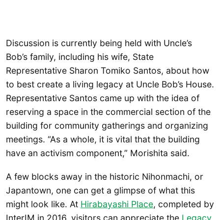
Discussion is currently being held with Uncle’s
Bob’s family, including his wife, State
Representative Sharon Tomiko Santos, about how
to best create a living legacy at Uncle Bob’s House.
Representative Santos came up with the idea of
reserving a space in the commercial section of the
building for community gatherings and organizing
meetings. “As a whole, it is vital that the building
have an activism component,” Morishita said.
A few blocks away in the historic Nihonmachi, or
Japantown, one can get a glimpse of what this
might look like. At
Hirabayashi Place
, completed by
InterIM in 2016, visitors can appreciate the
Legacy