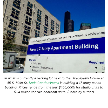
In what is currently a parking lot next to the Hirabayashi House at
45 S. Main St,
Koda Condominums
is building a 17 story condo
building. Prices range from the low $400,000’s for studio units to
$1.4 million for two bedroom units. (Photo by author)