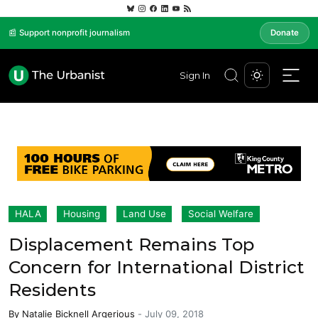
📰 Support nonprofit journalism
Donate
Sign In
HALA
Housing
Land Use
Social Welfare
Displacement Remains Top
Concern for International District
Residents
By
Natalie Bicknell Argerious
-
July 09, 2018