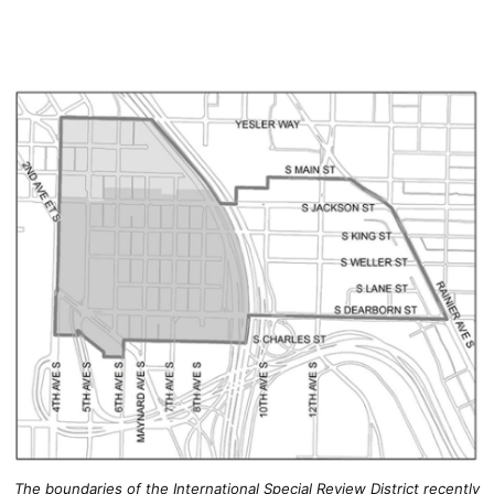
The boundaries of the International Special Review District recently