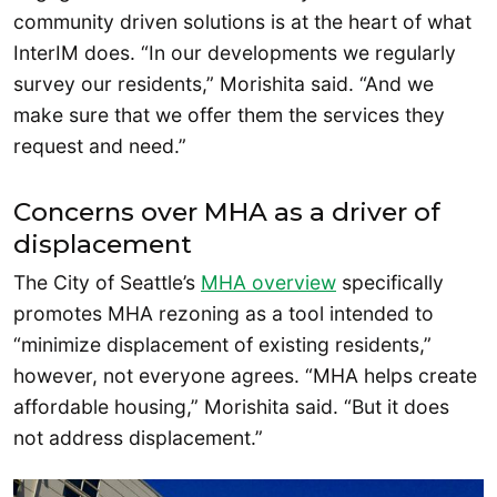
community driven solutions is at the heart of what
InterIM does. “In our developments we regularly
survey our residents,” Morishita said. “And we
make sure that we offer them the services they
request and need.”
Concerns over MHA as a driver of
displacement
The City of Seattle’s
MHA overview
specifically
promotes MHA rezoning as a tool intended to
“minimize displacement of existing residents,”
however, not everyone agrees. “MHA helps create
affordable housing,” Morishita said. “But it does
not address displacement.”