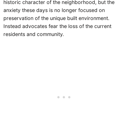
historic character of the neighborhood, but the
anxiety these days is no longer focused on
preservation of the unique built environment.
Instead advocates fear the loss of the current
residents and community.