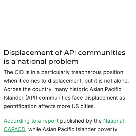
Displacement of API communities
is a national problem
The CID is in a particularly treacherous position
when it comes to displacement, but it is not alone.
Across the country, many historic Asian Pacific
Islander (API) communities face displacement as
gentrification affects more US cities.
According to a report
published by the
National
CAPACD
, while Asian Pacific Islander poverty