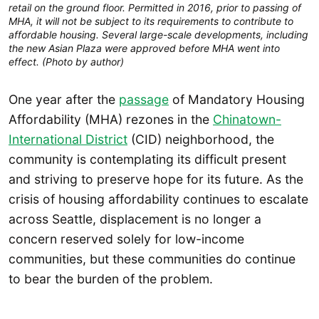
retail on the ground floor. Permitted in 2016, prior to passing of
MHA, it will not be subject to its requirements to contribute to
affordable housing. Several large-scale developments, including
the new Asian Plaza were approved before MHA went into
effect. (Photo by author)
One year after the
passage
of Mandatory Housing
Affordability (MHA) rezones in the
Chinatown-
International District
(CID) neighborhood, the
community is contemplating its difficult present
and striving to preserve hope for its future. As the
crisis of housing affordability continues to escalate
across Seattle, displacement is no longer a
concern reserved solely for low-income
communities, but these communities do continue
to bear the burden of the problem.