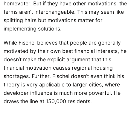
homevoter. But if they have other motivations, the
terms aren’t interchangeable. This may seem like
splitting hairs but motivations matter for
implementing solutions.
While Fischel believes that people are generally
motivated by their own best financial interests, he
doesn’t make the explicit argument that this
financial motivation causes regional housing
shortages. Further, Fischel doesn’t even think his
theory is very applicable to larger cities, where
developer influence is much more powerful. He
draws the line at 150,000 residents.