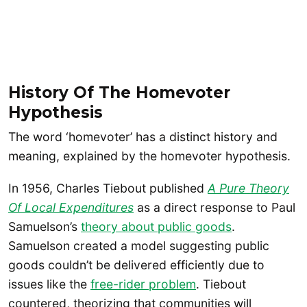
History Of The Homevoter
Hypothesis
The word ‘homevoter’ has a distinct history and
meaning, explained by the homevoter hypothesis.
In 1956, Charles Tiebout published
A Pure Theory
Of Local Expenditures
as a direct response to Paul
Samuelson’s
theory about public goods
.
Samuelson created a model suggesting public
goods couldn’t be delivered efficiently due to
issues like the
free-rider problem
. Tiebout
countered, theorizing that communities will