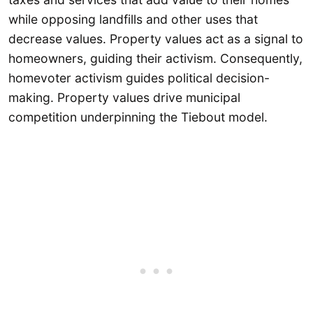
while opposing landfills and other uses that
decrease values. Property values act as a signal to
homeowners, guiding their activism. Consequently,
homevoter activism guides political decision-
making. Property values drive municipal
competition underpinning the Tiebout model.