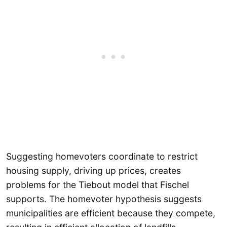
Suggesting homevoters coordinate to restrict
housing supply, driving up prices, creates
problems for the Tiebout model that Fischel
supports. The homevoter hypothesis suggests
municipalities are efficient because they compete,