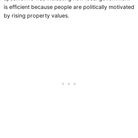
is efficient because people are politically motivated
by rising property values.