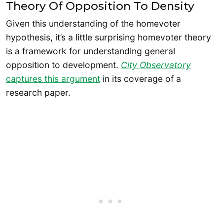
Theory Of Opposition To Density
Given this understanding of the homevoter
hypothesis, it’s a little surprising homevoter theory
is a framework for understanding general
opposition to development.
City Observatory
captures this argument
in its coverage of a
research paper.