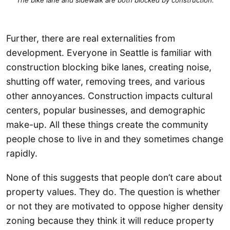
Further, there are real externalities from
development. Everyone in Seattle is familiar with
construction blocking bike lanes, creating noise,
shutting off water, removing trees, and various
other annoyances. Construction impacts cultural
centers, popular businesses, and demographic
make-up. All these things create the community
people chose to live in and they sometimes change
rapidly.
None of this suggests that people don’t care about
property values. They do. The question is whether
or not they are motivated to oppose higher density
zoning because they think it will reduce property