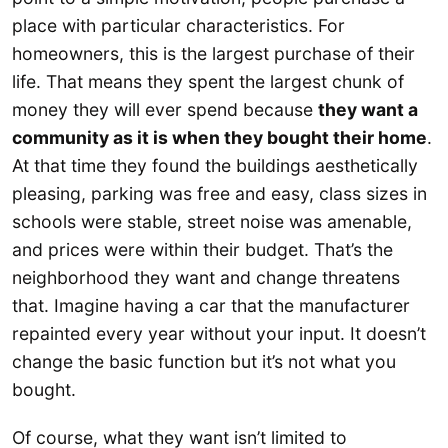
place with particular characteristics. For
homeowners, this is the largest purchase of their
life. That means they spent the largest chunk of
money they will ever spend because
they want a
community as it is when they bought their home
.
At that time they found the buildings aesthetically
pleasing, parking was free and easy, class sizes in
schools were stable, street noise was amenable,
and prices were within their budget. That’s the
neighborhood they want and change threatens
that. Imagine having a car that the manufacturer
repainted every year without your input. It doesn’t
change the basic function but it’s not what you
bought.
Of course, what they want isn’t limited to