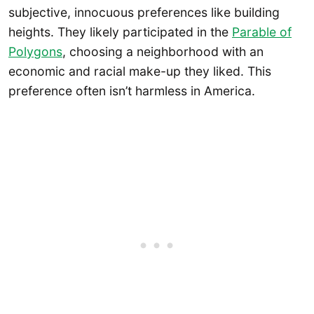
subjective, innocuous preferences like building
heights. They likely participated in the
Parable of
Polygons
, choosing a neighborhood with an
economic and racial make-up they liked. This
preference often isn’t harmless in America.