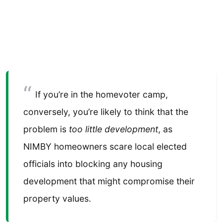
If you’re in the homevoter camp,
conversely, you’re likely to think that the
problem is
too little development
, as
NIMBY homeowners scare local elected
officials into blocking any housing
development that might compromise their
property values.