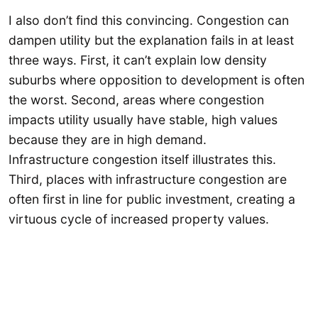
I also don’t find this convincing. Congestion can
dampen utility but the explanation fails in at least
three ways. First, it can’t explain low density
suburbs where opposition to development is often
the worst. Second, areas where congestion
impacts utility usually have stable, high values
because they are in high demand.
Infrastructure congestion itself illustrates this.
Third, places with infrastructure congestion are
often first in line for public investment, creating a
virtuous cycle of increased property values.