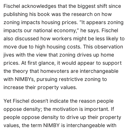
Fischel acknowledges that the biggest shift since
publishing his book was the research on how
zoning impacts housing prices. “It appears zoning
impacts our national economy,” he says. Fischel
also discussed how workers might be less likely to
move due to high housing costs. This observation
jives with the view that zoning drives up home
prices. At first glance, it would appear to support
the theory that homevoters are interchangeable
with NIMBYs, pursuing restrictive zoning to
increase their property values.
Yet Fischel doesn’t indicate the reason people
oppose density; the motivation is important. If
people oppose density to drive up their property
values, the term NIMBY is interchangeable with