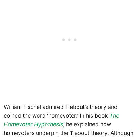
William Fischel admired Tiebout’s theory and
coined the word ‘homevoter.’ In his book
The
Homevoter Hypothesis
, he explained how
homevoters underpin the Tiebout theory. Although