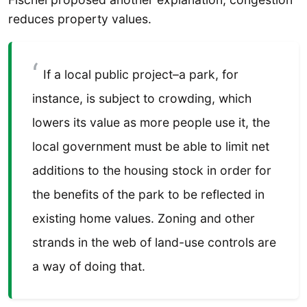
reduces property values.
If a local public project–a park, for
instance, is subject to crowding, which
lowers its value as more people use it, the
local government must be able to limit net
additions to the housing stock in order for
the benefits of the park to be reflected in
existing home values. Zoning and other
strands in the web of land-use controls are
a way of doing that.