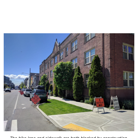
The bike lane and sidewalk are both blocked by construction.