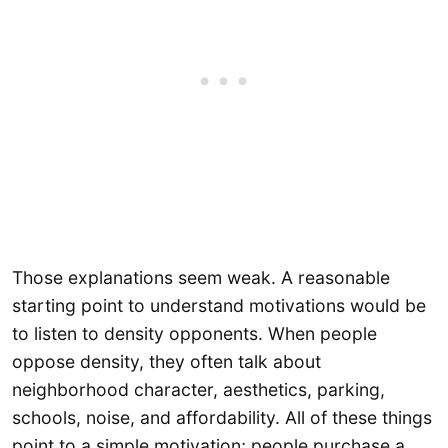
Those explanations seem weak. A reasonable
starting point to understand motivations would be
to listen to density opponents. When people
oppose density, they often talk about
neighborhood character, aesthetics, parking,
schools, noise, and affordability. All of these things
point to a simple motivation; people purchase a