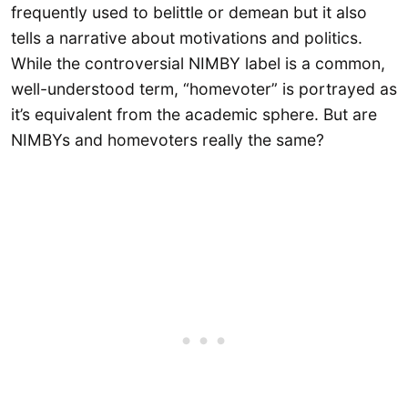
frequently used to belittle or demean but it also
tells a narrative about motivations and politics.
While the controversial NIMBY label is a common,
well-understood term, “homevoter” is portrayed as
it’s equivalent from the academic sphere. But are
NIMBYs and homevoters really the same?