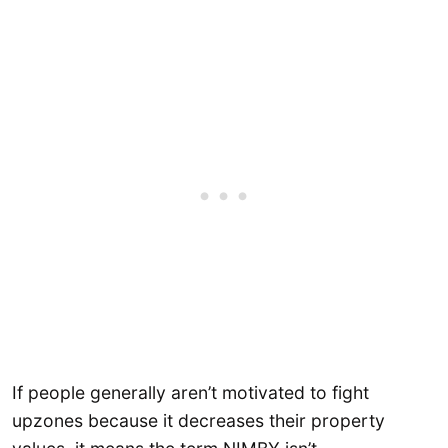
If people generally aren’t motivated to fight
upzones because it decreases their property