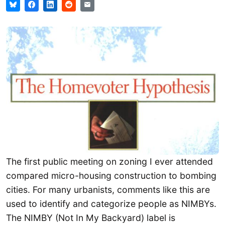
The first public meeting on zoning I ever attended
compared micro-housing construction to bombing
cities. For many urbanists, comments like this are
used to identify and categorize people as NIMBYs.
The NIMBY (Not In My Backyard) label is