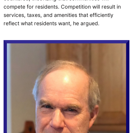
compete for residents. Competition will result in
services, taxes, and amenities that efficiently
reflect what residents want, he argued.