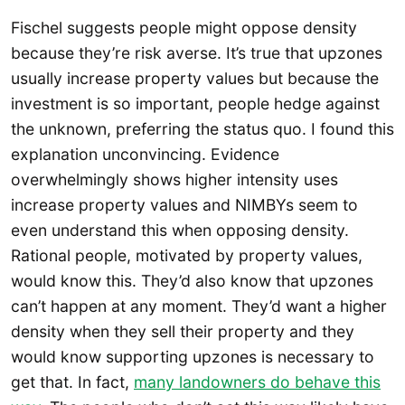
Fischel suggests people might oppose density
because they’re risk averse. It’s true that upzones
usually increase property values but because the
investment is so important, people hedge against
the unknown, preferring the status quo. I found this
explanation unconvincing. Evidence
overwhelmingly shows higher intensity uses
increase property values and NIMBYs seem to
even understand this when opposing density.
Rational people, motivated by property values,
would know this. They’d also know that upzones
can’t happen at any moment. They’d want a higher
density when they sell their property and they
would know supporting upzones is necessary to
get that. In fact,
many landowners do behave this