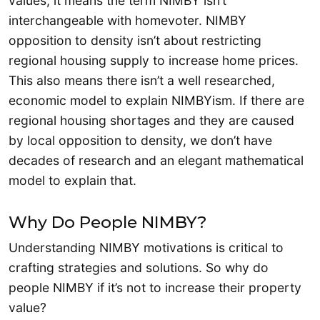
values, it means the term NIMBY isn’t
interchangeable with homevoter. NIMBY
opposition to density isn’t about restricting
regional housing supply to increase home prices.
This also means there isn’t a well researched,
economic model to explain NIMBYism. If there are
regional housing shortages and they are caused
by local opposition to density, we don’t have
decades of research and an elegant mathematical
model to explain that.
Why Do People NIMBY?
Understanding NIMBY motivations is critical to
crafting strategies and solutions. So why do
people NIMBY if it’s not to increase their property
value?