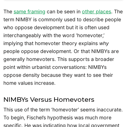
The
same framing
can be seen in
other places
. The
term NIMBY is commonly used to describe people
who oppose development but it is often used
interchangeably with the word ‘homevoter,’
implying that homevoter theory explains
why
people oppose development. Or that NIMBYs are
generally homevoters. This supports a broader
point within urbanist conversations: NIMBYs
oppose density because they want to see their
home values increase.
NIMBYs Versus Homevoters
This use of the term ‘homevoter’ seems inaccurate.
To begin, Fischel’s hypothesis was much more
specific. He was indicating how local government