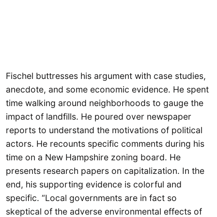
Fischel buttresses his argument with case studies,
anecdote, and some economic evidence. He spent
time walking around neighborhoods to gauge the
impact of landfills. He poured over newspaper
reports to understand the motivations of political
actors. He recounts specific comments during his
time on a New Hampshire zoning board. He
presents research papers on capitalization. In the
end, his supporting evidence is colorful and
specific. “Local governments are in fact so
skeptical of the adverse environmental effects of