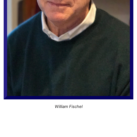
William Fischel