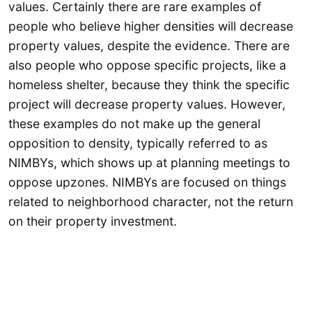
values. Certainly there are rare examples of
people who believe higher densities will decrease
property values, despite the evidence. There are
also people who oppose specific projects, like a
homeless shelter, because they think the specific
project will decrease property values. However,
these examples do not make up the general
opposition to density, typically referred to as
NIMBYs, which shows up at planning meetings to
oppose upzones. NIMBYs are focused on things
related to neighborhood character, not the return
on their property investment.