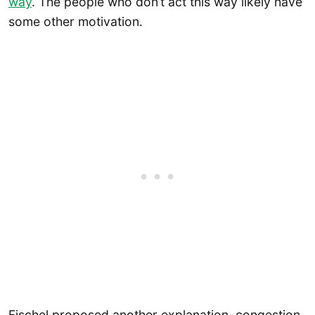
way
. The people who don’t act this way likely have
some other motivation.
Fischel proposed another explanation, congestion