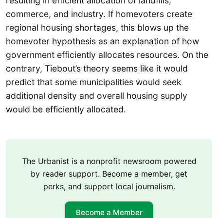
resulting in efficient allocation of landfills,
commerce, and industry. If homevoters create
regional housing shortages, this blows up the
homevoter hypothesis as an explanation of how
government efficiently allocates resources. On the
contrary, Tiebout’s theory seems like it would
predict that some municipalities would seek
additional density and overall housing supply
would be efficiently allocated.
The Urbanist is a nonprofit newsroom powered
by reader support. Become a member, get
perks, and support local journalism.
Become a Member