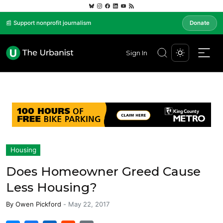
📰 Support nonprofit journalism
Donate
Sign In
Housing
Does Homeowner Greed Cause
Less Housing?
By
Owen Pickford
-
May 22, 2017