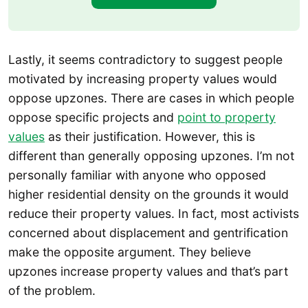
Lastly, it seems contradictory to suggest people
motivated by increasing property values would
oppose upzones. There are cases in which people
oppose specific projects and
point to property
values
as their justification. However, this is
different than generally opposing upzones. I’m not
personally familiar with anyone who opposed
higher residential density on the grounds it would
reduce their property values. In fact, most activists
concerned about displacement and gentrification
make the opposite argument. They believe
upzones increase property values and that’s part
of the problem.