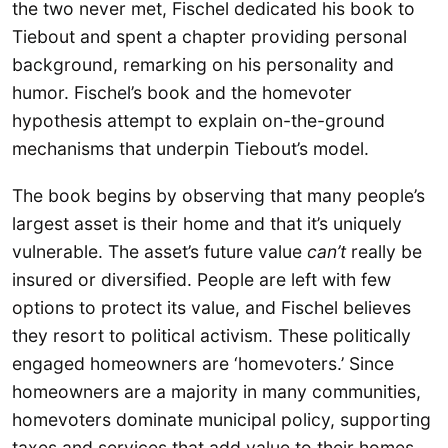
the two never met, Fischel dedicated his book to
Tiebout and spent a chapter providing personal
background, remarking on his personality and
humor. Fischel’s book and the homevoter
hypothesis attempt to explain on-the-ground
mechanisms that underpin Tiebout’s model.
The book begins by observing that many people’s
largest asset is their home and that it’s uniquely
vulnerable. The asset’s future value
can’t
really be
insured or diversified. People are left with few
options to protect its value, and Fischel believes
they resort to political activism. These politically
engaged homeowners are ‘homevoters.’ Since
homeowners are a majority in many communities,
homevoters dominate municipal policy, supporting
taxes and services that add value to their homes