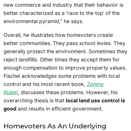
new commerce and industry that their behavior is
better characterized as a ‘race to the top’ of the
environmental pyramid,” he says.
Overall, he illustrates how homevoters create
better communities. They pass school levies. They
generally protect the environment. Sometimes they
reject landfills. Other times they accept them for
enough compensation to improve property values.
Fischel acknowledges some problems with local
control and his most recent book,
Zoning
Rules!
, discusses these problems. However, his
overarching thesis is that
local land use control is
good
and results in efficient government.
Homevoters As An Underlying