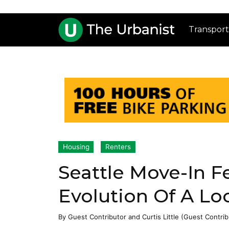
Transport
Housing
Renters
Seattle Move-In F
Evolution Of A Lo
By
Guest Contributor
and
Curtis Little (Guest Contrib