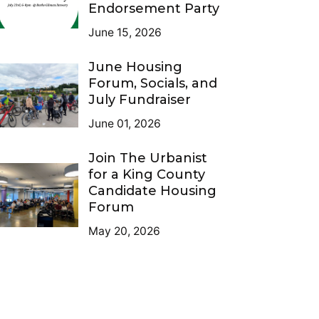
Endorsement Party
June 15, 2026
June Housing
Forum, Socials, and
July Fundraiser
June 01, 2026
Join The Urbanist
for a King County
Candidate Housing
Forum
May 20, 2026