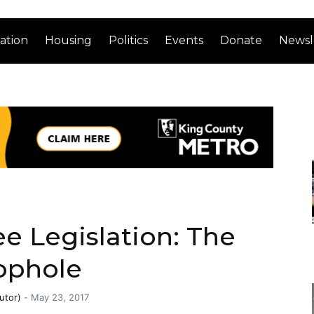
ation
Housing
Politics
Events
Donate
Newsl
ee Legislation: The
ophole
utor)
-
May 23, 2017