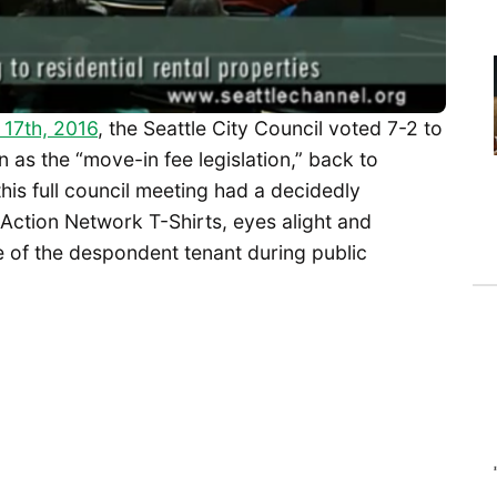
 17th, 2016
, the Seattle City Council voted 7-2 to
 as the “move-in fee legislation,” back to
is full council meeting had a decidedly
Action Network T-Shirts, eyes alight and
se of the despondent tenant during public