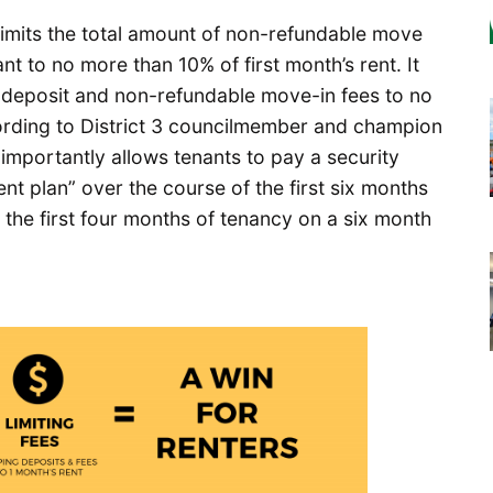
 limits the total amount of non-refundable move
nt to no more than 10% of first month’s rent. It
ty deposit and non-refundable move-in fees to no
ccording to District 3 councilmember and champion
importantly allows tenants to pay a security
nt plan” over the course of the first six months
the first four months of tenancy on a six month