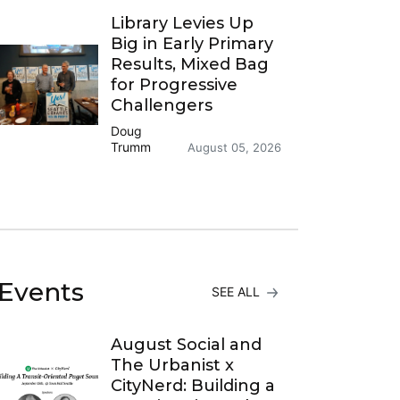
Library Levies Up
Big in Early Primary
Results, Mixed Bag
for Progressive
Challengers
Doug
Trumm
August 05, 2026
Events
SEE ALL
August Social and
The Urbanist x
CityNerd: Building a