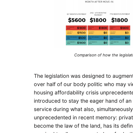
Comparison of how the legislati
The legislation was designed to augment 
over half of our body politic who may vie
housing affordability crisis unprecedent
introduced to stay the eager hand of an 
service during what also, simultaneousl
unprecedented in recent memory: private
become the law of the land, has its def