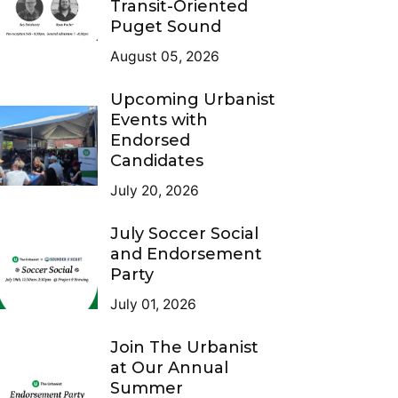
Transit-Oriented
Puget Sound
August 05, 2026
Upcoming Urbanist
Events with
Endorsed
Candidates
July 20, 2026
July Soccer Social
and Endorsement
Party
July 01, 2026
Join The Urbanist
at Our Annual
Summer