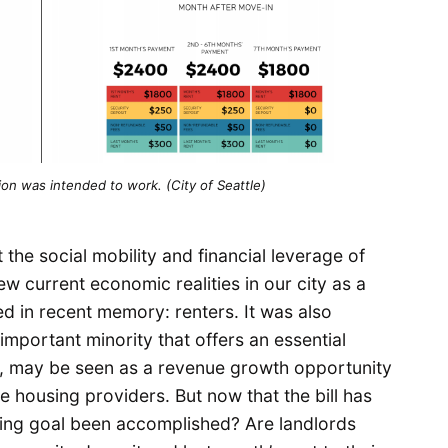
on was intended to work. (City of Seattle)
the social mobility and financial leverage of
w current economic realities in our city as a
ed in recent memory: renters. It was also
important minority that offers an essential
y, may be seen as a revenue growth opportunity
 housing providers. But now that the bill has
ining goal been accomplished? Are landlords