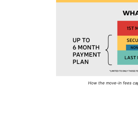
How the move-in fees cap 