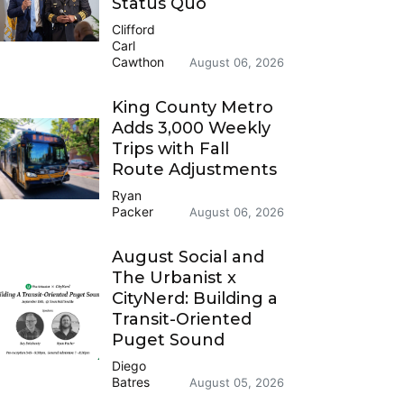
Status Quo
Clifford
Carl
Cawthon
August 06, 2026
King County Metro
Adds 3,000 Weekly
Trips with Fall
Route Adjustments
Ryan
Packer
August 06, 2026
August Social and
The Urbanist x
CityNerd: Building a
Transit-Oriented
Puget Sound
Diego
Batres
August 05, 2026