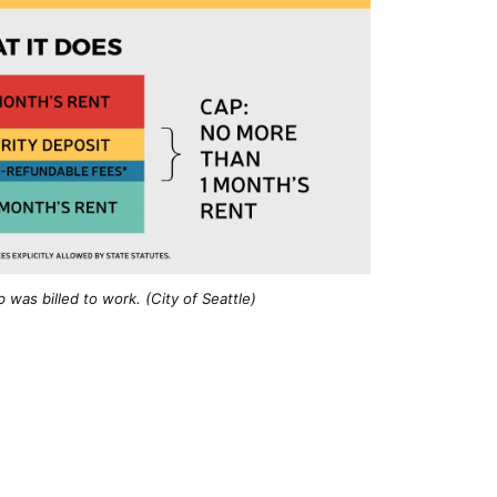
was billed to work. (City of Seattle)