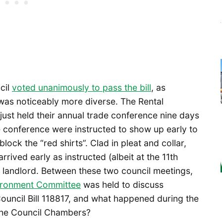
cil
voted unanimously to pass the bill
, as
as noticeably more diverse. The Rental
ust held their annual trade conference nine days
 conference were instructed to show up early to
lock the “red shirts”. Clad in pleat and collar,
arrived early as instructed (albeit at the 11th
d landlord. Between these two council meetings,
vironment Committee
was held to discuss
Council Bill 118817, and what happened during the
 the Council Chambers?