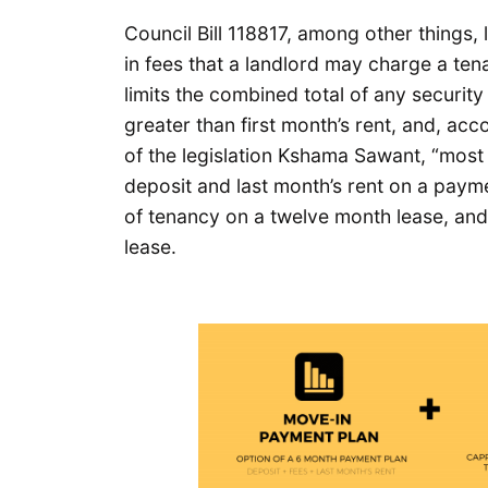
Council Bill 118817, among other things,
in fees that a landlord may charge a tena
limits the combined total of any securi
greater than first month’s rent, and, a
of the legislation Kshama Sawant, “most 
deposit and last month’s rent on a payme
of tenancy on a twelve month lease, and 
lease.