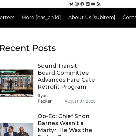
etters
More [has_child]
About Us [subitem]
Conta
Recent Posts
Sound Transit
Board Committee
Advances Fare Gate
Retrofit Program
Ryan
Packer
August 07, 2026
Op-Ed: Chief Shon
Barnes Wasn’t a
Martyr; He Was the