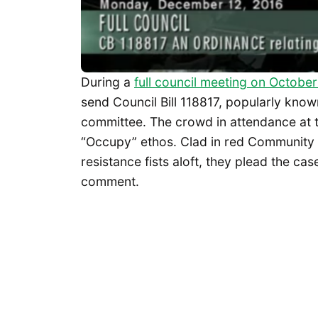
During a
full council meeting on October
send Council Bill 118817, popularly known
committee. The crowd in attendance at th
“Occupy” ethos. Clad in red Community 
resistance fists aloft, they plead the ca
comment.