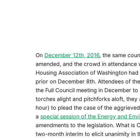
On
December 12th, 2016
, the same coun
amended, and the crowd in attendance w
Housing Association of Washington had j
prior on December 8th. Attendees of the
the Full Council meeting in December to b
torches alight and pitchforks aloft, they 
hour) to plead the case of the aggrieve
a
special session of the Energy and En
amendments to the legislation. What is 
two-month interim to elicit unanimity in