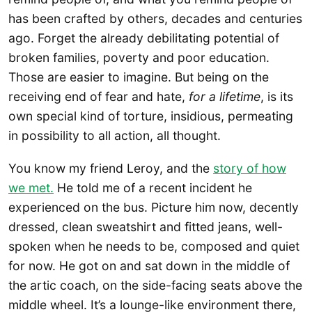
has been crafted by others, decades and centuries
ago. Forget the already debilitating potential of
broken families, poverty and poor education.
Those are easier to imagine. But being on the
receiving end of fear and hate,
for a lifetime
, is its
own special kind of torture, insidious, permeating
in possibility to all action, all thought.
You know my friend Leroy, and the
story of how
we met.
He told me of a recent incident he
experienced on the bus. Picture him now, decently
dressed, clean sweatshirt and fitted jeans, well-
spoken when he needs to be, composed and quiet
for now. He got on and sat down in the middle of
the artic coach, on the side-facing seats above the
middle wheel. It’s a lounge-like environment there,