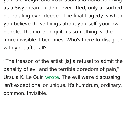
as a Sisyphean burden never lifted, only absorbed,
percolating ever deeper. The final tragedy is when
you believe those things about yourself, your own
people. The more ubiquitous something is, the
more invisible it becomes. Who’s there to disagree
with you, after all?
“The treason of the artist [is] a refusal to admit the
banality of evil and the terrible boredom of pain,”
Ursula K. Le Guin
wrote
. The evil we’re discussing
isn’t exceptional or unique. It’s humdrum, ordinary,
common. Invisible.