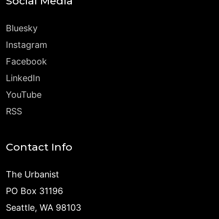
Social Media
Bluesky
Instagram
Facebook
LinkedIn
YouTube
RSS
Contact Info
The Urbanist
PO Box 31196
Seattle, WA 98103