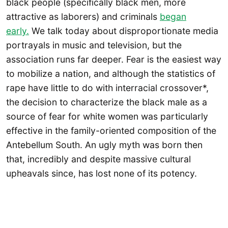
black people (specifically black men, more
attractive as laborers) and criminals
began
early.
We talk today about disproportionate media
portrayals in music and television, but the
association runs far deeper. Fear is the easiest way
to mobilize a nation, and although the statistics of
rape have little to do with interracial crossover*,
the decision to characterize the black male as a
source of fear for white women was particularly
effective in the family-oriented composition of the
Antebellum South. An ugly myth was born then
that, incredibly and despite massive cultural
upheavals since, has lost none of its potency.