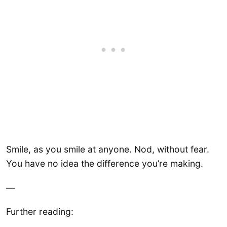
Smile, as you smile at anyone. Nod, without fear.
You have no idea the difference you’re making.
—
Further reading: