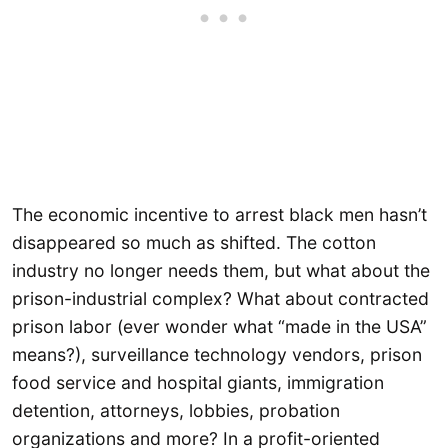
The economic incentive to arrest black men hasn’t
disappeared so much as shifted. The cotton
industry no longer needs them, but what about the
prison-industrial complex? What about contracted
prison labor (ever wonder what “made in the USA”
means?), surveillance technology vendors, prison
food service and hospital giants, immigration
detention, attorneys, lobbies, probation
organizations and more? In a profit-oriented