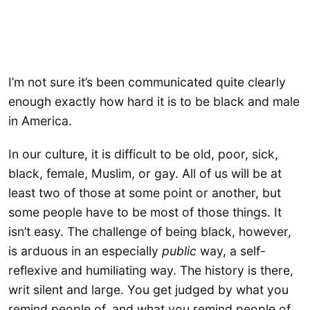
I’m not sure it’s been communicated quite clearly
enough exactly how hard it is to be black and male
in America.
In our culture, it is difficult to be old, poor, sick,
black, female, Muslim, or gay. All of us will be at
least two of those at some point or another, but
some people have to be most of those things. It
isn’t easy. The challenge of being black, however,
is arduous in an especially
public
way, a self-
reflexive and humiliating way. The history is there,
writ silent and large. You get judged by what you
remind people of, and what you remind people of