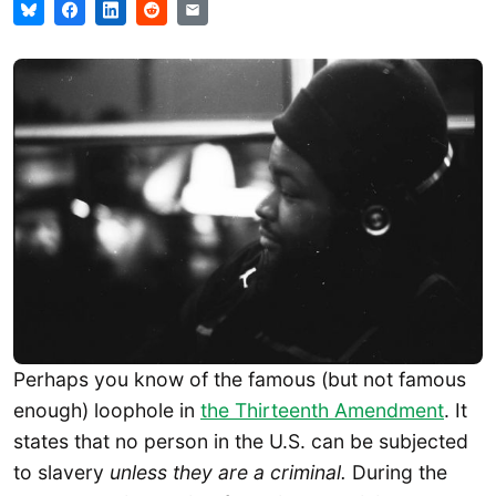
Perhaps you know of the famous (but not famous
enough) loophole in
the Thirteenth Amendment
. It
states that no person in the U.S. can be subjected
to slavery
unless they are a criminal.
During the