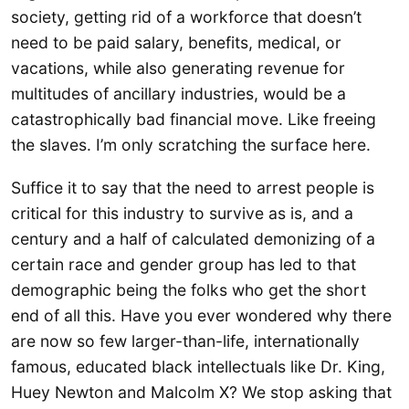
society, getting rid of a workforce that doesn’t
need to be paid salary, benefits, medical, or
vacations, while also generating revenue for
multitudes of ancillary industries, would be a
catastrophically bad financial move. Like freeing
the slaves. I’m only scratching the surface here.
Suffice it to say that the need to arrest people is
critical for this industry to survive as is, and a
century and a half of calculated demonizing of a
certain race and gender group has led to that
demographic being the folks who get the short
end of all this. Have you ever wondered why there
are now so few larger-than-life, internationally
famous, educated black intellectuals like Dr. King,
Huey Newton and Malcolm X? We stop asking that