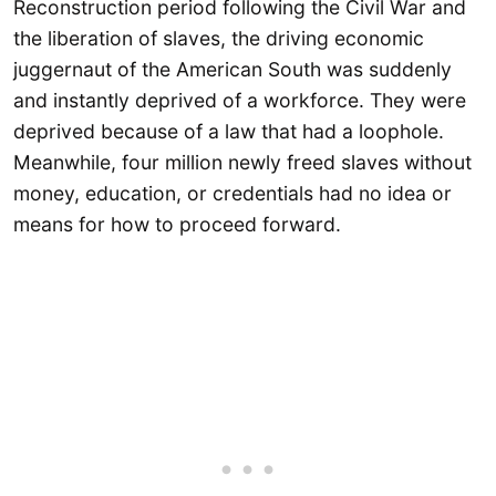
Reconstruction period following the Civil War and
the liberation of slaves, the driving economic
juggernaut of the American South was suddenly
and instantly deprived of a workforce. They were
deprived because of a law that had a loophole.
Meanwhile, four million newly freed slaves without
money, education, or credentials had no idea or
means for how to proceed forward.