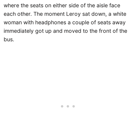
where the seats on either side of the aisle face
each other. The moment Leroy sat down, a white
woman with headphones a couple of seats away
immediately got up and moved to the front of the
bus.