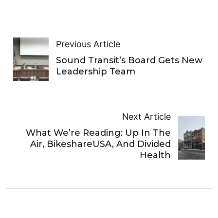
Previous Article
Sound Transit’s Board Gets New
Leadership Team
Next Article
What We’re Reading: Up In The
Air, BikeshareUSA, And Divided
Health