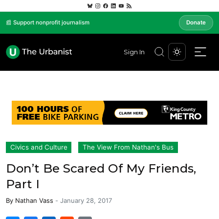
📰 Support nonprofit journalism
Donate
Sign In
Civics and Culture
The View From Nathan's Bus
Don’t Be Scared Of My Friends,
Part I
By
Nathan Vass
-
January 28, 2017