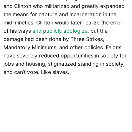
and Clinton who militarized and greatly expanded
the means for capture and incarceration in the
mid-nineties. Clinton would later realize the error
of his ways
and publicly apologize
, but the
damage had been done by Three Strikes,
Mandatory Minimums, and other policies. Felons
have severely reduced opportunities in society for
jobs and housing, stigmatized standing in society,
and can’t vote. Like slaves.