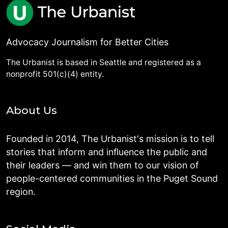
Advocacy Journalism for Better Cities
The Urbanist is based in Seattle and registered as a
nonprofit 501(c)(4) entity.
About Us
Founded in 2014, The Urbanist's mission is to tell
stories that inform and influence the public and
their leaders — and win them to our vision of
people-centered communities in the Puget Sound
region.