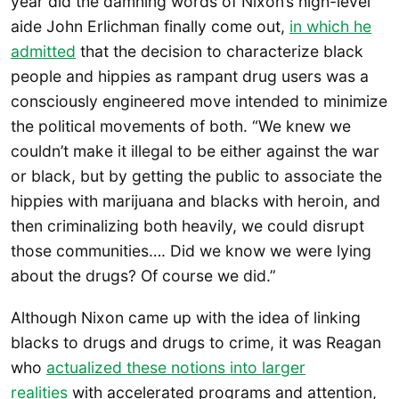
year did the damning words of Nixon’s high-level
aide John Erlichman finally come out,
in which he
admitted
that the decision to characterize black
people and hippies as rampant drug users was a
consciously engineered move intended to minimize
the political movements of both. “We knew we
couldn’t make it illegal to be either against the war
or black, but by getting the public to associate the
hippies with marijuana and blacks with heroin, and
then criminalizing both heavily, we could disrupt
those communities…. Did we know we were lying
about the drugs? Of course we did.”
Although Nixon came up with the idea of linking
blacks to drugs and drugs to crime, it was Reagan
who
actualized these notions into larger
realities
with accelerated programs and attention,