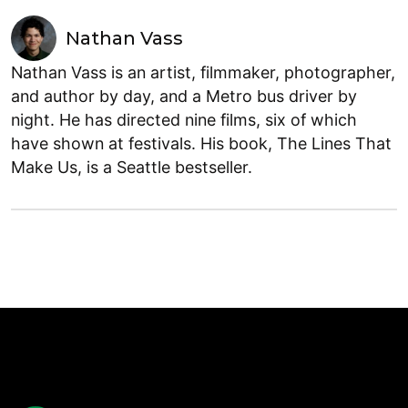
Nathan Vass
Nathan Vass is an artist, filmmaker, photographer,
and author by day, and a Metro bus driver by
night. He has directed nine films, six of which
have shown at festivals. His book, The Lines That
Make Us, is a Seattle bestseller.