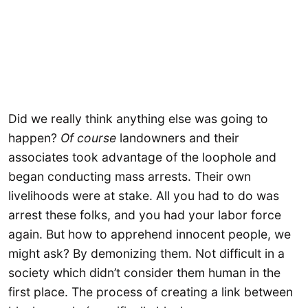
Did we really think anything else was going to
happen?
Of course
landowners and their
associates took advantage of the loophole and
began conducting mass arrests. Their own
livelihoods were at stake. All you had to do was
arrest these folks, and you had your labor force
again. But how to apprehend innocent people, we
might ask? By demonizing them. Not difficult in a
society which didn’t consider them human in the
first place. The process of creating a link between