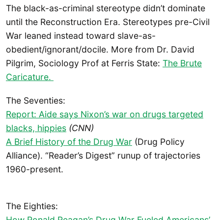
The black-as-criminal stereotype didn’t dominate
until the Reconstruction Era. Stereotypes pre-Civil
War leaned instead toward slave-as-
obedient/ignorant/docile. More from Dr. David
Pilgrim, Sociology Prof at Ferris State:
The Brute
Caricature.
The Seventies:
Report: Aide says Nixon’s war on drugs targeted
blacks, hippies
(CNN)
A Brief History of the Drug War
(Drug Policy
Alliance). “Reader’s Digest” runup of trajectories
1960-present.
The Eighties:
How Ronald Reagan’s Drug War Fueled Americans’