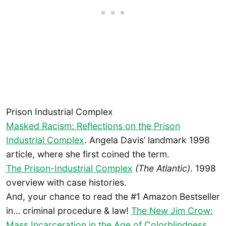
Prison Industrial Complex
Masked Racism: Reflections on the Prison
Industrial Complex
. Angela Davis’ landmark 1998
article, where she first coined the term.
The Prison-Industrial Complex
(The Atlantic)
. 1998
overview with case histories.
And, your chance to read the #1 Amazon Bestseller
in… criminal procedure & law!
The New Jim Crow:
Mass Incarceration in the Age of Colorblindness
,