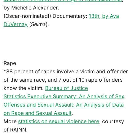
by Michelle Alexander.
(Oscar-nominated!) Documentary:
13th, by Ava
DuVernay
(
Selma
).
Rape
*88 percent of rapes involve a victim and offender
of the same race, and 7 out of 10 rape offenders
know the victim.
Bureau of Justice
Statistics Executive Summary: An Analysis of Sex
Offenses and Sexual Assault: An Analysis of Data
on Rape and Sexual Assault
.
More
statistics on sexual violence
here
, courtesy
of RAINN.