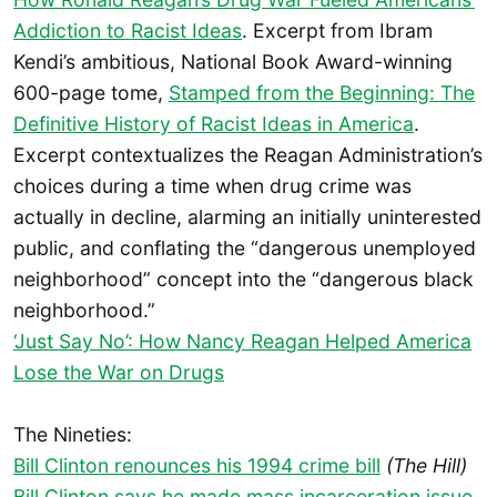
Addiction to Racist Ideas
. Excerpt from Ibram
Kendi’s ambitious, National Book Award-winning
600-page tome,
Stamped from the Beginning: The
Definitive History of Racist Ideas in America
.
Excerpt contextualizes the Reagan Administration’s
choices during a time when drug crime was
actually in decline, alarming an initially uninterested
public, and conflating the “dangerous unemployed
neighborhood” concept into the “dangerous black
neighborhood.”
‘Just Say No’: How Nancy Reagan Helped America
Lose the War on Drugs
The Nineties:
Bill Clinton renounces his 1994 crime bill
(The Hill)
Bill Clinton says he made mass incarceration issue