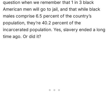
question when we remember that 1 in 3 black
American men will go to jail, and that while black
males comprise 6.5 percent of the country’s
population, they’re 40.2 percent of the
incarcerated population. Yes, slavery ended a long
time ago. Or did it?