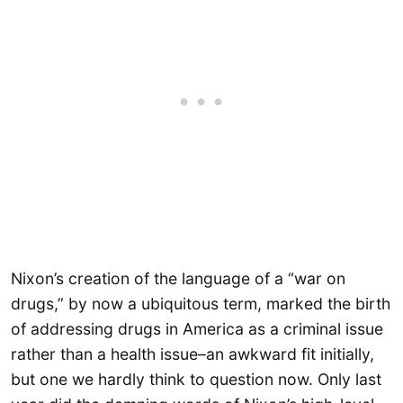
Nixon’s creation of the language of a “war on
drugs,” by now a ubiquitous term, marked the birth
of addressing drugs in America as a criminal issue
rather than a health issue–an awkward fit initially,
but one we hardly think to question now. Only last