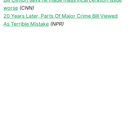
worse
(CNN)
20 Years Later, Parts Of Major Crime Bill Viewed
As Terrible Mistake
(NPR)