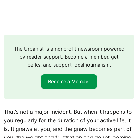
The Urbanist is a nonprofit newsroom powered
by reader support. Become a member, get
perks, and support local journalism.
Become a Member
That’s not a major incident. But when it happens to
you regularly for the duration of your active life, it
is. It gnaws at you, and the gnaw becomes part of
you, the weight and frustration and doubt looming