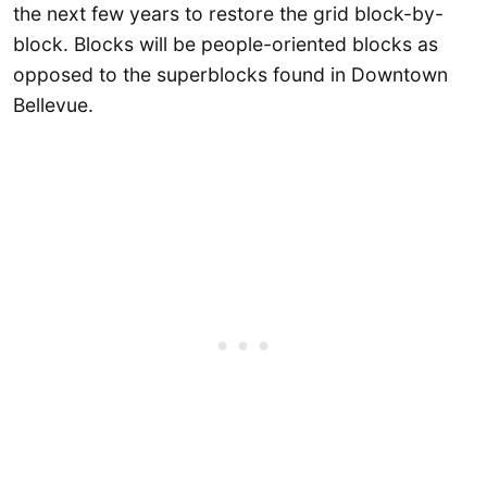
the next few years to restore the grid block-by-
block. Blocks will be people-oriented blocks as
opposed to the superblocks found in Downtown
Bellevue.