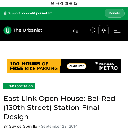
📰 Support nonprofit journalism
Donate
Sign In
Transportation
East Link Open House: Bel-Red
(130th Street) Station Final
Design
By
Guy de Gouville
-
September 23, 2014