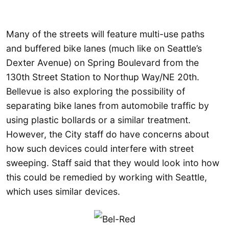
Many of the streets will feature multi-use paths
and buffered bike lanes (much like on Seattle’s
Dexter Avenue) on Spring Boulevard from the
130th Street Station to Northup Way/NE 20th.
Bellevue is also exploring the possibility of
separating bike lanes from automobile traffic by
using plastic bollards or a similar treatment.
However, the City staff do have concerns about
how such devices could interfere with street
sweeping. Staff said that they would look into how
this could be remedied by working with Seattle,
which uses similar devices.