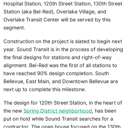
Hospital Station, 120th Street Station, 130th Street
Station (aka Bel-Red), Overlake Village, and
Overlake Transit Center will be served by this
segment.
Construction on the project is slated to begin next
year. Sound Transit is in the process of developing
the final designs for stations and right-of-way
alignment. Bel-Red was the first of all stations to
have reached 90% design completion. South
Bellevue, East Main, and Downtown Bellevue are
next up to complete this milestone.
The design for 120th Street Station, in the heart of
the new
Spring District neighborhood
, has been
put on hold while Sound Transit searches for a
contractor. The open house focused on the 130th