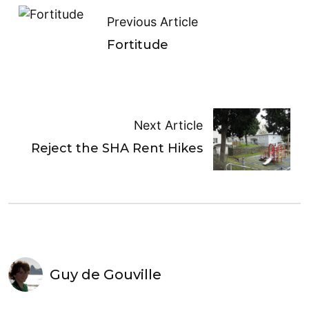
Previous Article
Fortitude
Next Article
Reject the SHA Rent Hikes
Guy de Gouville