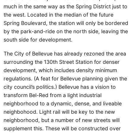
much in the same way as the Spring District just to
the west. Located in the median of the future
Spring Boulevard, the station will only be bordered
by the park-and-ride on the north side, leaving the
south side for development.
The City of Bellevue has already rezoned the area
surrounding the 130th Street Station for denser
development, which includes density minimum
regulations. (A feat for Bellevue planning given the
city council’s politics.) Bellevue has a vision to
transform Bel-Red from a light industrial
neighborhood to a dynamic, dense, and liveable
neighbohood. Light rail will be key to the new
neighborhood, but a number of new streets will
supplement this. These will be constructed over