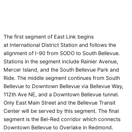
The first segment of East Link begins
at International District Station and follows the
alignment of I-90 from SODO to South Bellevue.
Stations in the segment include Rainier Avenue,
Mercer Island, and the South Bellevue Park and
Ride. The middle segment continues from South
Bellevue to Downtown Bellevue via Bellevue Way,
112th Ave NE, and a Downtown Bellevue tunnel.
Only East Main Street and the Bellevue Transit
Center will be served by this segment. The final
segment is the Bel-Red corridor which connects
Downtown Bellevue to Overlake in Redmond.