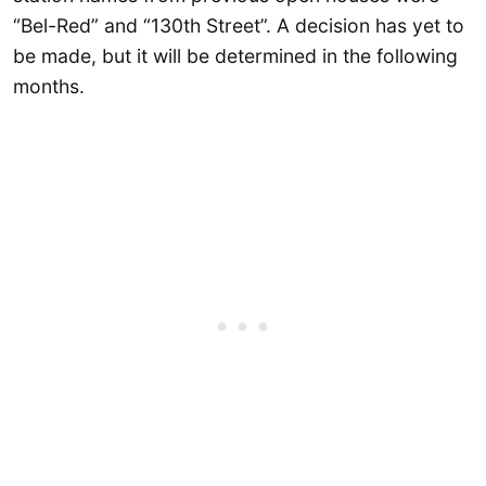
“Bel-Red” and “130th Street”. A decision has yet to
be made, but it will be determined in the following
months.