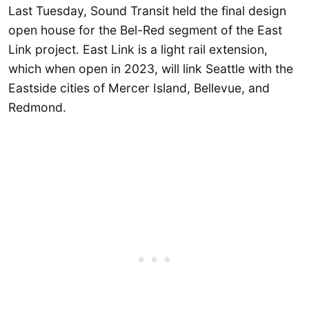
Last Tuesday, Sound Transit held the final design
open house for the Bel-Red segment of the East
Link project. East Link is a light rail extension,
which when open in 2023, will link Seattle with the
Eastside cities of Mercer Island, Bellevue, and
Redmond.