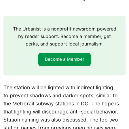
The Urbanist is a nonprofit newsroom powered
by reader support. Become a member, get
perks, and support local journalism.
Become a Member
The station will be lighted with indirect lighting
to prevent shadows and darker spots, similar to
the Metrorail subway stations in DC. The hope is
that lighting will discourage anti-social behavior.
Station naming was also discussed. The top two
station names from previous open houses were