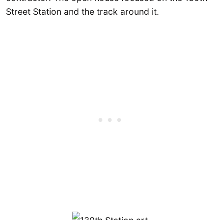
Street Station and the track around it.