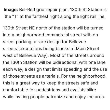
Image:
Bel-Red grid repair plan. 130th St Station is
the “T” at the farthest right along the light rail line.
130th Street NE north of the station will be turned
into a neighborhood commercial street with on-
street parking, a rare design for Bellevue
streets (exceptions being blocks of Main Street
west of Bellevue Way). Most of the streets around
the 130th Station will be bidirectional with one lane
each way, a design that limits speeding and the use
of those streets as arterials. For the neighborhood,
this is a great way to keep the streets safe and
comfortable for pedestrians and cyclists alike
while inviting people patronize and enjoy the area.