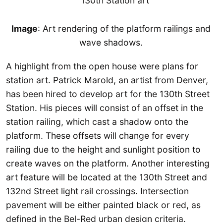
Image
: Art rendering of the platform railings and
wave shadows.
A highlight from the open house were plans for
station art. Patrick Marold, an artist from Denver,
has been hired to develop art for the 130th Street
Station. His pieces will consist of an offset in the
station railing, which cast a shadow onto the
platform. These offsets will change for every
railing due to the height and sunlight position to
create waves on the platform. Another interesting
art feature will be located at the 130th Street and
132nd Street light rail crossings. Intersection
pavement will be either painted black or red, as
defined in the Bel-Red urban design criteria.