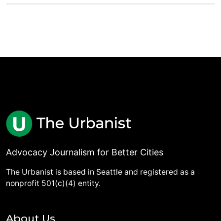
Advocacy Journalism for Better Cities
The Urbanist is based in Seattle and registered as a
nonprofit 501(c)(4) entity.
About Us