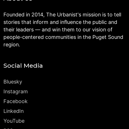
Founded in 2014, The Urbanist's mission is to tell
stories that inform and influence the public and
their leaders — and win them to our vision of
people-centered communities in the Puget Sound
region.
Social Media
Bluesky
Instagram
Facebook
LinkedIn
YouTube