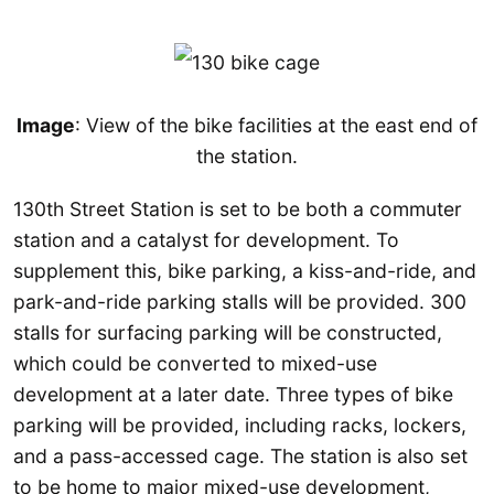
Image
: View of the bike facilities at the east end of
the station.
130th Street Station is set to be both a commuter
station and a catalyst for development. To
supplement this, bike parking, a kiss-and-ride, and
park-and-ride parking stalls will be provided. 300
stalls for surfacing parking will be constructed,
which could be converted to mixed-use
development at a later date. Three types of bike
parking will be provided, including racks, lockers,
and a pass-accessed cage. The station is also set
to be home to major mixed-use development,