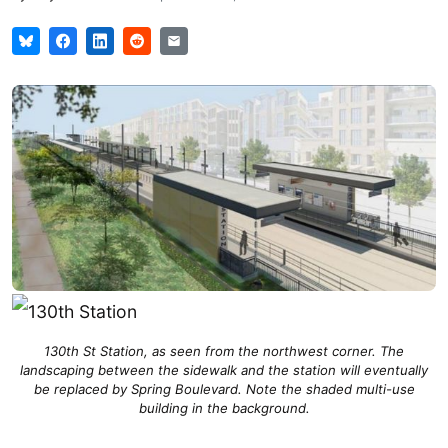
130th St Station, as seen from the northwest corner. The
landscaping between the sidewalk and the station will eventually
be replaced by Spring Boulevard. Note the shaded multi-use
building in the background.