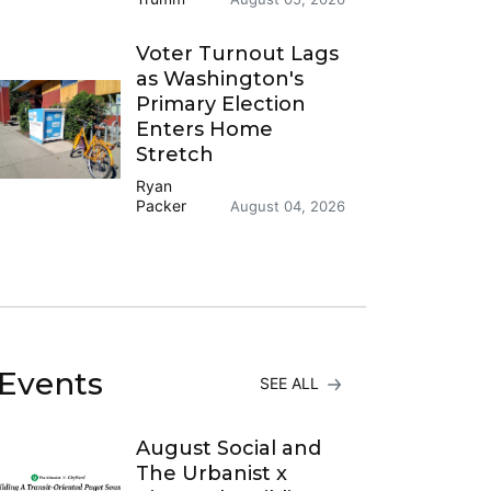
Voter Turnout Lags
as Washington's
Primary Election
Enters Home
Stretch
Ryan
Packer
August 04, 2026
Events
SEE ALL
August Social and
The Urbanist x