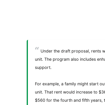
Under the draft proposal, rents wo
unit. The program also includes en
support.
For example, a family might start 
unit. That rent would increase to $
$560 for the fourth and fifth years,