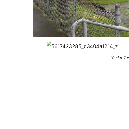
Yesler Te