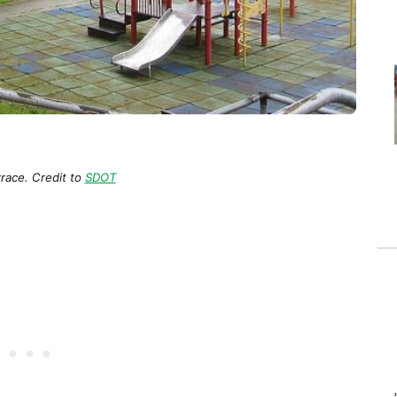
rrace. Credit to
SDOT