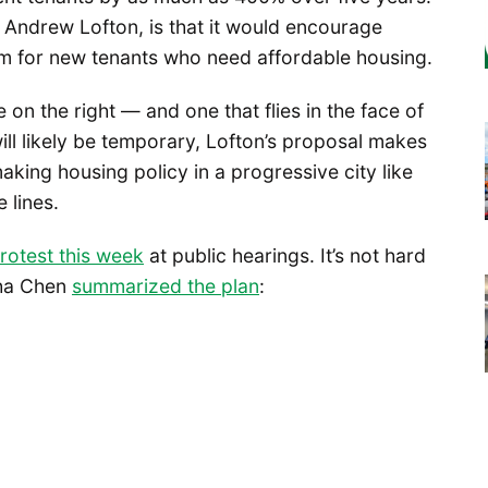
d Andrew Lofton, is that it would encourage
om for new tenants who need affordable housing.
n the right — and one that flies in the face of
 will likely be temporary, Lofton’s proposal makes
king housing policy in a progressive city like
 lines.
rotest this week
at public hearings. It’s not hard
sha Chen
summarized the plan
: