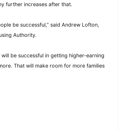
ny further increases after that.
people be successful,” said Andrew Lofton,
using Authority.
will be successful in getting higher-earning
ore. That will make room for more families