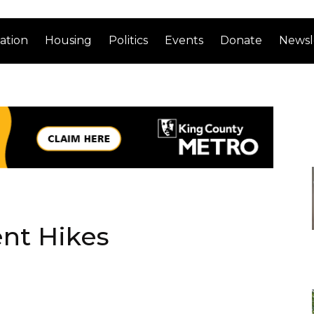
ation
Housing
Politics
Events
Donate
Newsl
nt Hikes