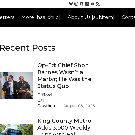
etters
More [has_child]
About Us [subitem]
Conta
Recent Posts
Op-Ed: Chief Shon
Barnes Wasn’t a
Martyr; He Was the
Status Quo
Clifford
Carl
Cawthon
August 06, 2026
King County Metro
Adds 3,000 Weekly
Trips with Fall