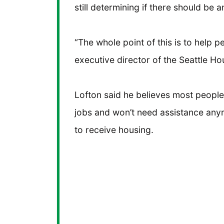
still determining if there should be a
“The whole point of this is to help 
executive director of the Seattle Ho
Lofton said he believes most people 
jobs and won’t need assistance anym
to receive housing.