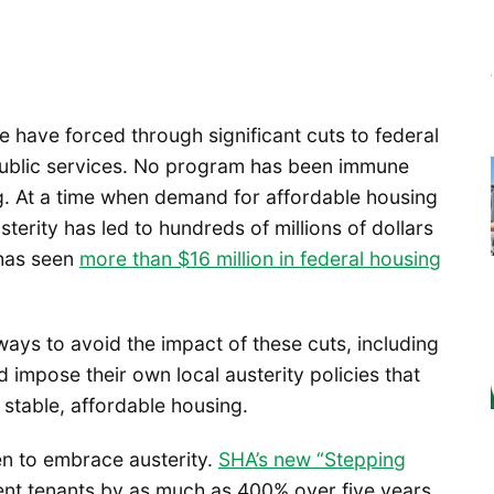
e have forced through significant cuts to federal
public services. No program has been immune
ng. At a time when demand for affordable housing
austerity has led to hundreds of millions of dollars
 has seen
more than $16 million in federal housing
ways to avoid the impact of these cuts, including
impose their own local austerity policies that
 stable, affordable housing.
en to embrace austerity.
SHA’s new “Stepping
ent tenants by as much as 400% over five years.