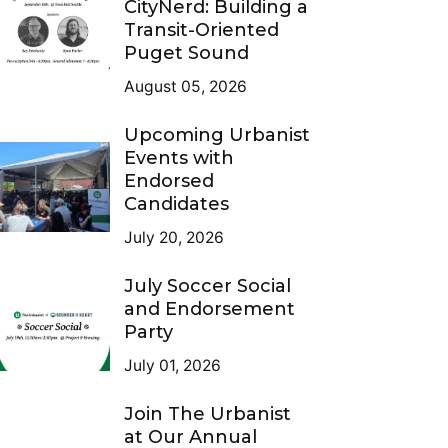
CityNerd: Building a
Transit-Oriented
Puget Sound
August 05, 2026
Upcoming Urbanist
Events with
Endorsed
Candidates
July 20, 2026
July Soccer Social
and Endorsement
Party
July 01, 2026
Join The Urbanist
at Our Annual