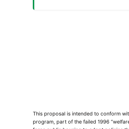
This proposal is intended to conform wi
program, part of the failed 1996 “welfa