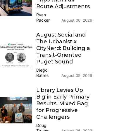
Route Adjustments
Ryan
Packer
August 06, 2026
August Social and
The Urbanist x
CityNerd: Building a
Transit-Oriented
Puget Sound
Diego
Batres
August 05, 2026
Library Levies Up
Big in Early Primary
Results, Mixed Bag
for Progressive
Challengers
Doug
Trumm
August 05, 2026