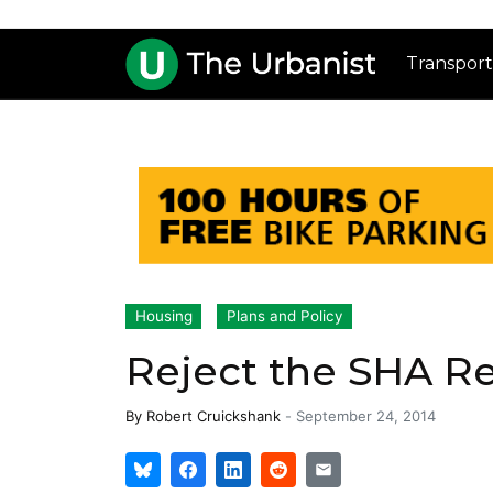
Transport
Housing
Plans and Policy
Reject the SHA Re
By
Robert Cruickshank
-
September 24, 2014