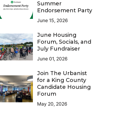
Summer
Endorsement Party
June 15, 2026
June Housing
Forum, Socials, and
July Fundraiser
June 01, 2026
Join The Urbanist
for a King County
Candidate Housing
Forum
May 20, 2026