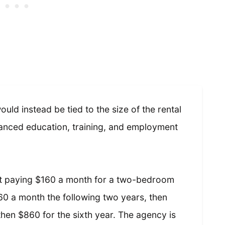
uld instead be tied to the size of the rental
hanced education, training, and employment
out paying $160 a month for a two-bedroom
360 a month the following two years, then
 then $860 for the sixth year. The agency is