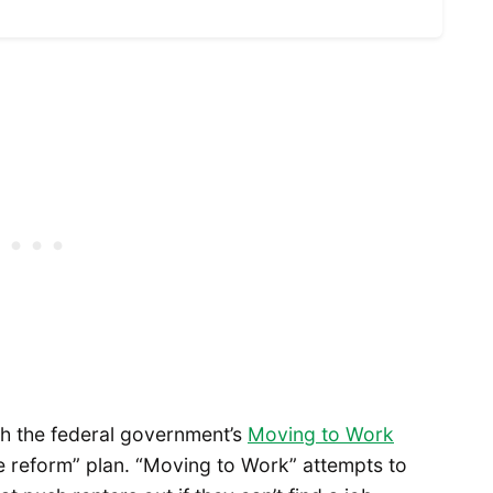
th the federal government’s
Moving to Work
re reform” plan. “Moving to Work” attempts to