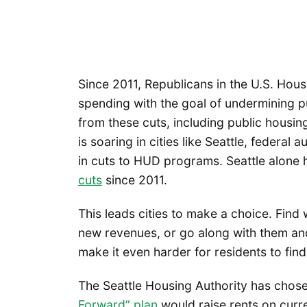
Since 2011, Republicans in the U.S. Hous
spending with the goal of undermining 
from these cuts, including public housi
is soaring in cities like Seattle, federal 
in cuts to HUD programs. Seattle alone
cuts
since 2011.
This leads cities to make a choice. Find 
new revenues, or go along with them and 
make it even harder for residents to find
The Seattle Housing Authority has chos
Forward” plan
would raise rents on curr