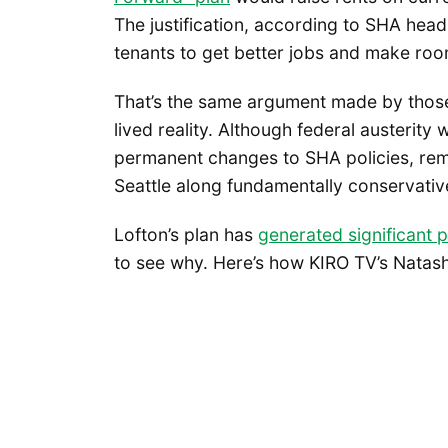
The justification, according to SHA hea
tenants to get better jobs and make ro
That’s the same argument made by those o
lived reality. Although federal austerity
permanent changes to SHA policies, rema
Seattle along fundamentally conservative
Lofton’s plan has
generated significant p
to see why. Here’s how KIRO TV’s Nata