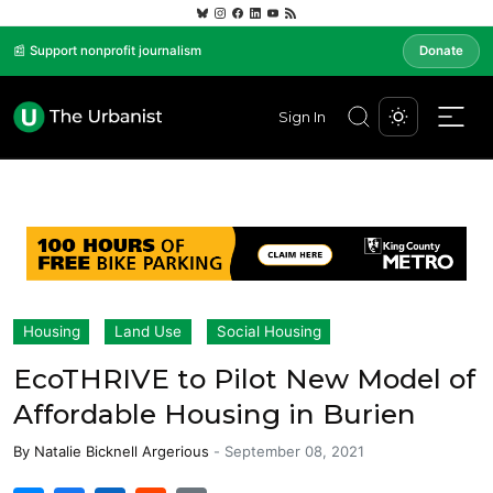
📰 Support nonprofit journalism
Donate
Sign In
Housing
Land Use
Social Housing
EcoTHRIVE to Pilot New Model of
Affordable Housing in Burien
By
Natalie Bicknell Argerious
-
September 08, 2021