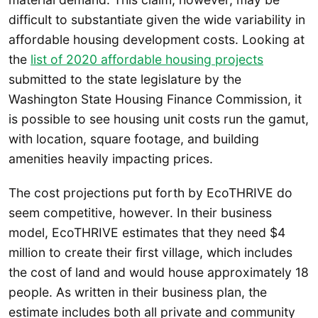
difficult to substantiate given the wide variability in
affordable housing development costs. Looking at
the
list of 2020 affordable housing projects
submitted to the state legislature by the
Washington State Housing Finance Commission, it
is possible to see housing unit costs run the gamut,
with location, square footage, and building
amenities heavily impacting prices.
The cost projections put forth by EcoTHRIVE do
seem competitive, however. In their business
model, EcoTHRIVE estimates that they need $4
million to create their first village, which includes
the cost of land and would house approximately 18
people. As written in their business plan, the
estimate includes both all private and community