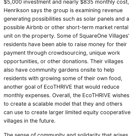
$5,000 investment and nearly $835 monthly cost,
Henrikson says the group is examining revenue
generating possibilities such as solar panels and a
possible Airbnb or other short-term market rental
unit on the property. Some of SquareOne Villages’
residents have been able to raise money for their
payment through crowdsourcing, unique work
opportunities, or other donations. Their villages
also have community gardens onsite to help
residents with growing some of their own food,
another goal of EcoTHRIVE that would reduce
monthly expenses. Overall, the EcoTHRIVE wishes
to create a scalable model that they and others
can use to create larger limited equity cooperative
villages in the future.
The sense of community and solidarity that arises