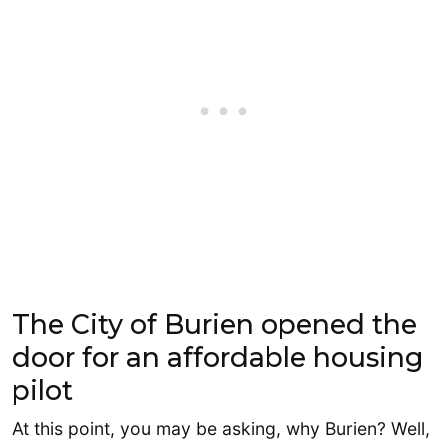
The City of Burien opened the
door for an affordable housing
pilot
At this point, you may be asking, why Burien? Well,