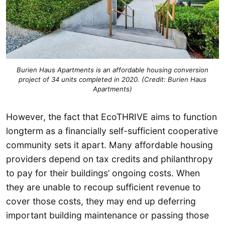
Burien Haus Apartments is an affordable housing conversion
project of 34 units completed in 2020. (Credit: Burien Haus
Apartments)
However, the fact that EcoTHRIVE aims to function
longterm as a financially self-sufficient cooperative
community sets it apart. Many affordable housing
providers depend on tax credits and philanthropy
to pay for their buildings’ ongoing costs. When
they are unable to recoup sufficient revenue to
cover those costs, they may end up deferring
important building maintenance or passing those