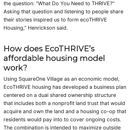
the question: “What Do You Need to THRIVE?”
Asking that question and listening to people share
their stories inspired us to form ecoTHRIVE
Housing,” Henrickson said.
How does EcoTHRIVE’s
affordable housing model
work?
Using SquareOne Village as an economic model,
EcoTHRIVE housing has developed a business plan
centered on a dual shared ownership structure
that includes both a nonprofit land trust that would
acquire and own the land and a housing co-op that
residents would pay into to cover ongoing costs.
The combination is intended to maximize outside