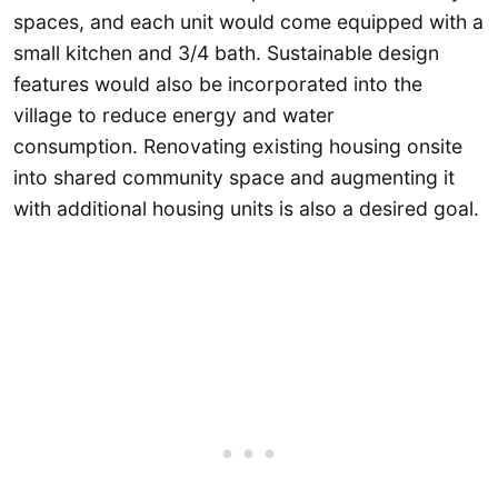
spaces, and each unit would come equipped with a
small kitchen and 3/4 bath. Sustainable design
features would also be incorporated into the
village to reduce energy and water
consumption. Renovating existing housing onsite
into shared community space and augmenting it
with additional housing units is also a desired goal.