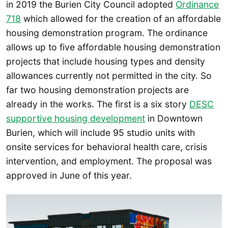
in 2019 the Burien City Council adopted
Ordinance
718
which allowed for the creation of an affordable
housing demonstration program. The ordinance
allows up to five affordable housing demonstration
projects that include housing types and density
allowances currently not permitted in the city. So
far two housing demonstration projects are
already in the works. The first is a six story
DESC
supportive housing development
in Downtown
Burien, which will include 95 studio units with
onsite services for behavioral health care, crisis
intervention, and employment. The proposal was
approved in June of this year.