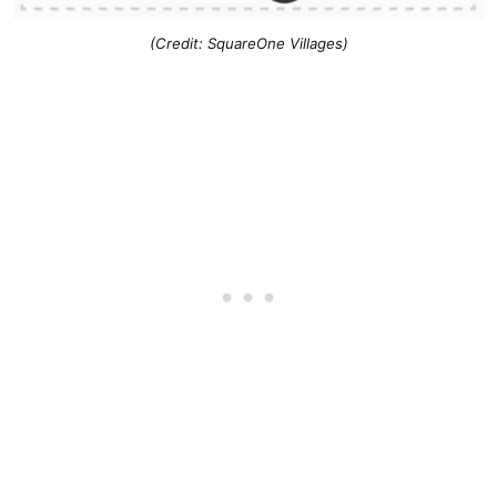
(Credit: SquareOne Villages)