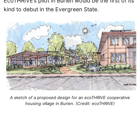
EcoTHRIVE’s pilot in Burien would be the first of its
kind to debut in the Evergreen State.
A sketch of a proposed design for an ecoTHRIVE cooperative
housing village in Burien. (Credit: ecoTHRIVE)