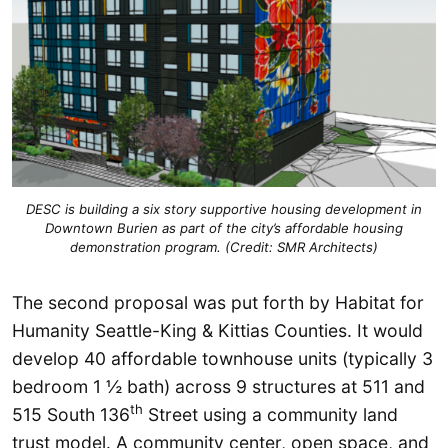
DESC is building a six story supportive housing development in
Downtown Burien as part of the city’s affordable housing
demonstration program. (Credit: SMR Architects)
The second proposal was put forth by Habitat for
Humanity Seattle-King & Kittias Counties. It would
develop 40 affordable townhouse units (typically 3
bedroom 1 ½ bath) across 9 structures at 511 and
th
515 South 136
Street using a community land
trust model. A community center, open space, and