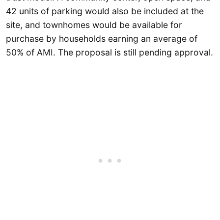
42 units of parking would also be included at the
site, and townhomes would be available for
purchase by households earning an average of
50% of AMI. The proposal is still pending approval.