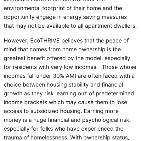
environmental footprint of their home and the
opportunity engage in energy saving measures
that may not be available to all apartment dwellers.
However, EcoTHRIVE believes that the peace of
mind that comes from home ownership is the
greatest benefit offered by the model, especially
for residents with very low incomes. “Those whose
incomes fall under 30% AMI are often faced with a
choice between housing stability and financial
growth as they risk ‘earning out’ of predetermined
income brackets which may cause them to lose
access to subsidized housing. Earning more
money is a huge financial and psychological risk,
especially for folks who have experienced the
trauma of homelessness. With ownership status,