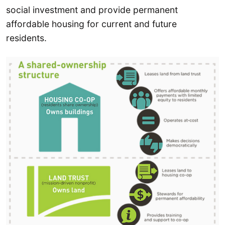
social investment and provide permanent
affordable housing for current and future
residents.