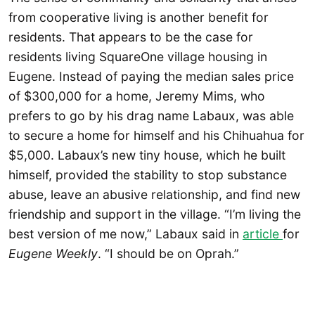
from cooperative living is another benefit for
residents. That appears to be the case for
residents living SquareOne village housing in
Eugene. Instead of paying the median sales price
of $300,000 for a home, Jeremy Mims, who
prefers to go by his drag name Labaux, was able
to secure a home for himself and his Chihuahua for
$5,000. Labaux’s new tiny house, which he built
himself, provided the stability to stop substance
abuse, leave an abusive relationship, and find new
friendship and support in the village. “I’m living the
best version of me now,” Labaux said in
article
for
Eugene Weekly
. “I should be on Oprah.”