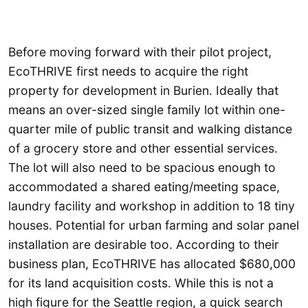
Before moving forward with their pilot project,
EcoTHRIVE first needs to acquire the right
property for development in Burien. Ideally that
means an over-sized single family lot within one-
quarter mile of public transit and walking distance
of a grocery store and other essential services.
The lot will also need to be spacious enough to
accommodated a shared eating/meeting space,
laundry facility and workshop in addition to 18 tiny
houses. Potential for urban farming and solar panel
installation are desirable too. According to their
business plan, EcoTHRIVE has allocated $680,000
for its land acquisition costs. While this is not a
high figure for the Seattle region, a quick search