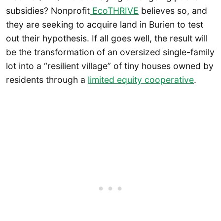
subsidies? Nonprofit
EcoTHRIVE
believes so, and
they are seeking to acquire land in Burien to test
out their hypothesis. If all goes well, the result will
be the transformation of an oversized single-family
lot into a “resilient village” of tiny houses owned by
residents through a
limited equity cooperative
.