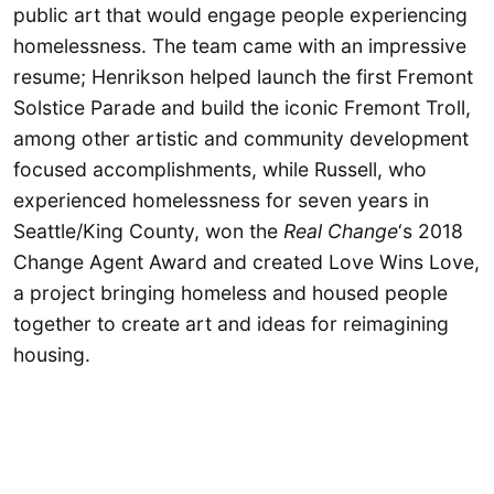
public art that would engage people experiencing
homelessness. The team came with an impressive
resume; Henrikson helped launch the first Fremont
Solstice Parade and build the iconic Fremont Troll,
among other artistic and community development
focused accomplishments, while Russell, who
experienced homelessness for seven years in
Seattle/King County, won the
Real Change
‘s 2018
Change Agent Award
and created Love Wins Love,
a project bringing homeless and housed people
together to create art and ideas for reimagining
housing.