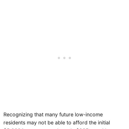
Recognizing that many future low-income
residents may not be able to afford the initial