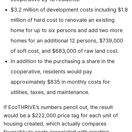
$3.2 million of development costs including $1.8
million of hard cost to renovate an existing
home for up to six persons and add two more
homes for an additional 12 persons, $739,000
of soft cost, and $683,000 of raw land cost.
In addition to the purchasing a share in the
cooperative, residents would pay
approximately $835 in monthly costs for
utilities, taxes, and maintenance.
If EcoTHRIVE’s numbers pencil out, the result
would be a $222,000 price tag for each unit of
housing created, which actually compares
favorably to costs associated with creating