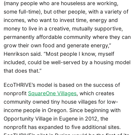
(many people who are houseless are working,
some full-time), but other people, with a variety of
incomes, who want to invest time, energy and
money to live in a creative, mutually supportive,
permanently affordable community where they can
grow their own food and generate energy,”
Henrikson said. “Most people I know, myself
included, could be well-served by a housing model
that does that.”
EcoTHRIVE’s model is based on the success of
nonprofit
SquareOne Villages
, which creates
community owned tiny house villages for low-
income people in Oregon. Since beginning with
Opportunity Village in Eugene in 2012, the
nonprofit has expanded to five additional sites.