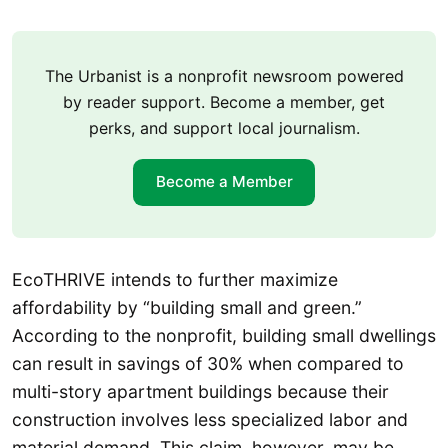
The Urbanist is a nonprofit newsroom powered
by reader support. Become a member, get
perks, and support local journalism.
Become a Member
EcoTHRIVE intends to further maximize
affordability by “building small and green.”
According to the nonprofit, building small dwellings
can result in savings of 30% when compared to
multi-story apartment buildings because their
construction involves less specialized labor and
material demand. This claim, however, may be