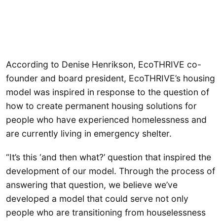
According to Denise Henrikson, EcoTHRIVE co-
founder and board president, EcoTHRIVE’s housing
model was inspired in response to the question of
how to create permanent housing solutions for
people who have experienced homelessness and
are currently living in emergency shelter.
“It’s this ‘and then what?’ question that inspired the
development of our model. Through the process of
answering that question, we believe we’ve
developed a model that could serve not only
people who are transitioning from houselessness