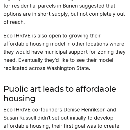
for residential parcels in Burien suggested that
options are in short supply, but not completely out
of reach.
EcoTHRIVE is also open to growing their
affordable housing model in other locations where
they would have municipal support for zoning they
need. Eventually they’d like to see their model
replicated across Washington State.
Public art leads to affordable
housing
EcoTHRIVE co-founders Denise Henrikson and
Susan Russell didn’t set out initially to develop
affordable housing, their first goal was to create