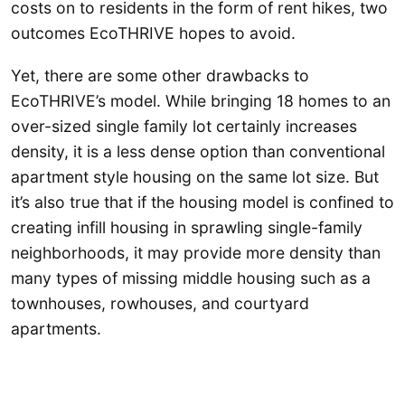
costs on to residents in the form of rent hikes, two
outcomes EcoTHRIVE hopes to avoid.
Yet, there are some other drawbacks to
EcoTHRIVE’s model. While bringing 18 homes to an
over-sized single family lot certainly increases
density, it is a less dense option than conventional
apartment style housing on the same lot size. But
it’s also true that if the housing model is confined to
creating infill housing in sprawling single-family
neighborhoods, it may provide more density than
many types of missing middle housing such as a
townhouses, rowhouses, and courtyard
apartments.