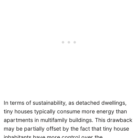
In terms of sustainability, as detached dwellings,
tiny houses typically consume more energy than
apartments in multifamily buildings. This drawback
may be partially offset by the fact that tiny house
inhabitants have more control over the