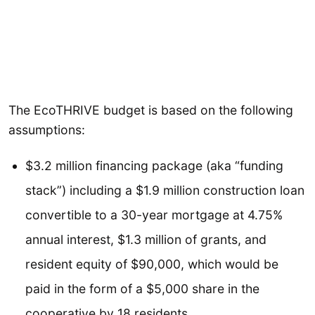
The EcoTHRIVE budget is based on the following
assumptions:
$3.2 million financing package (aka “funding
stack”) including a $1.9 million construction loan
convertible to a 30-year mortgage at 4.75%
annual interest, $1.3 million of grants, and
resident equity of $90,000, which would be
paid in the form of a $5,000 share in the
cooperative by 18 residents.