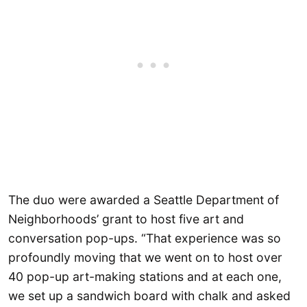
The duo were awarded a Seattle Department of
Neighborhoods’ grant to host five art and
conversation pop-ups. “That experience was so
profoundly moving that we went on to host over
40 pop-up art-making stations and at each one,
we set up a sandwich board with chalk and asked