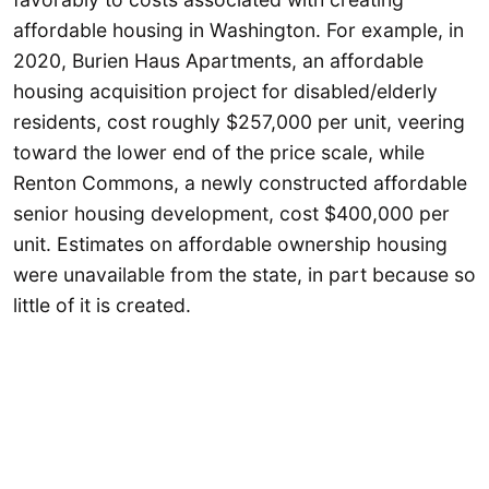
affordable housing in Washington. For example, in
2020, Burien Haus Apartments, an affordable
housing acquisition project for disabled/elderly
residents, cost roughly $257,000 per unit, veering
toward the lower end of the price scale, while
Renton Commons, a newly constructed affordable
senior housing development, cost $400,000 per
unit. Estimates on affordable ownership housing
were unavailable from the state, in part because so
little of it is created.