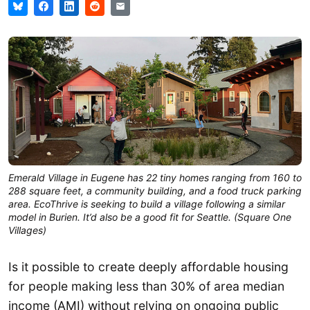
Emerald Village in Eugene has 22 tiny homes ranging from 160 to
288 square feet, a community building, and a food truck parking
area. EcoThrive is seeking to build a village following a similar
model in Burien. It’d also be a good fit for Seattle. (Square One
Villages)
Is it possible to create deeply affordable housing
for people making less than 30% of area median
income (AMI) without relying on ongoing public