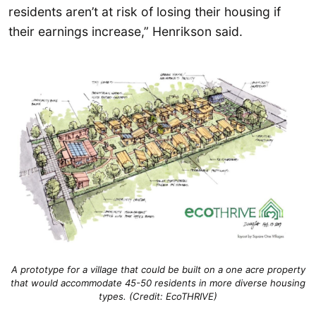
residents aren’t at risk of losing their housing if
their earnings increase,” Henrikson said.
A prototype for a village that could be built on a one acre property
that would accommodate 45-50 residents in more diverse housing
types. (Credit: EcoTHRIVE)