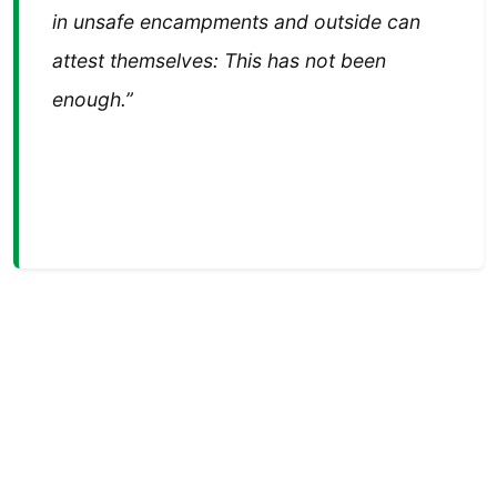
in unsafe encampments and outside can
attest themselves: This has not been
enough.”