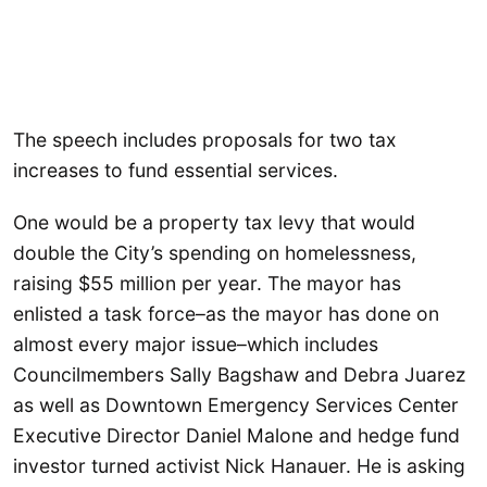
The speech includes proposals for two tax
increases to fund essential services.
One would be a property tax levy that would
double the City’s spending on homelessness,
raising $55 million per year. The mayor has
enlisted a task force–as the mayor has done on
almost every major issue–which includes
Councilmembers Sally Bagshaw and Debra Juarez
as well as Downtown Emergency Services Center
Executive Director Daniel Malone and hedge fund
investor turned activist Nick Hanauer. He is asking