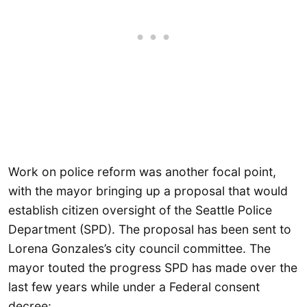
Work on police reform was another focal point,
with the mayor bringing up a proposal that would
establish citizen oversight of the Seattle Police
Department (SPD). The proposal has been sent to
Lorena Gonzales’s city council committee. The
mayor touted the progress SPD has made over the
last few years while under a Federal consent
decree: