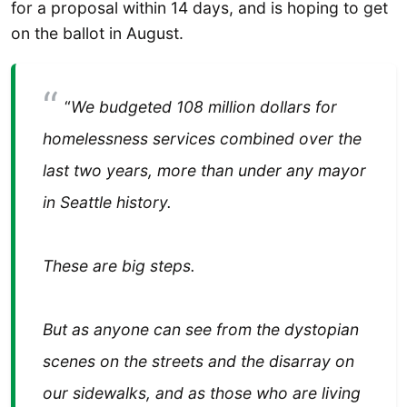
for a proposal within 14 days, and is hoping to get
on the ballot in August.
“
We budgeted 108 million dollars for
homelessness services combined over the
last two years, more than under any mayor
in Seattle history.
These are big steps.
But as anyone can see from the dystopian
scenes on the streets and the disarray on
our sidewalks, and as those who are living