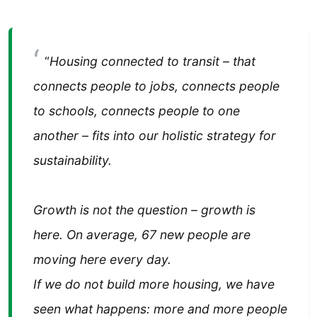
“
Housing connected to transit – that
connects people to jobs, connects people
to schools, connects people to one
another – fits into our holistic strategy for
sustainability.
Growth is not the question – growth is
here. On average, 67 new people are
moving here every day.
If we do not build more housing, we have
seen what happens: more and more people