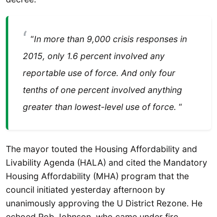
“
In more than 9,000 crisis responses in
2015, only 1.6 percent involved any
reportable use of force. And only four
tenths of one percent involved anything
greater than lowest-level use of force.
“
The mayor touted the Housing Affordability and
Livability Agenda (HALA) and cited the Mandatory
Housing Affordability (MHA) program that the
council initiated yesterday afternoon by
unanimously approving the U District Rezone. He
echoed Rob Johnson, who came under fire