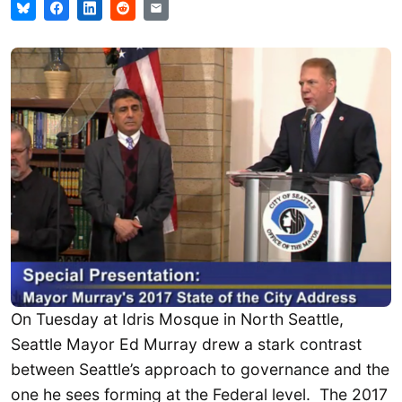
On Tuesday at Idris Mosque in North Seattle,
Seattle Mayor Ed Murray drew a stark contrast
between Seattle’s approach to governance and the
one he sees forming at the Federal level. The 2017