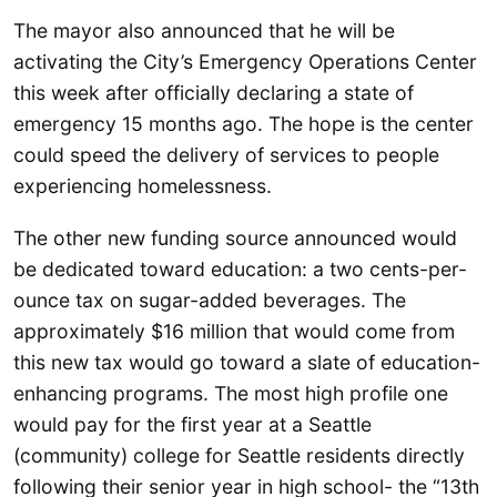
The mayor also announced that he will be
activating the City’s Emergency Operations Center
this week after officially declaring a state of
emergency 15 months ago. The hope is the center
could speed the delivery of services to people
experiencing homelessness.
The other new funding source announced would
be dedicated toward education: a two cents-per-
ounce tax on sugar-added beverages. The
approximately $16 million that would come from
this new tax would go toward a slate of education-
enhancing programs. The most high profile one
would pay for the first year at a Seattle
(community) college for Seattle residents directly
following their senior year in high school- the “13th