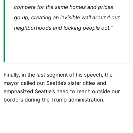
compete for the same homes and prices
go up, creating an invisible wall around our
neighborhoods and locking people out.”
Finally, in the last segment of his speech, the
mayor called out Seattle’s sister cities and
emphasized Seattle’s need to reach outside our
borders during the Trump administration.