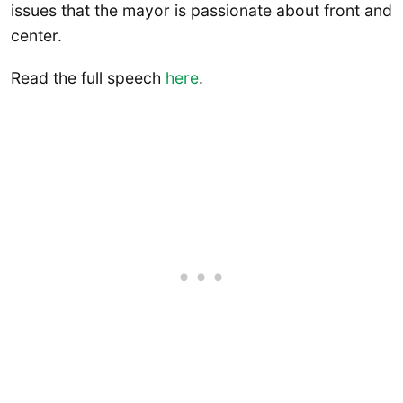
issues that the mayor is passionate about front and
center.
Read the full speech
here
.