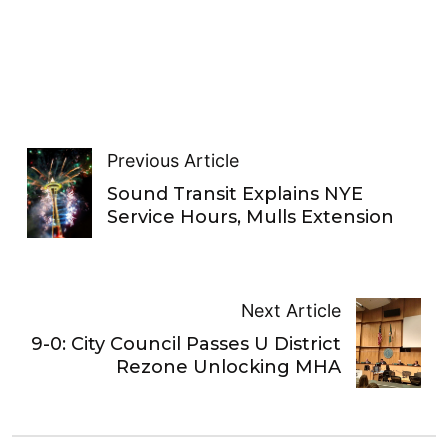
Previous Article
Sound Transit Explains NYE
Service Hours, Mulls Extension
Next Article
9-0: City Council Passes U District
Rezone Unlocking MHA