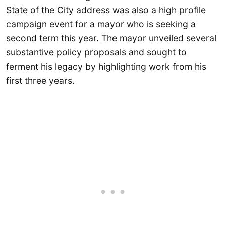
State of the City address was also a high profile
campaign event for a mayor who is seeking a
second term this year. The mayor unveiled several
substantive policy proposals and sought to
ferment his legacy by highlighting work from his
first three years.