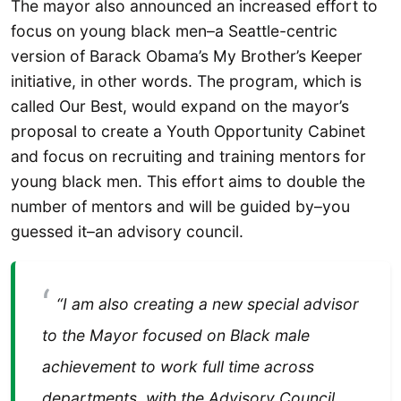
The mayor also announced an increased effort to
focus on young black men–a Seattle-centric
version of Barack Obama’s My Brother’s Keeper
initiative, in other words. The program, which is
called Our Best, would expand on the mayor’s
proposal to create a Youth Opportunity Cabinet
and focus on recruiting and training mentors for
young black men. This effort aims to double the
number of mentors and will be guided by–you
guessed it–an advisory council.
“I am also creating a new special advisor
to the Mayor focused on Black male
achievement to work full time across
departments, with the Advisory Council