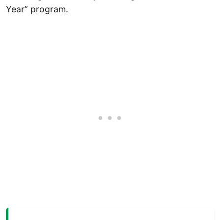
Year” program.