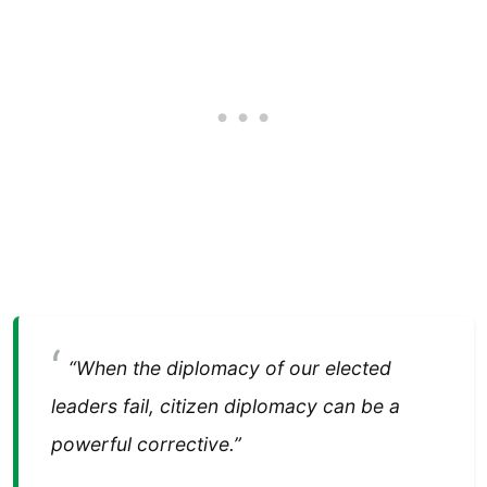
“When the diplomacy of our elected
leaders fail, citizen diplomacy can be a
powerful corrective.”