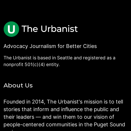
Advocacy Journalism for Better Cities
The Urbanist is based in Seattle and registered as a
nonprofit 501(c)(4) entity.
About Us
Founded in 2014, The Urbanist's mission is to tell
stories that inform and influence the public and
their leaders — and win them to our vision of
people-centered communities in the Puget Sound