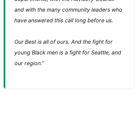
and with the many community leaders who
have answered this call long before us.
Our Best is all of ours. And the fight for
young Black men is a fight for Seattle, and
our region.”