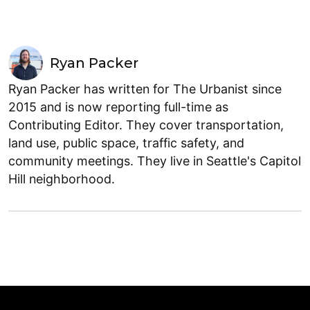
Ryan Packer
Ryan Packer has written for The Urbanist since
2015 and is now reporting full-time as
Contributing Editor. They cover transportation,
land use, public space, traffic safety, and
community meetings. They live in Seattle's Capitol
Hill neighborhood.