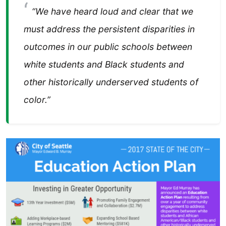
“We have heard loud and clear that we
must address the persistent disparities in
outcomes in our public schools between
white students and Black students and
other historically underserved students of
color.”