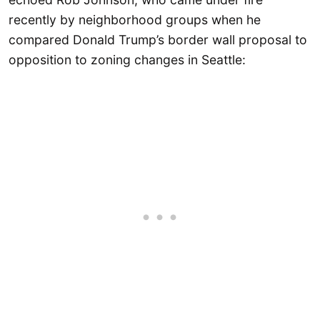
recently by neighborhood groups when he
compared Donald Trump’s border wall proposal to
opposition to zoning changes in Seattle: