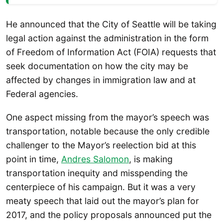
He announced that the City of Seattle will be taking
legal action against the administration in the form
of Freedom of Information Act (FOIA) requests that
seek documentation on how the city may be
affected by changes in immigration law and at
Federal agencies.
One aspect missing from the mayor’s speech was
transportation, notable because the only credible
challenger to the Mayor’s reelection bid at this
point in time,
Andres Salomon
, is making
transportation inequity and misspending the
centerpiece of his campaign. But it was a very
meaty speech that laid out the mayor’s plan for
2017, and the policy proposals announced put the