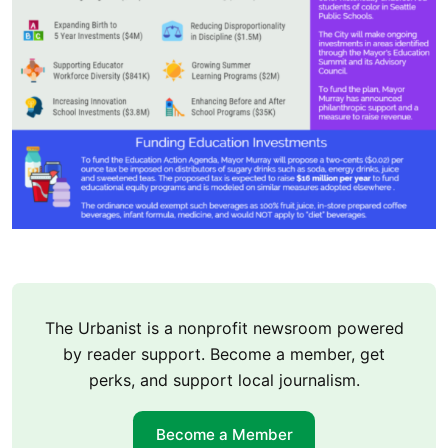
The Urbanist is a nonprofit newsroom powered
by reader support. Become a member, get
perks, and support local journalism.
Become a Member