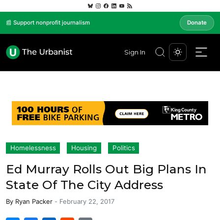
📰 Support nonprofit journalism
Donate
Sign In
Homelessness
Housing
Politics
Ed Murray Rolls Out Big Plans In
State Of The City Address
By
Ryan Packer
-
February 22, 2017