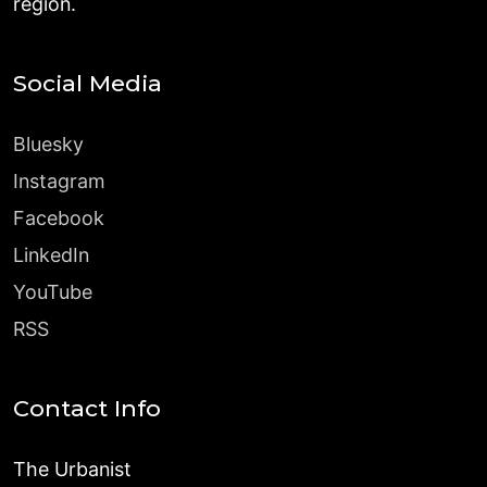
region.
Social Media
Bluesky
Instagram
Facebook
LinkedIn
YouTube
RSS
Contact Info
The Urbanist