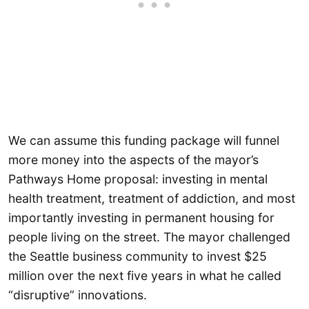
We can assume this funding package will funnel
more money into the aspects of the mayor’s
Pathways Home proposal: investing in mental
health treatment, treatment of addiction, and most
importantly investing in permanent housing for
people living on the street. The mayor challenged
the Seattle business community to invest $25
million over the next five years in what he called
“disruptive” innovations.