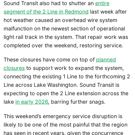
Sound Transit also had to shutter an
entire
segment of the 2 Line in Redmond
last week after
hot weather caused an overhead wire system
malfunction on the newest section of operational
light rail track in the system. That repair work was
completed over the weekend, restoring service.
These closures have come on top of
planned
closures
to support work to expand the system,
connecting the existing 1 Line to the forthcoming 2
Line across Lake Washington. Sound Transit is
expecting to open the 2 Line extension across the
lake
in early 2026
, barring further snags.
This weekend’s emergency service disruption is
likely to be one of the most painful that the region
has seen in recent years, given the concurrence