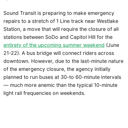
Sound Transit is preparing to make emergency
repairs to a stretch of 1 Line track near Westlake
Station, a move that will require the closure of all
stations between SoDo and Capitol Hill for the
entirety of the upcoming summer weekend
(June
21-22). A bus bridge will connect riders across
downtown. However, due to the last-minute nature
of the emergency closure, the agency initially
planned to run buses at 30-to 60-minute intervals
— much more anemic than the typical 10-minute
light rail frequencies on weekends.