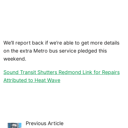
We’ll report back if we’re able to get more details
on the extra Metro bus service pledged this
weekend.
Sound Transit Shutters Redmond Link for Repairs
Attributed to Heat Wave
Previous Article