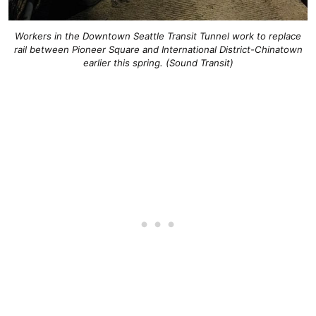
Workers in the Downtown Seattle Transit Tunnel work to replace
rail between Pioneer Square and International District-Chinatown
earlier this spring. (Sound Transit)