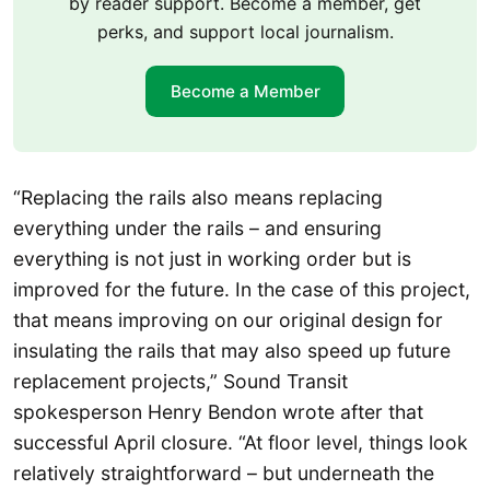
by reader support. Become a member, get
perks, and support local journalism.
Become a Member
“Replacing the rails also means replacing
everything under the rails – and ensuring
everything is not just in working order but is
improved for the future. In the case of this project,
that means improving on our original design for
insulating the rails that may also speed up future
replacement projects,” Sound Transit
spokesperson Henry Bendon wrote after that
successful April closure. “At floor level, things look
relatively straightforward – but underneath the