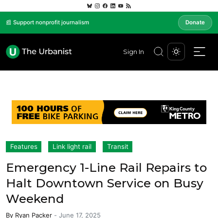
📰 Support nonprofit journalism
Donate
Sign In
Features
Link light rail
Transit
Emergency 1-Line Rail Repairs to
Halt Downtown Service on Busy
Weekend
By
Ryan Packer
-
June 17, 2025