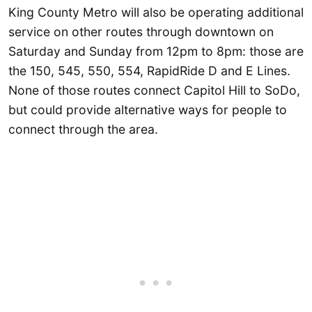
King County Metro will also be operating additional
service on other routes through downtown on
Saturday and Sunday from 12pm to 8pm: those are
the 150, 545, 550, 554, RapidRide D and E Lines.
None of those routes connect Capitol Hill to SoDo,
but could provide alternative ways for people to
connect through the area.