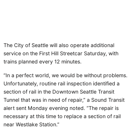
The City of Seattle will also operate additional
service on the First Hill Streetcar Saturday, with
trains planned every 12 minutes.
“In a perfect world, we would be without problems.
Unfortunately, routine rail inspection identified a
section of rail in the Downtown Seattle Transit
Tunnel that was in need of repair,” a Sound Transit
alert sent Monday evening noted. “The repair is
necessary at this time to replace a section of rail
near Westlake Station.”