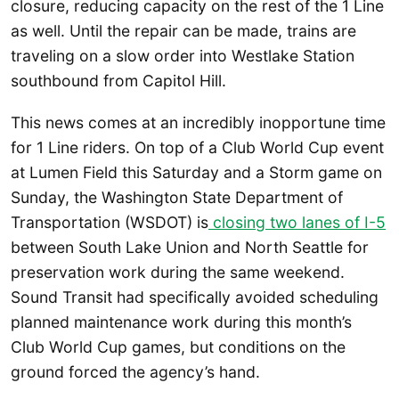
closure, reducing capacity on the rest of the 1 Line
as well. Until the repair can be made, trains are
traveling on a slow order into Westlake Station
southbound from Capitol Hill.
This news comes at an incredibly inopportune time
for 1 Line riders. On top of a Club World Cup event
at Lumen Field this Saturday and a Storm game on
Sunday, the Washington State Department of
Transportation (WSDOT) is
closing two lanes of I-5
between South Lake Union and North Seattle for
preservation work during the same weekend.
Sound Transit had specifically avoided scheduling
planned maintenance work during this month’s
Club World Cup games, but conditions on the
ground forced the agency’s hand.