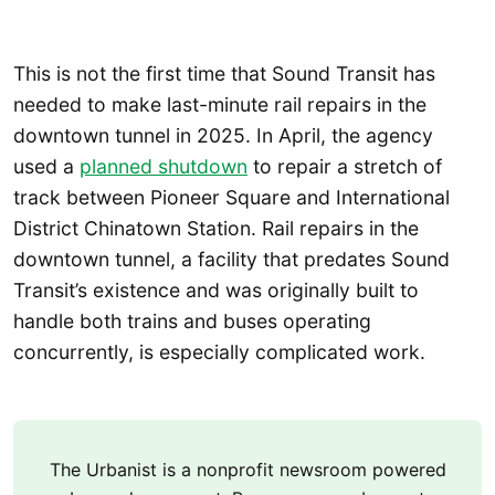
This is not the first time that Sound Transit has
needed to make last-minute rail repairs in the
downtown tunnel in 2025. In April, the agency
used a
planned shutdown
to repair a stretch of
track between Pioneer Square and International
District Chinatown Station. Rail repairs in the
downtown tunnel, a facility that predates Sound
Transit’s existence and was originally built to
handle both trains and buses operating
concurrently, is especially complicated work.
The Urbanist is a nonprofit newsroom powered