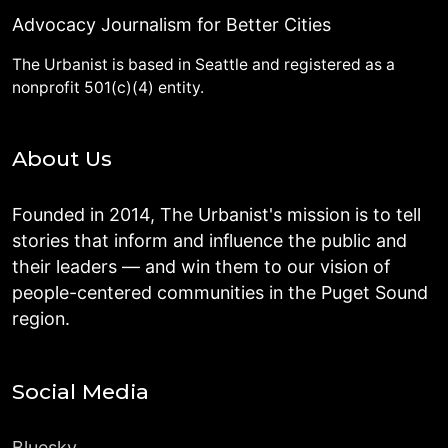
Advocacy Journalism for Better Cities
The Urbanist is based in Seattle and registered as a
nonprofit 501(c)(4) entity.
About Us
Founded in 2014, The Urbanist's mission is to tell
stories that inform and influence the public and
their leaders — and win them to our vision of
people-centered communities in the Puget Sound
region.
Social Media
Bluesky