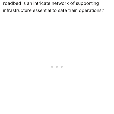
roadbed is an intricate network of supporting
infrastructure essential to safe train operations.”