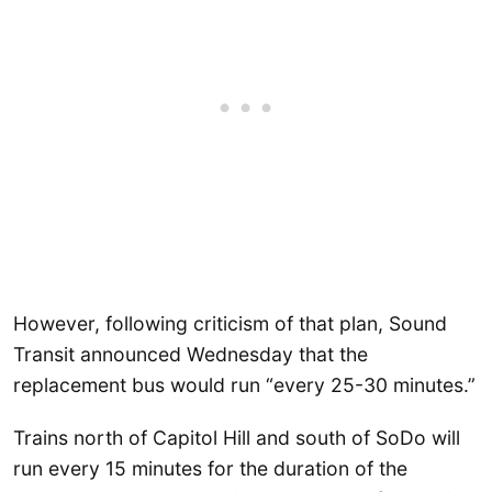
However, following criticism of that plan, Sound
Transit announced Wednesday that the
replacement bus would run “every 25-30 minutes.”
Trains north of Capitol Hill and south of SoDo will
run every 15 minutes for the duration of the