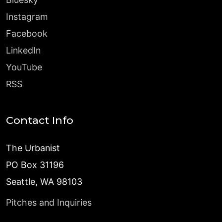
Instagram
Facebook
LinkedIn
YouTube
RSS
Contact Info
The Urbanist
PO Box 31196
Seattle, WA 98103
Pitches and Inquiries