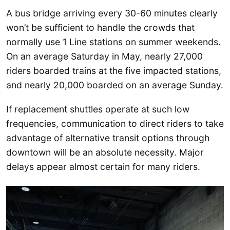
A bus bridge arriving every 30-60 minutes clearly
won’t be sufficient to handle the crowds that
normally use 1 Line stations on summer weekends.
On an average Saturday in May, nearly 27,000
riders boarded trains at the five impacted stations,
and nearly 20,000 boarded on an average Sunday.
If replacement shuttles operate at such low
frequencies, communication to direct riders to take
advantage of alternative transit options through
downtown will be an absolute necessity. Major
delays appear almost certain for many riders.