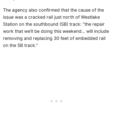
The agency also confirmed that the cause of the
issue was a cracked rail just north of Westlake
Station on the southbound (SB) track: “the repair
work that we’ll be doing this weekend… will include
removing and replacing 30 feet of embedded rail
on the SB track.”