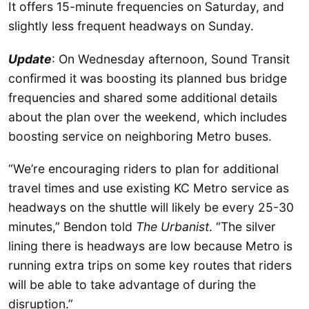
It offers 15-minute frequencies on Saturday, and
slightly less frequent headways on Sunday.
Update
: On Wednesday afternoon, Sound Transit
confirmed it was boosting its planned bus bridge
frequencies and shared some additional details
about the plan over the weekend, which includes
boosting service on neighboring Metro buses.
“We’re encouraging riders to plan for additional
travel times and use existing KC Metro service as
headways on the shuttle will likely be every 25-30
minutes,” Bendon told
The Urbanist
. “The silver
lining there is headways are low because Metro is
running extra trips on some key routes that riders
will be able to take advantage of during the
disruption.”