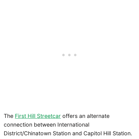
The
First Hill Streetcar
offers an alternate
connection between International
District/Chinatown Station and Capitol Hill Station.