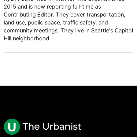
2015 and is now reporting full-time as
Contributing Editor. They cover transportation,
land use, public space, traffic safety, and
community meetings. They live in Seattle's Capitol
Hill neighborhood.