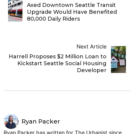
Axed Downtown Seattle Transit
Upgrade Would Have Benefited
80,000 Daily Riders
Next Article
Harrell Proposes $2 Million Loan to
Kickstart Seattle Social Housing
Developer
Ryan Packer
Ryan Packer has written for The Urbanist since