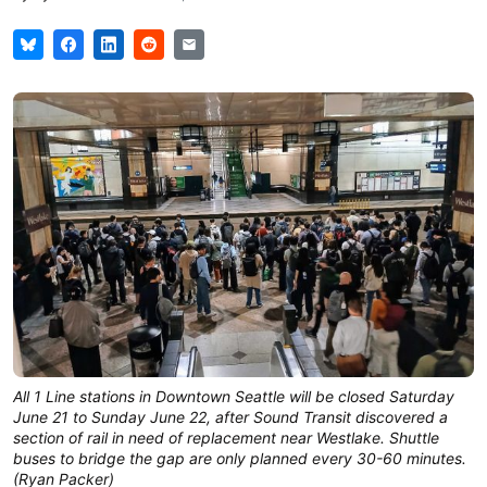
All 1 Line stations in Downtown Seattle will be closed Saturday
June 21 to Sunday June 22, after Sound Transit discovered a
section of rail in need of replacement near Westlake. Shuttle
buses to bridge the gap are only planned every 30-60 minutes.
(Ryan Packer)