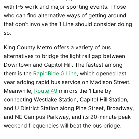
with I-5 work and major sporting events. Those
who can find alternative ways of getting around
that don’t involve the 1 Line should consider doing
so.
King County Metro offers a variety of bus
alternatives to bridge the light rail gap between
Downtown and Capitol Hill. The fastest among
them is the
RapidRide G Line
, which opened last
year adding rapid bus service on Madison Street.
Meanwhile,
Route 49
mirrors the 1 Line by
connecting Westlake Station, Capitol Hill Station,
and U District Station along Pine Street, Broadway,
and NE Campus Parkway, and its 20-minute peak
weekend frequencies will beat the bus bridge.