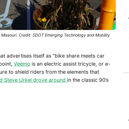
ty Missouri. Credit: SDOT Emerging Technology and Mobility
at advertises itself as “bike share meets car
point,
Veemo
is an electric assist tricycle, or e-
ure to shield riders from the elements that
rd Steve Urkel drove around
in the classic 90’s