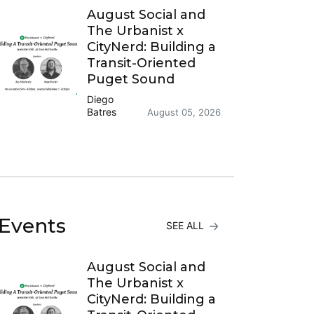
August Social and
The Urbanist x
CityNerd: Building a
Transit-Oriented
Puget Sound
Diego
Batres
August 05, 2026
Events
SEE ALL
August Social and
The Urbanist x
CityNerd: Building a