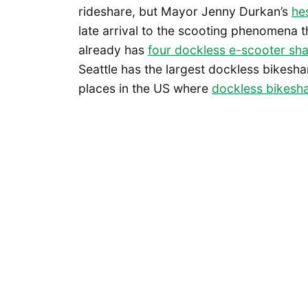
rideshare, but Mayor Jenny Durkan’s
he
late arrival to the scooting phenomena th
already has
four dockless e-scooter sh
Seattle has the largest dockless bikeshar
places in the US where
dockless bikesha