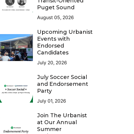
Transit-Oriented
Puget Sound
August 05, 2026
Upcoming Urbanist
Events with
Endorsed
Candidates
July 20, 2026
July Soccer Social
and Endorsement
Party
July 01, 2026
Join The Urbanist
at Our Annual
Summer