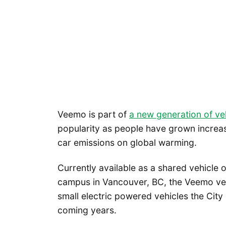
Veemo is part of
a new generation of ve
popularity as people have grown increas
car emissions on global warming.
Currently available as a shared vehicle 
campus in Vancouver, BC, the Veemo vel
small electric powered vehicles the City o
coming years.