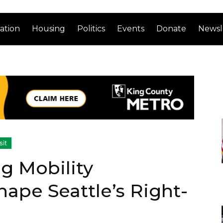
ation
Housing
Politics
Events
Donate
Newsl
sit
g Mobility
ape Seattle’s Right-