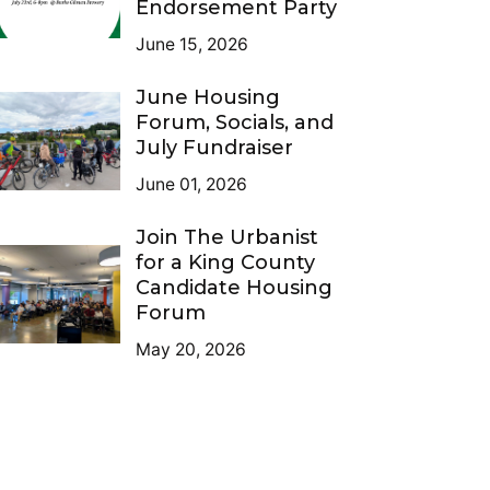
Endorsement Party
June 15, 2026
June Housing
Forum, Socials, and
July Fundraiser
June 01, 2026
Join The Urbanist
for a King County
Candidate Housing
Forum
May 20, 2026