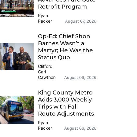
Retrofit Program
Ryan
Packer
August 07, 2026
Op-Ed: Chief Shon
Barnes Wasn’t a
Martyr; He Was the
Status Quo
Clifford
Carl
Cawthon
August 06, 2026
King County Metro
Adds 3,000 Weekly
Trips with Fall
Route Adjustments
Ryan
Packer
August 06, 2026