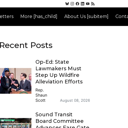
etters
More [has_child]
About Us [subitem]
Conta
Recent Posts
Op-Ed: State
Lawmakers Must
Step Up Wildfire
Alleviation Efforts
Rep.
Shaun
Scott
August 08, 2026
Sound Transit
Board Committee
Advances Fare Gate