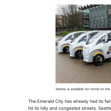
Veemo is available for rental on t
The Emerald City has already had its fai
hit its hilly and congested streets. Seat