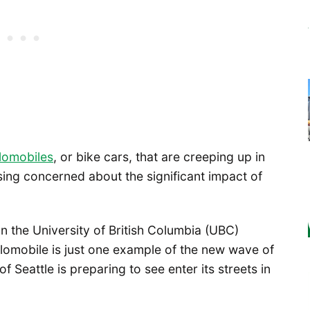
lomobiles
, or bike cars, that are creeping up in
ing concerned about the significant impact of
on the University of British Columbia (UBC)
omobile is just one example of the new wave of
f Seattle is preparing to see enter its streets in