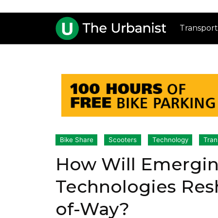
Transport
Bike Share
Scooters
Technology
Tran
How Will Emergin
Technologies Resh
of-Way?