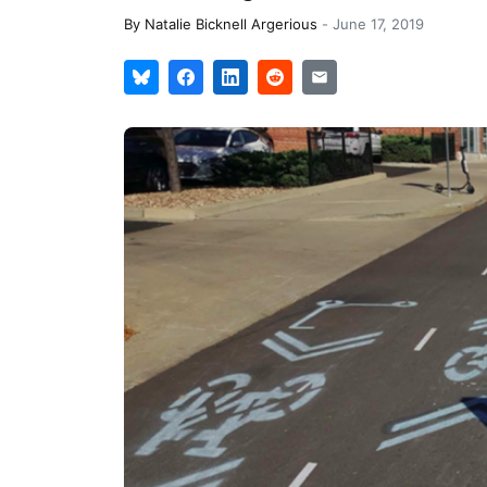
By
Natalie Bicknell Argerious
-
June 17, 2019