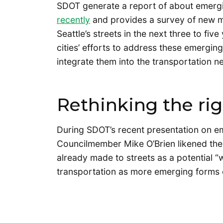
SDOT generate a report of about emergi
recently
and provides a survey of new mob
Seattle’s streets in the next three to five
cities’ efforts to address these emergin
integrate them into the transportation n
Rethinking the ri
During SDOT’s recent presentation on e
Councilmember Mike O’Brien likened the
already made to streets as a potential 
transportation as more emerging forms of