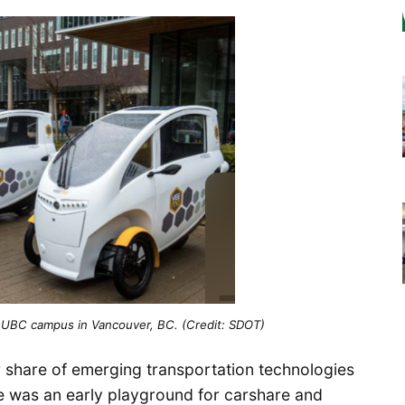
he UBC campus in Vancouver, BC. (Credit: SDOT)
r share of emerging transportation technologies
tle was an early playground for carshare and