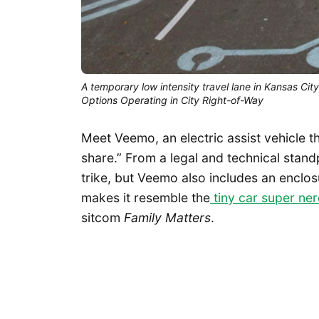
A temporary low intensity travel lane in Kansas Ci
Options Operating in City Right-of-Way
Meet Veemo, an electric assist vehicle th
share.” From a legal and technical stand
trike, but Veemo also includes an enclos
makes it resemble the
tiny car super ne
sitcom
Family Matters
.