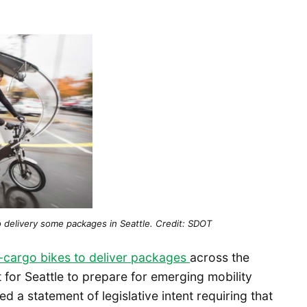
o delivery some packages in Seattle. Credit: SDOT
 e-cargo bikes to deliver packages
across the
t for Seattle to prepare for emerging mobility
ed a statement of legislative intent requiring that