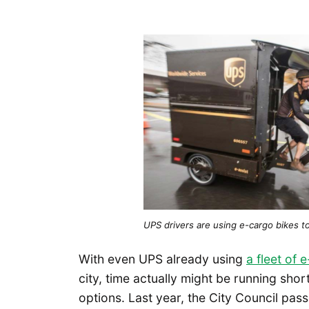
UPS drivers are using e-cargo bikes t
With even UPS already using
a fleet of
city, time actually might be running shor
options. Last year, the City Council pass