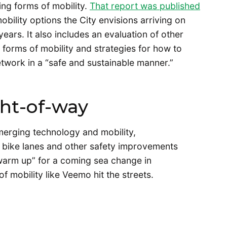
ng forms of mobility.
That report was published
ility options the City envisions arriving on
 years. It also includes an evaluation of other
g forms of mobility and strategies for how to
etwork in a “safe and sustainable manner.”
ght-of-way
merging technology and mobility,
 bike lanes and other safety improvements
“warm up” for a coming sea change in
 mobility like Veemo hit the streets.