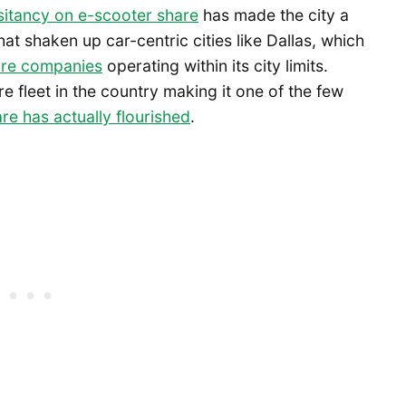
sitancy on e-scooter share
has made the city a
at shaken up car-centric cities like Dallas, which
are companies
operating within its city limits.
e fleet in the country making it one of the few
re has actually flourished
.