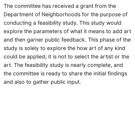
The committee has received a grant from the
Department of Neighborhoods for the purpose of
conducting a feasibility study. This study would
explore the parameters of what it means to add art
and then garner public feedback. This phase of the
study is solely to explore the how art of any kind
could be applied; it is not to select the artist or the
art. The feasibility study is nearly complete, and
the committee is ready to share the initial findings
and also to gather public input.