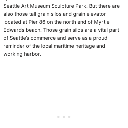
Seattle Art Museum Sculpture Park. But there are
also those tall grain silos and grain elevator
located at Pier 86 on the north end of Myrtle
Edwards beach. Those grain silos are a vital part
of Seattle’s commerce and serve as a proud
reminder of the local maritime heritage and
working harbor.