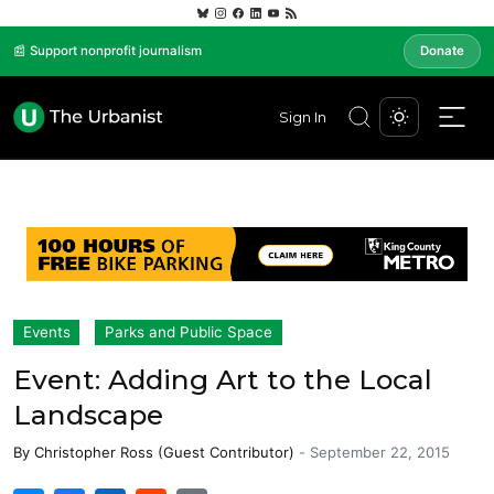
📰 Support nonprofit journalism
Donate
Sign In
Events
Parks and Public Space
Event: Adding Art to the Local
Landscape
By
Christopher Ross (Guest Contributor)
-
September 22, 2015