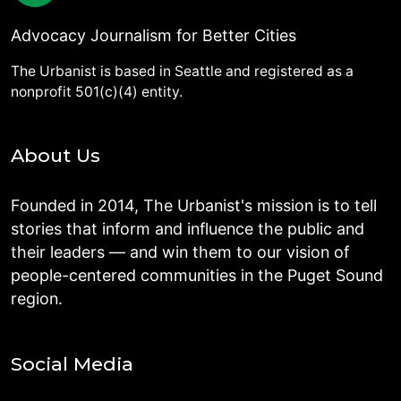
Advocacy Journalism for Better Cities
The Urbanist is based in Seattle and registered as a
nonprofit 501(c)(4) entity.
About Us
Founded in 2014, The Urbanist's mission is to tell
stories that inform and influence the public and
their leaders — and win them to our vision of
people-centered communities in the Puget Sound
region.
Social Media