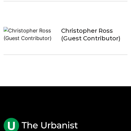
Christopher Ross
(Guest Contributor)