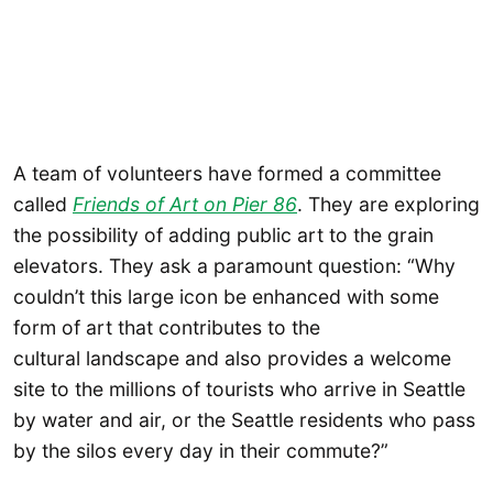
A team of volunteers have formed a committee
called
Friends of Art on Pier 86
. They are exploring
the possibility of adding public art to the grain
elevators. They ask a paramount question: “Why
couldn’t this large icon be enhanced with some
form of art that contributes to the
cultural landscape and also provides a welcome
site to the millions of tourists who arrive in Seattle
by water and air, or the Seattle residents who pass
by the silos every day in their commute?”