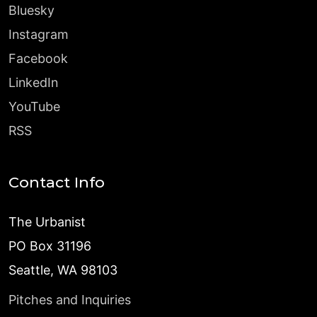
Bluesky
Instagram
Facebook
LinkedIn
YouTube
RSS
Contact Info
The Urbanist
PO Box 31196
Seattle, WA 98103
Pitches and Inquiries