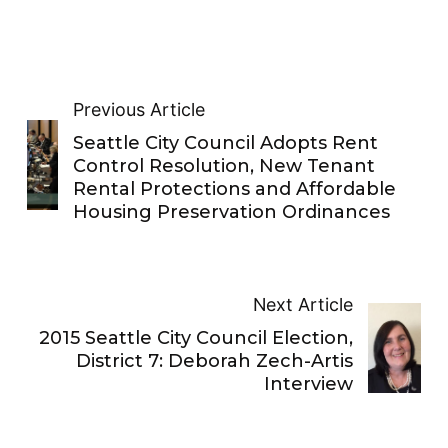
Previous Article
Seattle City Council Adopts Rent
Control Resolution, New Tenant
Rental Protections and Affordable
Housing Preservation Ordinances
Next Article
2015 Seattle City Council Election,
District 7: Deborah Zech-Artis
Interview