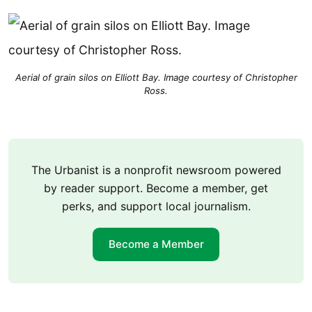
Aerial of grain silos on Elliott Bay. Image courtesy of Christopher
Ross.
The Urbanist is a nonprofit newsroom powered
by reader support. Become a member, get
perks, and support local journalism.
Become a Member