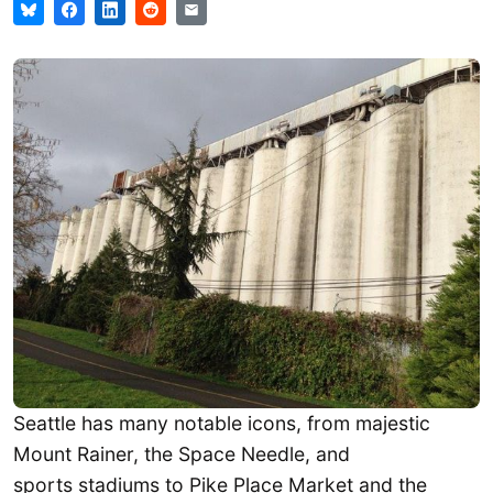
Seattle has many notable icons, from majestic
Mount Rainer, the Space Needle, and
sports stadiums to Pike Place Market and the