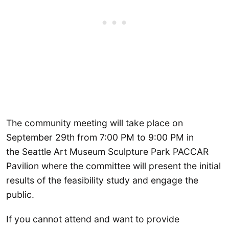
The community meeting will take place on
September 29th from 7:00 PM to 9:00 PM in
the Seattle Art Museum Sculpture Park PACCAR
Pavilion where the committee will present the initial
results of the feasibility study and engage the
public.
If you cannot attend and want to provide