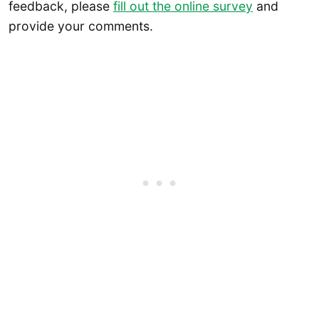
feedback, please
fill out the online survey
and
provide your comments.