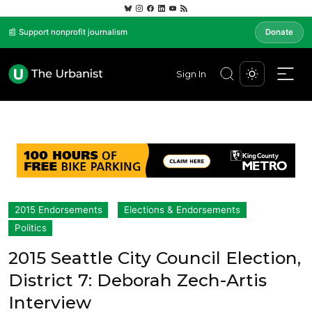
📰 Support nonprofit journalism
Donate
Sign In
2015 Endorsements
Elections & Endorsements
Politics
2015 Seattle City Council Election,
District 7: Deborah Zech-Artis
Interview