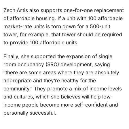
Zech Artis also supports one-for-one replacement
of affordable housing. If a unit with 100 affordable
market-rate units is torn down for a 500-unit
tower, for example, that tower should be required
to provide 100 affordable units.
Finally, she supported the expansion of single
room occupancy (SRO) development, saying
“there are some areas where they are absolutely
appropriate and they’re healthy for the
community.” They promote a mix of income levels
and cultures, which she believes will help low-
income people become more self-confident and
personally successful.