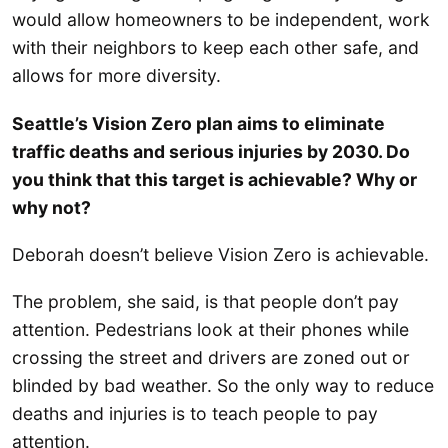
would allow homeowners to be independent, work
with their neighbors to keep each other safe, and
allows for more diversity.
Seattle’s Vision Zero plan aims to eliminate
traffic deaths and serious injuries by 2030. Do
you think that this target is achievable? Why or
why not?
Deborah doesn’t believe Vision Zero is achievable.
The problem, she said, is that people don’t pay
attention. Pedestrians look at their phones while
crossing the street and drivers are zoned out or
blinded by bad weather. So the only way to reduce
deaths and injuries is to teach people to pay
attention.