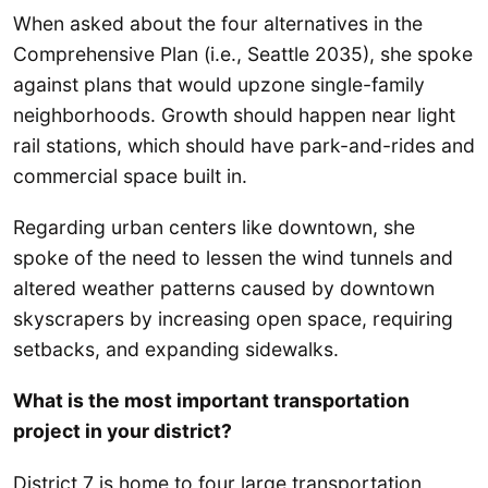
When asked about the four alternatives in the
Comprehensive Plan (i.e., Seattle 2035), she spoke
against plans that would upzone single-family
neighborhoods. Growth should happen near light
rail stations, which should have park-and-rides and
commercial space built in.
Regarding urban centers like downtown, she
spoke of the need to lessen the wind tunnels and
altered weather patterns caused by downtown
skyscrapers by increasing open space, requiring
setbacks, and expanding sidewalks.
What is the most important transportation
project in your district?
District 7 is home to four large transportation