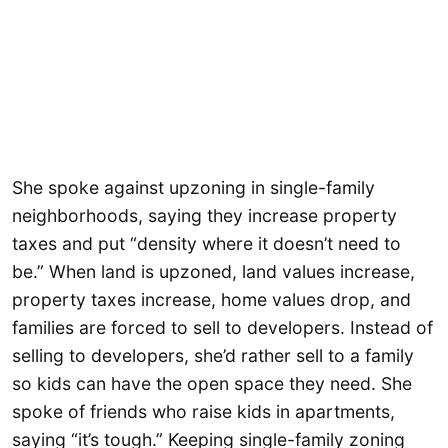
She spoke against upzoning in single-family
neighborhoods, saying they increase property
taxes and put “density where it doesn’t need to
be.” When land is upzoned, land values increase,
property taxes increase, home values drop, and
families are forced to sell to developers. Instead of
selling to developers, she’d rather sell to a family
so kids can have the open space they need. She
spoke of friends who raise kids in apartments,
saying “it’s tough.” Keeping single-family zoning