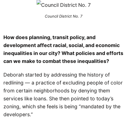
Council District No. 7
How does planning, transit policy, and
development affect racial, social, and economic
inequalities in our city? What policies and efforts
can we make to combat these inequalities?
Deborah started by addressing the history of
redlining — a practice of excluding people of color
from certain neighborhoods by denying them
services like loans. She then pointed to today’s
zoning, which she feels is being “mandated by the
developers.”