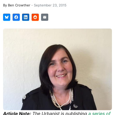
By
Ben Crowther
-
September 23, 2015
Article Note:
The Urbanist is publishing
a series of