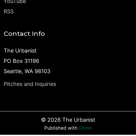
YouTube
RSS
Contact Info
The Urbanist
PO Box 31196
Seattle, WA 98103
Pitches and Inquiries
©
2026
The Urbanist
Published with
Ghost