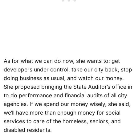
As for what we can do now, she wants to: get
developers under control, take our city back, stop
doing business as usual, and watch our money.
She proposed bringing the State Auditor’s office in
to do performance and financial audits of all city
agencies. If we spend our money wisely, she said,
we’ll have more than enough money for social
services to care of the homeless, seniors, and
disabled residents.