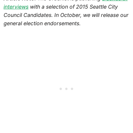
interviews
with a selection of 2015 Seattle City
Council Candidates. In October, we will release our
general election endorsements.