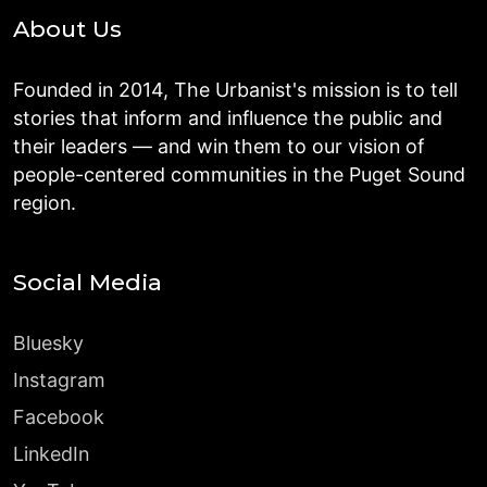
About Us
Founded in 2014, The Urbanist's mission is to tell
stories that inform and influence the public and
their leaders — and win them to our vision of
people-centered communities in the Puget Sound
region.
Social Media
Bluesky
Instagram
Facebook
LinkedIn