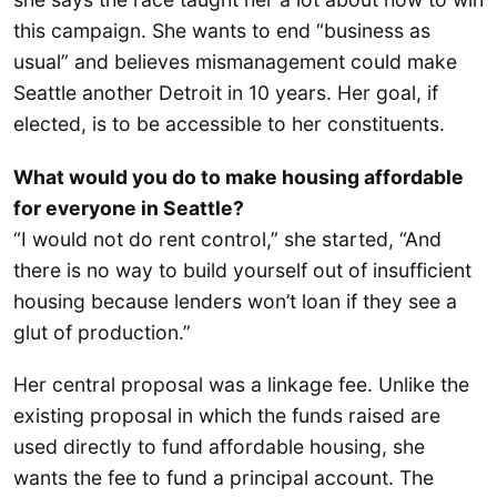
this campaign. She wants to end “business as
usual” and believes mismanagement could make
Seattle another Detroit in 10 years. Her goal, if
elected, is to be accessible to her constituents.
What would you do to make housing affordable
for everyone in Seattle?
“I would not do rent control,” she started, “And
there is no way to build yourself out of insufficient
housing because lenders won’t loan if they see a
glut of production.”
Her central proposal was a linkage fee. Unlike the
existing proposal in which the funds raised are
used directly to fund affordable housing, she
wants the fee to fund a principal account. The