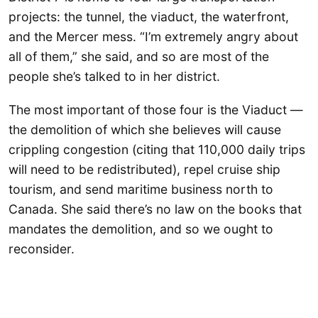
projects: the tunnel, the viaduct, the waterfront,
and the Mercer mess. “I’m extremely angry about
all of them,” she said, and so are most of the
people she’s talked to in her district.
The most important of those four is the Viaduct —
the demolition of which she believes will cause
crippling congestion (citing that 110,000 daily trips
will need to be redistributed), repel cruise ship
tourism, and send maritime business north to
Canada. She said there’s no law on the books that
mandates the demolition, and so we ought to
reconsider.