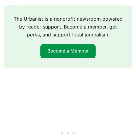
The Urbanist is a nonprofit newsroom powered
by reader support. Become a member, get
perks, and support local journalism.
Become a Member