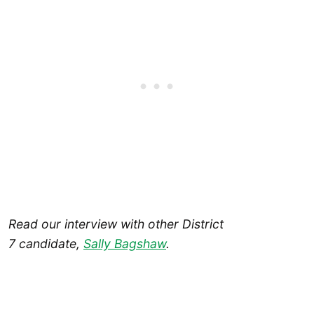
Read our interview with other District
7 candidate,
Sally Bagshaw
.