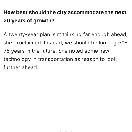
How best should the city accommodate the next
20 years of growth?
A twenty-year plan isn’t thinking far enough ahead,
she proclaimed. Instead, we should be looking 50-
75 years in the future. She noted some new
technology in transportation as reason to look
further ahead.