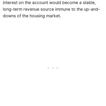
interest on the account would become a stable,
long-term revenue source immune to the up-and-
downs of the housing market.