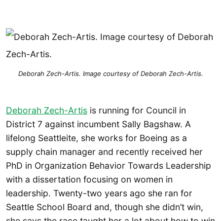
Deborah Zech-Artis. Image courtesy of Deborah Zech-Artis.
Deborah Zech-Artis
is running for Council in
District 7 against incumbent Sally Bagshaw. A
lifelong Seattleite, she works for Boeing as a
supply chain manager and recently received her
PhD in Organization Behavior Towards Leadership
with a dissertation focusing on women in
leadership. Twenty-two years ago she ran for
Seattle School Board and, though she didn’t win,
she says the race taught her a lot about how to win