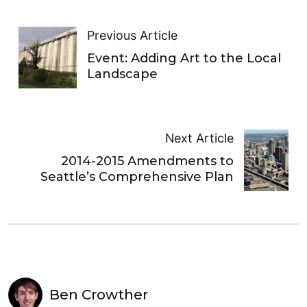
Previous Article
Event: Adding Art to the Local
Landscape
Next Article
2014-2015 Amendments to
Seattle’s Comprehensive Plan
Ben Crowther