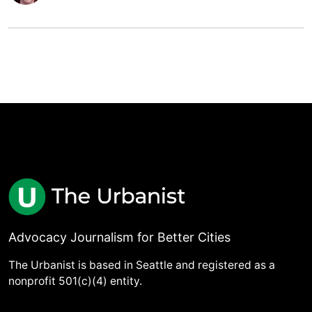
Advocacy Journalism for Better Cities
The Urbanist is based in Seattle and registered as a
nonprofit 501(c)(4) entity.