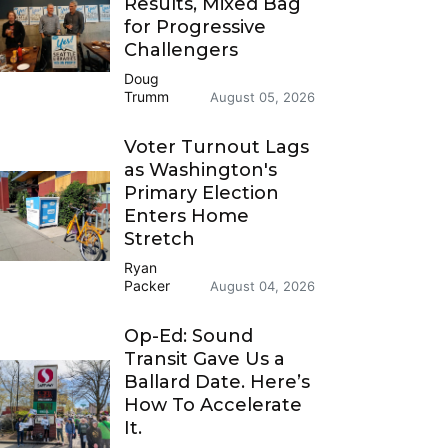
Results, Mixed Bag
for Progressive
Challengers
Doug
Trumm
August 05, 2026
Voter Turnout Lags
as Washington's
Primary Election
Enters Home
Stretch
Ryan
Packer
August 04, 2026
Op-Ed: Sound
Transit Gave Us a
Ballard Date. Here’s
How To Accelerate
It.