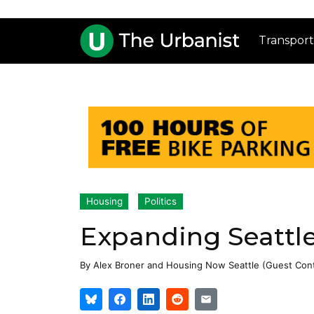
Transport
Housing
Politics
Expanding Seattle
By
Alex Broner
and
Housing Now Seattle (Guest Cont