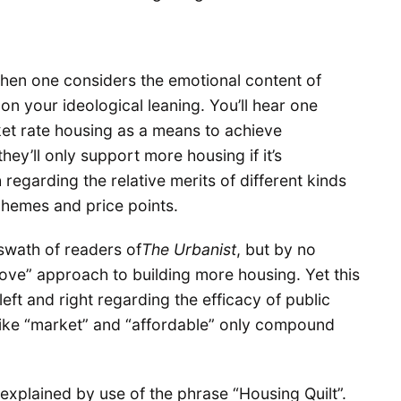
en one considers the emotional content of
n your ideological leaning. You’ll hear one
et rate housing as a means to achieve
hey’ll only support more housing if it’s
regarding the relative merits of different kinds
chemes and price points.
swath of readers of
The Urbanist
, but by no
bove” approach to building more housing. Yet this
left and right regarding the efficacy of public
 like “market” and “affordable” only compound
explained by use of the phrase “Housing Quilt”.