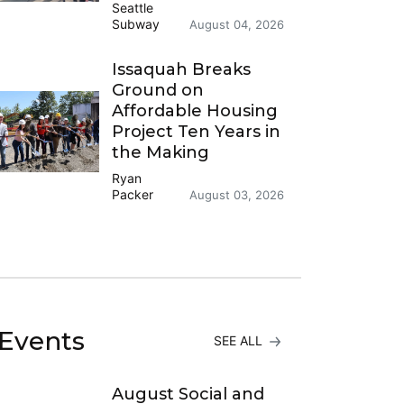
Seattle
Subway
August 04, 2026
Issaquah Breaks
Ground on
Affordable Housing
Project Ten Years in
the Making
Ryan
Packer
August 03, 2026
Events
SEE ALL
August Social and