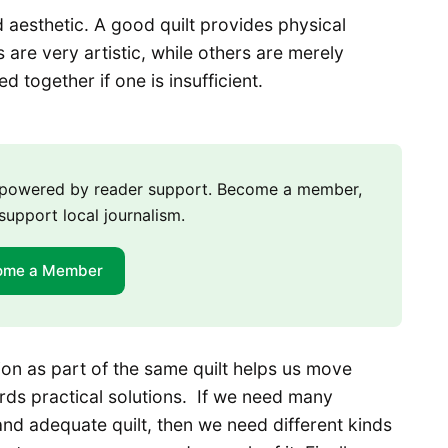
nd aesthetic. A good quilt provides physical
 are very artistic, while others are merely
d together if one is insufficient.
m powered by reader support. Become a member,
support local journalism.
ome a Member
ion as part of the same quilt helps us move
ds practical solutions. If we need many
l and adequate quilt, then we need different kinds