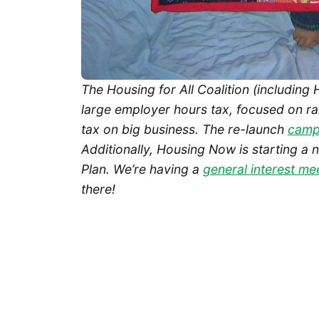
The Housing for All Coalition (including
large employer hours tax, focused on rai
tax on big business. The re-launch
campa
Additionally, Housing Now is starting a 
Plan. We’re having a
general interest me
there!