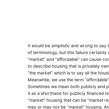
It would be simplistic and wrong to say t
of terminology, but this failure certainly 
“market” and “affordable” can cause co
to describe housing that is privately ow
“the market” which is to say all the hous
Meanwhile, we use the term “affordable” 
Sometimes we mean both publicly and p
it as a shorthand for publicly financed 
“market” housing that can be “market rat
may or may not be “market” housing. And 