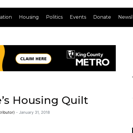
ation
Housing
Politics
Events
Donate
Newsl
’s Housing Quilt
ributor)
-
January 31, 2018