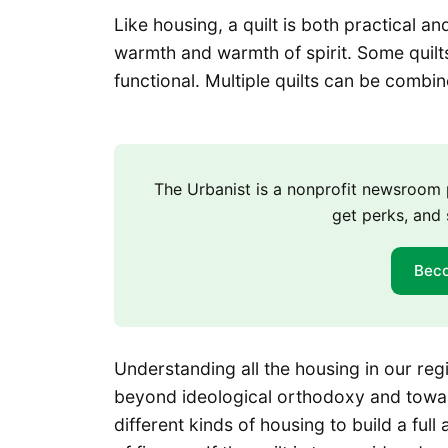
Like housing, a quilt is both practical a
warmth and warmth of spirit. Some quilts
functional. Multiple quilts can be combine
The Urbanist is a nonprofit newsroo
get perks, and 
Bec
Understanding all the housing in our reg
beyond ideological orthodoxy and towar
different kinds of housing to build a ful