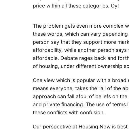
price within all these categories. Oy!
The problem gets even more complex wh
these words, which can vary depending o
person say that they support more mark
affordability, while another person says t
affordable. Debate rages back and forth 
of housing, under different ownership s
One view which is popular with a broad 
means everyone, takes the “all of the a
approach can fall afoul of beliefs on the 
and private financing. The use of terms
these conflicts with confusion.
Our perspective at Housing Now is best 