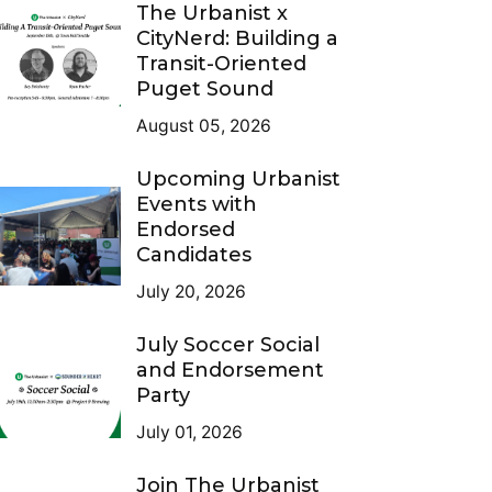
The Urbanist x
CityNerd: Building a
Transit-Oriented
Puget Sound
August 05, 2026
Upcoming Urbanist
Events with
Endorsed
Candidates
July 20, 2026
July Soccer Social
and Endorsement
Party
July 01, 2026
Join The Urbanist