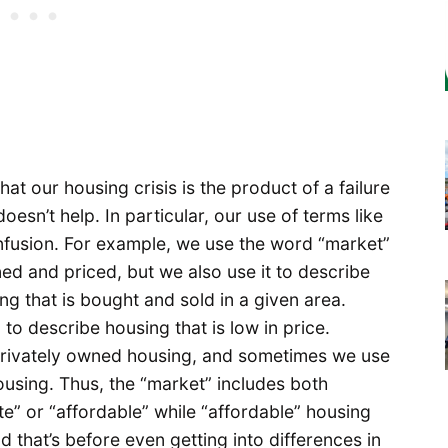
hat our housing crisis is the product of a failure
doesn’t help. In particular, our use of terms like
nfusion. For example, we use the word “market”
ned and priced, but we also use it to describe
ing that is bought and sold in a given area.
to describe housing that is low in price.
rivately owned housing, and sometimes we use
housing. Thus, the “market” includes both
e” or “affordable” while “affordable” housing
that’s before even getting into differences in