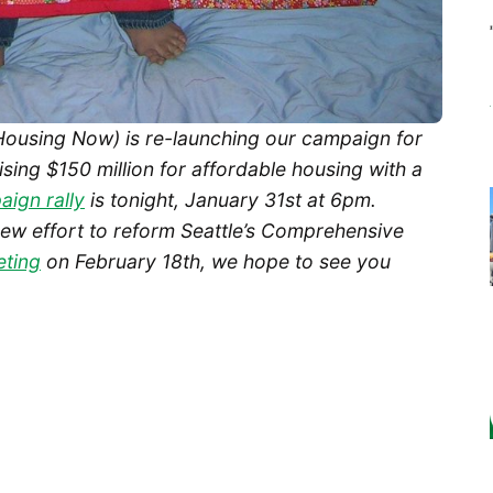
 Housing Now) is re-launching our campaign for
sing $150 million for affordable housing with a
ign rally
is tonight, January 31st at 6pm.
new effort to reform Seattle’s Comprehensive
eting
on February 18th, we hope to see you