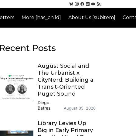
etters
More [has_child]
About Us [subitem]
Conta
Recent Posts
August Social and
The Urbanist x
CityNerd: Building a
Transit-Oriented
Puget Sound
Diego
Batres
August 05, 2026
Library Levies Up
Big in Early Primary