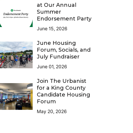
at Our Annual
Summer
Endorsement Party
June 15, 2026
June Housing
Forum, Socials, and
July Fundraiser
June 01, 2026
Join The Urbanist
for a King County
Candidate Housing
Forum
May 20, 2026