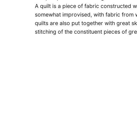
A quilt is a piece of fabric constructed w
somewhat improvised, with fabric from 
quilts are also put together with great s
stitching of the constituent pieces of gr