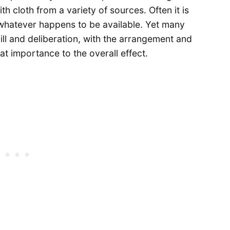
ith cloth from a variety of sources. Often it is
whatever happens to be available. Yet many
kill and deliberation, with the arrangement and
eat importance to the overall effect.