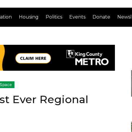
ation
Housing
Politics
Events
Donate
Newsl
 Space
st Ever Regional