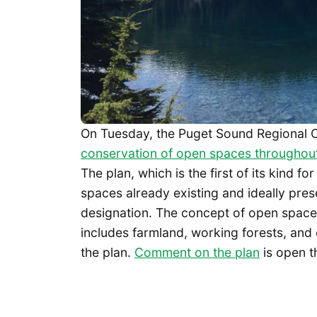
On Tuesday, the Puget Sound Regional 
conservation of open spaces throughout
The plan, which is the first of its kind f
spaces already existing and ideally pre
designation. The concept of open space i
includes farmland, working forests, and 
the plan.
Comment on the plan
is open t