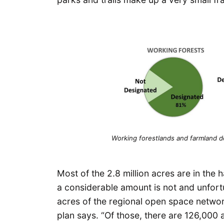
Working forestlands and farmland d
Most of the 2.8 million acres are in the 
a considerable amount is not and unfortu
acres of the regional open space network
plan says. “Of those, there are 126,000 