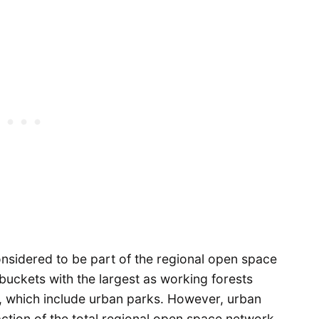
considered to be part of the regional open space
buckets with the largest as working forests
s, which include urban parks. However, urban
action of the total regional open space network.