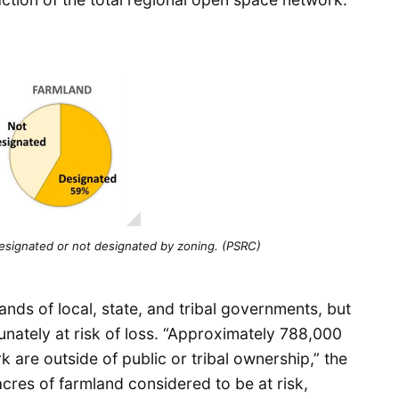
esignated or not designated by zoning. (PSRC)
hands of local, state, and tribal governments, but
nately at risk of loss. “Approximately 788,000
 are outside of public or tribal ownership,” the
acres of farmland considered to be at risk,