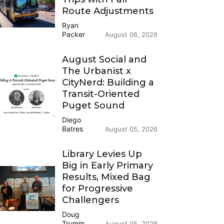
Route Adjustments
Ryan
Packer
August 06, 2026
August Social and
The Urbanist x
CityNerd: Building a
Transit-Oriented
Puget Sound
Diego
Batres
August 05, 2026
Library Levies Up
Big in Early Primary
Results, Mixed Bag
for Progressive
Challengers
Doug
Trumm
August 05, 2026