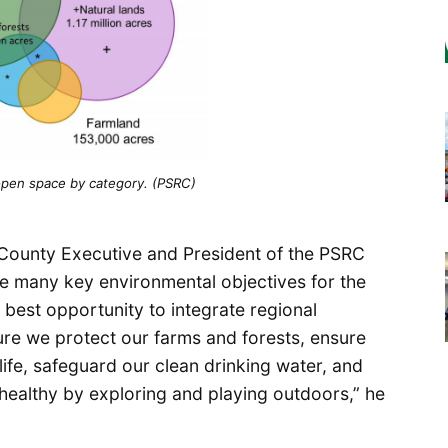
open space by category. (PSRC)
ounty Executive and President of the PSRC
ize many key environmental objectives for the
s best opportunity to integrate regional
re we protect our farms and forests, ensure
life, safeguard our clean drinking water, and
 healthy by exploring and playing outdoors,” he