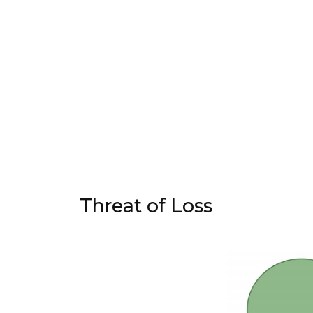
Threat of Loss