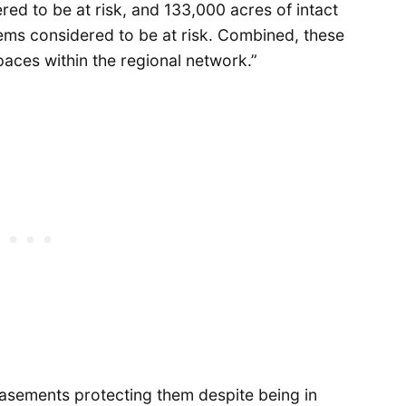
ed to be at risk, and 133,000 acres of intact
tems considered to be at risk. Combined, these
paces within the regional network.”
asements protecting them despite being in