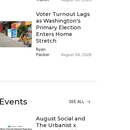
Voter Turnout Lags
as Washington's
Primary Election
Enters Home
Stretch
Ryan
Packer
August 04, 2026
Events
SEE ALL
August Social and
The Urbanist x