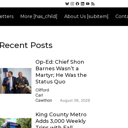
etters
More [has_child]
About Us [subitem]
Conta
Recent Posts
Op-Ed: Chief Shon
Barnes Wasn’t a
Martyr; He Was the
Status Quo
Clifford
Carl
Cawthon
August 06, 2026
King County Metro
Adds 3,000 Weekly
Trips with Fall