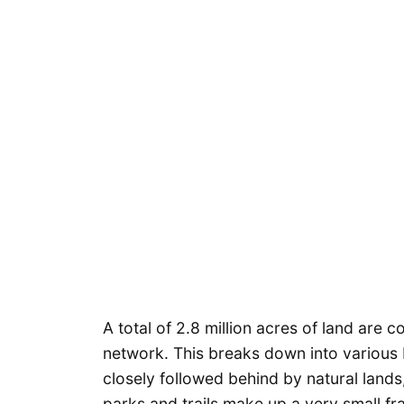
A total of 2.8 million acres of land are 
network. This breaks down into various 
closely followed behind by natural land
parks and trails make up a very small fr