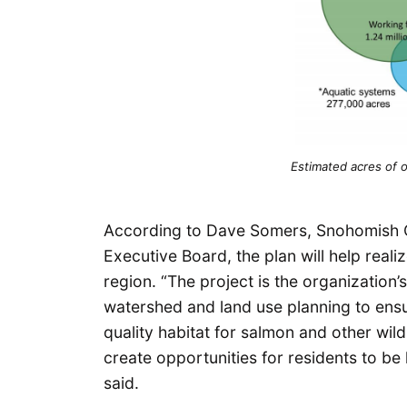
Estimated acres of 
According to Dave Somers, Snohomish C
Executive Board, the plan will help real
region. “The project is the organization’
watershed and land use planning to ensu
quality habitat for salmon and other wild
create opportunities for residents to be
said.