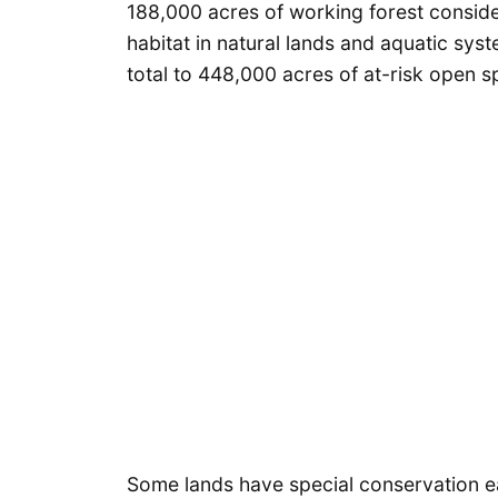
188,000 acres of working forest consider
habitat in natural lands and aquatic sys
total to 448,000 acres of at-risk open s
Some lands have special conservation e