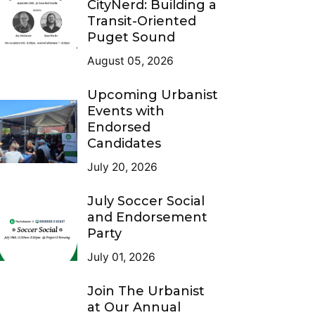
CityNerd: Building a
Transit-Oriented
Puget Sound
August 05, 2026
Upcoming Urbanist
Events with
Endorsed
Candidates
July 20, 2026
July Soccer Social
and Endorsement
Party
July 01, 2026
Join The Urbanist
at Our Annual