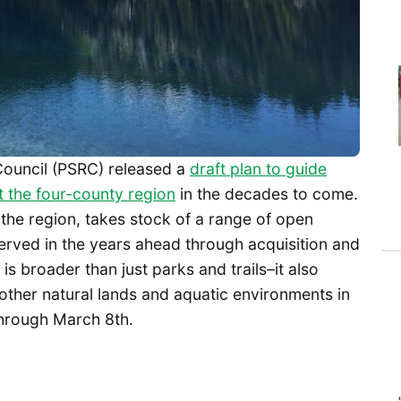
Council (PSRC) released a
draft plan to guide
 the four-county region
in the decades to come.
or the region, takes stock of a range of open
served in the years ahead through acquisition and
s broader than just parks and trails–it also
other natural lands and aquatic environments in
hrough March 8th.