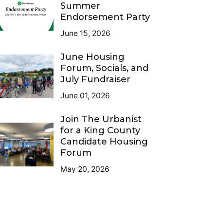
Summer
Endorsement Party
June 15, 2026
June Housing
Forum, Socials, and
July Fundraiser
June 01, 2026
Join The Urbanist
for a King County
Candidate Housing
Forum
May 20, 2026