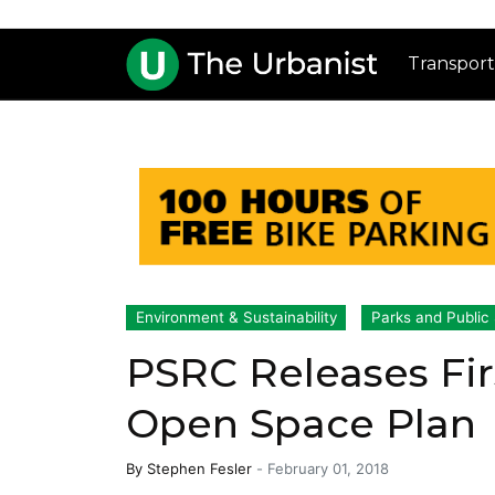
Transport
Environment & Sustainability
Parks and Public
PSRC Releases Fir
Open Space Plan
By
Stephen Fesler
-
February 01, 2018