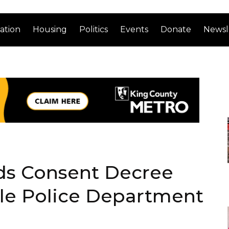
ation
Housing
Politics
Events
Donate
Newsl
ds Consent Decree
tle Police Department