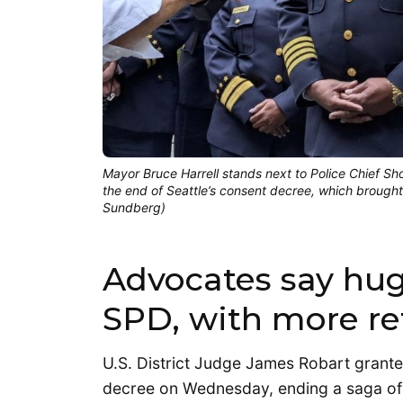
Mayor Bruce Harrell stands next to Police Chief 
the end of Seattle’s consent decree, which brough
Sundberg)
Advocates say hug
SPD, with more r
U.S. District Judge James Robart grante
decree on Wednesday, ending a saga of 