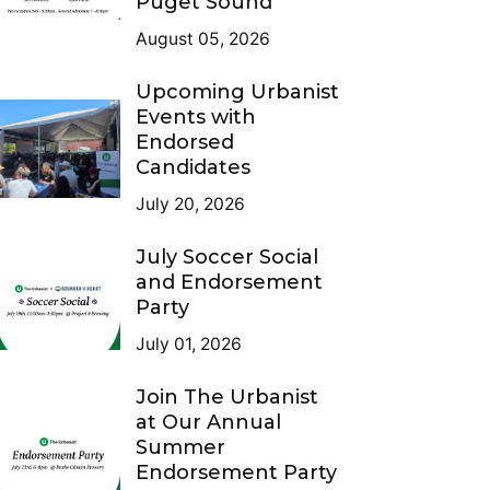
Puget Sound
August 05, 2026
Upcoming Urbanist
Events with
Endorsed
Candidates
July 20, 2026
July Soccer Social
and Endorsement
Party
July 01, 2026
Join The Urbanist
at Our Annual
Summer
Endorsement Party