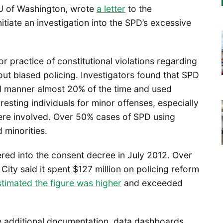
U of Washington, wrote
a letter
to the
itiate an investigation into the SPD’s excessive
r practice of constitutional violations regarding
out biased policing. Investigators found that SPD
nal manner almost 20% of the time and used
sting individuals for minor offenses, especially
were involved. Over 50% cases of SPD using
 minorities.
tered into the consent decree in July 2012. Over
 City said it spent $127 million on policing reform
timated the figure was higher
and exceeded
 additional documentation, data dashboards,