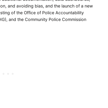
ntion, and avoiding bias, and the launch of a new
sting of the Office of Police Accountability
(OIG), and the Community Police Commission