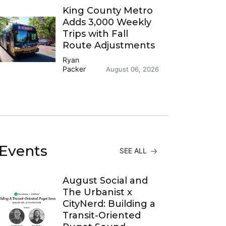
King County Metro
Adds 3,000 Weekly
Trips with Fall
Route Adjustments
Ryan
Packer
August 06, 2026
Events
SEE ALL
August Social and
The Urbanist x
CityNerd: Building a
Transit-Oriented