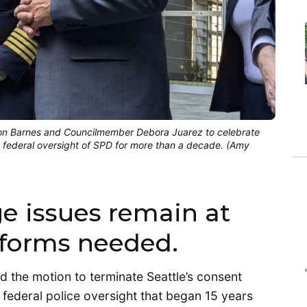
Shon Barnes and Councilmember Debora Juarez to celebrate
t federal oversight of SPD for more than a decade. (Amy
e issues remain at
eforms needed.
d the motion to terminate Seattle’s consent
federal police oversight that began 15 years