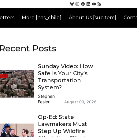
etters
More [has_child]
About Us [subitem]
Conta
Recent Posts
Sunday Video: How
Safe Is Your City’s
Transportation
System?
Stephen
Fesler
August 09, 2026
Op-Ed: State
Lawmakers Must
Step Up Wildfire