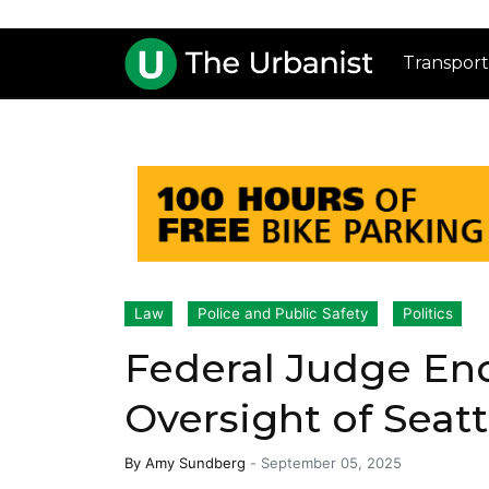
Transport
Law
Police and Public Safety
Politics
Federal Judge En
Oversight of Seat
By
Amy Sundberg
-
September 05, 2025