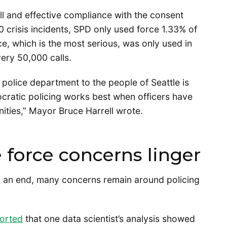
ll and effective compliance with the consent
 crisis incidents, SPD only used force 1.33% of
rce, which is the most serious, was only used in
very 50,000 calls.
 police department to the people of Seattle is
cratic policing works best when officers have
ities,” Mayor Bruce Harrell wrote.
 force concerns linger
to an end, many concerns remain around policing
orted
that one data scientist’s analysis showed