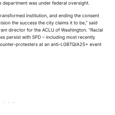
e department was under federal oversight.
transformed institution, and ending the consent
ion the success the city claims it to be,” said
ram director for the ACLU of Washington. “Racial
ues persist with SPD – including most recently
counter-protesters at an anti-LGBTQIA2S+ event