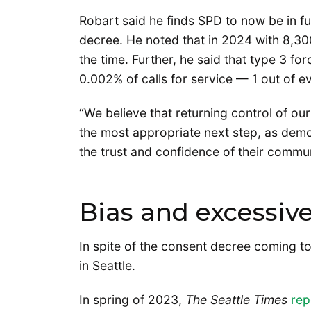
Robart said he finds SPD to now be in fu
decree. He noted that in 2024 with 8,300
the time. Further, he said that type 3 fo
0.002% of calls for service — 1 out of e
“We believe that returning control of our
the most appropriate next step, as demo
the trust and confidence of their commun
Bias and excessive
In spite of the consent decree coming 
in Seattle.
In spring of 2023,
The Seattle Times
rep