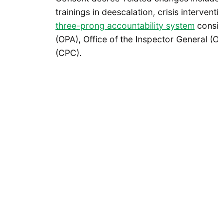
trainings in deescalation, crisis interve
three-prong accountability system
consi
(OPA), Office of the Inspector General 
(CPC).