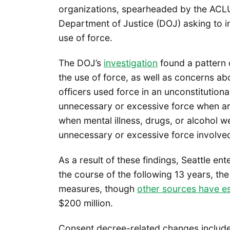
organizations, spearheaded by the ACL
Department of Justice (DOJ) asking to in
use of force.
The DOJ’s
investigation
found a pattern o
the use of force, as well as concerns ab
officers used force in an unconstitutio
unnecessary or excessive force when arre
when mental illness, drugs, or alcohol 
unnecessary or excessive force involved
As a result of these findings, Seattle en
the course of the following 13 years, the
measures, though
other sources have es
$200 million.
Consent decree-related changes include