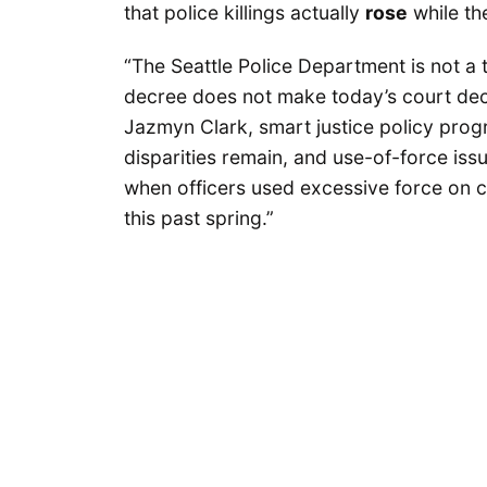
that police killings actually
rose
while th
“The Seattle Police Department is not a 
decree does not make today’s court decis
Jazmyn Clark, smart justice policy prog
disparities remain, and use-of-force iss
when officers used excessive force on 
this past spring.”