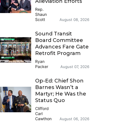
Alleviation Efforts
Rep.
Shaun
Scott
August 08, 2026
Sound Transit
Board Committee
Advances Fare Gate
Retrofit Program
Ryan
Packer
August 07, 2026
Op-Ed: Chief Shon
Barnes Wasn’t a
Martyr; He Was the
Status Quo
Clifford
Carl
Cawthon
August 06, 2026