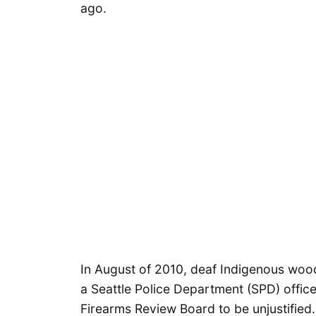
ago.
In August of 2010, deaf Indigenous woo
a Seattle Police Department (SPD) office
Firearms Review Board to be unjustifie