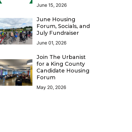
June 15, 2026
June Housing
Forum, Socials, and
July Fundraiser
June 01, 2026
Join The Urbanist
for a King County
Candidate Housing
Forum
May 20, 2026