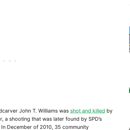
dcarver John T. Williams was
shot and killed
by
r, a shooting that was later found by SPD’s
d. In December of 2010, 35 community