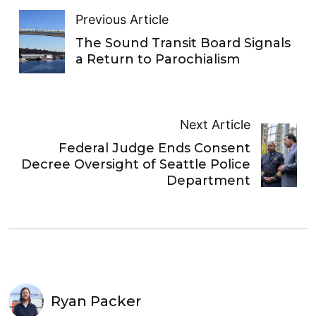
Previous Article
The Sound Transit Board Signals
a Return to Parochialism
Next Article
Federal Judge Ends Consent
Decree Oversight of Seattle Police
Department
Ryan Packer