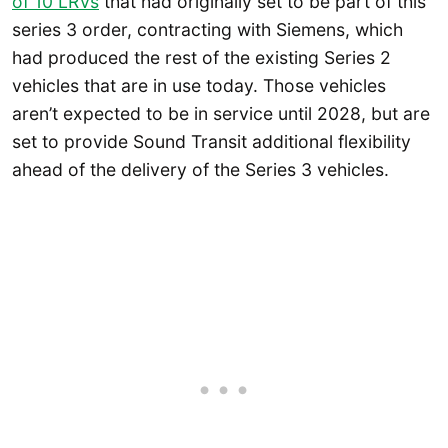
of 10 LRVs
that had originally set to be part of this
series 3 order, contracting with Siemens, which
had produced the rest of the existing Series 2
vehicles that are in use today. Those vehicles
aren’t expected to be in service until 2028, but are
set to provide Sound Transit additional flexibility
ahead of the delivery of the Series 3 vehicles.