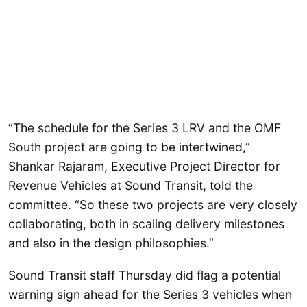
“The schedule for the Series 3 LRV and the OMF
South project are going to be intertwined,”
Shankar Rajaram, Executive Project Director for
Revenue Vehicles at Sound Transit, told the
committee. “So these two projects are very closely
collaborating, both in scaling delivery milestones
and also in the design philosophies.”
Sound Transit staff Thursday did flag a potential
warning sign ahead for the Series 3 vehicles when