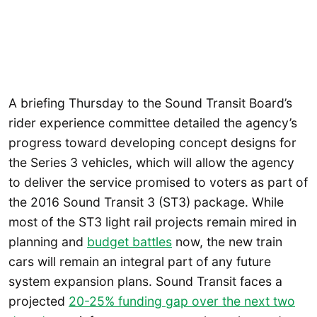
A briefing Thursday to the Sound Transit Board’s
rider experience committee detailed the agency’s
progress toward developing concept designs for
the Series 3 vehicles, which will allow the agency
to deliver the service promised to voters as part of
the 2016 Sound Transit 3 (ST3) package. While
most of the ST3 light rail projects remain mired in
planning and
budget battles
now, the new train
cars will remain an integral part of any future
system expansion plans. Sound Transit faces a
projected
20-25% funding gap over the next two