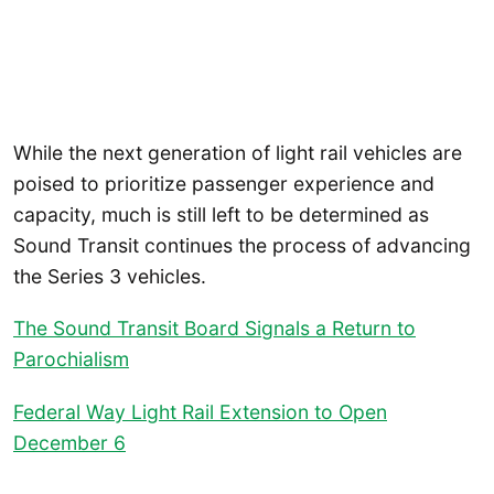
While the next generation of light rail vehicles are
poised to prioritize passenger experience and
capacity, much is still left to be determined as
Sound Transit continues the process of advancing
the Series 3 vehicles.
The Sound Transit Board Signals a Return to
Parochialism
Federal Way Light Rail Extension to Open
December 6