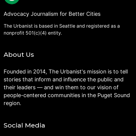
Advocacy Journalism for Better Cities
The Urbanist is based in Seattle and registered as a
nonprofit 501(c)(4) entity.
About Us
Founded in 2014, The Urbanist's mission is to tell
stories that inform and influence the public and
their leaders — and win them to our vision of
people-centered communities in the Puget Sound
region.
Social Media