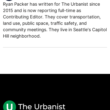
Ryan Packer has written for The Urbanist since
2015 and is now reporting full-time as
Contributing Editor. They cover transportation,
land use, public space, traffic safety, and
community meetings. They live in Seattle's Capitol
Hill neighborhood.