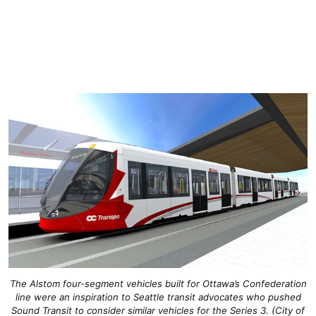
The Alstom four-segment vehicles built for Ottawa’s Confederation
line were an inspiration to Seattle transit advocates who pushed
Sound Transit to consider similar vehicles for the Series 3. (City of