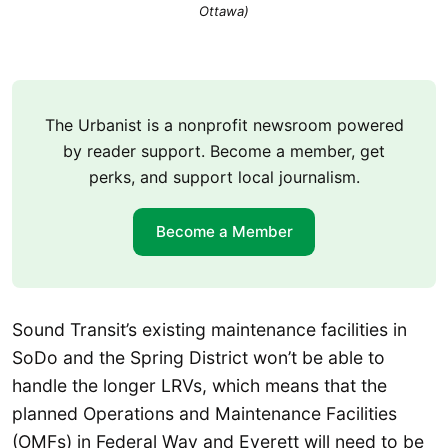
Ottawa)
The Urbanist is a nonprofit newsroom powered
by reader support. Become a member, get
perks, and support local journalism.
Become a Member
Sound Transit’s existing maintenance facilities in
SoDo and the Spring District won’t be able to
handle the longer LRVs, which means that the
planned Operations and Maintenance Facilities
(OMFs) in Federal Way and Everett will need to be