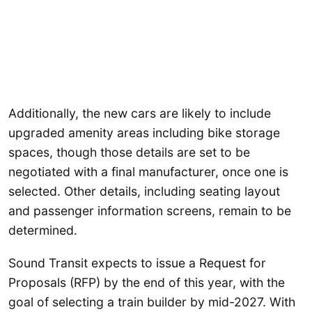
Additionally, the new cars are likely to include
upgraded amenity areas including bike storage
spaces, though those details are set to be
negotiated with a final manufacturer, once one is
selected. Other details, including seating layout
and passenger information screens, remain to be
determined.
Sound Transit expects to issue a Request for
Proposals (RFP) by the end of this year, with the
goal of selecting a train builder by mid-2027. With