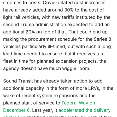
it comes to costs. Covid-related cost increases
have already added around 30% to the cost of
light rail vehicles, with new tariffs instituted by the
second Trump administration expected to add an
additional 20% on top of that. That could end up
making the procurement schedule for the Series 3
vehicles particularly ill-timed, but with such a long
lead time needed to ensure that it receives a full
fleet in time for planned expansion projects, the
agency doesn’t have much wiggle room.
Sound Transit has already taken action to add
additional capacity in the form of more LRVs, in the
wake of recent system expansions and the
planned start of service to
Federal Way on
December 6
. Last year, it
accelerated the delivery