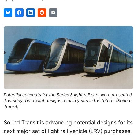
Potential concepts for the Series 3 light rail cars were presented
Thursday, but exact designs remain years in the future. (Sound
Transit)
Sound Transit is advancing potential designs for its
next major set of light rail vehicle (LRV) purchases,