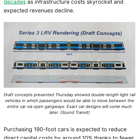
decades
as infrastructure costs skyrocket and
expected revenues decline.
Draft concepts presented Thursday showed double-length light rail
vehicles in which passengers would be able to move between the
entire car via open gangways. Exact car designs will come much
later. (Sound Transit)
Purchasing 190-foot cars is expected to reduce
direct capital costs by around 10% thanks to fewer