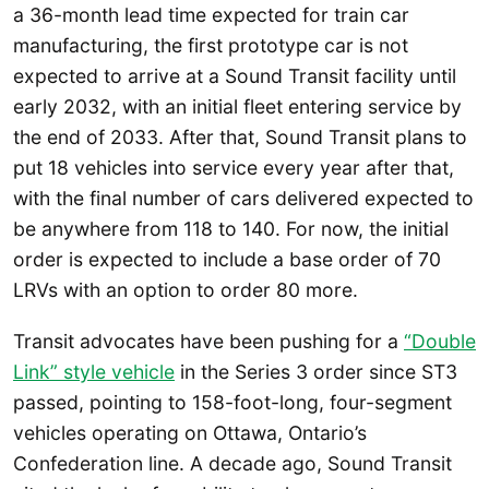
a 36-month lead time expected for train car
manufacturing, the first prototype car is not
expected to arrive at a Sound Transit facility until
early 2032, with an initial fleet entering service by
the end of 2033. After that, Sound Transit plans to
put 18 vehicles into service every year after that,
with the final number of cars delivered expected to
be anywhere from 118 to 140. For now, the initial
order is expected to include a base order of 70
LRVs with an option to order 80 more.
Transit advocates have been pushing for a
“Double
Link” style vehicle
in the Series 3 order since ST3
passed, pointing to 158-foot-long, four-segment
vehicles operating on Ottawa, Ontario’s
Confederation line. A decade ago, Sound Transit