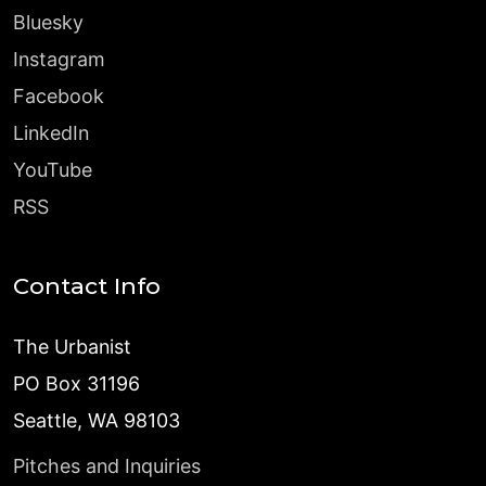
Bluesky
Instagram
Facebook
LinkedIn
YouTube
RSS
Contact Info
The Urbanist
PO Box 31196
Seattle, WA 98103
Pitches and Inquiries