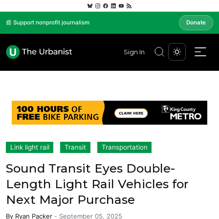
📰 Support nonprofit journalism
Donate
Sign In
Link light rail
Transit
Transportation
Sound Transit Eyes Double-
Length Light Rail Vehicles for
Next Major Purchase
By
Ryan Packer
-
September 05, 2025