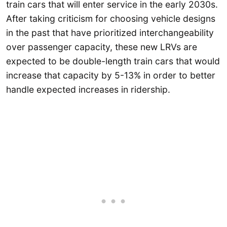
train cars that will enter service in the early 2030s.
After taking criticism for choosing vehicle designs
in the past that have prioritized interchangeability
over passenger capacity, these new LRVs are
expected to be double-length train cars that would
increase that capacity by 5-13% in order to better
handle expected increases in ridership.