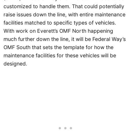
customized to handle them. That could potentially
raise issues down the line, with entire maintenance
facilities matched to specific types of vehicles.
With work on Everett’s OMF North happening
much further down the line, it will be Federal Way’s
OMF South that sets the template for how the
maintenance facilities for these vehicles will be
designed.