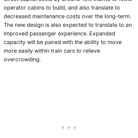
operator cabins to build, and also translate to
decreased maintenance costs over the long-term.
The new design is also expected to translate to an
improved passenger experience. Expanded
capacity will be paired with the ability to move
more easily within train cars to relieve
overcrowding.