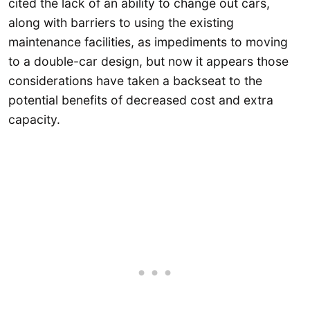
cited the lack of an ability to change out cars,
along with barriers to using the existing
maintenance facilities, as impediments to moving
to a double-car design, but now it appears those
considerations have taken a backseat to the
potential benefits of decreased cost and extra
capacity.