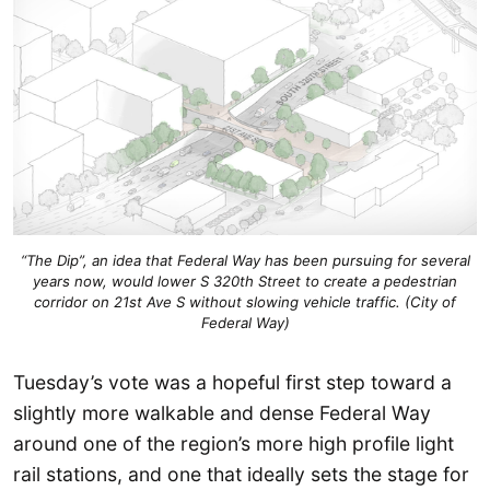
“The Dip”, an idea that Federal Way has been pursuing for several
years now, would lower S 320th Street to create a pedestrian
corridor on 21st Ave S without slowing vehicle traffic. (City of
Federal Way)
Tuesday’s vote was a hopeful first step toward a
slightly more walkable and dense Federal Way
around one of the region’s more high profile light
rail stations, and one that ideally sets the stage for