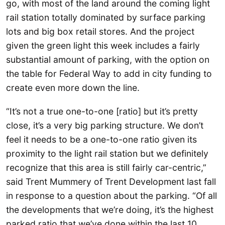
go, with most of the land around the coming light
rail station totally dominated by surface parking
lots and big box retail stores. And the project
given the green light this week includes a fairly
substantial amount of parking, with the option on
the table for Federal Way to add in city funding to
create even more down the line.
“It’s not a true one-to-one [ratio] but it’s pretty
close, it’s a very big parking structure. We don’t
feel it needs to be a one-to-one ratio given its
proximity to the light rail station but we definitely
recognize that this area is still fairly car-centric,”
said Trent Mummery of Trent Development last fall
in response to a question about the parking. “Of all
the developments that we’re doing, it’s the highest
parked ratio that we’ve done within the last 10