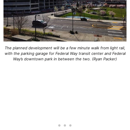
The planned development will be a few minute walk from light rail,
with the parking garage for Federal Way transit center and Federal
Way’s downtown park in between the two. (Ryan Packer)