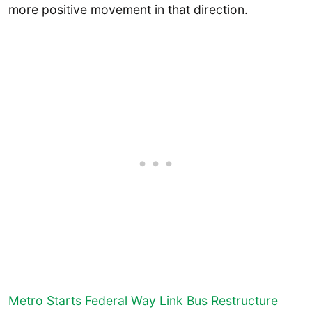
more positive movement in that direction.
Metro Starts Federal Way Link Bus Restructure