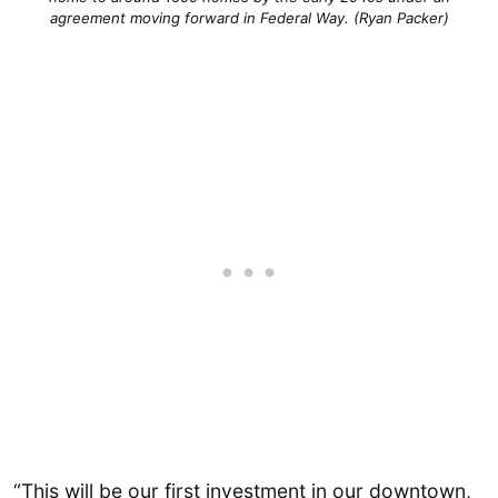
agreement moving forward in Federal Way. (Ryan Packer)
“This will be our first investment in our downtown,