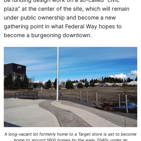
plaza” at the center of the site, which will remain
under public ownership and become a new
gathering point in what Federal Way hopes to
become a burgeoning downtown.
A long-vacant lot formerly home to a Target store is set to become
home to around 1600 homes by the early 2040s under an