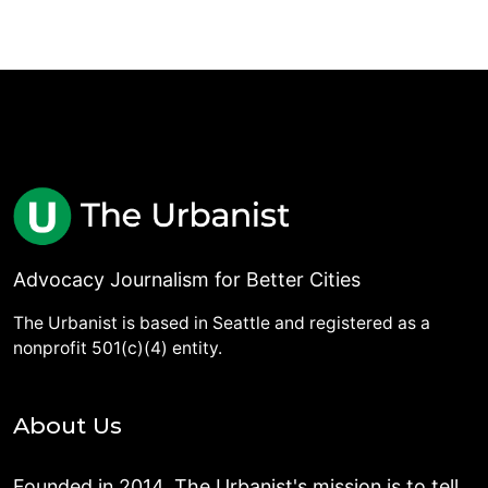
Advocacy Journalism for Better Cities
The Urbanist is based in Seattle and registered as a
nonprofit 501(c)(4) entity.
About Us
Founded in 2014, The Urbanist's mission is to tell