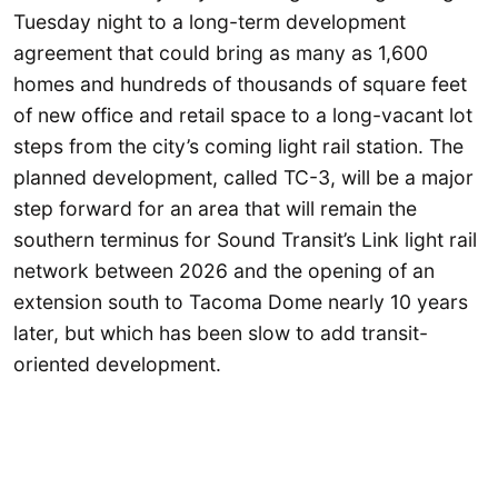
Tuesday night to a long-term development
agreement that could bring as many as 1,600
homes and hundreds of thousands of square feet
of new office and retail space to a long-vacant lot
steps from the city’s coming light rail station. The
planned development, called TC-3, will be a major
step forward for an area that will remain the
southern terminus for Sound Transit’s Link light rail
network between 2026 and the opening of an
extension south to Tacoma Dome nearly 10 years
later, but which has been slow to add transit-
oriented development.