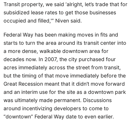
Transit property, we said ‘alright, let’s trade that for
subsidized lease rates to get those businesses
occupied and filled,'” Niven said.
Federal Way has been making moves in fits and
starts to turn the area around its transit center into
a more dense, walkable downtown area for
decades now. In 2007, the city purchased four
acres immediately across the street from transit,
but the timing of that move immediately before the
Great Recession meant that it didn’t move forward
and an interim use for the site as a downtown park
was ultimately made permanent. Discussions
around incentivizing developers to come to
“downtown” Federal Way date to even earlier.