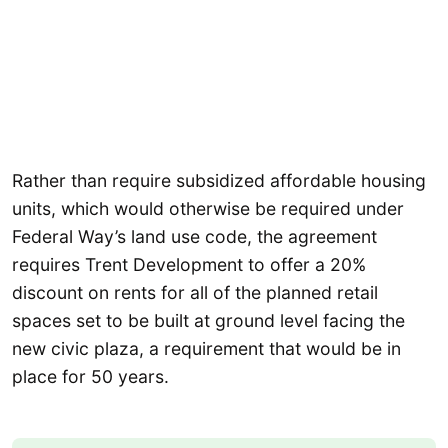
Rather than require subsidized affordable housing
units, which would otherwise be required under
Federal Way’s land use code, the agreement
requires Trent Development to offer a 20%
discount on rents for all of the planned retail
spaces set to be built at ground level facing the
new civic plaza, a requirement that would be in
place for 50 years.