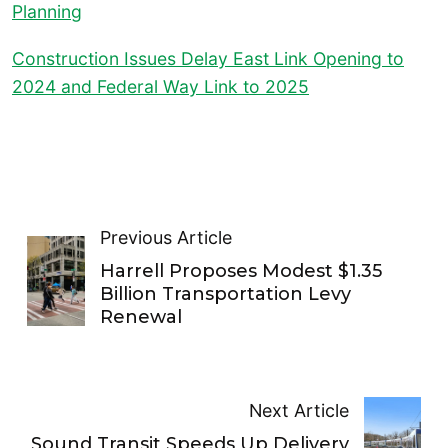
Planning
Construction Issues Delay East Link Opening to
2024 and Federal Way Link to 2025
Previous Article
Harrell Proposes Modest $1.35
Billion Transportation Levy
Renewal
Next Article
Sound Transit Speeds Up Delivery