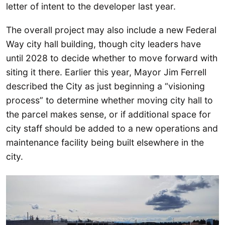
letter of intent to the developer last year.
The overall project may also include a new Federal
Way city hall building, though city leaders have
until 2028 to decide whether to move forward with
siting it there. Earlier this year, Mayor Jim Ferrell
described the City as just beginning a “visioning
process” to determine whether moving city hall to
the parcel makes sense, or if additional space for
city staff should be added to a new operations and
maintenance facility being built elsewhere in the
city.