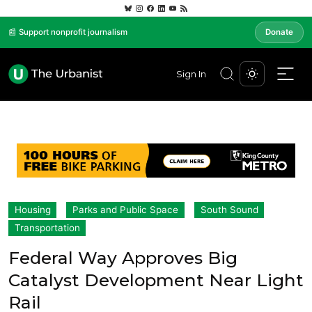
📰 Support nonprofit journalism
Donate
Sign In
Housing
Parks and Public Space
South Sound
Transportation
Federal Way Approves Big
Catalyst Development Near Light
Rail