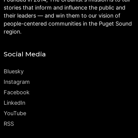
stories that inform and influence the public and
their leaders — and win them to our vision of
people-centered communities in the Puget Sound
region.
Social Media
Bluesky
Instagram
Facebook
LinkedIn
YouTube
RSS