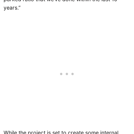
years.”
While the project is set to create some internal