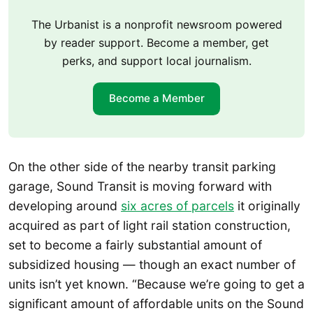
The Urbanist is a nonprofit newsroom powered
by reader support. Become a member, get
perks, and support local journalism.
Become a Member
On the other side of the nearby transit parking
garage, Sound Transit is moving forward with
developing around
six acres of parcels
it originally
acquired as part of light rail station construction,
set to become a fairly substantial amount of
subsidized housing — though an exact number of
units isn’t yet known. “Because we’re going to get a
significant amount of affordable units on the Sound