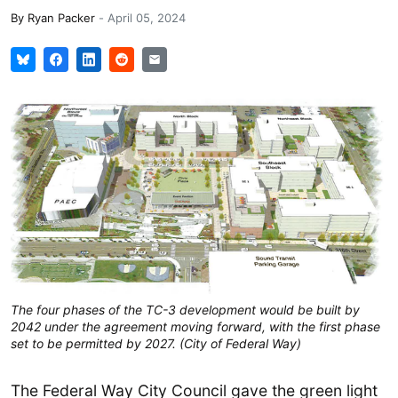
By
Ryan Packer
-
April 05, 2024
The four phases of the TC-3 development would be built by
2042 under the agreement moving forward, with the first phase
set to be permitted by 2027. (City of Federal Way)
The Federal Way City Council gave the green light