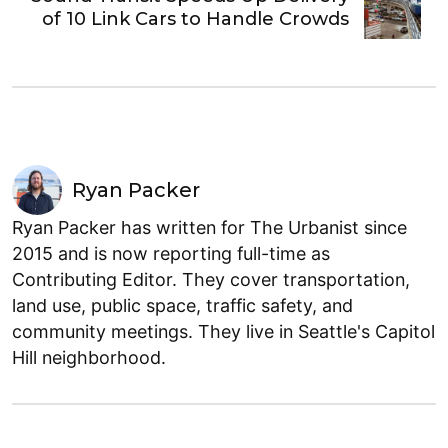
of 10 Link Cars to Handle Crowds
Ryan Packer
Ryan Packer has written for The Urbanist since
2015 and is now reporting full-time as
Contributing Editor. They cover transportation,
land use, public space, traffic safety, and
community meetings. They live in Seattle's Capitol
Hill neighborhood.