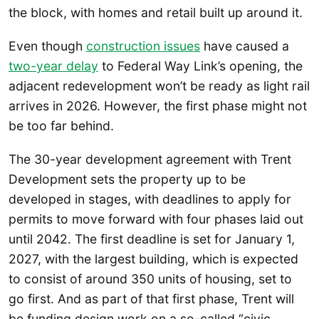
the block, with homes and retail built up around it.
Even though
construction issues
have caused a
two-year delay
to Federal Way Link’s opening, the
adjacent redevelopment won’t be ready as light rail
arrives in 2026. However, the first phase might not
be too far behind.
The 30-year development agreement with Trent
Development sets the property up to be
developed in stages, with deadlines to apply for
permits to move forward with four phases laid out
until 2042. The first deadline is set for January 1,
2027, with the largest building, which is expected
to consist of around 350 units of housing, set to
go first. And as part of that first phase, Trent will
be funding design work on a so-called “civic