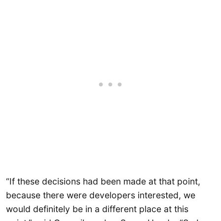
“If these decisions had been made at that point,
because there were developers interested, we
would definitely be in a different place at this