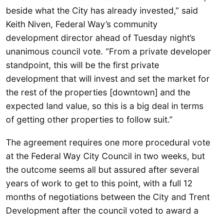
beside what the City has already invested,” said
Keith Niven, Federal Way’s community
development director ahead of Tuesday night’s
unanimous council vote. “From a private developer
standpoint, this will be the first private
development that will invest and set the market for
the rest of the properties [downtown] and the
expected land value, so this is a big deal in terms
of getting other properties to follow suit.”
The agreement requires one more procedural vote
at the Federal Way City Council in two weeks, but
the outcome seems all but assured after several
years of work to get to this point, with a full 12
months of negotiations between the City and Trent
Development after the council voted to award a