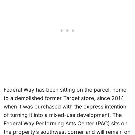
Federal Way has been sitting on the parcel, home
to a demolished former Target store, since 2014
when it was purchased with the express intention
of turning it into a mixed-use development. The
Federal Way Performing Arts Center (PAC) sits on
the property’s southwest corner and will remain on