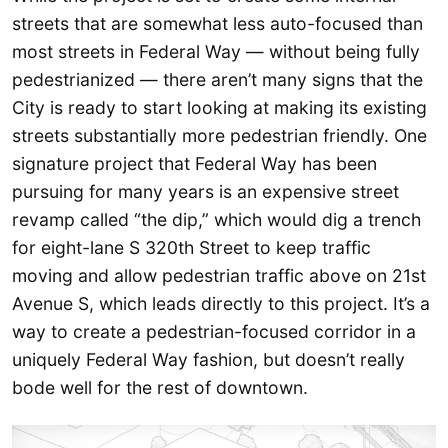
streets that are somewhat less auto-focused than
most streets in Federal Way — without being fully
pedestrianized — there aren’t many signs that the
City is ready to start looking at making its existing
streets substantially more pedestrian friendly. One
signature project that Federal Way has been
pursuing for many years is an expensive street
revamp called “the dip,” which would dig a trench
for eight-lane S 320th Street to keep traffic
moving and allow pedestrian traffic above on 21st
Avenue S, which leads directly to this project. It’s a
way to create a pedestrian-focused corridor in a
uniquely Federal Way fashion, but doesn’t really
bode well for the rest of downtown.