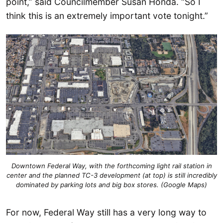
point,” said Councilmember Susan Honda. “So I
think this is an extremely important vote tonight.”
Downtown Federal Way, with the forthcoming light rail station in
center and the planned TC-3 development (at top) is still incredibly
dominated by parking lots and big box stores. (Google Maps)
For now, Federal Way still has a very long way to