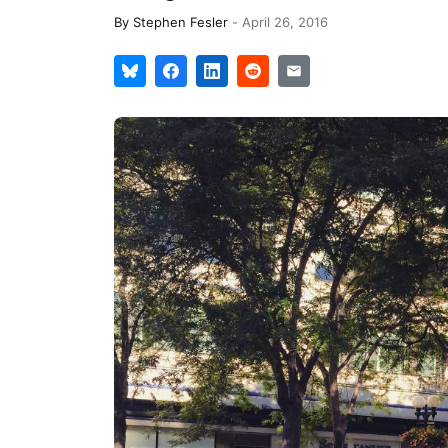
By
Stephen Fesler
-
April 26, 2016