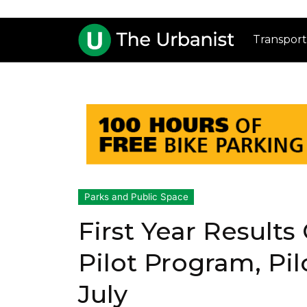
Transport
Parks and Public Space
First Year Results
Pilot Program, Pi
July