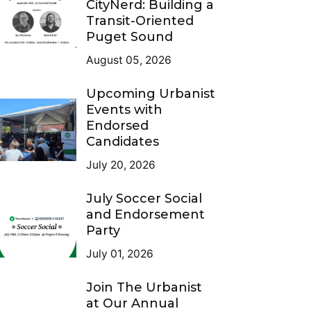
CityNerd: Building a
Transit-Oriented
Puget Sound
August 05, 2026
Upcoming Urbanist
Events with
Endorsed
Candidates
July 20, 2026
July Soccer Social
and Endorsement
Party
July 01, 2026
Join The Urbanist
at Our Annual