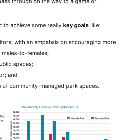
t pass through on the way to a game or
ut to achieve some really
key goals
like:
visitors, with an empahsis on encouraging more
f males-to-females;
ublic spaces;
or; and
its of community-managed park spaces.