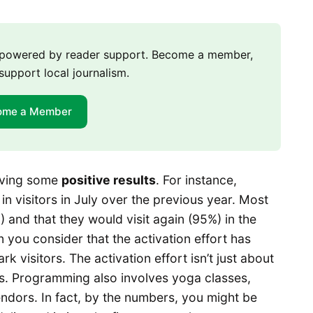
m powered by reader support. Become a member,
support local journalism.
ome a Member
ieving some
positive results
. For instance,
 visitors in July over the previous year. Most
%) and that they would visit again (95%) in the
n you consider that the activation effort has
rk visitors. The activation effort isn’t just about
rs. Programming also involves yoga classes,
ndors. In fact, by the numbers, you might be