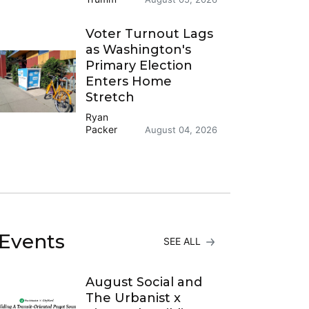
Voter Turnout Lags
as Washington's
Primary Election
Enters Home
Stretch
Ryan
Packer
August 04, 2026
Events
SEE ALL
August Social and
The Urbanist x