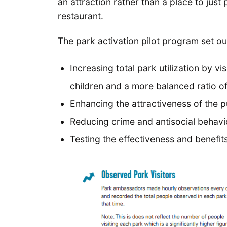
an attraction rather than a place to jus
restaurant.
The park activation pilot program set o
Increasing total park utilization by 
children and a more balanced ratio o
Enhancing the attractiveness of the p
Reducing crime and antisocial behavi
Testing the effectiveness and benef