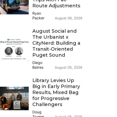
Route Adjustments
Ryan
Packer
August 06, 2026
August Social and
The Urbanist x
CityNerd: Building a
Transit-Oriented
Puget Sound
Diego
Batres
August 05, 2026
Library Levies Up
Big in Early Primary
Results, Mixed Bag
for Progressive
Challengers
Doug
Trumm
August 05, 2026