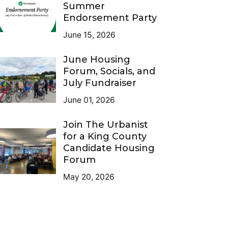
Summer
Endorsement Party
June 15, 2026
June Housing
Forum, Socials, and
July Fundraiser
June 01, 2026
Join The Urbanist
for a King County
Candidate Housing
Forum
May 20, 2026