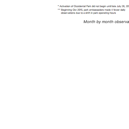
Month by month observati