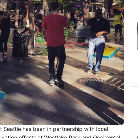
f Seattle has been in partnership with local
tivation efforts at Westlake Park and Occidental