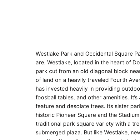
Westlake Park and Occidental Square Pa
are. Westlake, located in the heart of Do
park cut from an old diagonal block nea
of land on a heavily traveled Fourth Av
has invested heavily in providing outdoo
foosball tables, and other amenities. It’s
feature and desolate trees. Its sister par
historic Pioneer Square and the Stadium
traditional park square variety with a tr
submerged plaza. But like Westlake, new