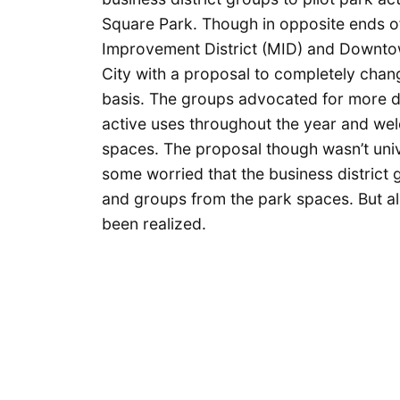
Square Park. Though in opposite ends of 
Improvement District (MID) and Downto
City with a proposal to completely cha
basis. The groups advocated for more 
active uses throughout the year and welc
spaces. The proposal though wasn’t unive
some worried that the business district 
and groups from the park spaces. But alm
been realized.