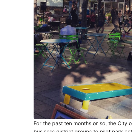
For the past ten months or so, the City o
business district groups to pilot park ac