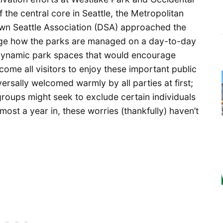
the central core in Seattle, the Metropolitan
wn Seattle Association (DSA) approached the
nge how the parks are managed on a day-to-day
dynamic park spaces that would encourage
ome all visitors to enjoy these important public
rsally welcomed warmly by all parties at first;
groups might seek to exclude certain individuals
ost a year in, these worries (thankfully) haven’t