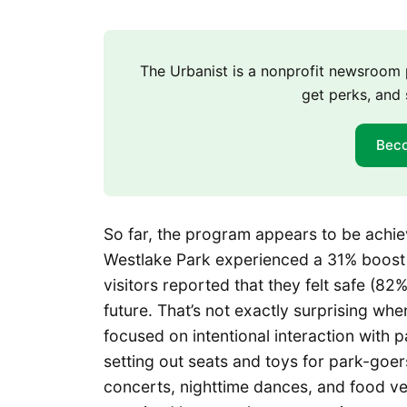
The Urbanist is a nonprofit newsroo
get perks, and 
Bec
So far, the program appears to be ach
Westlake Park experienced a 31% boost in
visitors reported that they felt safe (82
future. That’s not exactly surprising whe
focused on intentional interaction with pa
setting out seats and toys for park-goe
concerts, nighttime dances, and food ve