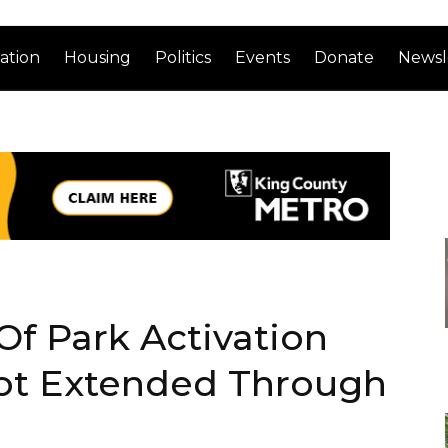
ation
Housing
Politics
Events
Donate
Newsl
 Of Park Activation
lot Extended Through