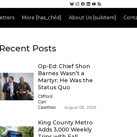
etters
More [has_child]
About Us [subitem]
Conta
Recent Posts
Op-Ed: Chief Shon
Barnes Wasn’t a
Martyr; He Was the
Status Quo
Clifford
Carl
Cawthon
August 06, 2026
King County Metro
Adds 3,000 Weekly
Trips with Fall