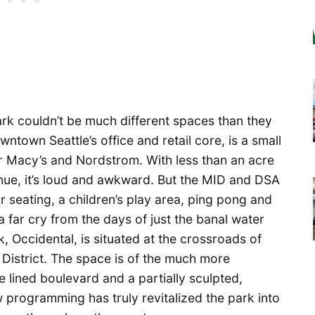
rk couldn’t be much different spaces than they
wntown Seattle’s office and retail core, is a small
r Macy’s and Nordstrom. With less than an acre
enue, it’s loud and awkward. But the MID and DSA
r seating, a children’s play area, ping pong and
 a far cry from the days of just the banal water
k, Occidental, is situated at the crossroads of
 District. The space is of the much more
ee lined boulevard and a partially sculpted,
 programming has truly revitalized the park into