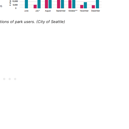
ons of park users. (City of Seattle)