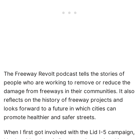
The Freeway Revolt podcast tells the stories of
people who are working to remove or reduce the
damage from freeways in their communities. It also
reflects on the history of freeway projects and
looks forward to a future in which cities can
promote healthier and safer streets.
When I first got involved with the Lid I-5 campaign,