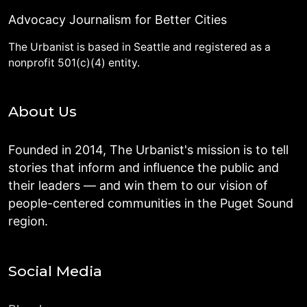
Advocacy Journalism for Better Cities
The Urbanist is based in Seattle and registered as a
nonprofit 501(c)(4) entity.
About Us
Founded in 2014, The Urbanist's mission is to tell
stories that inform and influence the public and
their leaders — and win them to our vision of
people-centered communities in the Puget Sound
region.
Social Media