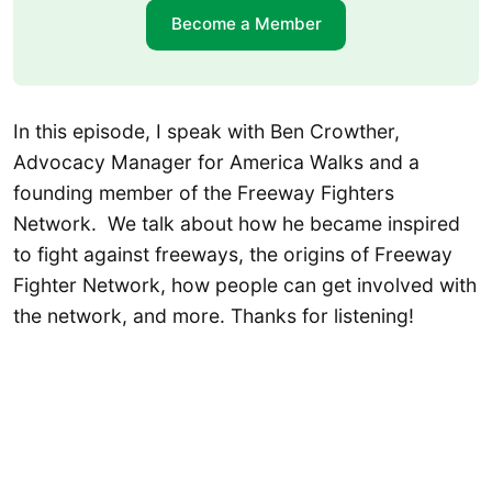
Become a Member
In this episode, I speak with Ben Crowther,
Advocacy Manager for America Walks and a
founding member of the Freeway Fighters
Network. We talk about how he became inspired
to fight against freeways, the origins of Freeway
Fighter Network, how people can get involved with
the network, and more. Thanks for listening!