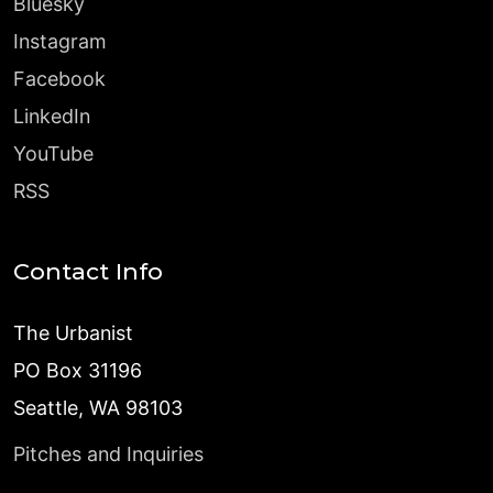
Bluesky
Instagram
Facebook
LinkedIn
YouTube
RSS
Contact Info
The Urbanist
PO Box 31196
Seattle, WA 98103
Pitches and Inquiries