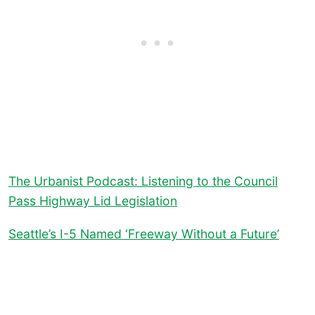
The Urbanist Podcast: Listening to the Council
Pass Highway Lid Legislation
Seattle’s I-5 Named ‘Freeway Without a Future’