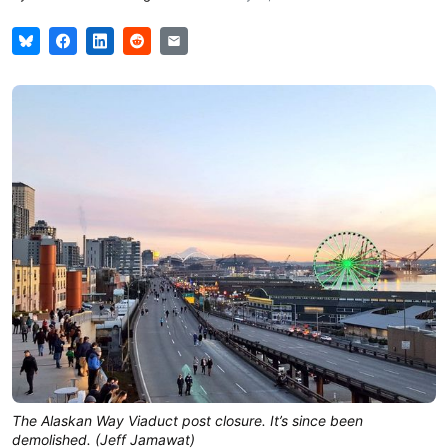
The Alaskan Way Viaduct post closure. It’s since been
demolished. (Jeff Jamawat)