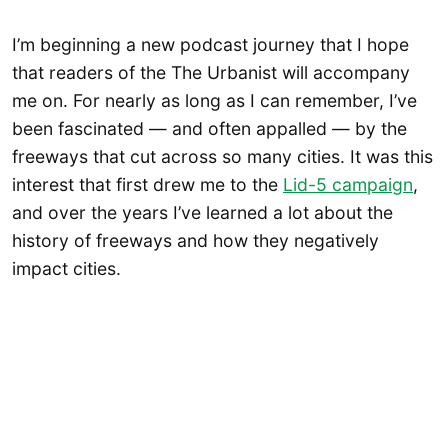
I’m beginning a new podcast journey that I hope
that readers of the The Urbanist will accompany
me on. For nearly as long as I can remember, I’ve
been fascinated — and often appalled — by the
freeways that cut across so many cities. It was this
interest that first drew me to the
Lid-5 campaign
,
and over the years I’ve learned a lot about the
history of freeways and how they negatively
impact cities.