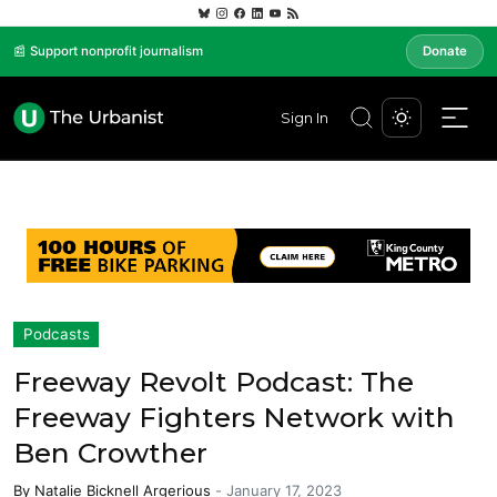
📰 Support nonprofit journalism
Donate
Sign In
Podcasts
Freeway Revolt Podcast: The
Freeway Fighters Network with
Ben Crowther
By
Natalie Bicknell Argerious
-
January 17, 2023