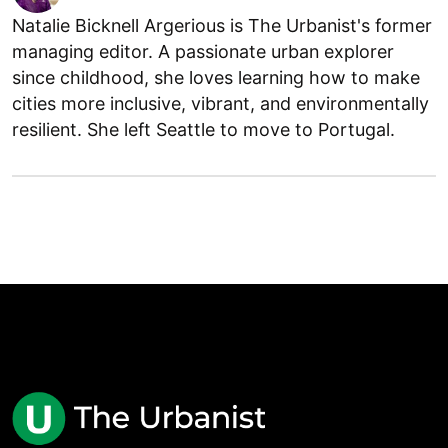
Natalie Bicknell Argerious is The Urbanist's former
managing editor. A passionate urban explorer
since childhood, she loves learning how to make
cities more inclusive, vibrant, and environmentally
resilient. She left Seattle to move to Portugal.