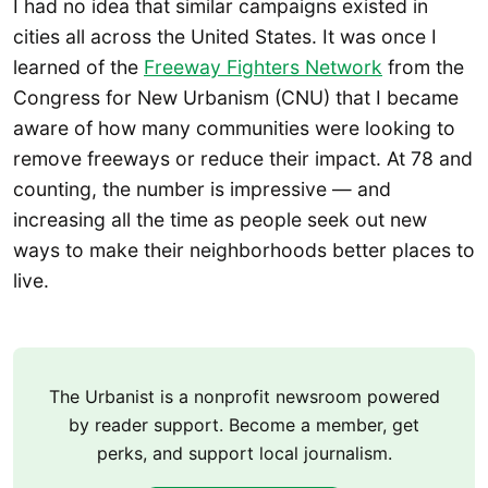
I had no idea that similar campaigns existed in
cities all across the United States. It was once I
learned of the
Freeway Fighters Network
from the
Congress for New Urbanism (CNU) that I became
aware of how many communities were looking to
remove freeways or reduce their impact. At 78 and
counting, the number is impressive — and
increasing all the time as people seek out new
ways to make their neighborhoods better places to
live.
The Urbanist is a nonprofit newsroom powered
by reader support. Become a member, get
perks, and support local journalism.