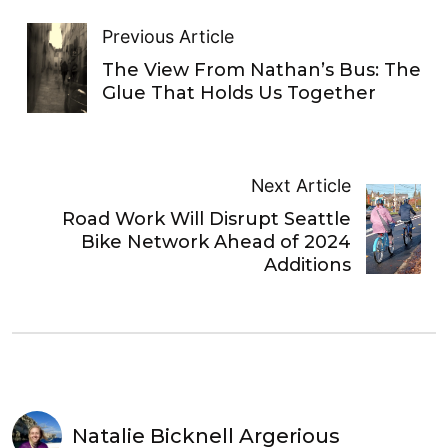
Previous Article
The View From Nathan’s Bus: The
Glue That Holds Us Together
Next Article
Road Work Will Disrupt Seattle
Bike Network Ahead of 2024
Additions
Natalie Bicknell Argerious