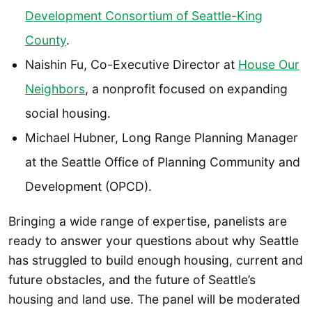
Development Consortium of Seattle-King
County
.
Naishin Fu, Co-Executive Director at
House Our
Neighbors
, a nonprofit focused on expanding
social housing.
Michael Hubner, Long Range Planning Manager
at the Seattle Office of Planning Community and
Development (OPCD).
Bringing a wide range of expertise, panelists are
ready to answer your questions about why Seattle
has struggled to build enough housing, current and
future obstacles, and the future of Seattle’s
housing and land use. The panel will be moderated