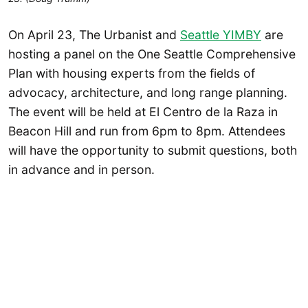
On April 23, The Urbanist and
Seattle YIMBY
are
hosting a panel on the One Seattle Comprehensive
Plan with housing experts from the fields of
advocacy, architecture, and long range planning.
The event will be held at El Centro de la Raza in
Beacon Hill and run from 6pm to 8pm. Attendees
will have the opportunity to submit questions, both
in advance and in person.