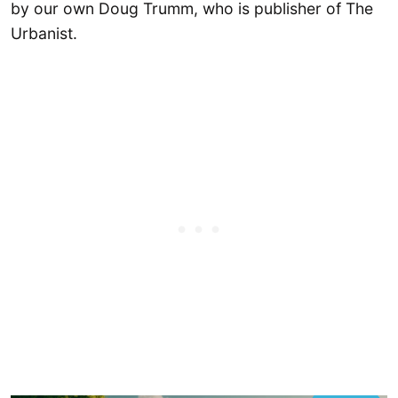
by our own Doug Trumm, who is publisher of The
Urbanist.