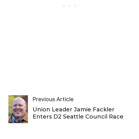
Previous Article
Union Leader Jamie Fackler
Enters D2 Seattle Council Race