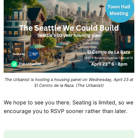
The Urbanist is hosting a housing panel on Wednesday, April 23 at
El Centro de la Raza. (The Urbanist)
We hope to see you there. Seating is limited, so we
encourage you to RSVP sooner rather than later.