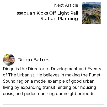
Next Article
Issaquah Kicks Off Light Rail
Station Planning
Diego Batres
Diego is the Director of Development and Events
of The Urbanist. He believes in making the Puget
Sound region a model example of good urban
living by expanding transit, ending our housing
crisis, and pedestrianizing our neighborhoods.