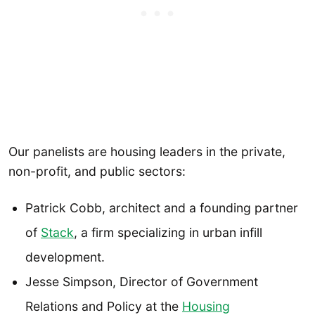
Our panelists are housing leaders in the private,
non-profit, and public sectors:
Patrick Cobb, architect and a founding partner
of
Stack
, a firm specializing in urban infill
development.
Jesse Simpson, Director of Government
Relations and Policy at the
Housing