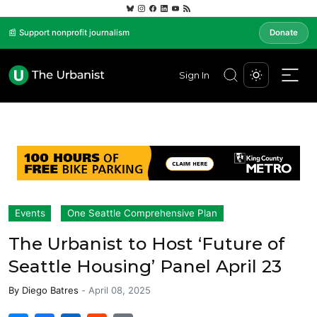
📰 Support nonprofit journalism
Donate
Sign In
Events
One Seattle Comprehensive Plan
The Urbanist to Host ‘Future of
Seattle Housing’ Panel April 23
By
Diego Batres
-
April 08, 2025