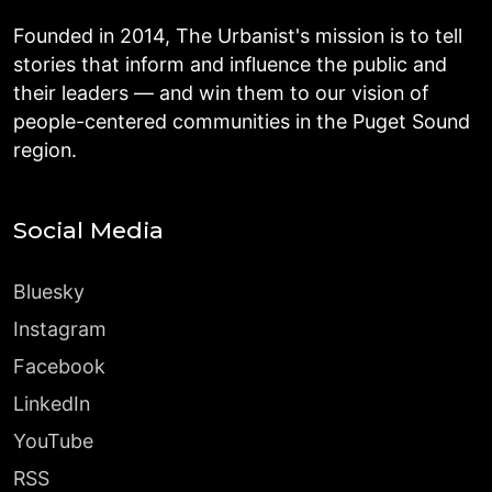
Founded in 2014, The Urbanist's mission is to tell
stories that inform and influence the public and
their leaders — and win them to our vision of
people-centered communities in the Puget Sound
region.
Social Media
Bluesky
Instagram
Facebook
LinkedIn
YouTube
RSS