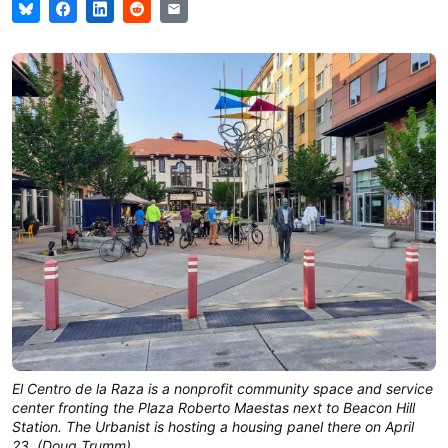
El Centro de la Raza is a nonprofit community space and service
center fronting the Plaza Roberto Maestas next to Beacon Hill
Station. The Urbanist is hosting a housing panel there on April
23. (Doug Trumm)