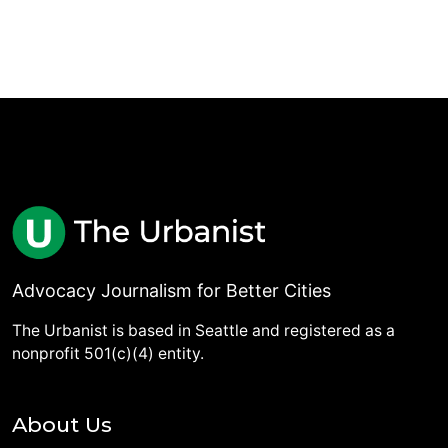
Advocacy Journalism for Better Cities
The Urbanist is based in Seattle and registered as a
nonprofit 501(c)(4) entity.
About Us