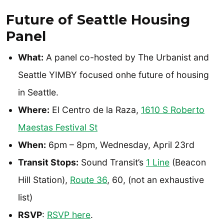
Future of Seattle Housing
Panel
What:
A panel co-hosted by The Urbanist and
Seattle YIMBY focused onhe future of housing
in Seattle.
Where:
El Centro de la Raza,
1610 S Roberto
Maestas Festival St
When:
6pm – 8pm, Wednesday, April 23rd
Transit Stops:
Sound Transit’s
1 Line
(Beacon
Hill Station),
Route 36
, 60, (not an exhaustive
list)
RSVP
:
RSVP here
.