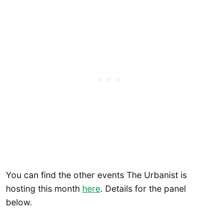
You can find the other events The Urbanist is
hosting this month
here
. Details for the panel
below.