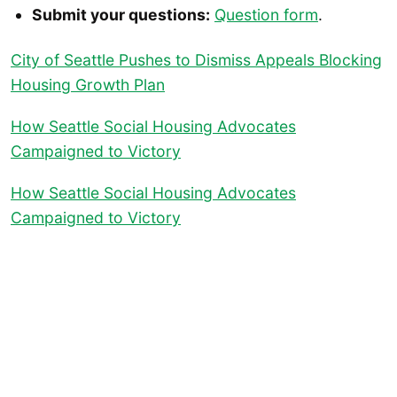
Submit your questions:
Question form
.
City of Seattle Pushes to Dismiss Appeals Blocking
Housing Growth Plan
How Seattle Social Housing Advocates
Campaigned to Victory
How Seattle Social Housing Advocates
Campaigned to Victory