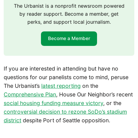
The Urbanist is a nonprofit newsroom powered
by reader support. Become a member, get
perks, and support local journalism.
Become a Member
If you are interested in attending but have no
questions for our panelists come to mind, peruse
The Urbanist’s
latest reporting
on the
Comprehensive Plan
, House Our Neighbor’s recent
social housing funding measure victory
, or the
controversial decision to rezone SoDo’s stadium
district
despite Port of Seattle opposition.