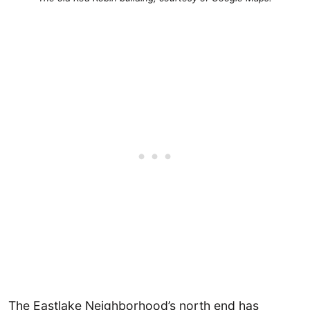
The Eastlake Neighborhood’s north end has