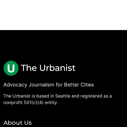
Advocacy Journalism for Better Cities
The Urbanist is based in Seattle and registered as a
nonprofit 501(c)(4) entity.
About Us