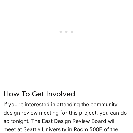
How To Get Involved
If you’re interested in attending the community
design review meeting for this project, you can do
so tonight. The East Design Review Board will
meet at Seattle University in Room 500E of the