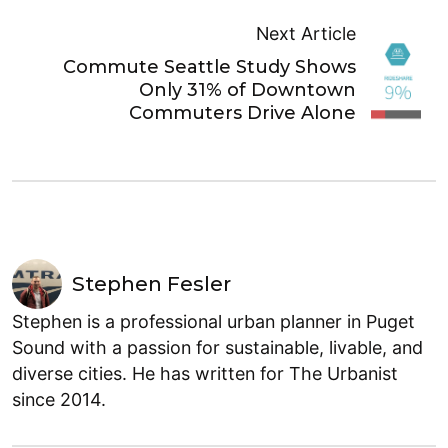
Next Article
Commute Seattle Study Shows
Only 31% of Downtown
Commuters Drive Alone
Stephen Fesler
Stephen is a professional urban planner in Puget
Sound with a passion for sustainable, livable, and
diverse cities. He has written for The Urbanist
since 2014.