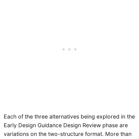
Each of the three alternatives being explored in the
Early Design Guidance Design Review phase are
variations on the two-structure format. More than