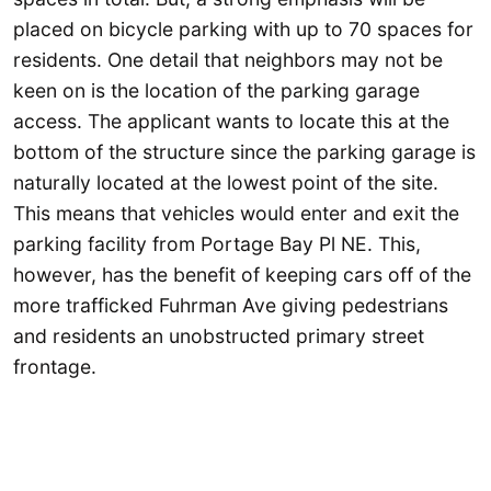
placed on bicycle parking with up to 70 spaces for
residents. One detail that neighbors may not be
keen on is the location of the parking garage
access. The applicant wants to locate this at the
bottom of the structure since the parking garage is
naturally located at the lowest point of the site.
This means that vehicles would enter and exit the
parking facility from Portage Bay Pl NE. This,
however, has the benefit of keeping cars off of the
more trafficked Fuhrman Ave giving pedestrians
and residents an unobstructed primary street
frontage.