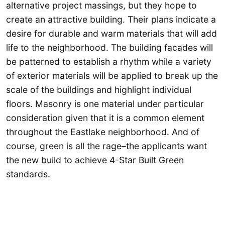
alternative project massings, but they hope to
create an attractive building. Their plans indicate a
desire for durable and warm materials that will add
life to the neighborhood. The building facades will
be patterned to establish a rhythm while a variety
of exterior materials will be applied to break up the
scale of the buildings and highlight individual
floors. Masonry is one material under particular
consideration given that it is a common element
throughout the Eastlake neighborhood. And of
course, green is all the rage–the applicants want
the new build to achieve 4-Star Built Green
standards.