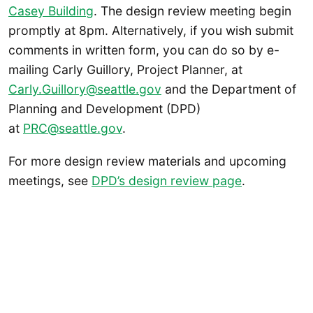
Casey Building
. The design review meeting begin
promptly at 8pm. Alternatively, if you wish submit
comments in written form, you can do so by e-
mailing Carly Guillory, Project Planner, at
Carly.Guillory@seattle.gov
and the Department of
Planning and Development (DPD)
at
PRC@seattle.gov
.
For more design review materials and upcoming
meetings, see
DPD’s design review page
.