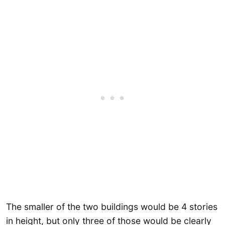
The smaller of the two buildings would be 4 stories
in height, but only three of those would be clearly