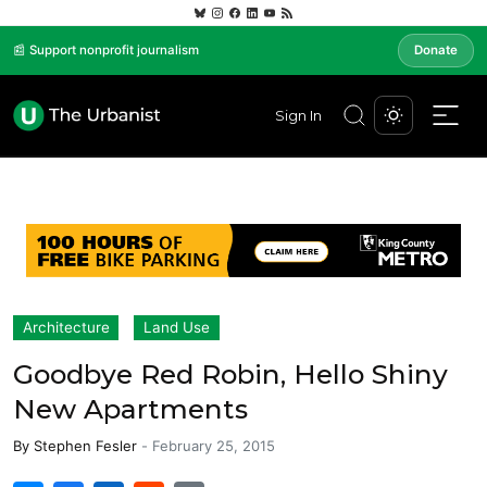
📰 Support nonprofit journalism
Donate
Sign In
Architecture
Land Use
Goodbye Red Robin, Hello Shiny
New Apartments
By
Stephen Fesler
-
February 25, 2015