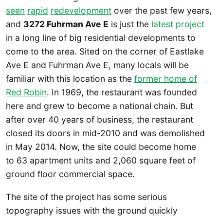
seen
rapid
redevelopment
over the past few years,
and
3272 Fuhrman Ave E
is just the
latest project
in a long line of big residential developments to
come to the area. Sited on the corner of Eastlake
Ave E and Fuhrman Ave E, many locals will be
familiar with this location as the
former home of
Red Robin
. In 1969, the restaurant was founded
here and grew to become a national chain. But
after over 40 years of business, the restaurant
closed its doors in mid-2010 and was demolished
in May 2014. Now, the site could become home
to 63 apartment units and 2,060 square feet of
ground floor commercial space.
The site of the project has some serious
topography issues with the ground quickly