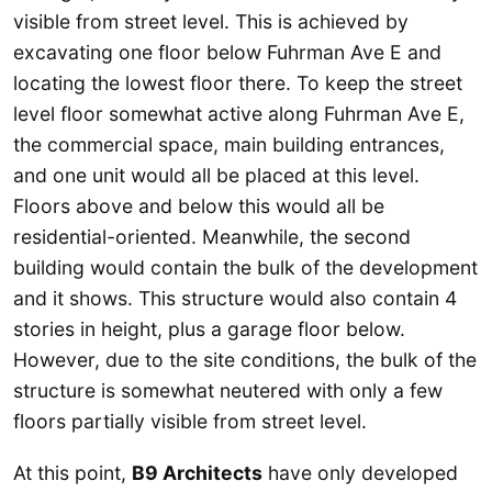
visible from street level. This is achieved by
excavating one floor below Fuhrman Ave E and
locating the lowest floor there. To keep the street
level floor somewhat active along Fuhrman Ave E,
the commercial space, main building entrances,
and one unit would all be placed at this level.
Floors above and below this would all be
residential-oriented. Meanwhile, the second
building would contain the bulk of the development
and it shows. This structure would also contain 4
stories in height, plus a garage floor below.
However, due to the site conditions, the bulk of the
structure is somewhat neutered with only a few
floors partially visible from street level.
At this point,
B9 Architects
have only developed