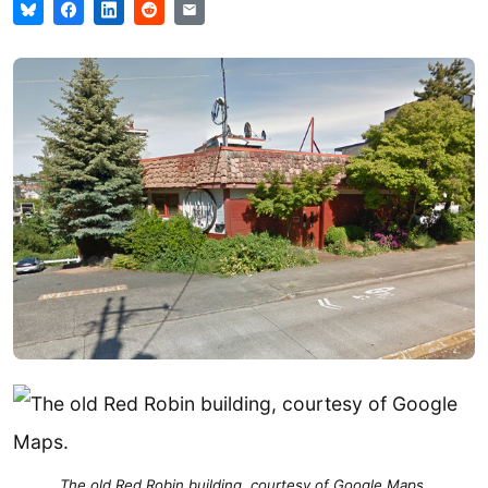
The old Red Robin building, courtesy of Google Maps.