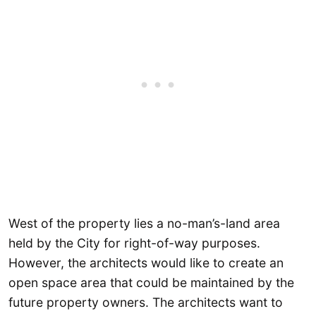
West of the property lies a no-man’s-land area
held by the City for right-of-way purposes.
However, the architects would like to create an
open space area that could be maintained by the
future property owners. The architects want to