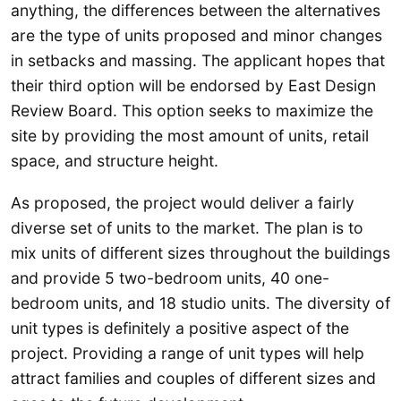
anything, the differences between the alternatives
are the type of units proposed and minor changes
in setbacks and massing. The applicant hopes that
their third option will be endorsed by East Design
Review Board. This option seeks to maximize the
site by providing the most amount of units, retail
space, and structure height.
As proposed, the project would deliver a fairly
diverse set of units to the market. The plan is to
mix units of different sizes throughout the buildings
and provide 5 two-bedroom units, 40 one-
bedroom units, and 18 studio units. The diversity of
unit types is definitely a positive aspect of the
project. Providing a range of unit types will help
attract families and couples of different sizes and