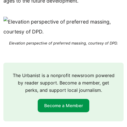
ages to the future development.
Elevation perspective of preferred massing, courtesy of DPD.
The Urbanist is a nonprofit newsroom powered
by reader support. Become a member, get
perks, and support local journalism.
Become a Member