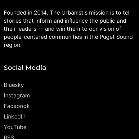
Founded in 2014, The Urbanist's mission is to tell
stories that inform and influence the public and
their leaders — and win them to our vision of
people-centered communities in the Puget Sound
region.
Social Media
Bluesky
Instagram
Facebook
LinkedIn
YouTube
RSS