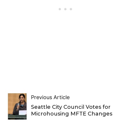
Previous Article
Seattle City Council Votes for
Microhousing MFTE Changes