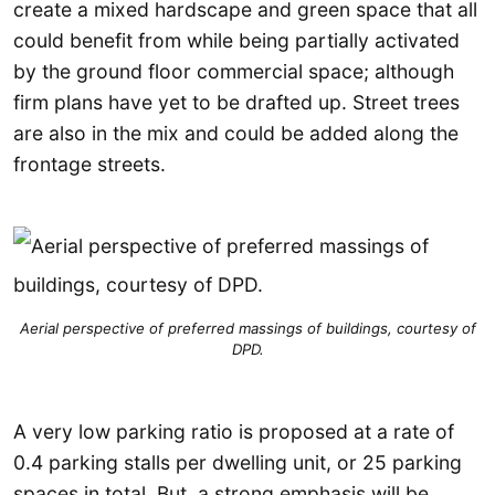
create a mixed hardscape and green space that all
could benefit from while being partially activated
by the ground floor commercial space; although
firm plans have yet to be drafted up. Street trees
are also in the mix and could be added along the
frontage streets.
Aerial perspective of preferred massings of buildings, courtesy of
DPD.
A very low parking ratio is proposed at a rate of
0.4 parking stalls per dwelling unit, or 25 parking
spaces in total. But, a strong emphasis will be