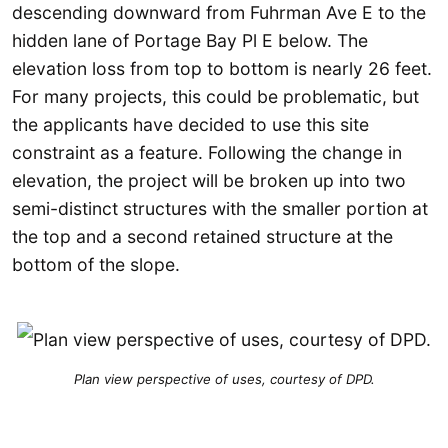
descending downward from Fuhrman Ave E to the
hidden lane of Portage Bay Pl E below. The
elevation loss from top to bottom is nearly 26 feet.
For many projects, this could be problematic, but
the applicants have decided to use this site
constraint as a feature. Following the change in
elevation, the project will be broken up into two
semi-distinct structures with the smaller portion at
the top and a second retained structure at the
bottom of the slope.
Plan view perspective of uses, courtesy of DPD.