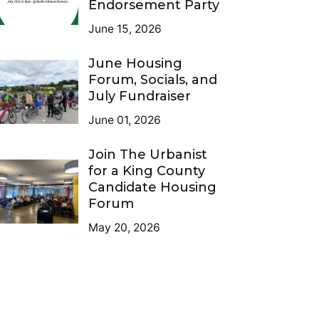
Endorsement Party
June 15, 2026
June Housing
Forum, Socials, and
July Fundraiser
June 01, 2026
Join The Urbanist
for a King County
Candidate Housing
Forum
May 20, 2026