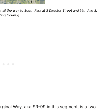
 all the way to South Park at S Director Street and 14th Ave S.
King County)
ginal Way, aka SR-99 in this segment, is a two