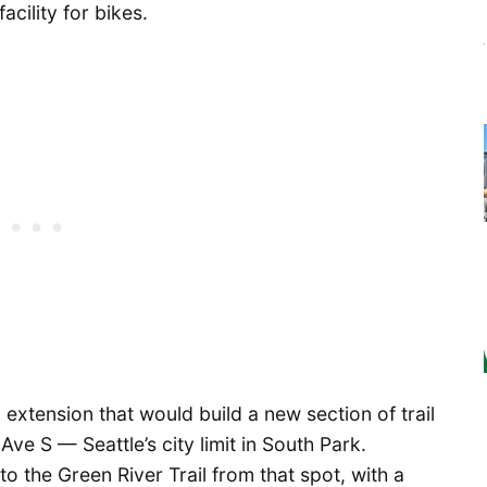
cility for bikes.
l extension that would build a new section of trail
Ave S — Seattle’s city limit in South Park.
 to the Green River Trail from that spot, with a