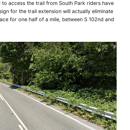
 to access the trail from South Park riders have
ign for the trail extension will actually eliminate
ace for one half of a mile, between S 102nd and