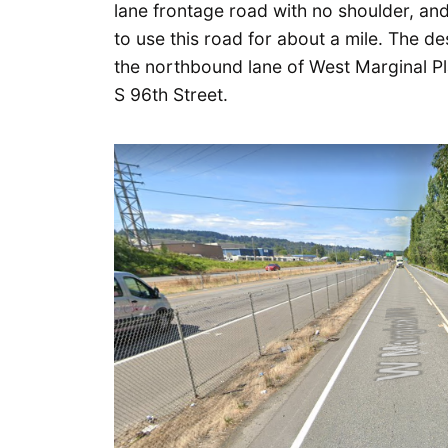
lane frontage road with no shoulder, and
to use this road for about a mile. The des
the northbound lane of West Marginal Pl
S 96th Street.