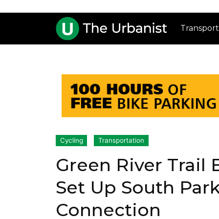
Transport
Cycling
Transportation
Green River Trail
Set Up South Park
Connection