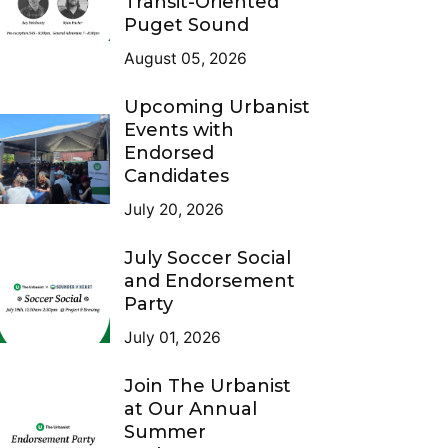
Transit-Oriented
Puget Sound
August 05, 2026
Upcoming Urbanist
Events with
Endorsed
Candidates
July 20, 2026
July Soccer Social
and Endorsement
Party
July 01, 2026
Join The Urbanist
at Our Annual
Summer