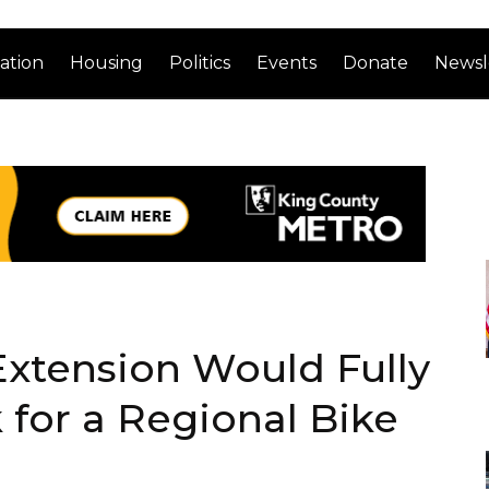
ation
Housing
Politics
Events
Donate
Newsl
 Extension Would Fully
 for a Regional Bike