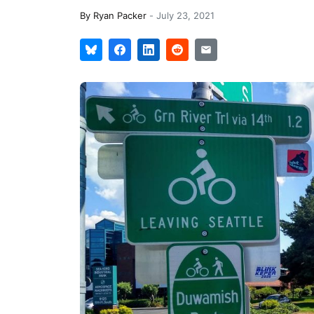
By
Ryan Packer
-
July 23, 2021