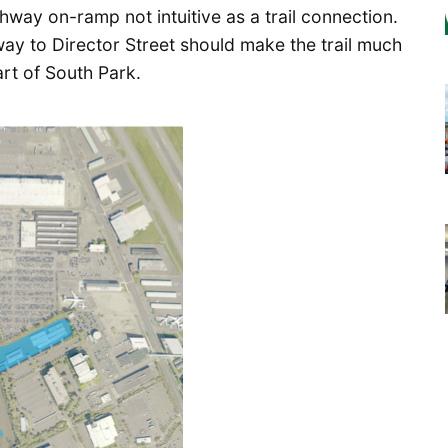
way on-ramp not intuitive as a trail connection.
 way to Director Street should make the trail much
rt of South Park.