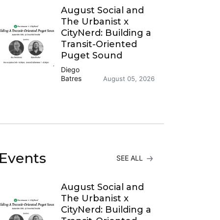
August Social and
The Urbanist x
CityNerd: Building a
Transit-Oriented
Puget Sound
Diego
Batres
August 05, 2026
Events
SEE ALL
August Social and
The Urbanist x
CityNerd: Building a