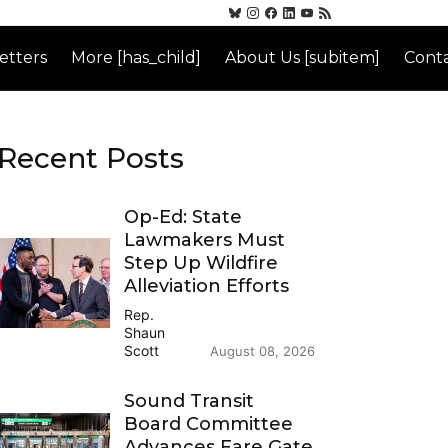
etters
More [has_child]
About Us [subitem]
Conta
Recent Posts
Op-Ed: State
Lawmakers Must
Step Up Wildfire
Alleviation Efforts
Rep.
Shaun
Scott
August 08, 2026
Sound Transit
Board Committee
Advances Fare Gate