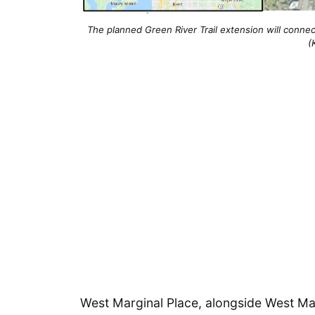
The planned Green River Trail extension will connect
(
West Marginal Place, alongside West Mar