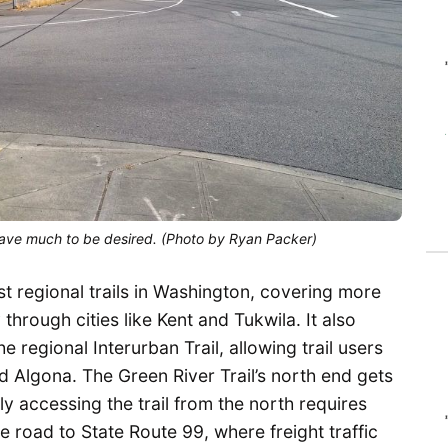
leave much to be desired. (Photo by Ryan Packer)
st regional trails in Washington, covering more
hrough cities like Kent and Tukwila. It also
he regional Interurban Trail, allowing trail users
nd Algona. The Green River Trail’s north end gets
ly accessing the trail from the north requires
e road to State Route 99, where freight traffic