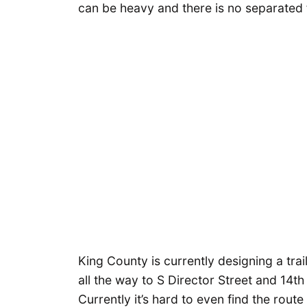
can be heavy and there is no separated fa
King County is currently designing a trai
all the way to S Director Street and 14th 
Currently it’s hard to even find the route