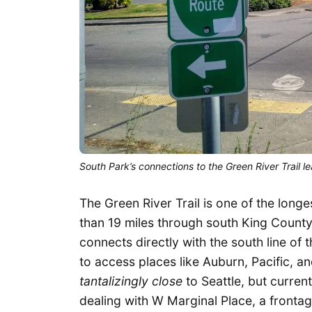
South Park’s connections to the Green River Trail 
The Green River Trail is one of the longe
than 19 miles through south King County t
connects directly with the south line of t
to access places like Auburn, Pacific, a
tantalizingly close
to Seattle, but current
dealing with W Marginal Place, a frontag