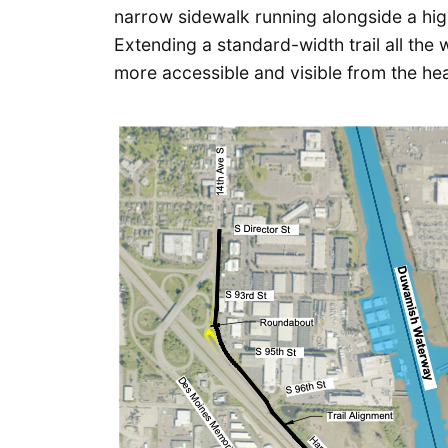
narrow sidewalk running alongside a high
Extending a standard-width trail all the
more accessible and visible from the hea