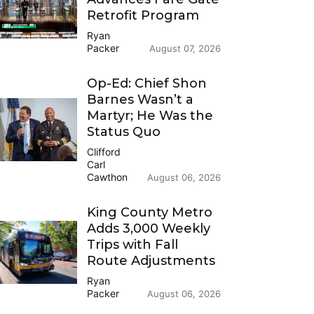
Retrofit Program
Ryan
Packer
August 07, 2026
Op-Ed: Chief Shon
Barnes Wasn’t a
Martyr; He Was the
Status Quo
Clifford
Carl
Cawthon
August 06, 2026
King County Metro
Adds 3,000 Weekly
Trips with Fall
Route Adjustments
Ryan
Packer
August 06, 2026