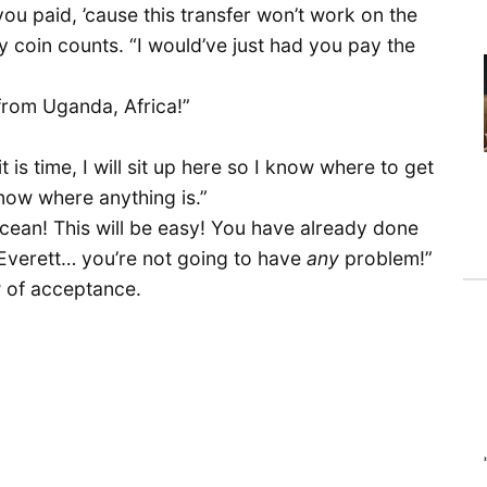
you paid, ’cause this transfer won’t work on the
ry coin counts. “I would’ve just had you pay the
e from Uganda, Africa!”
s time, I will sit up here so I know where to get
t know where anything is.”
ocean! This will be easy! You have already done
o Everett… you’re not going to have
any
problem!”
w of acceptance.