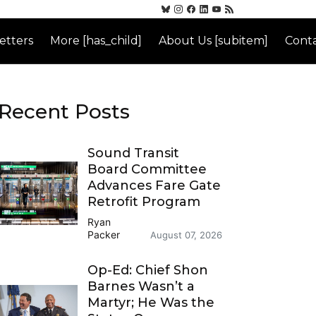
etters
More [has_child]
About Us [subitem]
Conta
Recent Posts
Sound Transit
Board Committee
Advances Fare Gate
Retrofit Program
Ryan
Packer
August 07, 2026
Op-Ed: Chief Shon
Barnes Wasn’t a
Martyr; He Was the