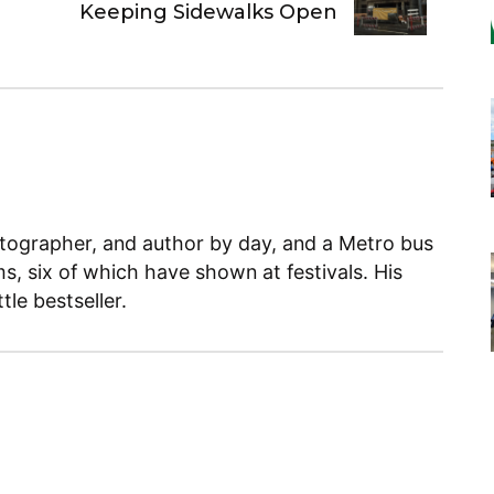
Keeping Sidewalks Open
otographer, and author by day, and a Metro bus
ms, six of which have shown at festivals. His
le bestseller.