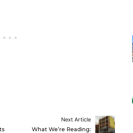
Next Article
ts
What We’re Reading: