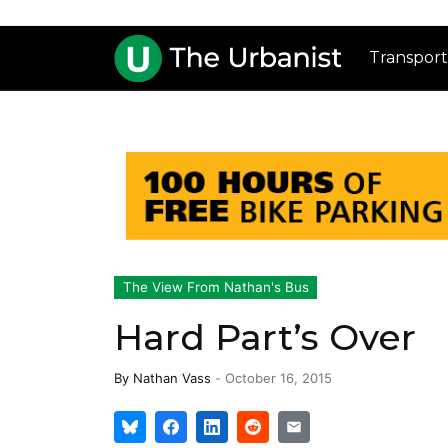
Transport
The View From Nathan's Bus
Hard Part’s Over
By
Nathan Vass
-
October 16, 2015