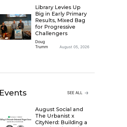
Library Levies Up
Big in Early Primary
Results, Mixed Bag
for Progressive
Challengers
Doug
Trumm
August 05, 2026
Events
SEE ALL
August Social and
The Urbanist x
CityNerd: Building a