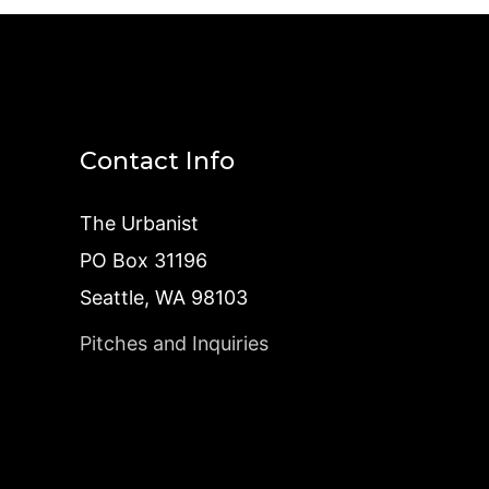
Contact Info
The Urbanist
PO Box 31196
Seattle, WA 98103
Pitches and Inquiries