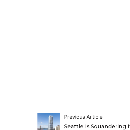
Previous Article
Seattle Is Squandering I