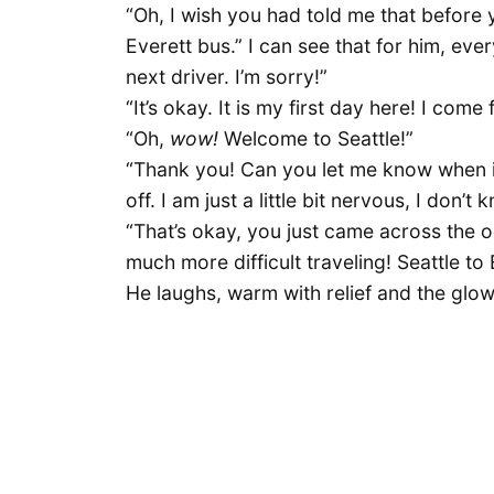
“Oh, I wish you had told me that before 
Everett bus.” I can see that for him, eve
next driver. I’m sorry!”
“It’s okay. It is my first day here! I com
“Oh,
wow!
Welcome to Seattle!”
“Thank you! Can you let me know when it i
off. I am just a little bit nervous, I don’
“That’s okay, you just came across the 
much more difficult traveling! Seattle t
He laughs, warm with relief and the glo