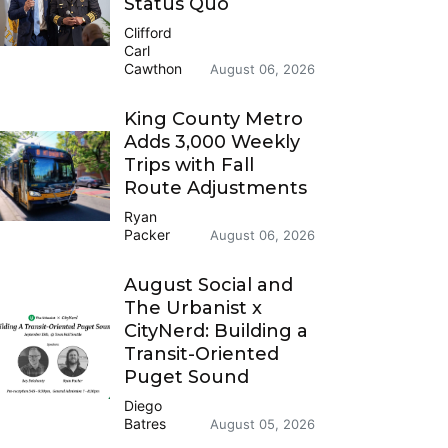
Status Quo
Clifford
Carl
Cawthon
August 06, 2026
King County Metro
Adds 3,000 Weekly
Trips with Fall
Route Adjustments
Ryan
Packer
August 06, 2026
August Social and
The Urbanist x
CityNerd: Building a
Transit-Oriented
Puget Sound
Diego
Batres
August 05, 2026