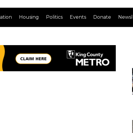
ation
Housing
Politics
Events
Donate
Newsl