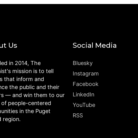
ut Us
Social Media
ed in 2014, The
Bluesky
st's mission is to tell
Instagram
es that inform and
Facebook
nce the public and their
LinkedIn
rs — and win them to our
n of people-centered
YouTube
nities in the Puget
RSS
 region.