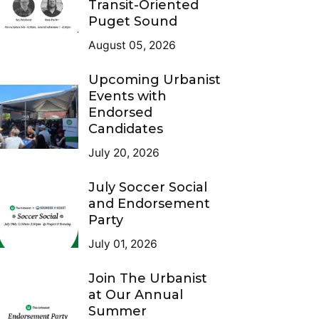
Transit-Oriented
Puget Sound
August 05, 2026
Upcoming Urbanist
Events with
Endorsed
Candidates
July 20, 2026
July Soccer Social
and Endorsement
Party
July 01, 2026
Join The Urbanist
at Our Annual
Summer