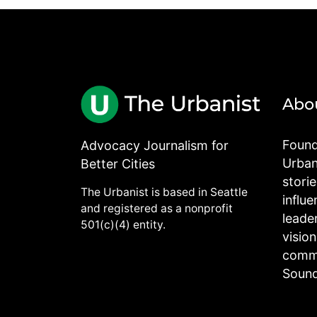
Abo
Found
Advocacy Journalism for
Urbani
Better Cities
stori
The Urbanist is based in Seattle
influe
and registered as a nonprofit
leade
501(c)(4) entity.
visio
commu
Sound