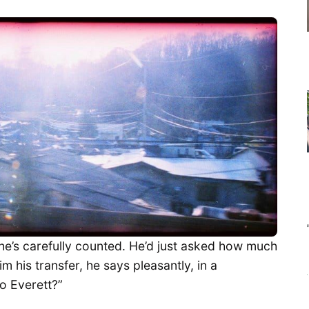
e’s carefully counted. He’d just asked how much
m his transfer, he says pleasantly, in a
to Everett?”