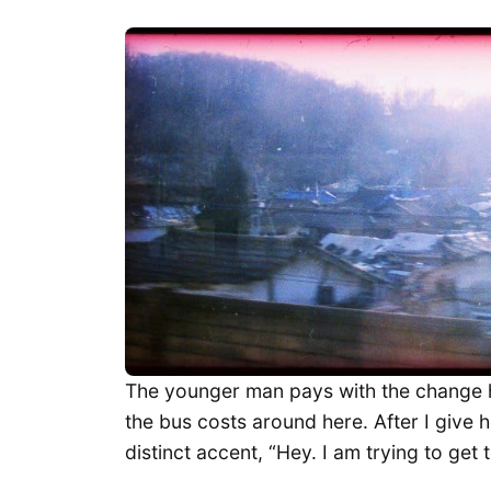
The younger man pays with the change h
the bus costs around here. After I give hi
distinct accent, “Hey. I am trying to get 