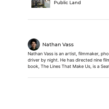
Public Land
Nathan Vass
Nathan Vass is an artist, filmmaker, ph
driver by night. He has directed nine fil
book, The Lines That Make Us, is a Seatt