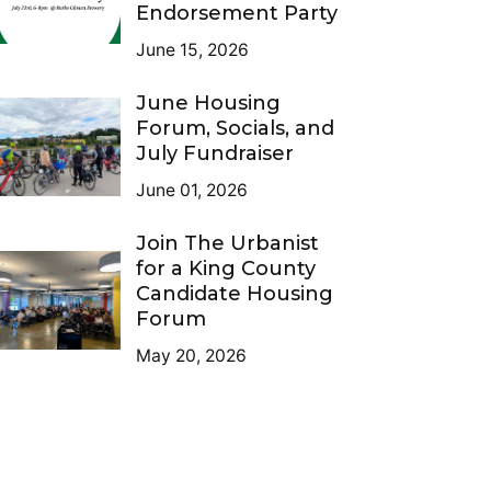
Endorsement Party
June 15, 2026
June Housing
Forum, Socials, and
July Fundraiser
June 01, 2026
Join The Urbanist
for a King County
Candidate Housing
Forum
May 20, 2026