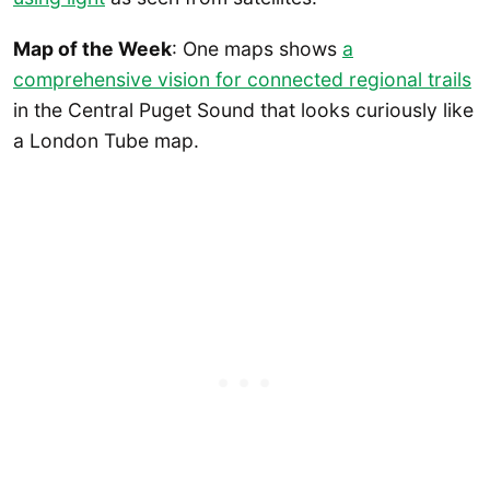
Map of the Week
: One maps shows
a
comprehensive vision for connected regional trails
in the Central Puget Sound that looks curiously like
a London Tube map.