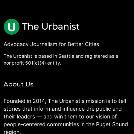
Advocacy Journalism for Better Cities
The Urbanist is based in Seattle and registered as a
nonprofit 501(c)(4) entity.
About Us
Founded in 2014, The Urbanist's mission is to tell
stories that inform and influence the public and
their leaders — and win them to our vision of
people-centered communities in the Puget Sound
region.