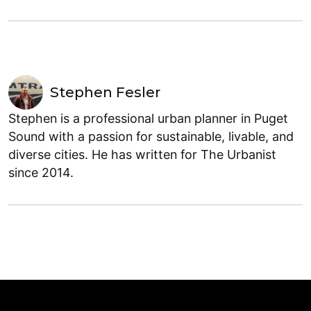
Stephen Fesler
Stephen is a professional urban planner in Puget
Sound with a passion for sustainable, livable, and
diverse cities. He has written for The Urbanist
since 2014.