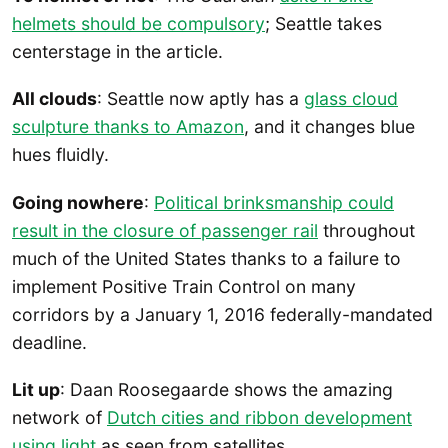
helmets should be compulsory
; Seattle takes
centerstage in the article.
All clouds
: Seattle now aptly has a
glass cloud
sculpture thanks to Amazon
, and it changes blue
hues fluidly.
Going nowhere
:
Political brinksmanship could
result in the closure of passenger rail
throughout
much of the United States thanks to a failure to
implement Positive Train Control on many
corridors by a January 1, 2016 federally-mandated
deadline.
Lit up
: Daan Roosegaarde shows the amazing
network of
Dutch cities and ribbon development
using light
as seen from satellites.