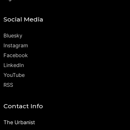
Social Media
Bluesky
Instagram
Facebook
LinkedIn
YouTube
RSS
Contact Info
The Urbanist