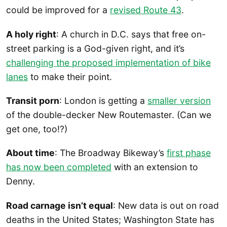
could be improved for a
revised Route 43
.
A holy right
: A church in D.C. says that free on-
street parking is a God-given right, and it’s
challenging the proposed implementation of bike
lanes
to make their point.
Transit porn
: London is getting a
smaller version
of the double-decker New Routemaster. (Can we
get one, too!?)
About time
: The Broadway Bikeway’s
first phase
has now been completed
with an extension to
Denny.
Road carnage isn’t equal
: New data is out on road
deaths in the United States; Washington State has