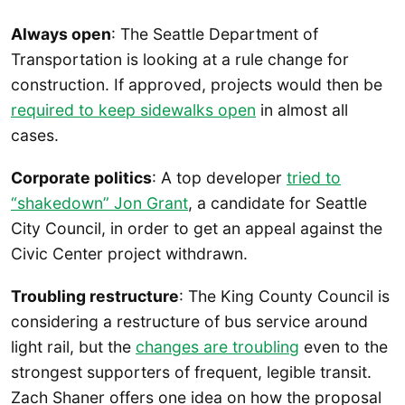
Always open
: The Seattle Department of
Transportation is looking at a rule change for
construction. If approved, projects would then be
required to keep sidewalks open
in almost all
cases.
Corporate politics
: A top developer
tried to
“shakedown” Jon Grant
, a candidate for Seattle
City Council, in order to get an appeal against the
Civic Center project withdrawn.
Troubling restructure
: The King County Council is
considering a restructure of bus service around
light rail, but the
changes are troubling
even to the
strongest supporters of frequent, legible transit.
Zach Shaner offers one idea on how the proposal