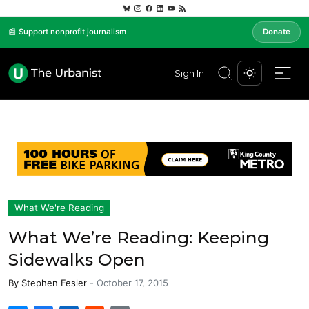
📰 Support nonprofit journalism
Donate
Sign In
What We're Reading
What We’re Reading: Keeping
Sidewalks Open
By
Stephen Fesler
-
October 17, 2015