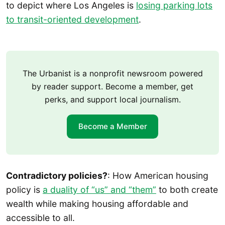
to depict where Los Angeles is
losing parking lots
to transit-oriented development
.
The Urbanist is a nonprofit newsroom powered
by reader support. Become a member, get
perks, and support local journalism.
Become a Member
Contradictory policies?
: How American housing
policy is
a duality of “us” and “them”
to both create
wealth while making housing affordable and
accessible to all.