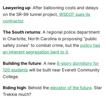
Lawyering up
: After ballooning costs and delays
on the SR-99 tunnel project,
WSDOT sues its
contractor
.
The South returns
: A regional police department
in Charlotte, North Carolina is proposing “public
safety zones” to combat crime, but the
policy has
an inherent segregation bent to it
.
Building the future
: A new
6-story dormitory for
120 students
will be built near Everett Community
College.
Riding high
: Behold the
elevator of the future
. Star
Trekkie much?