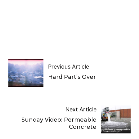
Previous Article
Hard Part’s Over
Next Article
Sunday Video: Permeable
Concrete