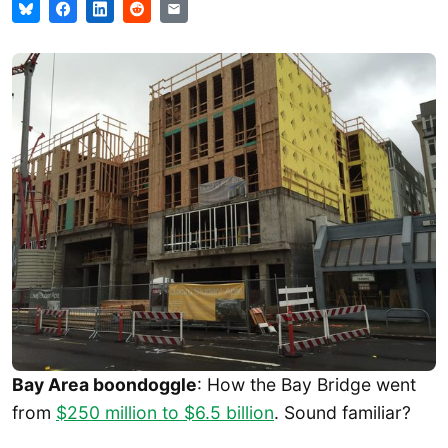
Bay Area boondoggle
: How the Bay Bridge went
from
$250 million to $6.5 billion
. Sound familiar?