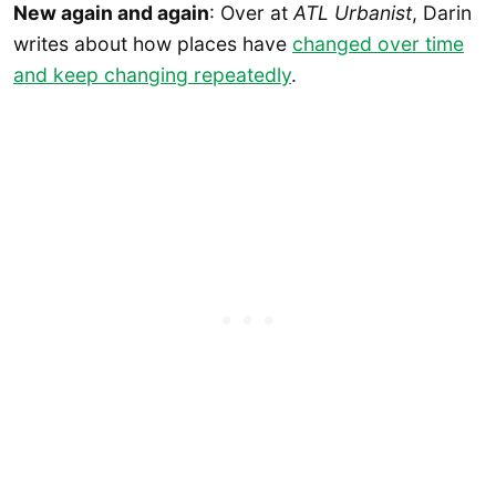
New again and again
: Over at
ATL Urbanist
, Darin
writes about how places have
changed over time
and keep changing repeatedly
.