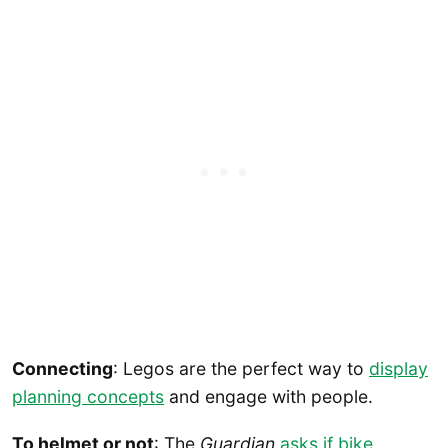
Connecting
: Legos are the perfect way to
display
planning concepts
and engage with people.
To helmet or not
: The
Guardian
asks if bike