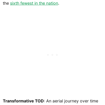
the
sixth fewest in the nation
.
Transformative TOD
: An aerial journey over time