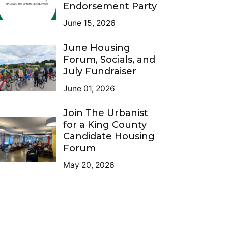
Endorsement Party
June 15, 2026
June Housing
Forum, Socials, and
July Fundraiser
June 01, 2026
Join The Urbanist
for a King County
Candidate Housing
Forum
May 20, 2026