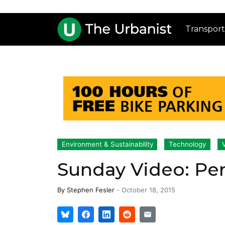
Transport
Environment & Sustainability
Technology
Sunday Video: Pe
By
Stephen Fesler
-
October 18, 2015