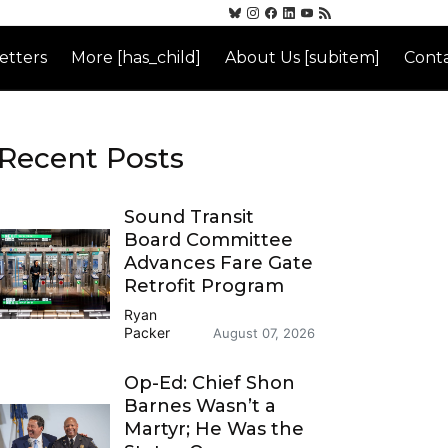
etters
More [has_child]
About Us [subitem]
Conta
Recent Posts
Sound Transit
Board Committee
Advances Fare Gate
Retrofit Program
Ryan
Packer
August 07, 2026
Op-Ed: Chief Shon
Barnes Wasn’t a
Martyr; He Was the