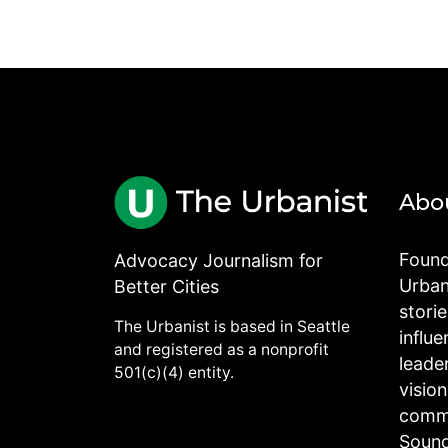
Abo
Found
Advocacy Journalism for
Urbani
Better Cities
stori
The Urbanist is based in Seattle
influe
and registered as a nonprofit
leade
501(c)(4) entity.
visio
commu
Sound