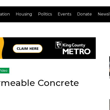
ation
Housing
Politics
Events
Donate
Newsl
Video
rmeable Concrete