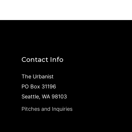
Contact Info
The Urbanist
PO Box 31196
Seattle, WA 98103
Pitches and Inquiries