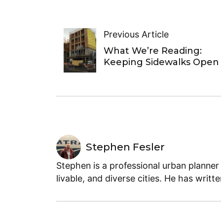
Previous Article
What We’re Reading:
Keeping Sidewalks Open
Stephen Fesler
Stephen is a professional urban planner
livable, and diverse cities. He has writt