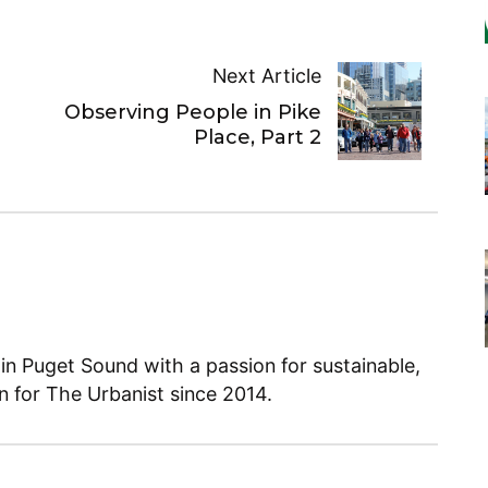
Next Article
Observing People in Pike
Place, Part 2
 in Puget Sound with a passion for sustainable,
en for The Urbanist since 2014.