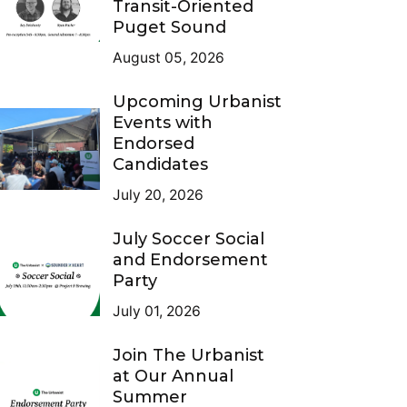
Transit-Oriented
Puget Sound
August 05, 2026
Upcoming Urbanist
Events with
Endorsed
Candidates
July 20, 2026
July Soccer Social
and Endorsement
Party
July 01, 2026
Join The Urbanist
at Our Annual
Summer