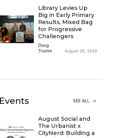
Library Levies Up
Big in Early Primary
Results, Mixed Bag
for Progressive
Challengers
Doug
Trumm
August 05, 2026
Events
SEE ALL
August Social and
The Urbanist x
CityNerd: Building a