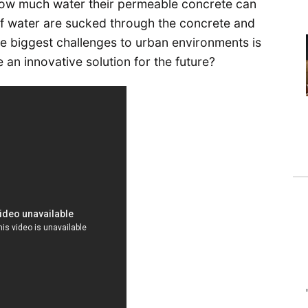
how much water their permeable concrete can
 of water are sucked through the concrete and
he biggest challenges to urban environments is
 an innovative solution for the future?