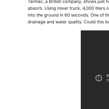
Tarmac, a British company, shows just 
absorb. Using mixer truck, 4,000 liters
into the ground in 60 seconds. One of t
drainage and water quality. Could this be