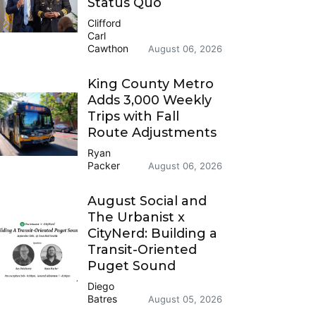
Status Quo
Clifford
Carl
Cawthon
August 06, 2026
King County Metro
Adds 3,000 Weekly
Trips with Fall
Route Adjustments
Ryan
Packer
August 06, 2026
August Social and
The Urbanist x
CityNerd: Building a
Transit-Oriented
Puget Sound
Diego
Batres
August 05, 2026