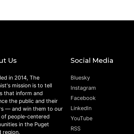
ut Us
Social Media
ed in 2014, The
Bluesky
st's mission is to tell
Instagram
es that inform and
Facebook
nce the public and their
LinkedIn
rs — and win them to our
n of people-centered
YouTube
nities in the Puget
RSS
 region.