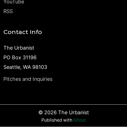
YouTube
RSS
Contact Info
The Urbanist
PO Box 31196
Seattle, WA 98103
Pitches and Inquiries
©
2026
The Urbanist
Published with
Ghost