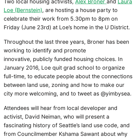
Two local housing activists,
Alex Broner
and
Laura
Loe (Bernstein)
, are hosting a house party to
celebrate their work from 5.30pm to 8pm on
Friday (June 23rd) at Loe’s home in the U District.
Throughout the last three years, Broner has been
working to identify and promote
innovative, publicly funded housing choices. In
January 2016, Loe quit grad school to organize
full-time, to educate people about the connections
between land use, zoning and how to make our
city more welcoming, and to tweet as @yimbysea.
Attendees will hear from local developer and
activist, David Neiman, who will present a
fascinating history of Seattle’s land use code, and
from Councilmember Kshama Sawant about why