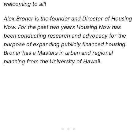
welcoming to all!
Alex Broner is the founder and Director of Housing
Now. For the past two years Housing Now has
been conducting research and advocacy for the
purpose of expanding publicly financed housing.
Broner has a Masters in urban and regional
planning from the University of Hawaii.