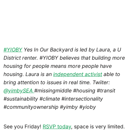
#YIOBY
Yes In Our Backyard is led by Laura, a U
District renter. #YIOBY believes that building more
housing for people means more people have
housing. Laura is an
independent activist
able to
bring attention to issues in real time. Twiiter:
@yimbySEA
#missingmiddle #housing #transit
#sustainability #climate #intersectionality
#communityownership #yimby #yioby
See you Friday!
RSVP today
, space is very limited.