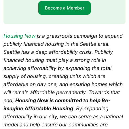
Become a Member
Housing Now
is a grassroots campaign to expand
publicly financed housing in the Seattle area.
Seattle has a deep affordability crisis. Publicly
financed housing must play a strong role in
achieving affordability by expanding the total
supply of housing, creating units which are
affordable on day one, and ensuring homes which
will remain affordable permanently. Towards that
end,
Housing Now is committed to help Re-
imagine Affordable Housing
. By expanding
affordability in our city, we can serve as a national
model and help ensure our communities are