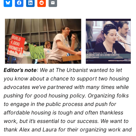
Editor’s note
: We at The Urbanist wanted to let
you know about a chance to support two housing
advocates we’ve partnered with many times while
pushing for good housing policy. Organizing folks
to engage in the public process and push for
affordable housing is tough and often thankless
work, but it’s essential to our success. We want to
thank Alex and Laura for their organizing work and