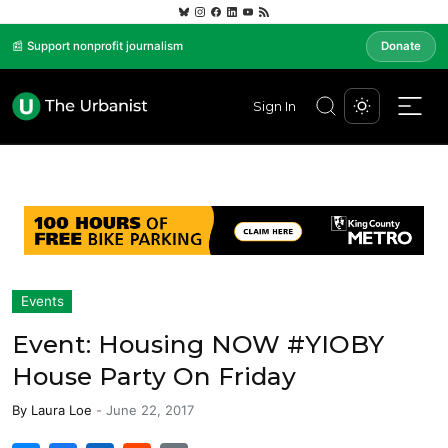
📰 Support nonprofit journalism
Donate
Sign In
Events
Event: Housing NOW #YIOBY
House Party On Friday
By
Laura Loe
-
June 22, 2017