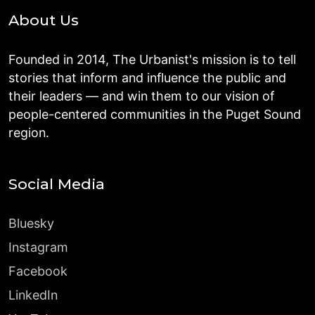
About Us
Founded in 2014, The Urbanist's mission is to tell
stories that inform and influence the public and
their leaders — and win them to our vision of
people-centered communities in the Puget Sound
region.
Social Media
Bluesky
Instagram
Facebook
LinkedIn