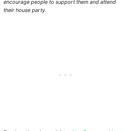
encourage people to support them and attend
their house party.