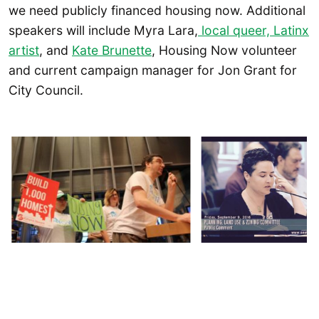
we need publicly financed housing now. Additional
speakers will include Myra Lara,
local queer, Latinx
artist
, and
Kate Brunette
, Housing Now volunteer
and current campaign manager for Jon Grant for
City Council.