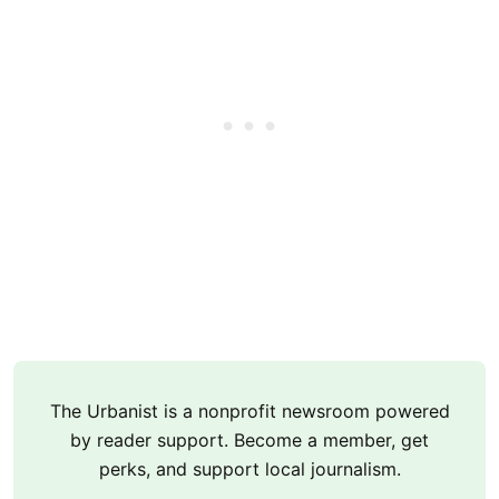
The Urbanist is a nonprofit newsroom powered
by reader support. Become a member, get
perks, and support local journalism.