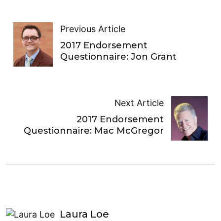
Previous Article
2017 Endorsement
Questionnaire: Jon Grant
Next Article
2017 Endorsement
Questionnaire: Mac McGregor
Laura Loe