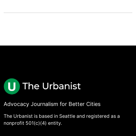
Advocacy Journalism for Better Cities
The Urbanist is based in Seattle and registered as a
nonprofit 501(c)(4) entity.