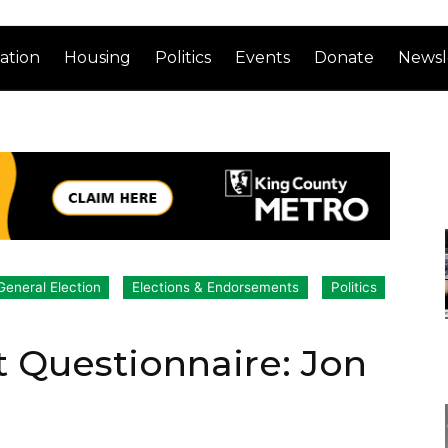
ation
Housing
Politics
Events
Donate
Newsl
General Election
Elections & Endorsements
Politics
 Questionnaire: Jon