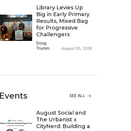
Library Levies Up
Big in Early Primary
Results, Mixed Bag
for Progressive
Challengers
Doug
Trumm
August 05, 2026
Events
SEE ALL
August Social and
The Urbanist x
CityNerd: Building a