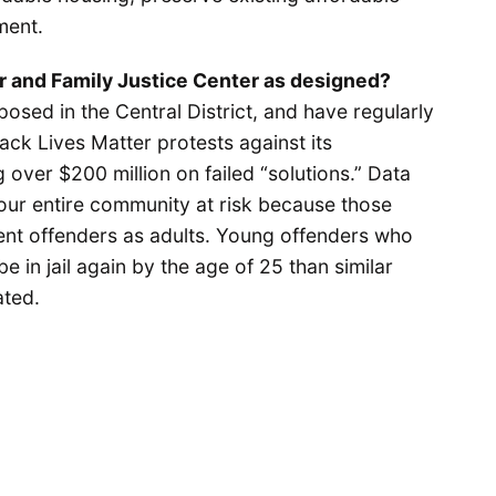
ment.
r and Family Justice Center as designed?
posed in the Central District, and have regularly
ack Lives Matter protests against its
over $200 million on failed “solutions.” Data
 our entire community at risk because those
ent offenders as adults. Young offenders who
e in jail again by the age of 25 than similar
ated.