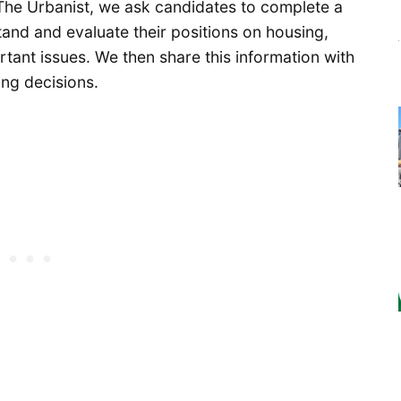
The Urbanist, we ask candidates to complete a
and and evaluate their positions on housing,
rtant issues. We then share this information with
ing decisions.