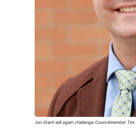
Jon Grant will again challenge Councilmember Tim