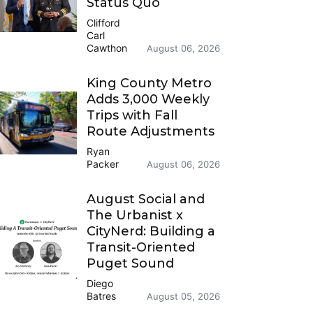
Status Quo
Clifford
Carl
Cawthon
August 06, 2026
King County Metro
Adds 3,000 Weekly
Trips with Fall
Route Adjustments
Ryan
Packer
August 06, 2026
August Social and
The Urbanist x
CityNerd: Building a
Transit-Oriented
Puget Sound
Diego
Batres
August 05, 2026