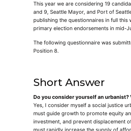
This year we are considering 19 candidat
and 9, Seattle Mayor, and Port of Seatt
publishing the questionnaires in full thi
primary election endorsements in mid-Ju
The following questionnaire was submit
Position 8.
Short Answer
Do you consider yourself an urbanist
Yes, I consider myself a social justice urb
must guide growth to promote equity an
investment, and prevent displacement of
must rapidly increase the supply of affo