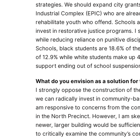
strategies. We should expand city grants
Industrial Complex (EPIC) who are alre
rehabilitate youth who offend. Schools al
invest in restorative justice programs.
while reducing reliance on punitive discip
Schools, black students are 18.6% of th
of 12.9% while white students make up 4
support ending out of school suspensions
What do you envision as a solution for 
I strongly oppose the construction of th
we can radically invest in community-bas
am responsive to concerns from the com
in the North Precinct. However, I am ske
newer, larger building would be sufficien
to critically examine the community’s co