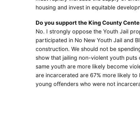
housing and invest in equitable develop
Do you support the King County Cente
No. I strongly oppose the Youth Jail pro
participated in No New Youth Jail and Bl
construction. We should not be spending 
show that jailing non-violent youth puts
same youth are more likely become viol
are incarcerated are 67% more likely to b
young offenders who were not incarcer