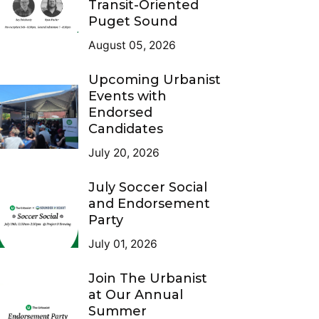
Transit-Oriented
Puget Sound
August 05, 2026
Upcoming Urbanist
Events with
Endorsed
Candidates
July 20, 2026
July Soccer Social
and Endorsement
Party
July 01, 2026
Join The Urbanist
at Our Annual
Summer