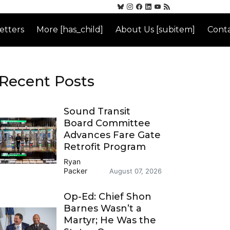
etters
More [has_child]
About Us [subitem]
Conta
Recent Posts
Sound Transit
Board Committee
Advances Fare Gate
Retrofit Program
Ryan
Packer
August 07, 2026
Op-Ed: Chief Shon
Barnes Wasn’t a
Martyr; He Was the