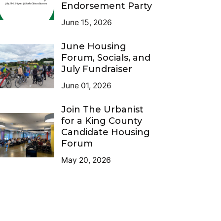
Endorsement Party
June 15, 2026
June Housing
Forum, Socials, and
July Fundraiser
June 01, 2026
Join The Urbanist
for a King County
Candidate Housing
Forum
May 20, 2026