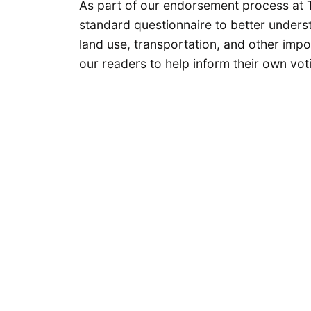
As part of our endorsement process at 
standard questionnaire to better underst
land use, transportation, and other impo
our readers to help inform their own vot