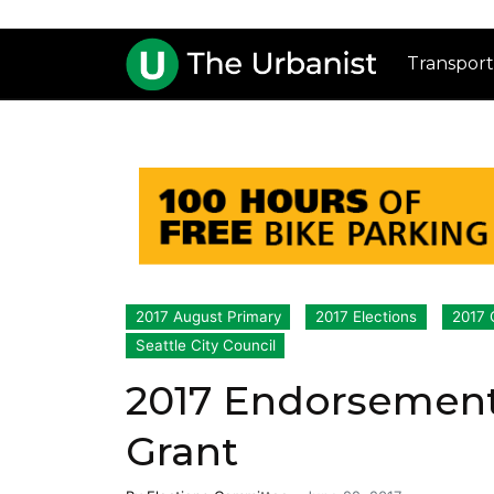
Transport
2017 August Primary
2017 Elections
2017 
Seattle City Council
2017 Endorsement
Grant