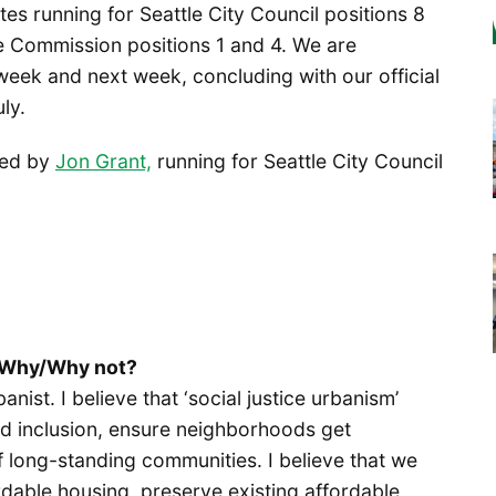
es running for Seattle City Council positions 8
le Commission positions 1 and 4. We are
s week and next week, concluding with our official
ly.
ted by
Jon Grant,
running for Seattle City Council
? Why/Why not?
anist. I believe that ‘social justice urbanism’
d inclusion, ensure neighborhoods get
 long-standing communities. I believe that we
rdable housing, preserve existing affordable