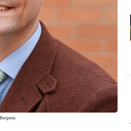
 Burgess.