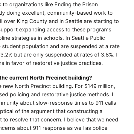
 to organizations like Ending the Prison
ady doing excellent, community-based work to
l over King County and in Seattle are starting to
 I support expanding access to these programs
line strategies in schools. In Seattle Public
e student population and are suspended at a rate
3.2% but are only suspended at rates of 3.8%. I
 in favor of restorative justice practices.
the current North Precinct building?
e new North Precinct building. For $149 million,
ed policing and restorative justice methods. I
munity about slow-response times to 911 calls
ptical of the argument that constructing a
t to resolve that concern. I believe that we need
ncerns about 911 response as well as police