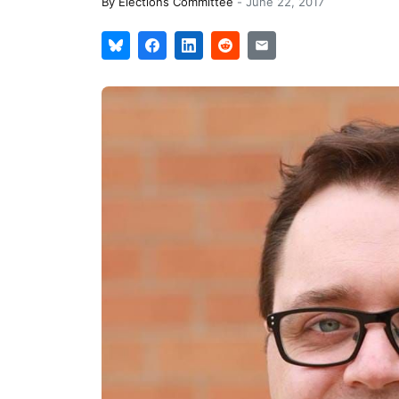
By
Elections Committee
-
June 22, 2017