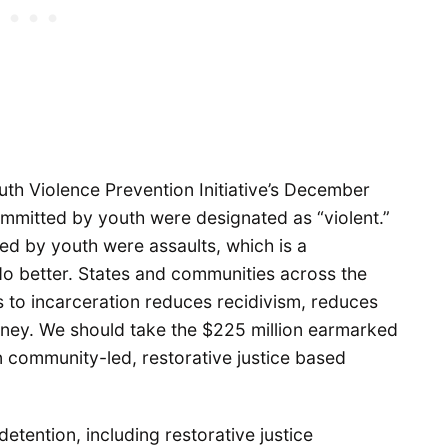
outh Violence Prevention Initiative’s December
mmitted by youth were designated as “violent.”
ed by youth were assaults, which is a
 better. States and communities across the
es to incarceration reduces recidivism, reduces
oney. We should take the $225 million earmarked
on community-led, restorative justice based
detention, including restorative justice