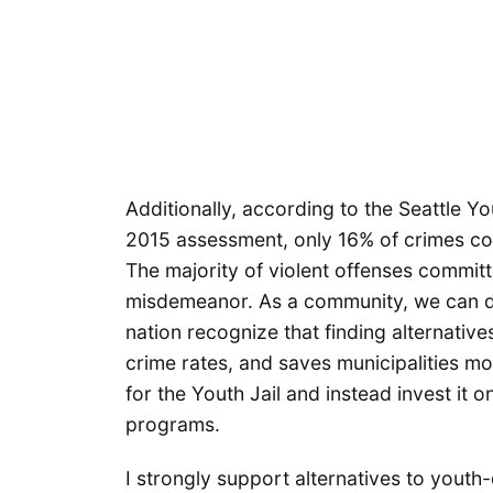
Additionally, according to the Seattle Y
2015 assessment, only 16% of crimes co
The majority of violent offenses committ
misdemeanor. As a community, we can do
nation recognize that finding alternativ
crime rates, and saves municipalities m
for the Youth Jail and instead invest it 
programs.
I strongly support alternatives to youth-