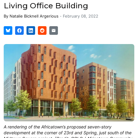
Living Office Building
By
Natalie Bicknell Argerious
-
February 08, 2022
A rendering of the Africatown’s proposed seven-story
development at the corner of 23rd and Spring, just south of the