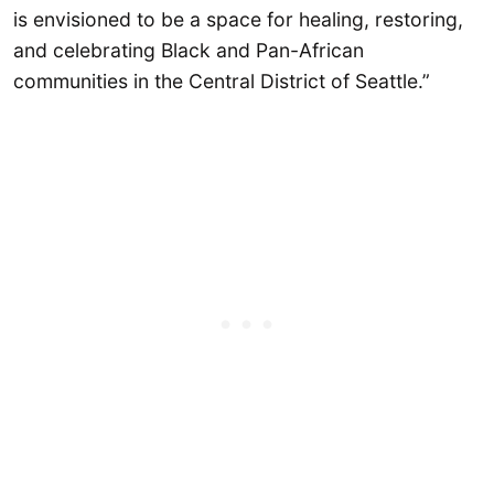
is envisioned to be a space for healing, restoring,
and celebrating Black and Pan-African
communities in the Central District of Seattle.”