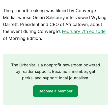
The groundbreaking was filmed by Converge
Media, whose Omari Salisbury interviewed Wyking
Garrett, President and CEO of Africatown, about
the event during Converge’s
February 7th episode
of Morning Edition.
The Urbanist is a nonprofit newsroom powered
by reader support. Become a member, get
perks, and support local journalism.
Become a Member