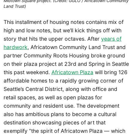
Midtown Square project. (Credit: GGLO / Africatown Community
Land Trust)
This installment of housing notes contains mix of
high and low notes, but we’ll kick things off with
story that hits the upper octaves. After
years of
hardwork
, Africatown Community Land Trust and
partner Community Roots Housing broke ground
on their plaza project at 23rd and Spring in Seattle
this past weekend.
Africatown Plaza
will bring 126
affordable homes to a rapidly growing corner of
Seattle’s Central District, along with office and
retail spaces, as well as open plazas for
community and resident use. The development
also has ambitious plans to become a cultural
destination showcasing pieces of art that
exemplify “the spirit of Africatown Plaza — which