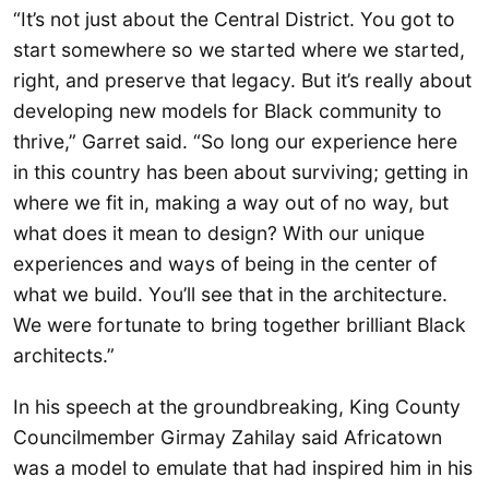
“It’s not just about the Central District. You got to
start somewhere so we started where we started,
right, and preserve that legacy. But it’s really about
developing new models for Black community to
thrive,” Garret said. “So long our experience here
in this country has been about surviving; getting in
where we fit in, making a way out of no way, but
what does it mean to design? With our unique
experiences and ways of being in the center of
what we build. You’ll see that in the architecture.
We were fortunate to bring together brilliant Black
architects.”
In his speech at the groundbreaking, King County
Councilmember Girmay Zahilay said Africatown
was a model to emulate that had inspired him in his