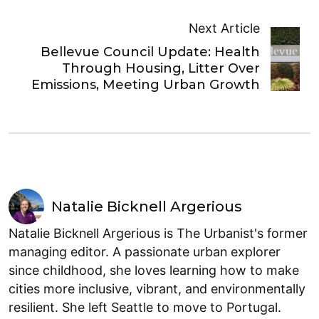
Next Article
Bellevue Council Update: Health
Through Housing, Litter Over
Emissions, Meeting Urban Growth
Natalie Bicknell Argerious
Natalie Bicknell Argerious is The Urbanist's former
managing editor. A passionate urban explorer
since childhood, she loves learning how to make
cities more inclusive, vibrant, and environmentally
resilient. She left Seattle to move to Portugal.