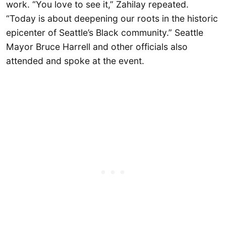
work. “You love to see it,” Zahilay repeated.
“Today is about deepening our roots in the historic
epicenter of Seattle’s Black community.” Seattle
Mayor Bruce Harrell and other officials also
attended and spoke at the event.