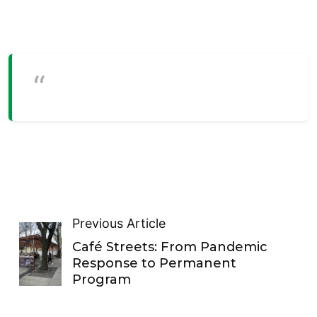
Previous Article
Café Streets: From Pandemic
Response to Permanent
Program