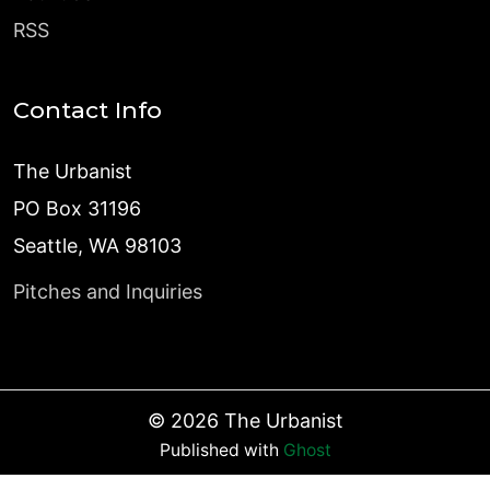
RSS
Contact Info
The Urbanist
PO Box 31196
Seattle, WA 98103
Pitches and Inquiries
©
2026
The Urbanist
Published with
Ghost