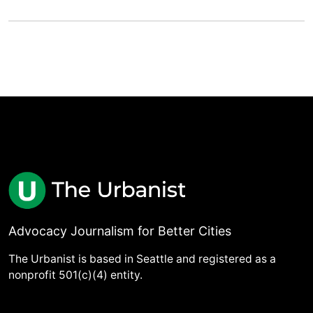
Advocacy Journalism for Better Cities
The Urbanist is based in Seattle and registered as a
nonprofit 501(c)(4) entity.