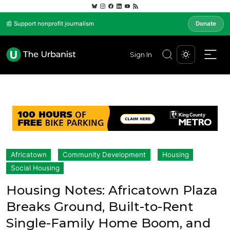
📰 Support nonprofit journalism
Donate
Sign In
Africatown
Community Development
Housing
Social Housing
Housing Notes: Africatown Plaza
Breaks Ground, Built-to-Rent
Single-Family Home Boom, and