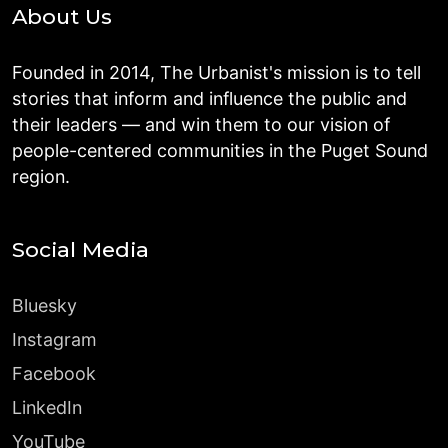
About Us
Founded in 2014, The Urbanist's mission is to tell
stories that inform and influence the public and
their leaders — and win them to our vision of
people-centered communities in the Puget Sound
region.
Social Media
Bluesky
Instagram
Facebook
LinkedIn
YouTube