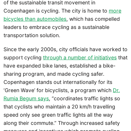
of the sustainable transit movement in
Copenhagen is cycling. The city is home to
more
bicycles than automobiles
, which has compelled
leaders to embrace cycling as a sustainable
transportation solution.
Since the early 2000s, city officials have worked to
support cycling
through a number of initiatives
that
have expanded bike lanes, established a bike-
sharing program, and made cycling safer.
Copenhagen stands out internationally for its
‘Green Wave’ for bicyclists, a program which
Dr.
Rumia Begum says
, “coordinates traffic lights so
that cyclists who maintain a 20 km/h travelling
speed only see green traffic lights all the way
along their commute.” Through increased safety