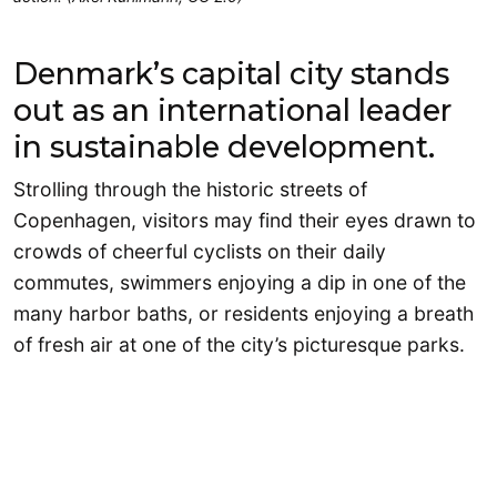
Denmark’s capital city stands
out as an international leader
in sustainable development.
Strolling through the historic streets of
Copenhagen, visitors may find their eyes drawn to
crowds of cheerful cyclists on their daily
commutes, swimmers enjoying a dip in one of the
many harbor baths, or residents enjoying a breath
of fresh air at one of the city’s picturesque parks.