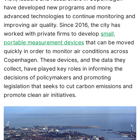
have developed new programs and more
advanced technologies to continue monitoring and
improving air quality. Since 2016, the city has
worked with private firms to develop
small,
portable measurement devices
that can be moved
quickly in order to monitor air conditions across
Copenhagen. These devices, and the data they
collect, have played key roles in informing the
decisions of policymakers and promoting
legislation that seeks to cut carbon emissions and
promote clean air initiatives.