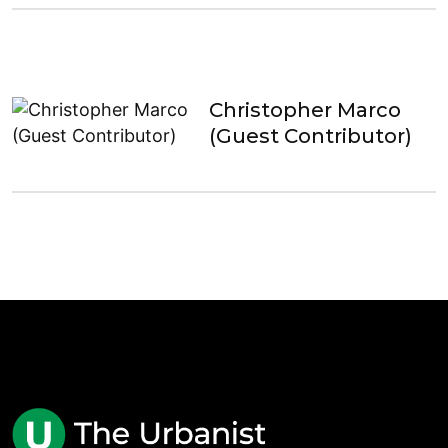
Christopher Marco
(Guest Contributor)