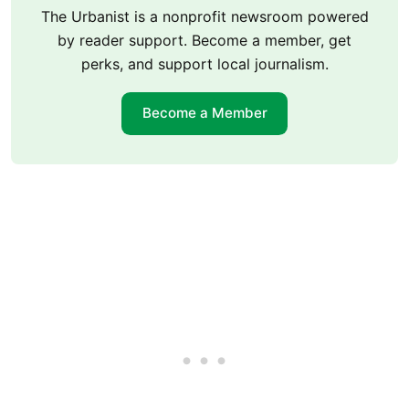
The Urbanist is a nonprofit newsroom powered
by reader support. Become a member, get
perks, and support local journalism.
Become a Member