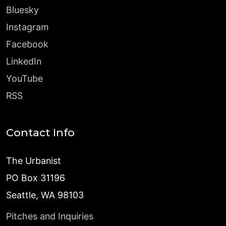
Bluesky
Instagram
Facebook
LinkedIn
YouTube
RSS
Contact Info
The Urbanist
PO Box 31196
Seattle, WA 98103
Pitches and Inquiries