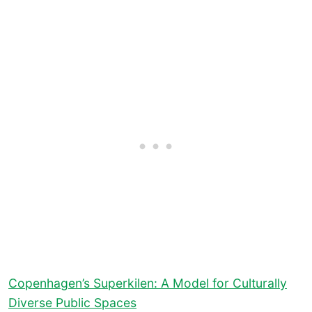
Copenhagen’s Superkilen: A Model for Culturally
Diverse Public Spaces