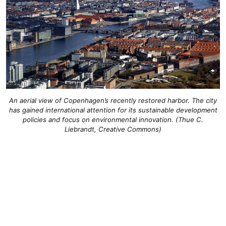
An aerial view of Copenhagen’s recently restored harbor. The city
has gained international attention for its sustainable development
policies and focus on environmental innovation. (Thue C.
Liebrandt, Creative Commons)