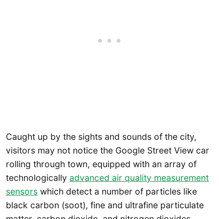
Caught up by the sights and sounds of the city,
visitors may not notice the Google Street View car
rolling through town, equipped with an array of
technologically
advanced air quality measurement
sensors
which detect a number of particles like
black carbon (soot), fine and ultrafine particulate
matter, carbon dioxide, and nitrogen dioxides.