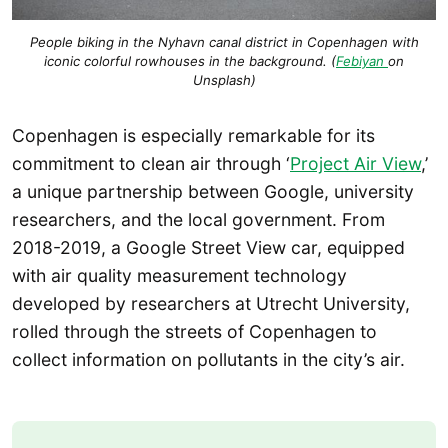
People biking in the Nyhavn canal district in Copenhagen with
iconic colorful rowhouses in the background. (
Febiyan
on
Unsplash)
Copenhagen is especially remarkable for its
commitment to clean air through ‘
Project Air View
,’
a unique partnership between Google, university
researchers, and the local government. From
2018-2019, a Google Street View car, equipped
with air quality measurement technology
developed by researchers at Utrecht University,
rolled through the streets of Copenhagen to
collect information on pollutants in the city’s air.