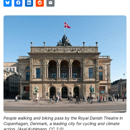
People walking and biking pass by the Royal Danish Theatre in
Copenhagen, Denmark, a leading city for cycling and climate
action. (Axel Kuhlmann, CC 2.0)