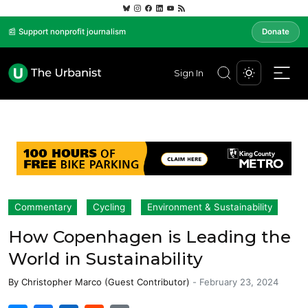
📰 Support nonprofit journalism
Donate
Sign In
Commentary
Cycling
Environment & Sustainability
How Copenhagen is Leading the
World in Sustainability
By
Christopher Marco (Guest Contributor)
-
February 23, 2024