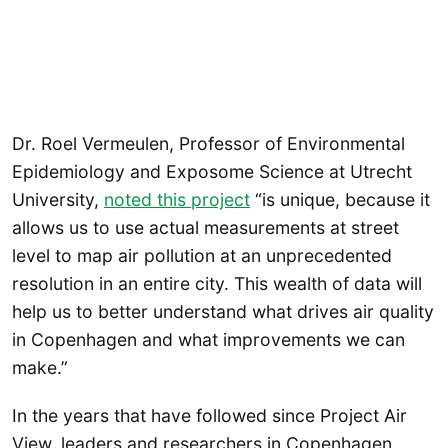
Dr. Roel Vermeulen, Professor of Environmental
Epidemiology and Exposome Science at Utrecht
University,
noted this project
“is unique, because it
allows us to use actual measurements at street
level to map air pollution at an unprecedented
resolution in an entire city. This wealth of data will
help us to better understand what drives air quality
in Copenhagen and what improvements we can
make.”
In the years that have followed since Project Air
View, leaders and researchers in Copenhagen