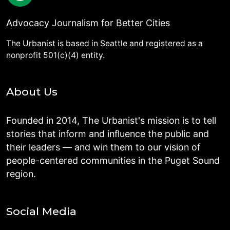
Advocacy Journalism for Better Cities
The Urbanist is based in Seattle and registered as a
nonprofit 501(c)(4) entity.
About Us
Founded in 2014, The Urbanist's mission is to tell
stories that inform and influence the public and
their leaders — and win them to our vision of
people-centered communities in the Puget Sound
region.
Social Media