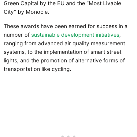
Green Capital by the EU and the “Most Livable
City” by Monocle.
These awards have been earned for success in a
number of
sustainable development initiatives
,
ranging from advanced air quality measurement
systems, to the implementation of smart street
lights, and the promotion of alternative forms of
transportation like cycling.