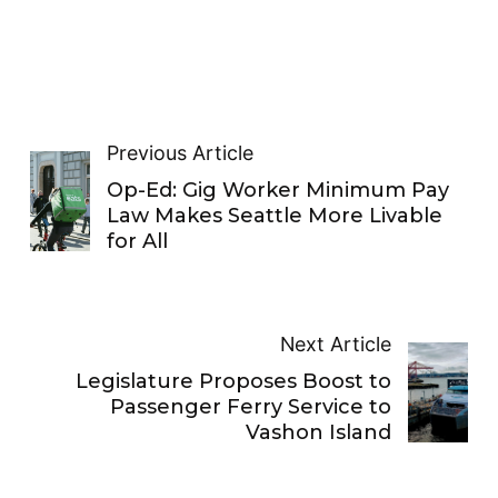
Previous Article
Op-Ed: Gig Worker Minimum Pay
Law Makes Seattle More Livable
for All
Next Article
Legislature Proposes Boost to
Passenger Ferry Service to
Vashon Island