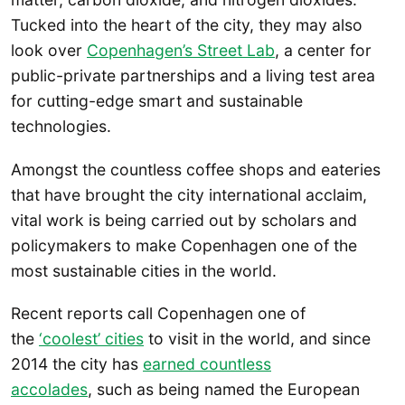
Tucked into the heart of the city, they may also
look over
Copenhagen’s Street Lab
, a center for
public-private partnerships and a living test area
for cutting-edge smart and sustainable
technologies.
Amongst the countless coffee shops and eateries
that have brought the city international acclaim,
vital work is being carried out by scholars and
policymakers to make Copenhagen one of the
most sustainable cities in the world.
Recent reports call Copenhagen one of
the
‘coolest’ cities
to visit in the world, and since
2014 the city has
earned countless
accolades
, such as being named the European