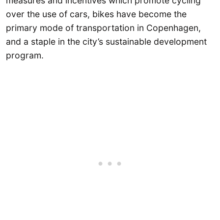
measures and incentives which promote cycling
over the use of cars, bikes have become the
primary mode of transportation in Copenhagen,
and a staple in the city’s sustainable development
program.