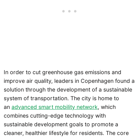
In order to cut greenhouse gas emissions and
improve air quality, leaders in Copenhagen found a
solution through the development of a sustainable
system of transportation. The city is home to
an
advanced smart mobility network
, which
combines cutting-edge technology with
sustainable development goals to promote a
cleaner, healthier lifestyle for residents. The core