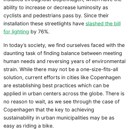
ability to increase or decrease luminosity as
cyclists and pedestrians pass by. Since their
installation these streetlights have
slashed the bill
for lighting
by 76%.
In today’s society, we find ourselves faced with the
daunting task of finding balance between meeting
human needs and reversing years of environmental
strain. While there may not be a one-size-fits-all
solution, current efforts in cities like Copenhagen
are establishing best practices which can be
applied in urban centers across the globe. There is
no reason to wait, as we see through the case of
Copenhagen that the key to achieving
sustainability in urban municipalities may be as
easy as riding a bike.