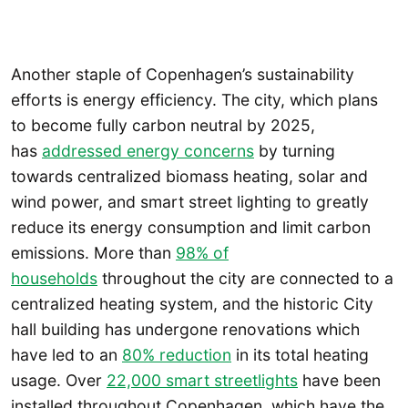
Another staple of Copenhagen’s sustainability
efforts is energy efficiency. The city, which plans
to become fully carbon neutral by 2025,
has
addressed energy concerns
by turning
towards centralized biomass heating, solar and
wind power, and smart street lighting to greatly
reduce its energy consumption and limit carbon
emissions. More than
98% of
households
throughout the city are connected to a
centralized heating system, and the historic City
hall building has undergone renovations which
have led to an
80% reduction
in its total heating
usage. Over
22,000 smart streetlights
have been
installed throughout Copenhagen, which have the