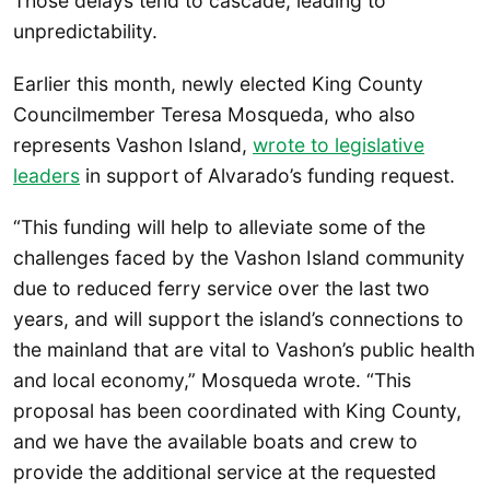
Those delays tend to cascade, leading to
unpredictability.
Earlier this month, newly elected King County
Councilmember Teresa Mosqueda, who also
represents Vashon Island,
wrote to legislative
leaders
in support of Alvarado’s funding request.
“This funding will help to alleviate some of the
challenges faced by the Vashon Island community
due to reduced ferry service over the last two
years, and will support the island’s connections to
the mainland that are vital to Vashon’s public health
and local economy,” Mosqueda wrote. “This
proposal has been coordinated with King County,
and we have the available boats and crew to
provide the additional service at the requested