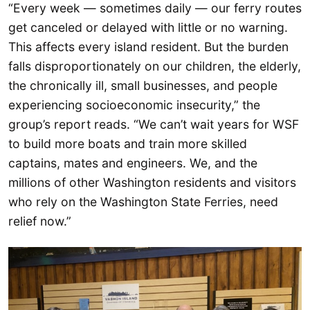
“Every week — sometimes daily — our ferry routes
get canceled or delayed with little or no warning.
This affects every island resident. But the burden
falls disproportionately on our children, the elderly,
the chronically ill, small businesses, and people
experiencing socioeconomic insecurity,” the
group’s report reads. “We can’t wait years for WSF
to build more boats and train more skilled
captains, mates and engineers. We, and the
millions of other Washington residents and visitors
who rely on the Washington State Ferries, need
relief now.”