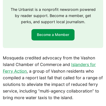
The Urbanist is a nonprofit newsroom powered
by reader support. Become a member, get
perks, and support local journalism.
Become a Member
Mosqueda credited advocacy from the Vashon
Island Chamber of Commerce and
Islanders for
Ferry Action
, a group of Vashon residents who
compiled a report last fall that called for a range of
solutions to alleviate the impact of reduced ferry
service, including “multi-agency collaboration” to
bring more water taxis to the island.