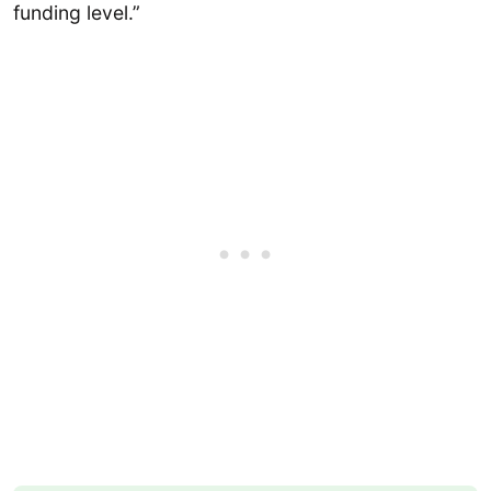
funding level.”