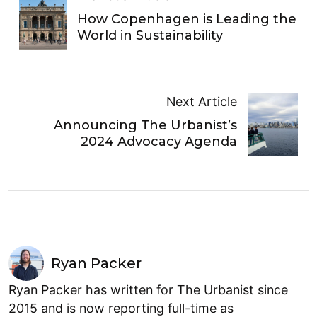
How Copenhagen is Leading the
World in Sustainability
Next Article
Announcing The Urbanist’s
2024 Advocacy Agenda
Ryan Packer
Ryan Packer has written for The Urbanist since
2015 and is now reporting full-time as