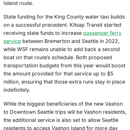
Island route.
State funding for the King County water taxi builds
on a successful precedent. Kitsap Transit started
receiving state funds to increase
passenger ferry
service
between Bremerton and Seattle in 2022,
while WSF remains unable to add back a second
boat on that route’s schedule. Both proposed
transportation budgets from this year would boost
the amount provided for that service up to $5
million, ensuring that those extra runs stay in place
indefinitely.
While the biggest beneficiaries of the new Vashon
to Downtown Seattle trips will be Vashon residents,
the additional service is also set to allow Seattle
residents to access Vashon Island for more day