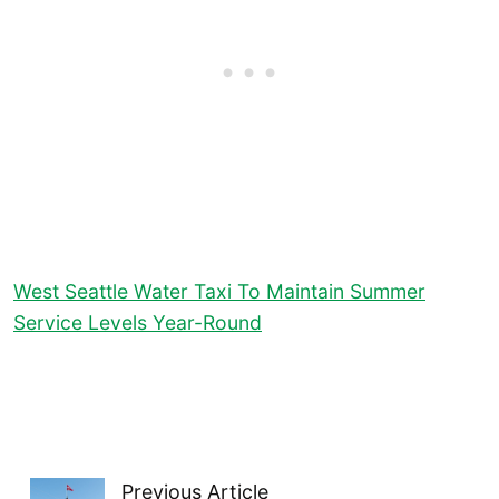
West Seattle Water Taxi To Maintain Summer
Service Levels Year-Round
Previous Article