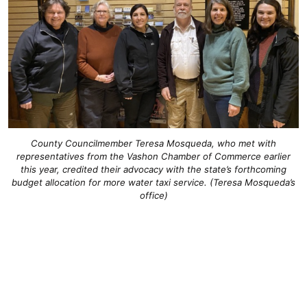
County Councilmember Teresa Mosqueda, who met with
representatives from the Vashon Chamber of Commerce earlier
this year, credited their advocacy with the state’s forthcoming
budget allocation for more water taxi service. (Teresa Mosqueda’s
office)