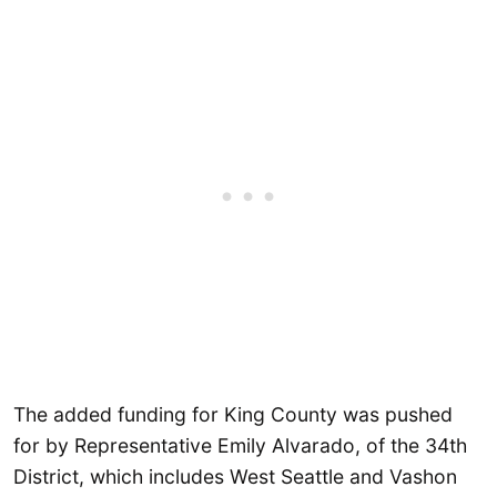
The added funding for King County was pushed
for by Representative Emily Alvarado, of the 34th
District, which includes West Seattle and Vashon