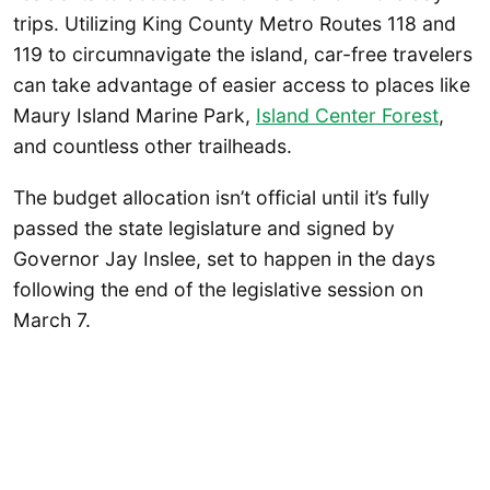
trips. Utilizing King County Metro Routes 118 and
119 to circumnavigate the island, car-free travelers
can take advantage of easier access to places like
Maury Island Marine Park,
Island Center Forest
,
and countless other trailheads.
The budget allocation isn’t official until it’s fully
passed the state legislature and signed by
Governor Jay Inslee, set to happen in the days
following the end of the legislative session on
March 7.