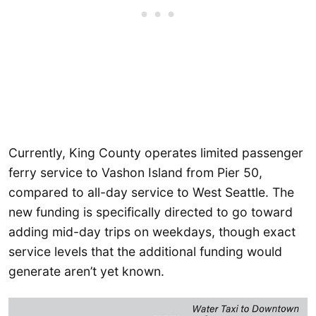
Currently, King County operates limited passenger
ferry service to Vashon Island from Pier 50,
compared to all-day service to West Seattle. The
new funding is specifically directed to go toward
adding mid-day trips on weekdays, though exact
service levels that the additional funding would
generate aren’t yet known.