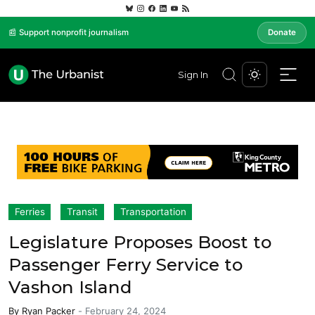
📰 Support nonprofit journalism
Donate
Sign In
Ferries
Transit
Transportation
Legislature Proposes Boost to
Passenger Ferry Service to
Vashon Island
By
Ryan Packer
-
February 24, 2024