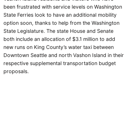
been frustrated with service levels on Washington
State Ferries look to have an additional mobility
option soon, thanks to help from the Washington
State Legislature. The state House and Senate
both include an allocation of $3.1 million to add
new runs on King County’s water taxi between
Downtown Seattle and north Vashon Island in their
respective supplemental transportation budget
proposals.