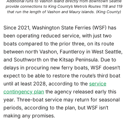
Additional runs to Vashon Island directly from downtown Seattle
provide connections to King County’s Metro’s Routes 118 and 119
that run the length of Vashon and Maury islands. (King County)
Since 2021, Washington State Ferries (WSF) has
been operating reduced service, with just two
boats compared to the prior three, on its route
between north Vashon, Fauntleroy in West Seattle,
and Southworth on the Kitsap Peninsula. Due to
delays in procuring new ferry boats, WSF doesn’t
expect to be able to restore the route’s third boat
until at least 2028, according to the
service
contingency plan
the agency released early this
year. Three-boat service may return for seasonal
periods, according to the plan, but WSF isn’t
making any promises.