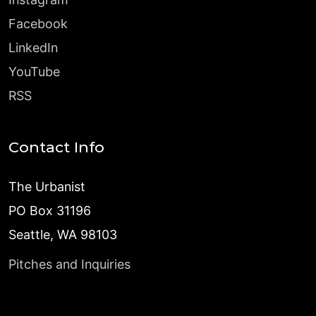
Facebook
LinkedIn
YouTube
RSS
Contact Info
The Urbanist
PO Box 31196
Seattle, WA 98103
Pitches and Inquiries