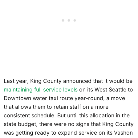
Last year, King County announced that it would be
maintaining full service levels
on its West Seattle to
Downtown water taxi route year-round, a move
that allows them to retain staff on a more
consistent schedule. But until this allocation in the
state budget, there were no signs that King County
was getting ready to expand service on its Vashon