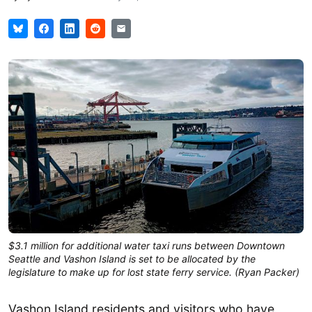
$3.1 million for additional water taxi runs between Downtown
Seattle and Vashon Island is set to be allocated by the
legislature to make up for lost state ferry service. (Ryan Packer)
Vashon Island residents and visitors who have