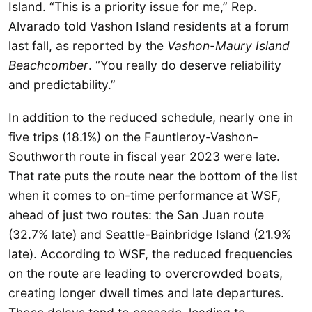
Island. “This is a priority issue for me,” Rep.
Alvarado told Vashon Island residents at a forum
last fall, as reported by the
Vashon-Maury Island
Beachcomber
. “You really do deserve reliability
and predictability.”
In addition to the reduced schedule, nearly one in
five trips (18.1%) on the Fauntleroy-Vashon-
Southworth route in fiscal year 2023 were late.
That rate puts the route near the bottom of the list
when it comes to on-time performance at WSF,
ahead of just two routes: the San Juan route
(32.7% late) and Seattle-Bainbridge Island (21.9%
late). According to WSF, the reduced frequencies
on the route are leading to overcrowded boats,
creating longer dwell times and late departures.