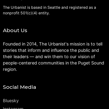
The Urbanist is based in Seattle and registered as a
nonprofit 501(c)(4) entity.
About Us
Founded in 2014, The Urbanist's mission is to tell
stories that inform and influence the public and
their leaders — and win them to our vision of
people-centered communities in the Puget Sound
region.
Social Media
Bluesky
Instagram