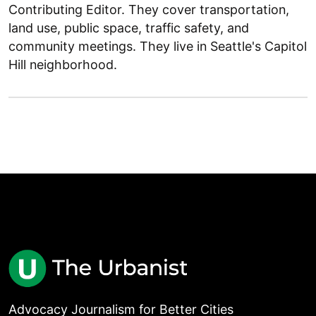
Contributing Editor. They cover transportation,
land use, public space, traffic safety, and
community meetings. They live in Seattle's Capitol
Hill neighborhood.
Advocacy Journalism for Better Cities