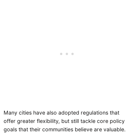
Many cities have also adopted regulations that
offer greater flexibility, but still tackle core policy
goals that their communities believe are valuable.