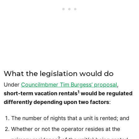
What the legislation would do
Under
Councilmbmer Tim Burgess’ proposal
,
1
short-term vacation rentals
would be regulated
differently depending upon two factors
:
The number of nights that a unit is rented; and
Whether or not the operator resides at the
2