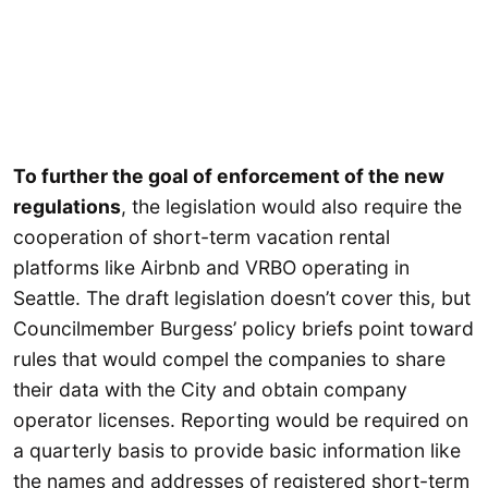
To further the goal of enforcement of the new
regulations
, the legislation would also require the
cooperation of short-term vacation rental
platforms like Airbnb and VRBO operating in
Seattle. The draft legislation doesn’t cover this, but
Councilmember Burgess’ policy briefs point toward
rules that would compel the companies to share
their data with the City and obtain company
operator licenses. Reporting would be required on
a quarterly basis to provide basic information like
the names and addresses of registered short-term