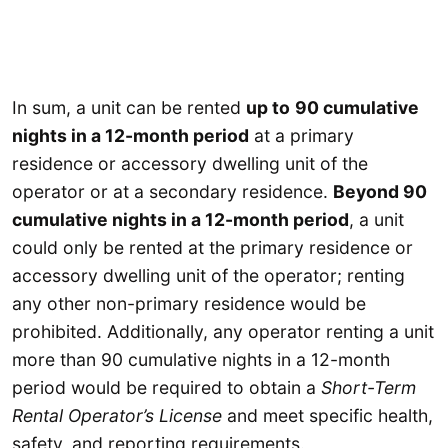
In sum, a unit can be rented
up to
90 cumulative
nights in a 12-month period
at a primary
residence or accessory dwelling unit of the
operator or at a secondary residence.
Beyond 90
cumulative nights in a 12-month period
, a unit
could only be rented at the primary residence or
accessory dwelling unit of the operator; renting
any other non-primary residence would be
prohibited. Additionally, any operator renting a unit
more than 90 cumulative nights in a 12-month
period would be required to obtain a
Short-Term
Rental Operator’s License
and meet specific health,
safety, and reporting requirements.