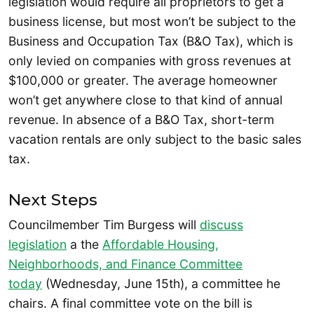
legislation would require all proprietors to get a
business license, but most won’t be subject to the
Business and Occupation Tax (B&O Tax), which is
only levied on companies with gross revenues at
$100,000 or greater. The average homeowner
won’t get anywhere close to that kind of annual
revenue. In absence of a B&O Tax, short-term
vacation rentals are only subject to the basic sales
tax.
Next Steps
Councilmember Tim Burgess will
discuss
legislation
a the
Affordable Housing,
Neighborhoods, and Finance Committee
today
(Wednesday, June 15th), a committee he
chairs. A final committee vote on the bill is