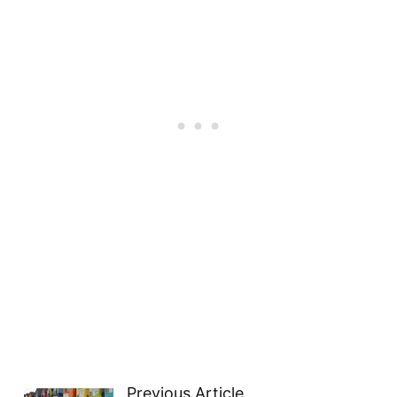
Previous Article