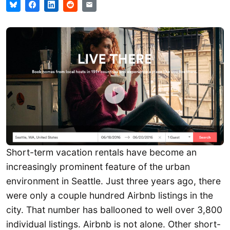
Short-term vacation rentals have become an
increasingly prominent feature of the urban
environment in Seattle. Just three years ago, there
were only a couple hundred Airbnb listings in the
city. That number has ballooned to well over 3,800
individual listings. Airbnb is not alone. Other short-