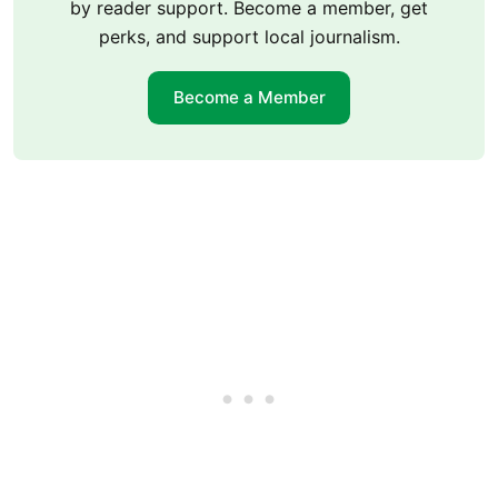
by reader support. Become a member, get
perks, and support local journalism.
Become a Member