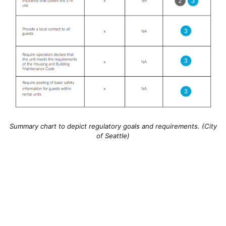
Summary chart to depict regulatory goals and requirements. (City
of Seattle)