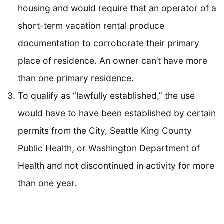
housing and would require that an operator of a
short-term vacation rental produce
documentation to corroborate their primary
place of residence. An owner can’t have more
than one primary residence.
To qualify as “lawfully established,” the use
would have to have been established by certain
permits from the City, Seattle King County
Public Health, or Washington Department of
Health and not discontinued in activity for more
than one year.