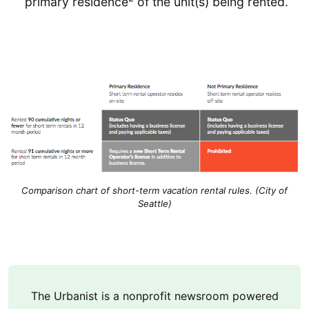
primary residence
of the unit(s) being rented.
Comparison chart of short-term vacation rental rules. (City of
Seattle)
The Urbanist is a nonprofit newsroom powered