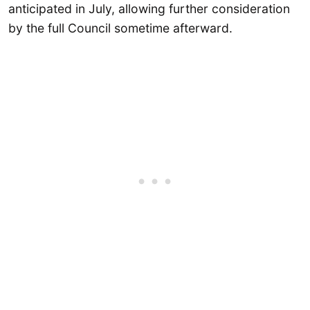
anticipated in July, allowing further consideration
by the full Council sometime afterward.