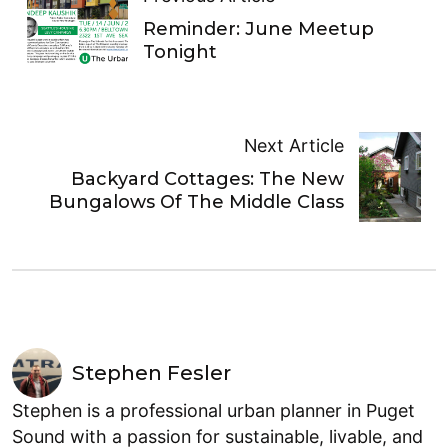
Reminder: June Meetup
Tonight
Next Article
Backyard Cottages: The New
Bungalows Of The Middle Class
Stephen Fesler
Stephen is a professional urban planner in Puget
Sound with a passion for sustainable, livable, and