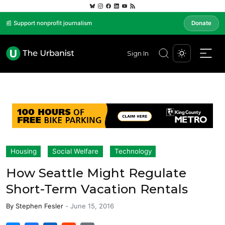
📰 Support nonprofit journalism
Donate
Sign In
Housing
Social Welfare
Technology
How Seattle Might Regulate
Short-Term Vacation Rentals
By
Stephen Fesler
-
June 15, 2016