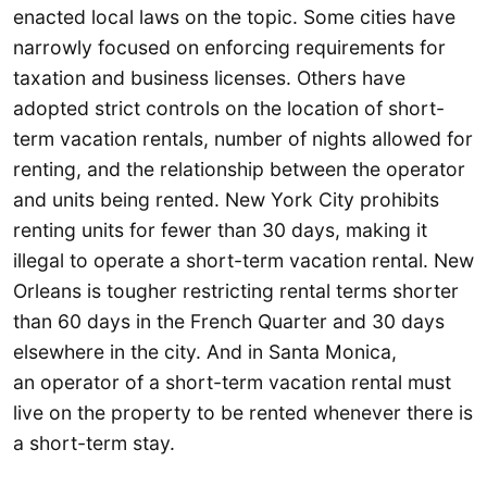
enacted local laws on the topic. Some cities have
narrowly focused on enforcing requirements for
taxation and business licenses. Others have
adopted strict controls on the location of short-
term vacation rentals, number of nights allowed for
renting, and the relationship between the operator
and units being rented. New York City prohibits
renting units for fewer than 30 days, making it
illegal to operate a short-term vacation rental. New
Orleans is tougher restricting rental terms shorter
than 60 days in the French Quarter and 30 days
elsewhere in the city. And in Santa Monica,
an operator of a short-term vacation rental must
live on the property to be rented whenever there is
a short-term stay.