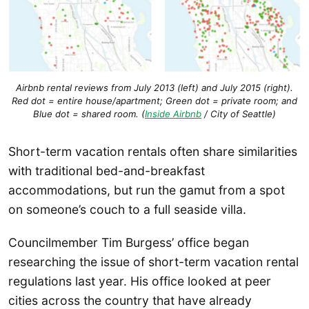
Airbnb rental reviews from July 2013 (left) and July 2015 (right).
Red dot = entire house/apartment; Green dot = private room; and
Blue dot = shared room. (
Inside Airbnb
/ City of Seattle)
Short-term vacation rentals often share similarities
with traditional bed-and-breakfast
accommodations, but run the gamut from a spot
on someone’s couch to a full seaside villa.
Councilmember Tim Burgess’ office began
researching the issue of short-term vacation rental
regulations last year. His office looked at peer
cities across the country that have already