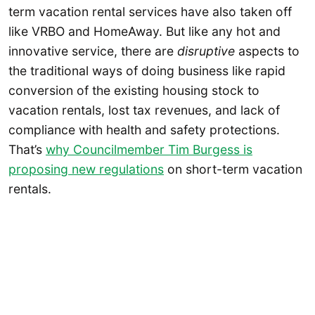
term vacation rental services have also taken off
like VRBO and HomeAway. But like any hot and
innovative service, there are
disruptive
aspects to
the traditional ways of doing business like rapid
conversion of the existing housing stock to
vacation rentals, lost tax revenues, and lack of
compliance with health and safety protections.
That’s
why Councilmember Tim Burgess is
proposing new regulations
on short-term vacation
rentals.