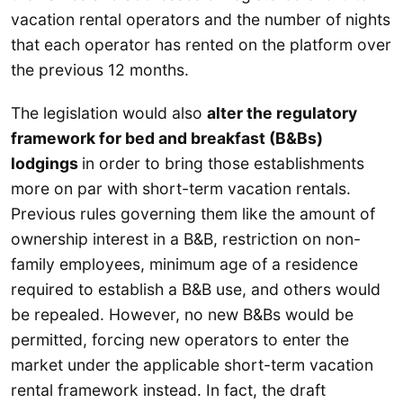
vacation rental operators and the number of nights
that each operator has rented on the platform over
the previous 12 months.
The legislation would also
alter the regulatory
framework for bed and breakfast (B&Bs)
lodgings
in order to bring those establishments
more on par with short-term vacation rentals.
Previous rules governing them like the amount of
ownership interest in a B&B, restriction on non-
family employees, minimum age of a residence
required to establish a B&B use, and others would
be repealed. However, no new B&Bs would be
permitted, forcing new operators to enter the
market under the applicable short-term vacation
rental framework instead. In fact, the draft