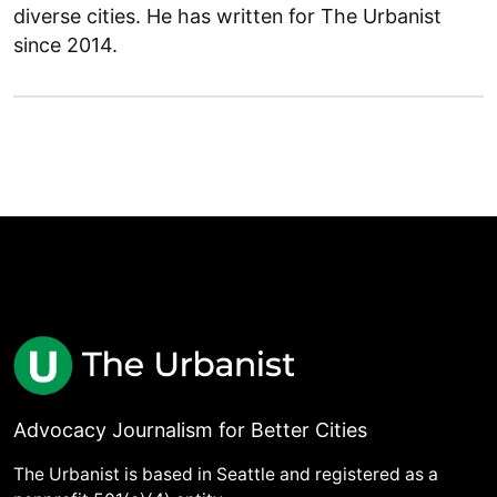
diverse cities. He has written for The Urbanist
since 2014.
Advocacy Journalism for Better Cities
The Urbanist is based in Seattle and registered as a