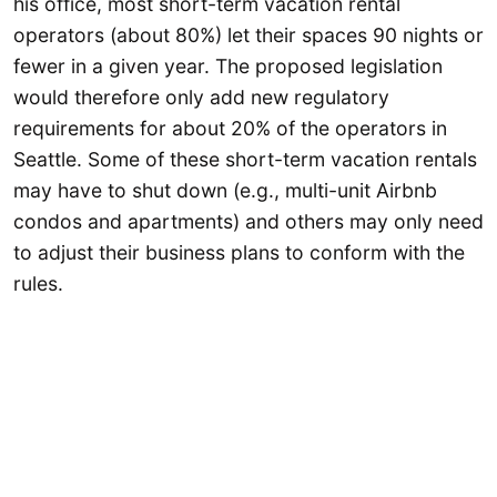
his office, most short-term vacation rental
operators (about 80%) let their spaces 90 nights or
fewer in a given year. The proposed legislation
would therefore only add new regulatory
requirements for about 20% of the operators in
Seattle. Some of these short-term vacation rentals
may have to shut down (e.g., multi-unit Airbnb
condos and apartments) and others may only need
to adjust their business plans to conform with the
rules.