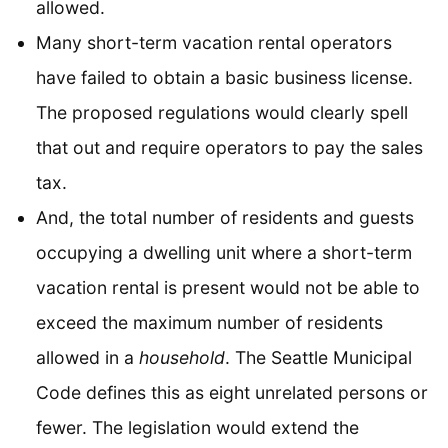
allowed.
Many short-term vacation rental operators
have failed to obtain a basic business license.
The proposed regulations would clearly spell
that out and require operators to pay the sales
tax.
And, the total number of residents and guests
occupying a dwelling unit where a short-term
vacation rental is present would not be able to
exceed the maximum number of residents
allowed in a
household
. The Seattle Municipal
Code defines this as eight unrelated persons or
fewer. The legislation would extend the