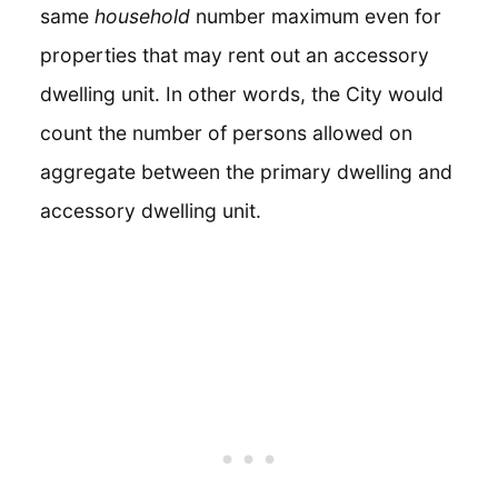
same
household
number maximum even for
properties that may rent out an accessory
dwelling unit. In other words, the City would
count the number of persons allowed on
aggregate between the primary dwelling and
accessory dwelling unit.