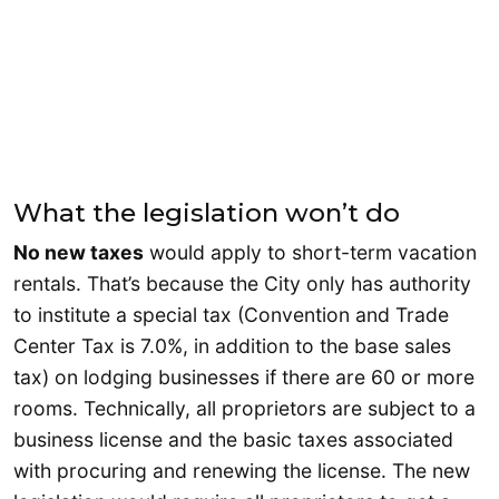
What the legislation won’t do
No new taxes
would apply to short-term vacation
rentals. That’s because the City only has authority
to institute a special tax (Convention and Trade
Center Tax is 7.0%, in addition to the base sales
tax) on lodging businesses if there are 60 or more
rooms. Technically, all proprietors are subject to a
business license and the basic taxes associated
with procuring and renewing the license. The new