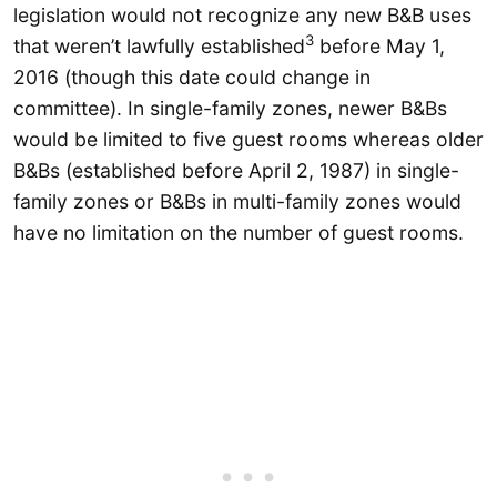
legislation would not recognize any new B&B uses
3
that weren’t lawfully established
before May 1,
2016 (though this date could change in
committee). In single-family zones, newer B&Bs
would be limited to five guest rooms whereas older
B&Bs (established before April 2, 1987) in single-
family zones or B&Bs in multi-family zones would
have no limitation on the number of guest rooms.