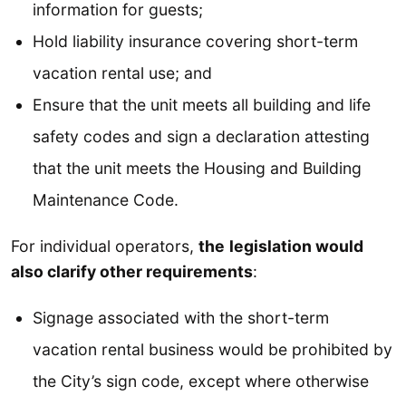
information for guests;
Hold liability insurance covering short-term
vacation rental use; and
Ensure that the unit meets all building and life
safety codes and sign a declaration attesting
that the unit meets the Housing and Building
Maintenance Code.
For individual operators,
the
legislation would
also clarify other requirements
:
Signage associated with the short-term
vacation rental business would be prohibited by
the City’s sign code, except where otherwise