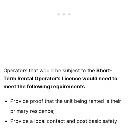
Operators that would be subject to the
Short-
Term Rental Operator’s Licence would need to
meet the following requirements
:
Provide proof that the unit being rented is their
primary residence;
Provide a local contact and post basic safety