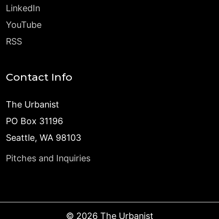
LinkedIn
YouTube
RSS
Contact Info
The Urbanist
PO Box 31196
Seattle, WA 98103
Pitches and Inquiries
©
2026
The Urbanist