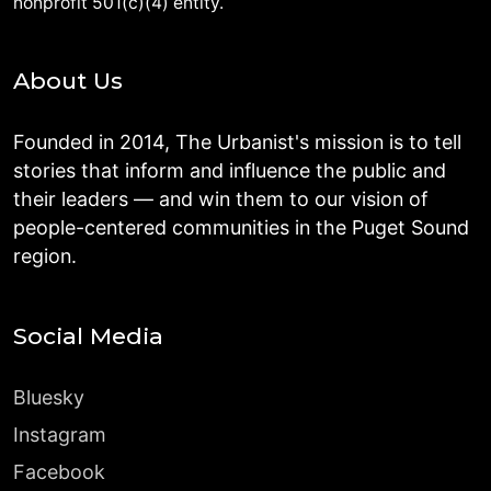
nonprofit 501(c)(4) entity.
About Us
Founded in 2014, The Urbanist's mission is to tell
stories that inform and influence the public and
their leaders — and win them to our vision of
people-centered communities in the Puget Sound
region.
Social Media
Bluesky
Instagram
Facebook