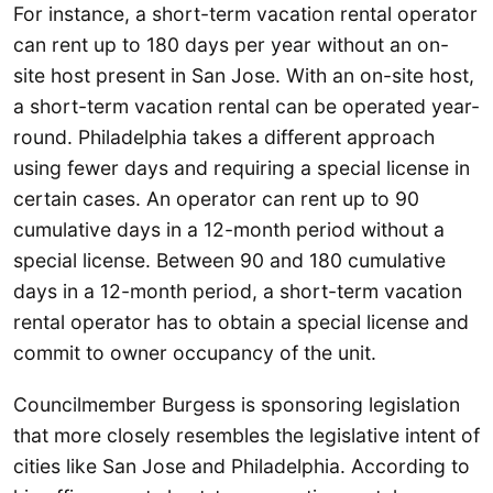
For instance, a short-term vacation rental operator
can rent up to 180 days per year without an on-
site host present in San Jose. With an on-site host,
a short-term vacation rental can be operated year-
round. Philadelphia takes a different approach
using fewer days and requiring a special license in
certain cases. An operator can rent up to 90
cumulative days in a 12-month period without a
special license. Between 90 and 180 cumulative
days in a 12-month period, a short-term vacation
rental operator has to obtain a special license and
commit to owner occupancy of the unit.
Councilmember Burgess is sponsoring legislation
that more closely resembles the legislative intent of
cities like San Jose and Philadelphia. According to