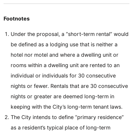
Footnotes
Under the proposal, a “short-term rental” would
be defined as a lodging use that is neither a
hotel nor motel and where a dwelling unit or
rooms within a dwelling unit are rented to an
individual or individuals for 30 consecutive
nights or fewer. Rentals that are 30 consecutive
nights or greater are deemed long-term in
keeping with the City’s long-term tenant laws.
The City intends to define “primary residence”
as a resident’s typical place of long-term