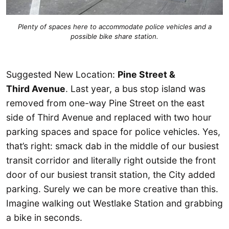
Plenty of spaces here to accommodate police vehicles and a
possible bike share station.
Suggested New Location:
Pine Street &
Third Avenue
. Last year, a bus stop island was
removed from one-way Pine Street on the east
side of Third Avenue and replaced with two hour
parking spaces and space for police vehicles. Yes,
that’s right: smack dab in the middle of our busiest
transit corridor and literally right outside the front
door of our busiest transit station, the City added
parking. Surely we can be more creative than this.
Imagine walking out Westlake Station and grabbing
a bike in seconds.