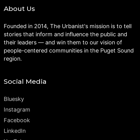
About Us
Founded in 2014, The Urbanist's mission is to tell
stories that inform and influence the public and
their leaders — and win them to our vision of
people-centered communities in the Puget Sound
region.
Social Media
Bluesky
Instagram
Facebook
LinkedIn