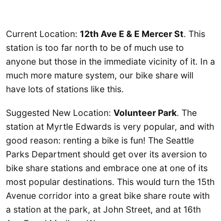
Current Location:
12th Ave E & E Mercer St
. This
station is too far north to be of much use to
anyone but those in the immediate vicinity of it. In a
much more mature system, our bike share will
have lots of stations like this.
Suggested New Location:
Volunteer Park
. The
station at Myrtle Edwards is very popular, and with
good reason: renting a bike is fun! The Seattle
Parks Department should get over its aversion to
bike share stations and embrace one at one of its
most popular destinations. This would turn the 15th
Avenue corridor into a great bike share route with
a station at the park, at John Street, and at 16th