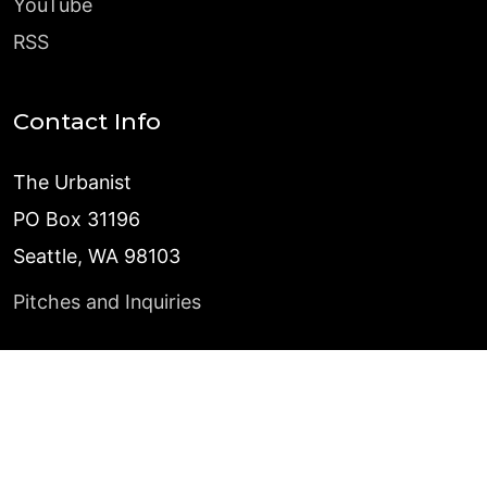
YouTube
RSS
Contact Info
The Urbanist
PO Box 31196
Seattle, WA 98103
Pitches and Inquiries
©
2026
The Urbanist
Published with
Ghost