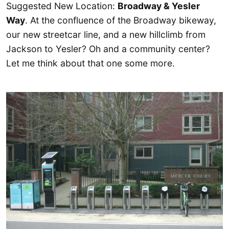
Suggested New Location:
Broadway & Yesler
Way
. At the confluence of the Broadway bikeway,
our new streetcar line, and a new hillclimb from
Jackson to Yesler? Oh and a community center?
Let me think about that one some more.