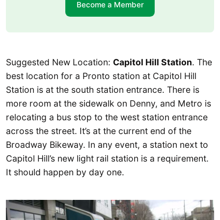
Become a Member
Suggested New Location:
Capitol Hill Station
. The
best location for a Pronto station at Capitol Hill
Station is at the south station entrance. There is
more room at the sidewalk on Denny, and Metro is
relocating a bus stop to the west station entrance
across the street. It’s at the current end of the
Broadway Bikeway. In any event, a station next to
Capitol Hill’s new light rail station is a requirement.
It should happen by day one.