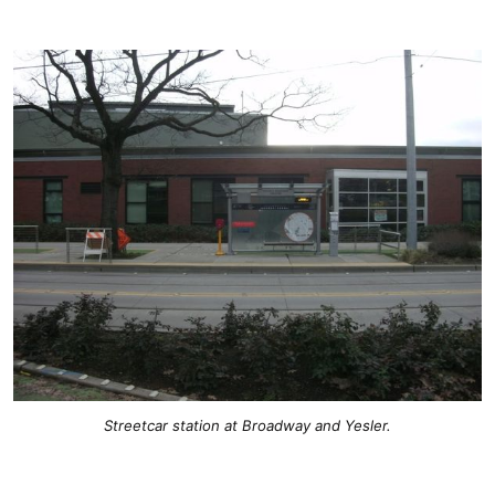
Streetcar station at Broadway and Yesler.