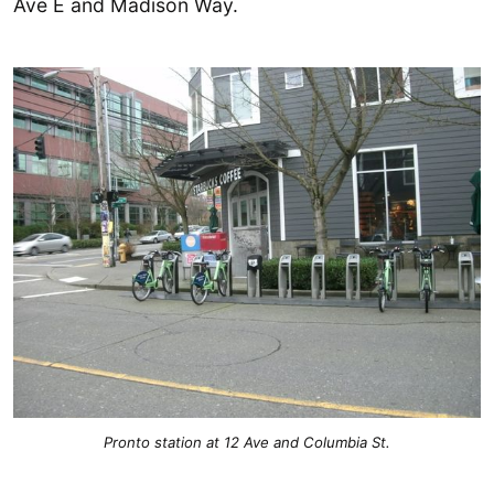
Ave E and Madison Way.
Pronto station at 12 Ave and Columbia St.