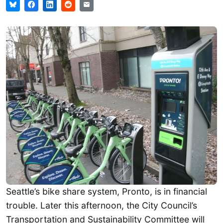
Seattle’s bike share system, Pronto, is in financial
trouble. Later this afternoon, the City Council’s
Transportation and Sustainability Committee will