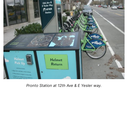
Pronto Station at 12th Ave & E Yesler way.