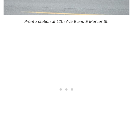
Pronto station at 12th Ave E and E Mercer St.