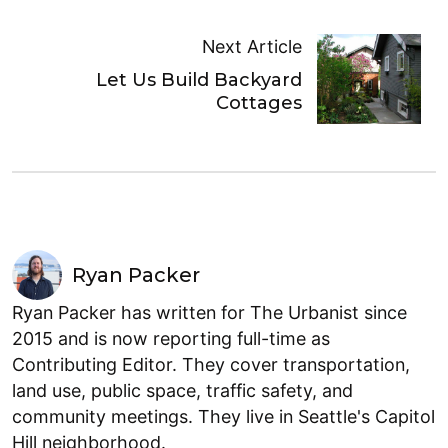
Next Article
Let Us Build Backyard
Cottages
Ryan Packer
Ryan Packer has written for The Urbanist since
2015 and is now reporting full-time as
Contributing Editor. They cover transportation,
land use, public space, traffic safety, and
community meetings. They live in Seattle's Capitol
Hill neighborhood.