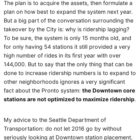
The plan is to acquire the assets, then formulate a
plan on how best to expand the system next year.
But a big part of the conversation surrounding the
takeover by the City is: why is ridership lagging?
To be sure, the system is only 15 months old, and
for only having 54 stations it still provided a very
high number of rides in its first year with over
144,000. But to say that the only thing that can be
done to increase ridership numbers is to expand to
other neighborhoods ignores a very significant
fact about the Pronto system:
the Downtown core
stations are not optimized to maximize ridership
.
My advice to the Seattle Department of
Transportation: do not let 2016 go by without
seriously looking at Downtown station placement.