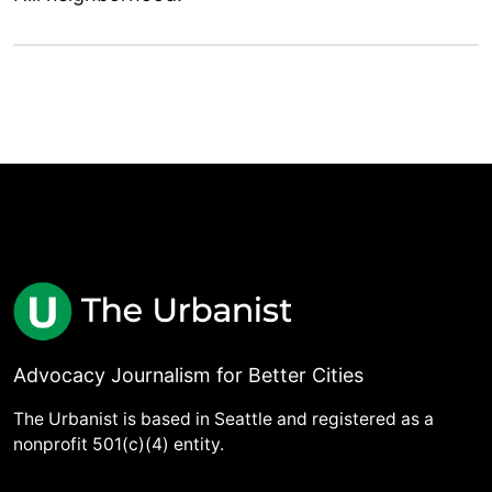
Advocacy Journalism for Better Cities
The Urbanist is based in Seattle and registered as a
nonprofit 501(c)(4) entity.