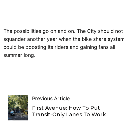
The possibilities go on and on. The City should not
squander another year when the bike share system
could be boosting its riders and gaining fans all
summer long.
Previous Article
First Avenue: How To Put
Transit-Only Lanes To Work