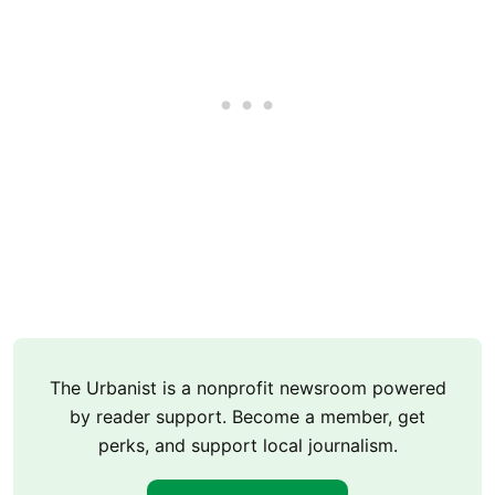
The Urbanist is a nonprofit newsroom powered
by reader support. Become a member, get
perks, and support local journalism.