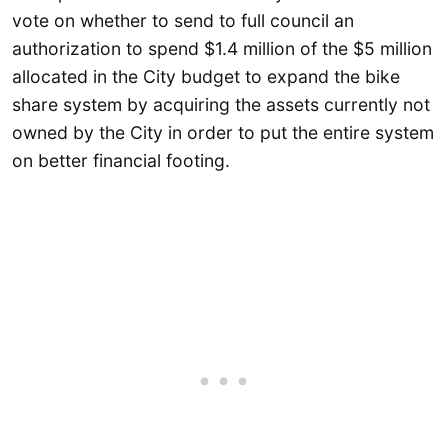
vote on whether to send to full council an
authorization to spend $1.4 million of the $5 million
allocated in the City budget to expand the bike
share system by acquiring the assets currently not
owned by the City in order to put the entire system
on better financial footing.