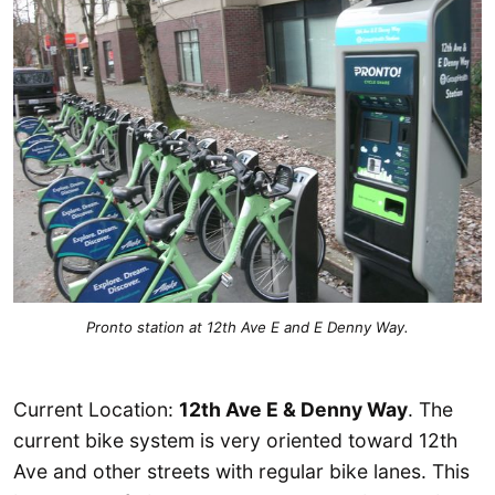
Pronto station at 12th Ave E and E Denny Way.
Current Location:
12th Ave E & Denny Way
. The
current bike system is very oriented toward 12th
Ave and other streets with regular bike lanes. This