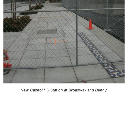
New Capitol Hill Station at Broadway and Denny.