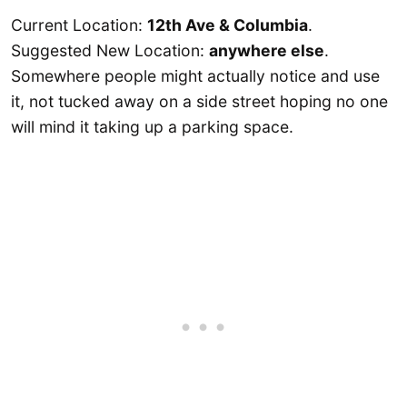
Current Location:
12th Ave & Columbia
.
Suggested New Location:
anywhere else
.
Somewhere people might actually notice and use
it, not tucked away on a side street hoping no one
will mind it taking up a parking space.