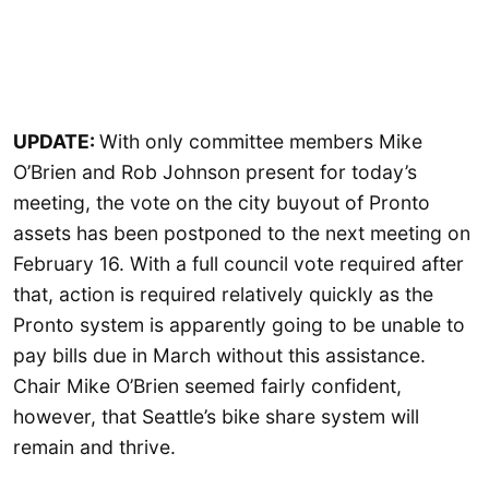
UPDATE:
With only committee members Mike
O’Brien and Rob Johnson present for today’s
meeting, the vote on the city buyout of Pronto
assets has been postponed to the next meeting on
February 16. With a full council vote required after
that, action is required relatively quickly as the
Pronto system is apparently going to be unable to
pay bills due in March without this assistance.
Chair Mike O’Brien seemed fairly confident,
however, that Seattle’s bike share system will
remain and thrive.