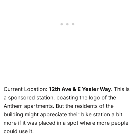
Current Location:
12th Ave & E Yesler Way
. This is
a sponsored station, boasting the logo of the
Anthem apartments. But the residents of the
building might appreciate their bike station a bit
more if it was placed in a spot where more people
could use it.