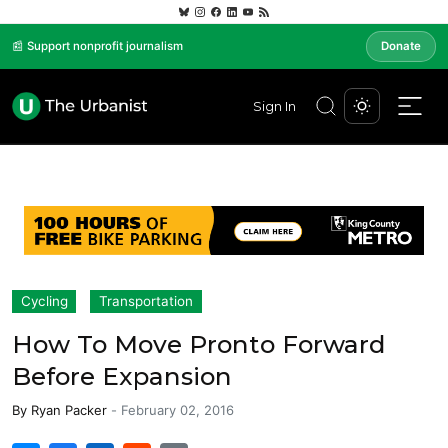
📰 Support nonprofit journalism
Donate
Sign In
Cycling
Transportation
How To Move Pronto Forward
Before Expansion
By
Ryan Packer
-
February 02, 2016