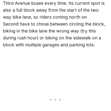
Third Avenue buses every time. Its current spot is
also a full block away from the start of the two
way bike lane, so riders coming north on
Second have to chose between circling the block,
biking in the bike lane the wrong way (try this
during rush hour) or biking on the sidewalk on a
block with multiple garages and parking lots.