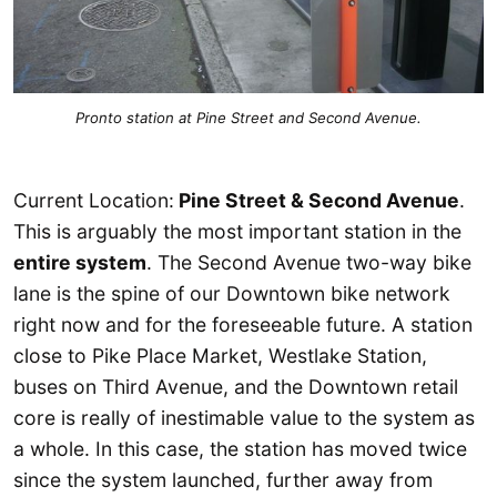
Pronto station at Pine Street and Second Avenue.
Current Location:
Pine Street & Second Avenue
.
This is arguably the most important station in the
entire system
. The Second Avenue two-way bike
lane is the spine of our Downtown bike network
right now and for the foreseeable future. A station
close to Pike Place Market, Westlake Station,
buses on Third Avenue, and the Downtown retail
core is really of inestimable value to the system as
a whole. In this case, the station has moved twice
since the system launched, further away from