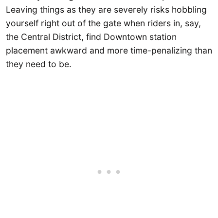
Leaving things as they are severely risks hobbling
yourself right out of the gate when riders in, say,
the Central District, find Downtown station
placement awkward and more time-penalizing than
they need to be.