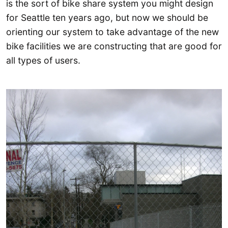
is the sort of bike share system you might design
for Seattle ten years ago, but now we should be
orienting our system to take advantage of the new
bike facilities we are constructing that are good for
all types of users.