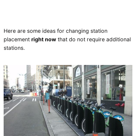
Here are some ideas for changing station
placement
right now
that do not require additional
stations.