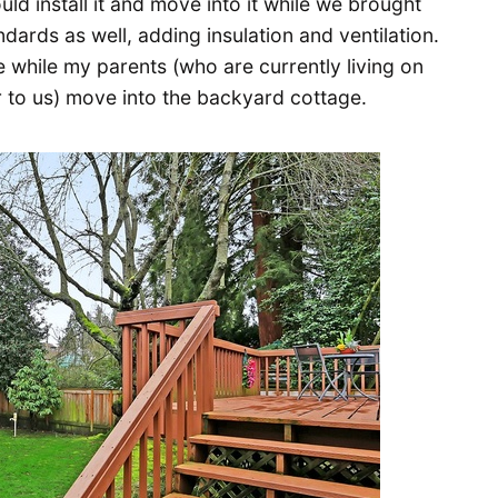
ld install it and move into it while we brought
ards as well, adding insulation and ventilation.
while my parents (who are currently living on
 to us) move into the backyard cottage.