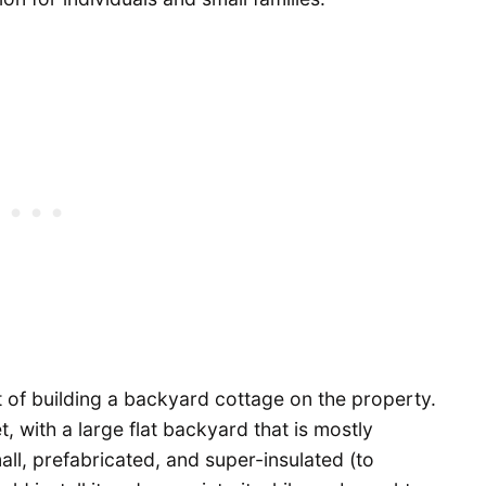
t of building a backyard cottage on the property.
, with a large flat backyard that is mostly
ll, prefabricated, and super-insulated (to