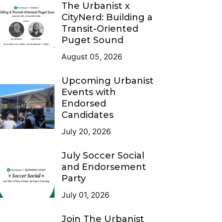
The Urbanist x
CityNerd: Building a
Transit-Oriented
Puget Sound
August 05, 2026
Upcoming Urbanist
Events with
Endorsed
Candidates
July 20, 2026
July Soccer Social
and Endorsement
Party
July 01, 2026
Join The Urbanist