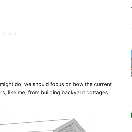
 might do, we should focus on how the current
, like me, from building backyard cottages.