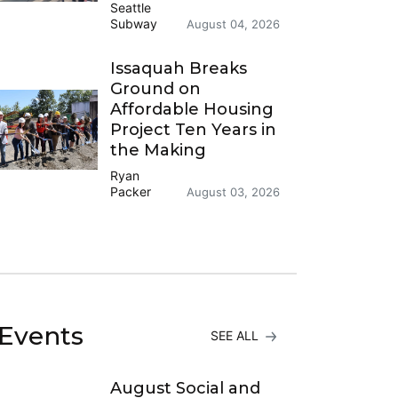
Seattle
Subway
August 04, 2026
Issaquah Breaks
Ground on
Affordable Housing
Project Ten Years in
the Making
Ryan
Packer
August 03, 2026
Events
SEE ALL
August Social and