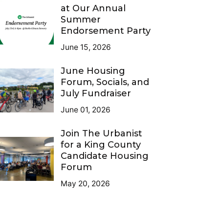
at Our Annual
Summer
Endorsement Party
June 15, 2026
June Housing
Forum, Socials, and
July Fundraiser
June 01, 2026
Join The Urbanist
for a King County
Candidate Housing
Forum
May 20, 2026