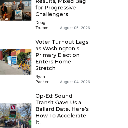
Results, Mixed Bag
for Progressive
Challengers
Doug
Trumm
August 05, 2026
Voter Turnout Lags
as Washington's
Primary Election
Enters Home
Stretch
Ryan
Packer
August 04, 2026
Op-Ed: Sound
Transit Gave Us a
Ballard Date. Here’s
How To Accelerate
It.