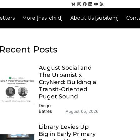
etters
More [has_child]
About Us [subitem]
Conta
Recent Posts
August Social and
The Urbanist x
CityNerd: Building a
Transit-Oriented
Puget Sound
Diego
Batres
August 05, 2026
Library Levies Up
Big in Early Primary