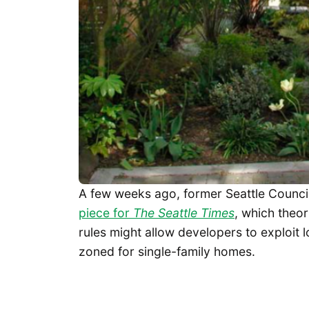
A few weeks ago, former Seattle Coun
piece for
The Seattle Times
, which theor
rules might allow developers to exploit l
zoned for single-family homes.