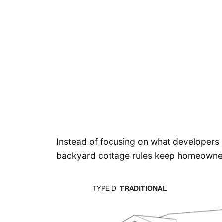
Instead of focusing on what developers
backyard cottage rules keep homeowners