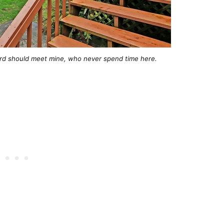
rd should meet mine, who never spend time here.