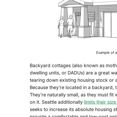
Example of a
Backyard cottages (also known as moth
dwelling units, or DADUs) are a great w
tearing down existing housing stock or 
Because they’re located in a backyard, th
They’re naturally small, as they must fit 
on it. Seattle additionally
limits their si
seeks to increase its absolute housing 
provide a comfortable and low-cost optio