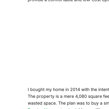
I bought my home in 2014 with the inten
The property is a mere 4,080 square feet
wasted space. The plan was to buy a sma