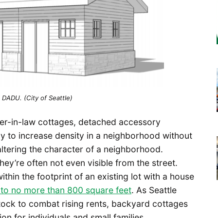
 DADU. (City of Seattle)
er-in-law cottages, detached accessory
ay to increase density in a neighborhood without
altering the character of a neighborhood.
ey’re often not even visible from the street.
within the footprint of an existing lot with a house
ze to no more than 800 square feet
. As Seattle
stock to combat rising rents, backyard cottages
n for individuals and small families.