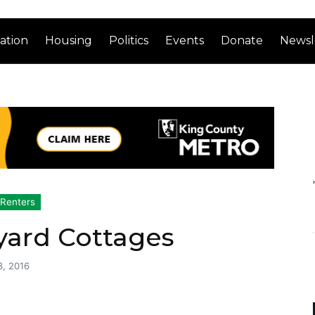
ation
Housing
Politics
Events
Donate
Newsl
Renters
yard Cottages
3, 2016