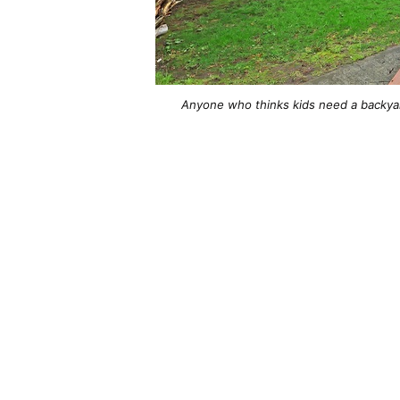
Anyone who thinks kids need a backya