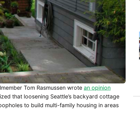
cilmember Tom Rasmussen wrote
an opinion
ized that loosening Seattle’s backyard cottage
oopholes to build multi-family housing in areas