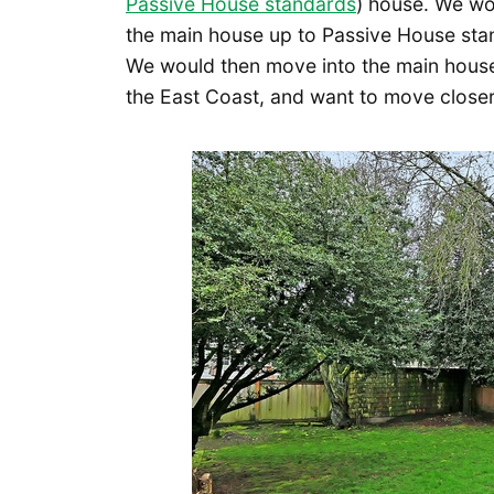
Passive House standards
) house. We wou
the main house up to Passive House stand
We would then move into the main house 
the East Coast, and want to move closer