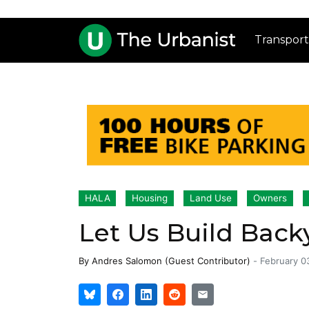
Transport
HALA
Housing
Land Use
Owners
Let Us Build Back
By
Andres Salomon (Guest Contributor)
-
February 0