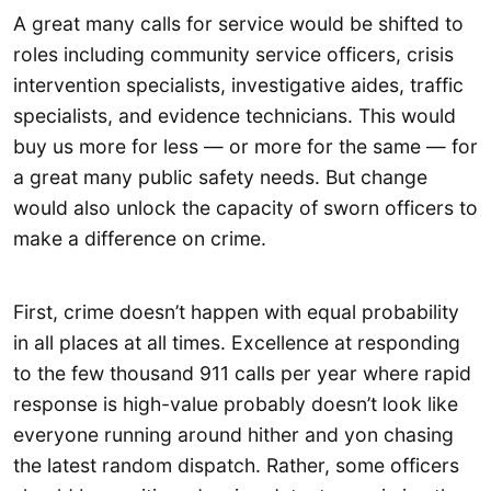
A great many calls for service would be shifted to
roles including community service officers, crisis
intervention specialists, investigative aides, traffic
specialists, and evidence technicians. This would
buy us more for less — or more for the same — for
a great many public safety needs. But change
would also unlock the capacity of sworn officers to
make a difference on crime.
First, crime doesn’t happen with equal probability
in all places at all times. Excellence at responding
to the few thousand 911 calls per year where rapid
response is high-value probably doesn’t look like
everyone running around hither and yon chasing
the latest random dispatch. Rather, some officers