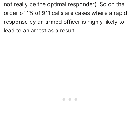
not really be the optimal responder). So on the
order of 1% of 911 calls are cases where a rapid
response by an armed officer is highly likely to
lead to an arrest as a result.