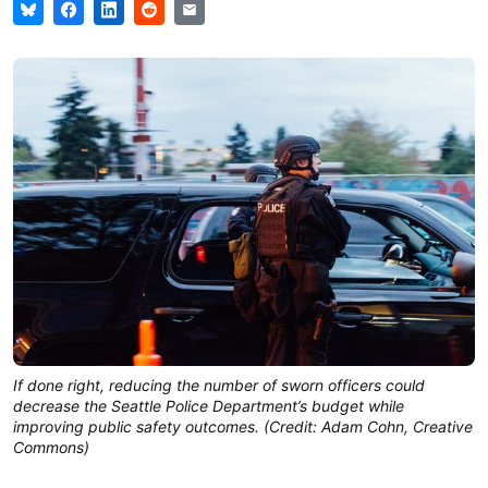
If done right, reducing the number of sworn officers could
decrease the Seattle Police Department’s budget while
improving public safety outcomes. (Credit: Adam Cohn, Creative
Commons)