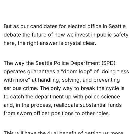
But as our candidates for elected office in Seattle
debate the future of how we invest in public safety
here, the right answer is crystal clear.
The way the Seattle Police Department (SPD)
operates guarantees a “doom loop” of doing “less
with more” at handling, solving, and preventing
serious crime. The only way to break the cycle is
to catch the department up with police science
and, in the process, reallocate substantial funds
from sworn officer positions to other roles.
This will have the dual benefit of getting us more