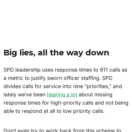
Big lies, all the way down
SPD leadership uses response times to 911 calls as
a metric to justify sworn officer staffing. SPD
divides calls for service into nine “priorities,” and
lately we’ve been
hearing a lot
about missing
response times for high-priority calls and not being
able to respond at all to low priority calls.
Don’t even try to work back from this scheme to