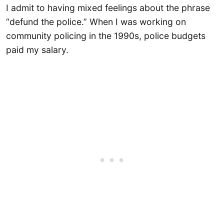
I admit to having mixed feelings about the phrase
“defund the police.” When I was working on
community policing in the 1990s, police budgets
paid my salary.