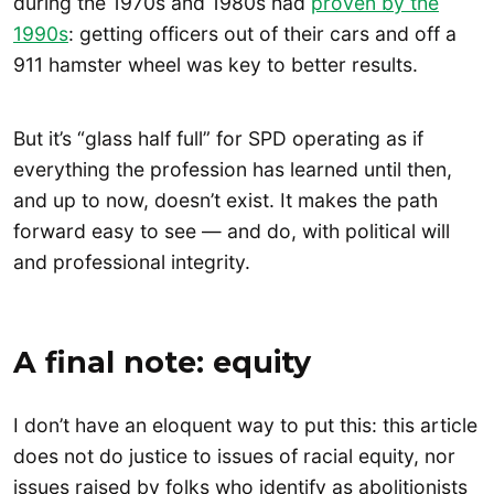
during the 1970s and 1980s had
proven by the
1990s
: getting officers out of their cars and off a
911 hamster wheel was key to better results.
But it’s “glass half full” for SPD operating as if
everything the profession has learned until then,
and up to now, doesn’t exist. It makes the path
forward easy to see — and do, with political will
and professional integrity.
A final note: equity
I don’t have an eloquent way to put this: this article
does not do justice to issues of racial equity, nor
issues raised by folks who identify as abolitionists