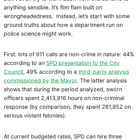
anything sensible. It’s flim flam built on
wrongheadedness. Instead, let’s start with some
ground truths about how a department run on
police science might work.
First: lots of 911 calls are non-crime in nature: 44%
according to an
SPD presentation to the City
Council
, 49% according to a
third-party analysis
commissioned by the Mayor
. The latter analysis
shows that during the period analyzed, sworn
officers spent 2,413,916 hours on non-criminal
response (by comparison, they spent 281,852 on
serious violent felonies).
At current budgeted rates, SPD can hire three