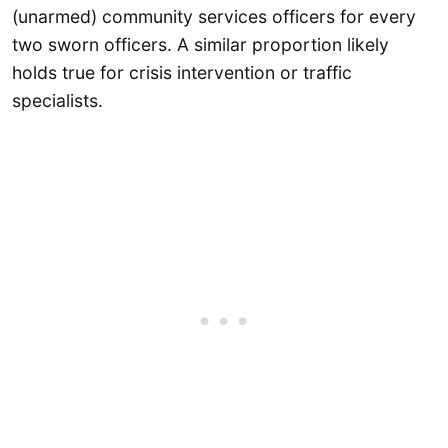
(unarmed) community services officers for every
two sworn officers. A similar proportion likely
holds true for crisis intervention or traffic
specialists.