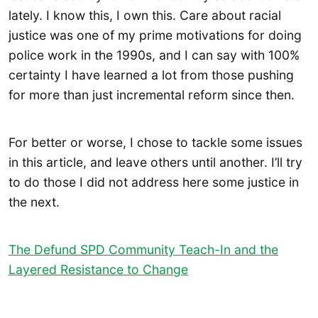
lately. I know this, I own this. Care about racial
justice was one of my prime motivations for doing
police work in the 1990s, and I can say with 100%
certainty I have learned a lot from those pushing
for more than just incremental reform since then.
For better or worse, I chose to tackle some issues
in this article, and leave others until another. I’ll try
to do those I did not address here some justice in
the next.
The Defund SPD Community Teach-In and the
Layered Resistance to Change