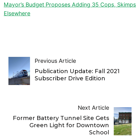
Mayor’s Budget Proposes Adding 35 Cops, Skimps
Elsewhere
Previous Article
Publication Update: Fall 2021
Subscriber Drive Edition
Next Article
Former Battery Tunnel Site Gets
Green Light for Downtown
School