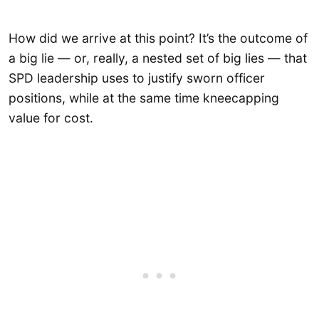
How did we arrive at this point? It’s the outcome of
a big lie — or, really, a nested set of big lies — that
SPD leadership uses to justify sworn officer
positions, while at the same time kneecapping
value for cost.