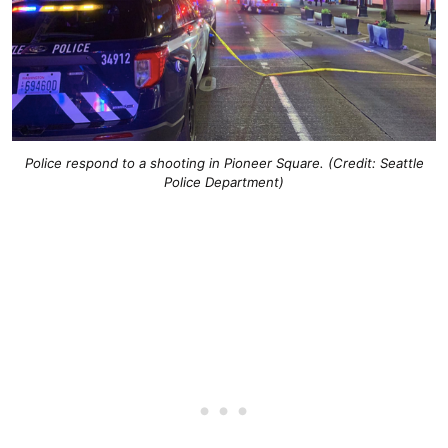
Police respond to a shooting in Pioneer Square. (Credit: Seattle
Police Department)