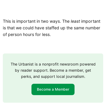
This is important in two ways. The
least
important
is that we could have staffed up the same number
of person hours for less.
The Urbanist is a nonprofit newsroom powered
by reader support. Become a member, get
perks, and support local journalism.
Become a Member