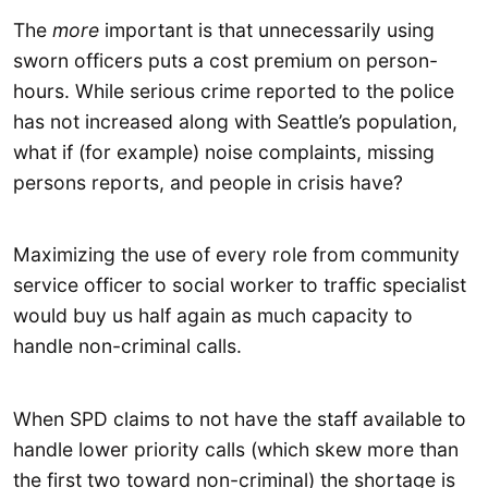
The
more
important is that unnecessarily using
sworn officers puts a cost premium on person-
hours. While serious crime reported to the police
has not increased along with Seattle’s population,
what if (for example) noise complaints, missing
persons reports, and people in crisis have?
Maximizing the use of every role from community
service officer to social worker to traffic specialist
would buy us half again as much capacity to
handle non-criminal calls.
When SPD claims to not have the staff available to
handle lower priority calls (which skew more than
the first two toward non-criminal) the shortage is