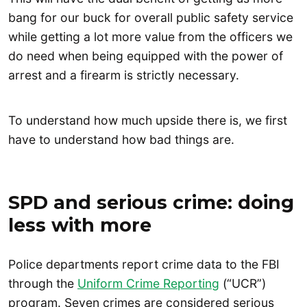
bang for our buck for overall public safety service
while getting a lot more value from the officers we
do need when being equipped with the power of
arrest and a firearm is strictly necessary.
To understand how much upside there is, we first
have to understand how bad things are.
SPD and serious crime: doing
less with more
Police departments report crime data to the FBI
through the
Uniform Crime Reporting
(“UCR”)
program. Seven crimes are considered serious