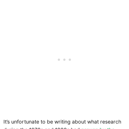
It’s unfortunate to be writing about what research