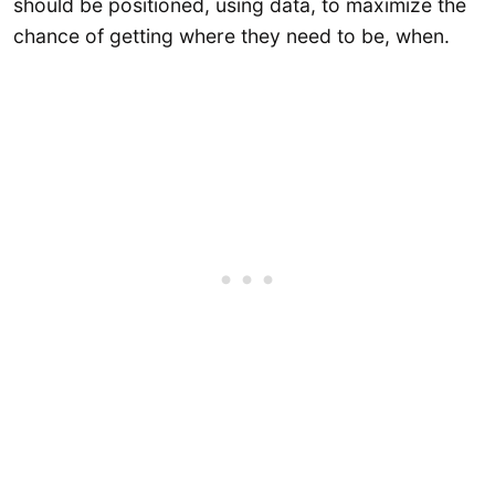
should be positioned, using data, to maximize the
chance of getting where they need to be, when.