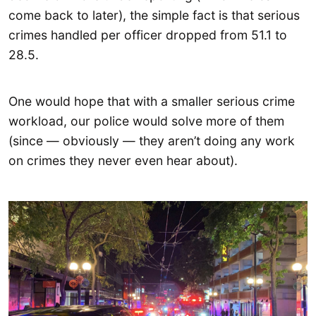
come back to later), the simple fact is that serious
crimes handled per officer dropped from 51.1 to
28.5.
One would hope that with a smaller serious crime
workload, our police would solve more of them
(since — obviously — they aren’t doing any work
on crimes they never even hear about).