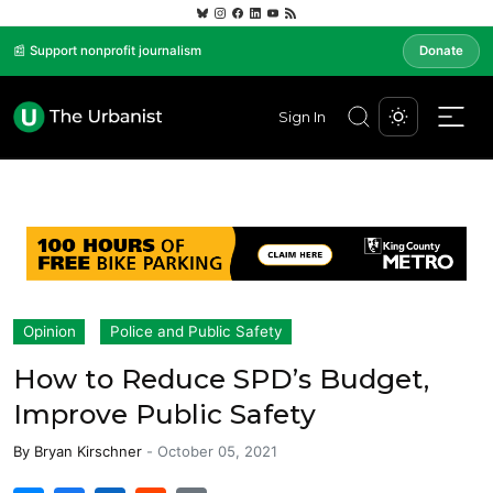
📰 Support nonprofit journalism
Donate
Sign In
Opinion
Police and Public Safety
How to Reduce SPD’s Budget,
Improve Public Safety
By
Bryan Kirschner
-
October 05, 2021