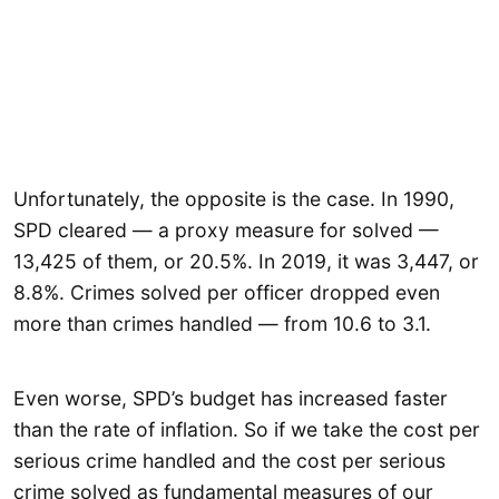
Unfortunately, the opposite is the case. In 1990,
SPD cleared — a proxy measure for solved —
13,425 of them, or 20.5%. In 2019, it was 3,447, or
8.8%. Crimes solved per officer dropped even
more than crimes handled — from 10.6 to 3.1.
Even worse, SPD’s budget has increased faster
than the rate of inflation. So if we take the cost per
serious crime handled and the cost per serious
crime solved as fundamental measures of our