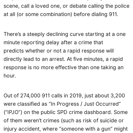
scene, call a loved one, or debate calling the police
at all (or some combination) before dialing 911.
There’s a steeply declining curve starting at a one
minute reporting delay after a crime that
predicts whether or not a rapid response will
directly lead to an arrest. At five minutes, a rapid
response is no more effective than one taking an
hour.
Out of 274,000 911 calls in 2019, just about 3,200
were classified as “In Progress / Just Occurred”
(“IPJO”) on the public SPD crime dashboard. Some
of them weren’t crimes (such as risk of suicide or
injury accident, where “someone with a gun” might