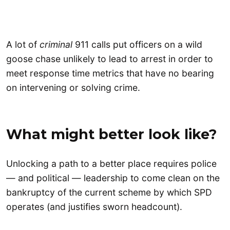
A lot of
criminal
911 calls put officers on a wild
goose chase unlikely to lead to arrest in order to
meet response time metrics that have no bearing
on intervening or solving crime.
What might better look like?
Unlocking a path to a better place requires police
— and political — leadership to come clean on the
bankruptcy of the current scheme by which SPD
operates (and justifies sworn headcount).