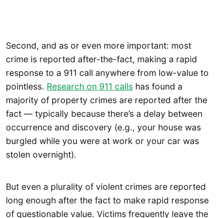
Second, and as or even more important: most
crime is reported after-the-fact, making a rapid
response to a 911 call anywhere from low-value to
pointless.
Research on 911 calls
has found a
majority of property crimes are reported after the
fact — typically because there’s a delay between
occurrence and discovery (e.g., your house was
burgled while you were at work or your car was
stolen overnight).
But even a plurality of violent crimes are reported
long enough after the fact to make rapid response
of questionable value. Victims frequently leave the