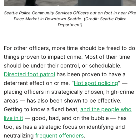
Seattle Police Community Services Officers out on foot in near Pike
Place Market in Downtown Seattle. (Credit: Seattle Police
Department)
For other officers, more time should be freed to do
things proven to impact crime. Most of their time
should be under their control, or schedulable.
Directed foot patrol
has been proven to have a
deterrent effect on crime. “
Hot spot policing
” —
placing officers in strategically chosen, high-crime
areas — has also been shown to be effective.
Getting to know a fixed beat,
and the people who
live in it
— good, bad, and on the bubble — has
too, as has a strategic focus on identifying and
neutralizing
frequent offenders
.