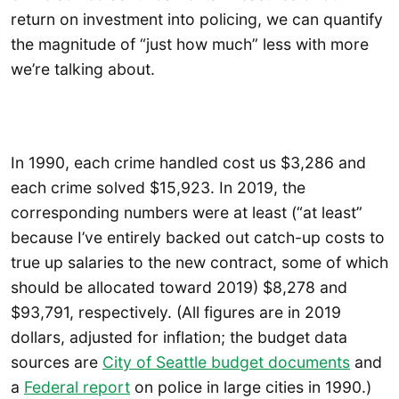
return on investment into policing, we can quantify
the magnitude of “just how much” less with more
we’re talking about.
In 1990, each crime handled cost us $3,286 and
each crime solved $15,923. In 2019, the
corresponding numbers were at least (“at least”
because I’ve entirely backed out catch-up costs to
true up salaries to the new contract, some of which
should be allocated toward 2019) $8,278 and
$93,791, respectively. (All figures are in 2019
dollars, adjusted for inflation; the budget data
sources are
City of Seattle budget documents
and
a
Federal report
on police in large cities in 1990.)