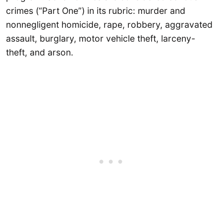
crimes (“Part One”) in its rubric: murder and
nonnegligent homicide, rape, robbery, aggravated
assault, burglary, motor vehicle theft, larceny-
theft, and arson.