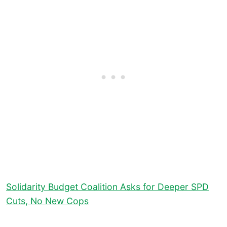
Solidarity Budget Coalition Asks for Deeper SPD
Cuts, No New Cops