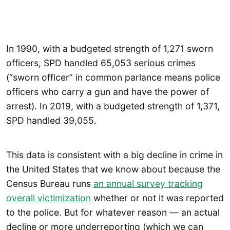
In 1990, with a budgeted strength of 1,271 sworn
officers, SPD handled 65,053 serious crimes
(“sworn officer” in common parlance means police
officers who carry a gun and have the power of
arrest). In 2019, with a budgeted strength of 1,371,
SPD handled 39,055.
This data is consistent with a big decline in crime in
the United States that we know about because the
Census Bureau runs
an annual survey tracking
overall victimization
whether or not it was reported
to the police. But for whatever reason — an actual
decline or more underreporting (which we can