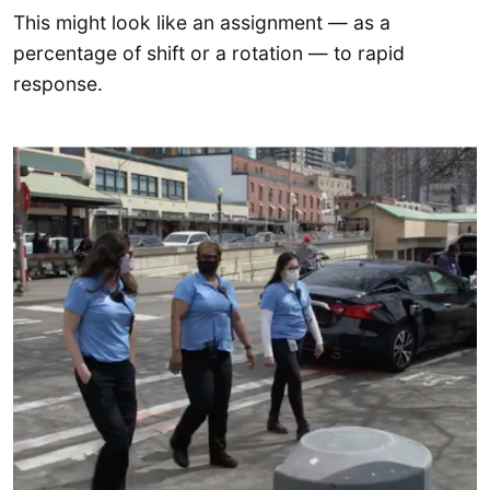
This might look like an assignment — as a
percentage of shift or a rotation — to rapid
response.