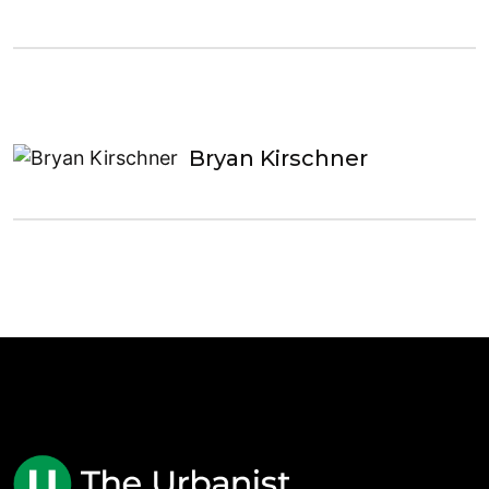
Bryan Kirschner