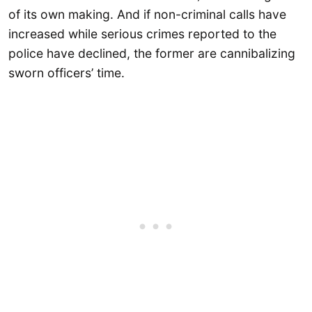
of its own making. And if non-criminal calls have
increased while serious crimes reported to the
police have declined, the former are cannibalizing
sworn officers’ time.